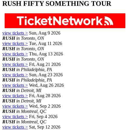
RUSH FIFTY SOMETHING TOUR
view tickets >
Sun, Aug 9 2026
RUSH
in Toronto, ON
view tickets >
Tue, Aug 11 2026
RUSH
in Toronto, ON
view tickets >
Thu, Aug 13 2026
RUSH
in Toronto, ON
view tickets >
Fri, Aug 21 2026
RUSH
in Philadelphia, PA
view tickets >
Sun, Aug 23 2026
RUSH
in Philadelphia, PA
view tickets >
Wed, Aug 26 2026
RUSH
in Detroit, MI
view tickets >
Fri, Aug 28 2026
RUSH
in Detroit, MI
view tickets >
Wed, Sep 2 2026
RUSH
in Montreal, QC
view tickets >
Fri, Sep 4 2026
RUSH
in Montreal, QC
view tickets >
Sat, Sep 12 2026