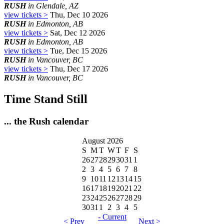
RUSH
in Glendale, AZ
view tickets >
Thu, Dec 10 2026
RUSH
in Edmonton, AB
view tickets >
Sat, Dec 12 2026
RUSH
in Edmonton, AB
view tickets >
Tue, Dec 15 2026
RUSH
in Vancouver, BC
view tickets >
Thu, Dec 17 2026
RUSH
in Vancouver, BC
Time Stand Still
... the Rush calendar
August 2026
S
M
T
W
T
F
S
26
27
28
29
30
31
1
2
3
4
5
6
7
8
9
10
11
12
13
14
15
16
17
18
19
20
21
22
23
24
25
26
27
28
29
30
31
1
2
3
4
5
- Current
< Prev
Next >