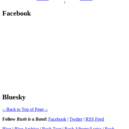
-
Facebook
Bluesky
-- Back to Top of Page --
Follow
Rush is a Band
:
Facebook
|
Twitter
|
RSS Feed
Blog
|
Blog Archive
|
Rush Tour
|
Rush Albums/Lyrics
|
Rush