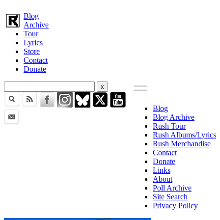
Blog
Archive
Tour
Lyrics
Store
Contact
Donate
Blog
Blog Archive
Rush Tour
Rush Albums/Lyrics
Rush Merchandise
Contact
Donate
Links
About
Poll Archive
Site Search
Privacy Policy