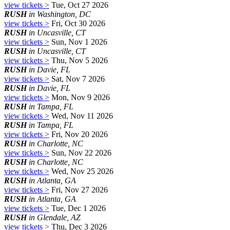
view tickets >
Tue, Oct 27 2026
RUSH
in Washington, DC
view tickets >
Fri, Oct 30 2026
RUSH
in Uncasville, CT
view tickets >
Sun, Nov 1 2026
RUSH
in Uncasville, CT
view tickets >
Thu, Nov 5 2026
RUSH
in Davie, FL
view tickets >
Sat, Nov 7 2026
RUSH
in Davie, FL
view tickets >
Mon, Nov 9 2026
RUSH
in Tampa, FL
view tickets >
Wed, Nov 11 2026
RUSH
in Tampa, FL
view tickets >
Fri, Nov 20 2026
RUSH
in Charlotte, NC
view tickets >
Sun, Nov 22 2026
RUSH
in Charlotte, NC
view tickets >
Wed, Nov 25 2026
RUSH
in Atlanta, GA
view tickets >
Fri, Nov 27 2026
RUSH
in Atlanta, GA
view tickets >
Tue, Dec 1 2026
RUSH
in Glendale, AZ
view tickets >
Thu, Dec 3 2026