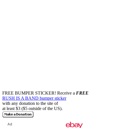
FREE BUMPER STICKER!
Receive a
FREE
RUSH IS A BAND bumper sticker
with any donation to the site of
at least $3 ($5 outside of the US).