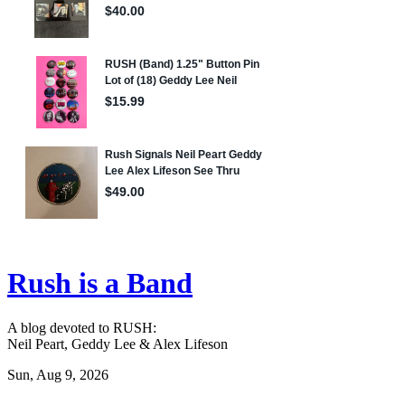
Rush is a Band
A blog devoted to RUSH:
Neil Peart, Geddy Lee & Alex Lifeson
Sun, Aug 9, 2026