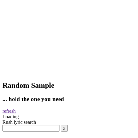
Random Sample
... hold the one you need
refresh
Loading...
Rush lyric search