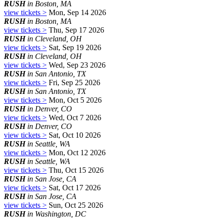
RUSH
in Boston, MA
view tickets >
Mon, Sep 14 2026
RUSH
in Boston, MA
view tickets >
Thu, Sep 17 2026
RUSH
in Cleveland, OH
view tickets >
Sat, Sep 19 2026
RUSH
in Cleveland, OH
view tickets >
Wed, Sep 23 2026
RUSH
in San Antonio, TX
view tickets >
Fri, Sep 25 2026
RUSH
in San Antonio, TX
view tickets >
Mon, Oct 5 2026
RUSH
in Denver, CO
view tickets >
Wed, Oct 7 2026
RUSH
in Denver, CO
view tickets >
Sat, Oct 10 2026
RUSH
in Seattle, WA
view tickets >
Mon, Oct 12 2026
RUSH
in Seattle, WA
view tickets >
Thu, Oct 15 2026
RUSH
in San Jose, CA
view tickets >
Sat, Oct 17 2026
RUSH
in San Jose, CA
view tickets >
Sun, Oct 25 2026
RUSH
in Washington, DC