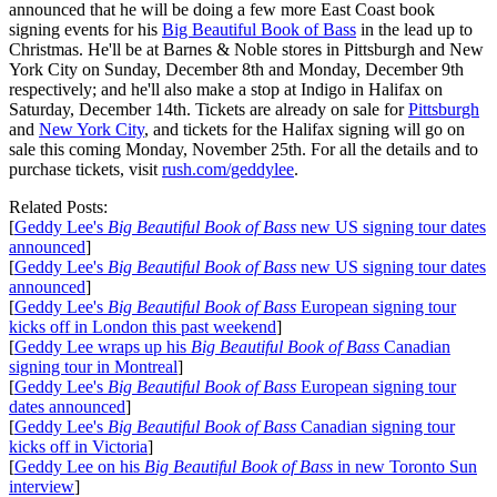
announced that he will be doing a few more East Coast book
signing events for his
Big Beautiful Book of Bass
in the lead up to
Christmas. He'll be at Barnes & Noble stores in Pittsburgh and New
York City on Sunday, December 8th and Monday, December 9th
respectively; and he'll also make a stop at Indigo in Halifax on
Saturday, December 14th. Tickets are already on sale for
Pittsburgh
and
New York City
, and tickets for the Halifax signing will go on
sale this coming Monday, November 25th. For all the details and to
purchase tickets, visit
rush.com/geddylee
.
Related Posts:
[
Geddy Lee's
Big Beautiful Book of Bass
new US signing tour dates
announced
]
[
Geddy Lee's
Big Beautiful Book of Bass
new US signing tour dates
announced
]
[
Geddy Lee's
Big Beautiful Book of Bass
European signing tour
kicks off in London this past weekend
]
[
Geddy Lee wraps up his
Big Beautiful Book of Bass
Canadian
signing tour in Montreal
]
[
Geddy Lee's
Big Beautiful Book of Bass
European signing tour
dates announced
]
[
Geddy Lee's
Big Beautiful Book of Bass
Canadian signing tour
kicks off in Victoria
]
[
Geddy Lee on his
Big Beautiful Book of Bass
in new Toronto Sun
interview
]