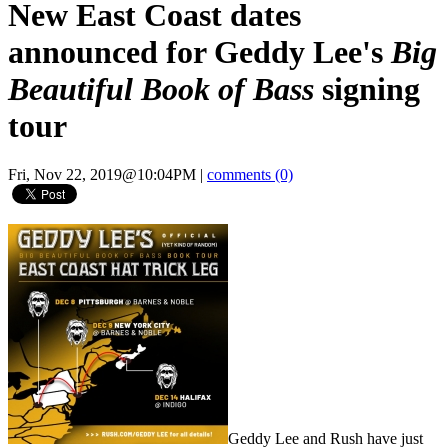
New East Coast dates
announced for Geddy Lee's
Big
Beautiful Book of Bass
signing
tour
Fri, Nov 22, 2019@10:04PM
|
comments (0)
Geddy Lee and Rush have just