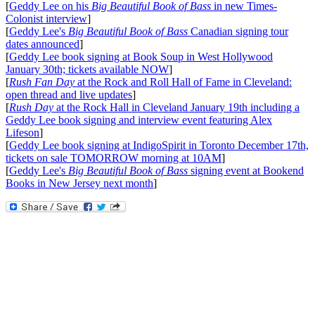
[
Geddy Lee on his
Big Beautiful Book of Bass
in new Times-
Colonist interview
]
[
Geddy Lee's
Big Beautiful Book of Bass
Canadian signing tour
dates announced
]
[
Geddy Lee book signing at Book Soup in West Hollywood
January 30th; tickets available NOW
]
[
Rush Fan Day
at the Rock and Roll Hall of Fame in Cleveland:
open thread and live updates
]
[
Rush Day
at the Rock Hall in Cleveland January 19th including a
Geddy Lee book signing and interview event featuring Alex
Lifeson
]
[
Geddy Lee book signing at IndigoSpirit in Toronto December 17th,
tickets on sale TOMORROW morning at 10AM
]
[
Geddy Lee's
Big Beautiful Book of Bass
signing event at Bookend
Books in New Jersey next month
]