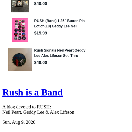
Rush is a Band
A blog devoted to RUSH:
Neil Peart, Geddy Lee & Alex Lifeson
Sun, Aug 9, 2026