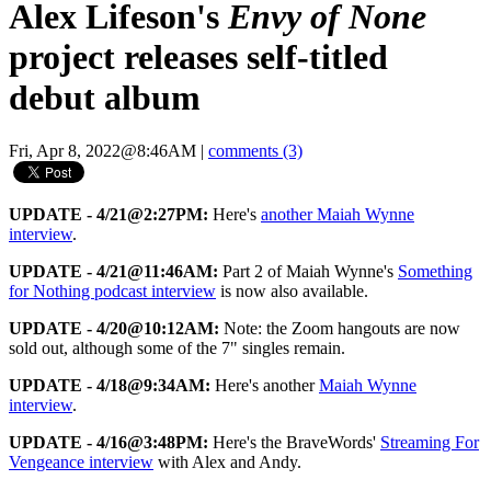
Alex Lifeson's
Envy of None
project releases self-titled
debut album
Fri, Apr 8, 2022@8:46AM
|
comments (3)
UPDATE - 4/21@2:27PM:
Here's
another Maiah Wynne
interview
.
UPDATE - 4/21@11:46AM:
Part 2 of Maiah Wynne's
Something
for Nothing podcast interview
is now also available.
UPDATE - 4/20@10:12AM:
Note: the Zoom hangouts are now
sold out, although some of the 7" singles remain.
UPDATE - 4/18@9:34AM:
Here's another
Maiah Wynne
interview
.
UPDATE - 4/16@3:48PM:
Here's the BraveWords'
Streaming For
Vengeance interview
with Alex and Andy.