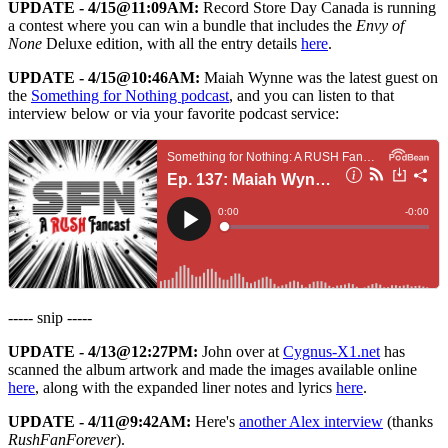
UPDATE - 4/15@11:09AM:
Record Store Day Canada is running
a contest where you can win a bundle that includes the
Envy of
None
Deluxe edition, with all the entry details
here
.
UPDATE - 4/15@10:46AM:
Maiah Wynne was the latest guest on
the
Something for Nothing podcast
, and you can listen to that
interview below or via your favorite podcast service:
----- snip -----
UPDATE - 4/13@12:27PM:
John over at
Cygnus-X1.net
has
scanned the album artwork and made the images available online
here
, along with the expanded liner notes and lyrics
here
.
UPDATE - 4/11@9:42AM:
Here's
another Alex interview
(thanks
RushFanForever
).