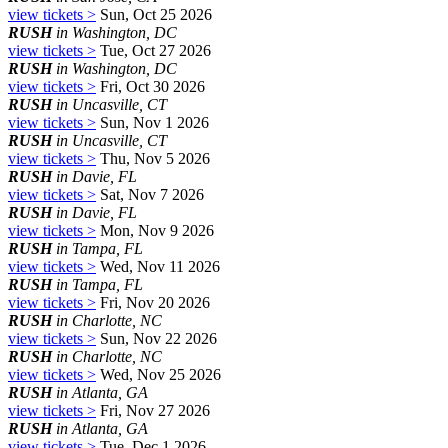
view tickets >
Sun, Oct 25 2026
RUSH
in Washington, DC
view tickets >
Tue, Oct 27 2026
RUSH
in Washington, DC
view tickets >
Fri, Oct 30 2026
RUSH
in Uncasville, CT
view tickets >
Sun, Nov 1 2026
RUSH
in Uncasville, CT
view tickets >
Thu, Nov 5 2026
RUSH
in Davie, FL
view tickets >
Sat, Nov 7 2026
RUSH
in Davie, FL
view tickets >
Mon, Nov 9 2026
RUSH
in Tampa, FL
view tickets >
Wed, Nov 11 2026
RUSH
in Tampa, FL
view tickets >
Fri, Nov 20 2026
RUSH
in Charlotte, NC
view tickets >
Sun, Nov 22 2026
RUSH
in Charlotte, NC
view tickets >
Wed, Nov 25 2026
RUSH
in Atlanta, GA
view tickets >
Fri, Nov 27 2026
RUSH
in Atlanta, GA
view tickets >
Tue, Dec 1 2026