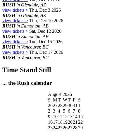
RUSH
in Glendale, AZ
view tickets >
Thu, Dec 3 2026
RUSH
in Glendale, AZ
view tickets >
Thu, Dec 10 2026
RUSH
in Edmonton, AB
view tickets >
Sat, Dec 12 2026
RUSH
in Edmonton, AB
view tickets >
Tue, Dec 15 2026
RUSH
in Vancouver, BC
view tickets >
Thu, Dec 17 2026
RUSH
in Vancouver, BC
Time Stand Still
... the Rush calendar
August 2026
S
M
T
W
T
F
S
26
27
28
29
30
31
1
2
3
4
5
6
7
8
9
10
11
12
13
14
15
16
17
18
19
20
21
22
23
24
25
26
27
28
29