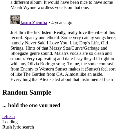
Random Sample
... hold the one you need
refresh
Loading...
Rush lyric search