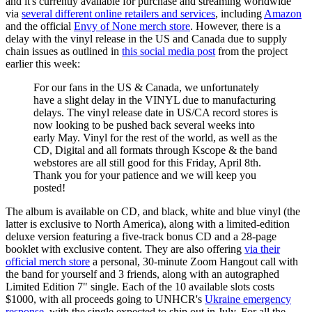
and it's currently available for purchase and streaming worldwide
via
several different online retailers and services
, including
Amazon
and the official
Envy of None merch store
. However, there is a
delay with the vinyl release in the US and Canada due to supply
chain issues as outlined in
this social media post
from the project
earlier this week:
For our fans in the US & Canada, we unfortunately
have a slight delay in the VINYL due to manufacturing
delays. The vinyl release date in US/CA record stores is
now looking to be pushed back several weeks into
early May. Vinyl for the rest of the world, as well as the
CD, Digital and all formats through Kscope & the band
webstores are all still good for this Friday, April 8th.
Thank you for your patience and we will keep you
posted!
The album is available on CD, and black, white and blue vinyl (the
latter is exclusive to North America), along with a limited-edition
deluxe version featuring a five-track bonus CD and a 28-page
booklet with exclusive content. They are also offering
via their
official merch store
a personal, 30-minute Zoom Hangout call with
the band for yourself and 3 friends, along with an autographed
Limited Edition 7" single. Each of the 10 available slots costs
$1000, with all proceeds going to UNHCR's
Ukraine emergency
response
, with the single expected to ship out in July. For all the