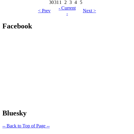
30
31
1
2
3
4
5
- Current
< Prev
Next >
-
Facebook
Bluesky
-- Back to Top of Page --