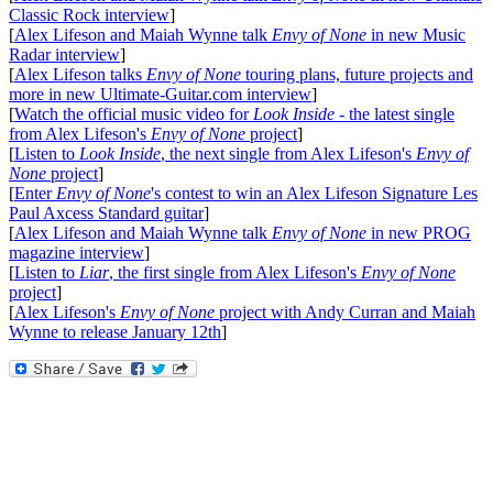
Classic Rock interview
]
[
Alex Lifeson and Maiah Wynne talk
Envy of None
in new Music
Radar interview
]
[
Alex Lifeson talks
Envy of None
touring plans, future projects and
more in new Ultimate-Guitar.com interview
]
[
Watch the official music video for
Look Inside
- the latest single
from Alex Lifeson's
Envy of None
project
]
[
Listen to
Look Inside
, the next single from Alex Lifeson's
Envy of
None
project
]
[
Enter
Envy of None
's contest to win an Alex Lifeson Signature Les
Paul Axcess Standard guitar
]
[
Alex Lifeson and Maiah Wynne talk
Envy of None
in new PROG
magazine interview
]
[
Listen to
Liar
, the first single from Alex Lifeson's
Envy of None
project
]
[
Alex Lifeson's
Envy of None
project with Andy Curran and Maiah
Wynne to release January 12th
]