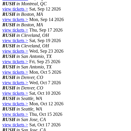
RUSH
in Montreal, QC
view tickets >
Sat, Sep 12 2026
RUSH
in Boston, MA
view tickets >
Mon, Sep 14 2026
RUSH
in Boston, MA
view tickets >
Thu, Sep 17 2026
RUSH
in Cleveland, OH
view tickets >
Sat, Sep 19 2026
RUSH
in Cleveland, OH
view tickets >
Wed, Sep 23 2026
RUSH
in San Antonio, TX
view tickets >
Fri, Sep 25 2026
RUSH
in San Antonio, TX
view tickets >
Mon, Oct 5 2026
RUSH
in Denver, CO
view tickets >
Wed, Oct 7 2026
RUSH
in Denver, CO
view tickets >
Sat, Oct 10 2026
RUSH
in Seattle, WA
view tickets >
Mon, Oct 12 2026
RUSH
in Seattle, WA
view tickets >
Thu, Oct 15 2026
RUSH
in San Jose, CA
view tickets >
Sat, Oct 17 2026
RUSH
in San Jose, CA