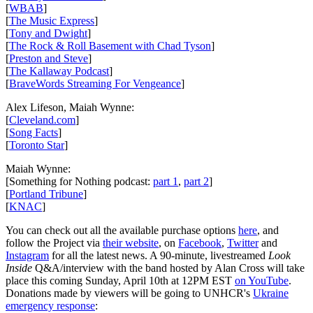
[
WBAB
]
[
The Music Express
]
[
Tony and Dwight
]
[
The Rock & Roll Basement with Chad Tyson
]
[
Preston and Steve
]
[
The Kallaway Podcast
]
[
BraveWords Streaming For Vengeance
]
Alex Lifeson, Maiah Wynne:
[
Cleveland.com
]
[
Song Facts
]
[
Toronto Star
]
Maiah Wynne:
[Something for Nothing podcast:
part 1
,
part 2
]
[
Portland Tribune
]
[
KNAC
]
You can check out all the available purchase options
here
, and
follow the Project via
their website
, on
Facebook
,
Twitter
and
Instagram
for all the latest news. A 90-minute, livestreamed
Look
Inside
Q&A/interview with the band hosted by Alan Cross will take
place this coming Sunday, April 10th at 12PM EST
on YouTube
.
Donations made by viewers will be going to UNHCR's
Ukraine
emergency response
: