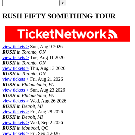
RUSH FIFTY SOMETHING TOUR
view tickets >
Sun, Aug 9 2026
RUSH
in Toronto, ON
view tickets >
Tue, Aug 11 2026
RUSH
in Toronto, ON
view tickets >
Thu, Aug 13 2026
RUSH
in Toronto, ON
view tickets >
Fri, Aug 21 2026
RUSH
in Philadelphia, PA
view tickets >
Sun, Aug 23 2026
RUSH
in Philadelphia, PA
view tickets >
Wed, Aug 26 2026
RUSH
in Detroit, MI
view tickets >
Fri, Aug 28 2026
RUSH
in Detroit, MI
view tickets >
Wed, Sep 2 2026
RUSH
in Montreal, QC
view tickets >
Fri, Sep 4 2026