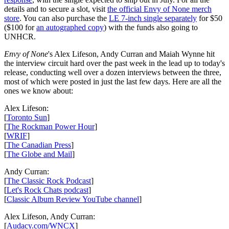
details and to secure a slot, visit
the official Envy of None merch
store
. You can also purchase the
LE 7-inch single separately
for $50
($100 for
an autographed copy
) with the funds also going to
UNHCR.
Envy of None
's Alex Lifeson, Andy Curran and Maiah Wynne hit
the interview circuit hard over the past week in the lead up to today's
release, conducting well over a dozen interviews between the three,
most of which were posted in just the last few days. Here are all the
ones we know about:
Alex Lifeson:
[
Toronto Sun
]
[
The Rockman Power Hour
]
[
WRIF
]
[
The Canadian Press
]
[
The Globe and Mail
]
Andy Curran:
[
The Classic Rock Podcast
]
[
Let's Rock Chats podcast
]
[
Classic Album Review YouTube channel
]
Alex Lifeson, Andy Curran:
[
Audacy.com/WNCX
]