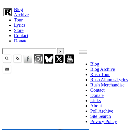
Blog
Archive
Tour
Lyrics
Store
Contact
Donate
Blog
Blog Archive
Rush Tour
Rush Albums/Lyrics
Rush Merchandise
Contact
Donate
Links
About
Poll Archive
Site Search
Privacy Policy