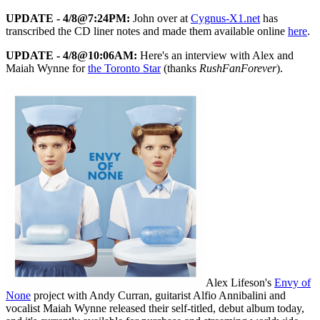
UPDATE - 4/8@7:24PM:
John over at
Cygnus-X1.net
has
transcribed the CD liner notes and made them available online
here
.
UPDATE - 4/8@10:06AM:
Here's an interview with Alex and
Maiah Wynne for
the Toronto Star
(thanks
RushFanForever
).
Alex Lifeson's
Envy of
None
project with Andy Curran, guitarist Alfio Annibalini and
vocalist Maiah Wynne released their self-titled, debut album today,