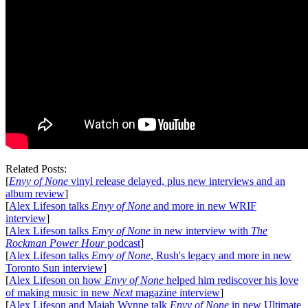
Related Posts:
[
Envy of None
vinyl release delayed, plus new interviews and an
album review
]
[
Alex Lifeson talks
Envy of None
and more in new WRIF
interview
]
[
Alex Lifeson talks
Envy of None
in new interview with
The
Rockman Power Hour
podcast
]
[
Alex Lifeson talks
Envy of None
, Rush's legacy and more in new
Toronto Sun interview
]
[
Alex Lifeson on how
Envy of None
helped him rediscover his love
of making music in new
Next
magazine interview
]
[
Alex Lifeson and Maiah Wynne talk
Envy of None
in new Ultimate