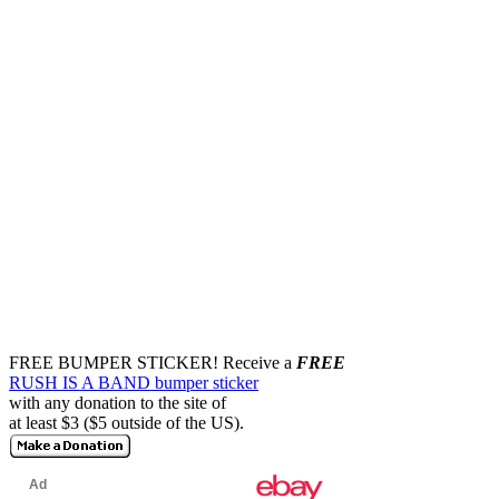
FREE BUMPER STICKER!
Receive a
FREE
RUSH IS A BAND bumper sticker
with any donation to the site of
at least $3 ($5 outside of the US).