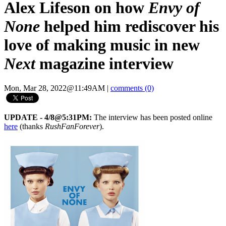
Alex Lifeson on how
Envy of
None
helped him rediscover his
love of making music in new
Next
magazine interview
Mon, Mar 28, 2022@11:49AM
|
comments (0)
UPDATE - 4/8@5:31PM:
The interview has been posted online
here
(thanks
RushFanForever
).