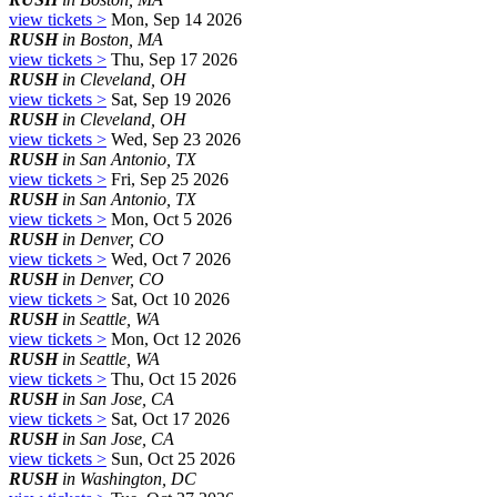
view tickets >
Mon, Sep 14 2026
RUSH
in Boston, MA
view tickets >
Thu, Sep 17 2026
RUSH
in Cleveland, OH
view tickets >
Sat, Sep 19 2026
RUSH
in Cleveland, OH
view tickets >
Wed, Sep 23 2026
RUSH
in San Antonio, TX
view tickets >
Fri, Sep 25 2026
RUSH
in San Antonio, TX
view tickets >
Mon, Oct 5 2026
RUSH
in Denver, CO
view tickets >
Wed, Oct 7 2026
RUSH
in Denver, CO
view tickets >
Sat, Oct 10 2026
RUSH
in Seattle, WA
view tickets >
Mon, Oct 12 2026
RUSH
in Seattle, WA
view tickets >
Thu, Oct 15 2026
RUSH
in San Jose, CA
view tickets >
Sat, Oct 17 2026
RUSH
in San Jose, CA
view tickets >
Sun, Oct 25 2026
RUSH
in Washington, DC