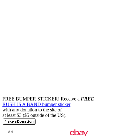
FREE BUMPER STICKER!
Receive a
FREE
RUSH IS A BAND bumper sticker
with any donation to the site of
at least $3 ($5 outside of the US).