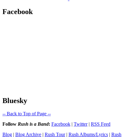
Facebook
Bluesky
-- Back to Top of Page --
Follow
Rush is a Band
:
Facebook
|
Twitter
|
RSS Feed
Blog
|
Blog Archive
|
Rush Tour
|
Rush Albums/Lyrics
|
Rush