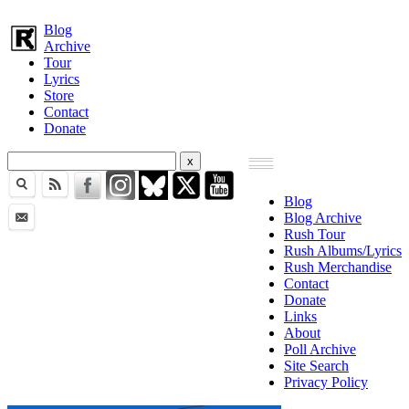
Blog
Archive
Tour
Lyrics
Store
Contact
Donate
Blog
Blog Archive
Rush Tour
Rush Albums/Lyrics
Rush Merchandise
Contact
Donate
Links
About
Poll Archive
Site Search
Privacy Policy