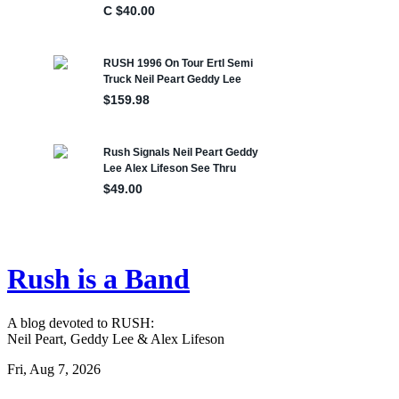
Rush is a Band
A blog devoted to RUSH:
Neil Peart, Geddy Lee & Alex Lifeson
Fri, Aug 7, 2026