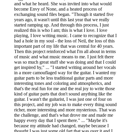
and what he heard. She was invited into what would
become Envy of None, and a heated process of
exchanging sound files began. "Though it started five
years ago, it wasn't until this last year that we really
started ramping up. And through this process, I just
realized this is who I am; this is what I love. I love
playing, I love writing music. I came to recognize that I
had a hole in my soul - the loss of Neil, the loss of this
important part of my life that was central for 40 years.
Then this project reinforced what I'm all about in terms
of music and what music means to me. I just felt there
was so much great stuff she was doing and that I could
get inspired by," ... "I started writing around her vocals
in a more camouflaged way for the guitar. I wanted my
guitar parts to be less traditional guitar parts and more
interesting tones and coloring and atmospherics, and
that's the real fun for me and the real joy to write those
kind of guitar parts that don't sound anything like the
guitar. I wasn't the guitarist, I was just one of four on
this project, and my job was to make every thing sound
richer, more interesting and more mysterious. That was
the challenge, and that's what drove me and made me
happy every day that I spent there." ... "Maybe it's
because my attitude had changed, maybe because I
thought I was just some old fart that was over it and I