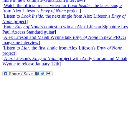
more in new Ultimate-Guitar.com interview
]
[
Watch the official music video for
Look Inside
- the latest single
from Alex Lifeson's
Envy of None
project
]
[
Listen to
Look Inside
, the next single from Alex Lifeson's
Envy of
None
project
]
[
Enter
Envy of None
's contest to win an Alex Lifeson Signature Les
Paul Axcess Standard guitar
]
[
Alex Lifeson and Maiah Wynne talk
Envy of None
in new PROG
magazine interview
]
[
Listen to
Liar
, the first single from Alex Lifeson's
Envy of None
project
]
[
Alex Lifeson's
Envy of None
project with Andy Curran and Maiah
Wynne to release January 12th
]