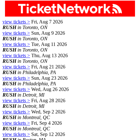
view tickets >
Fri, Aug 7 2026
RUSH
in Toronto, ON
view tickets >
Sun, Aug 9 2026
RUSH
in Toronto, ON
view tickets >
Tue, Aug 11 2026
RUSH
in Toronto, ON
view tickets >
Thu, Aug 13 2026
RUSH
in Toronto, ON
view tickets >
Fri, Aug 21 2026
RUSH
in Philadelphia, PA
view tickets >
Sun, Aug 23 2026
RUSH
in Philadelphia, PA
view tickets >
Wed, Aug 26 2026
RUSH
in Detroit, MI
view tickets >
Fri, Aug 28 2026
RUSH
in Detroit, MI
view tickets >
Wed, Sep 2 2026
RUSH
in Montreal, QC
view tickets >
Fri, Sep 4 2026
RUSH
in Montreal, QC
view tickets >
Sat, Sep 12 2026
RUSH
in Boston, MA