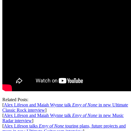
Related Posts:
[
Alex Lifeson and Maiah Wynne talk
Envy of None
in new Ultimate
Classic Rock interview
]
[
Alex Lifeson and Maiah Wynne talk
Envy of None
in new Music
Radar interview
]
[
Alex Lifeson talks
Envy of None
touring plans, future projects and