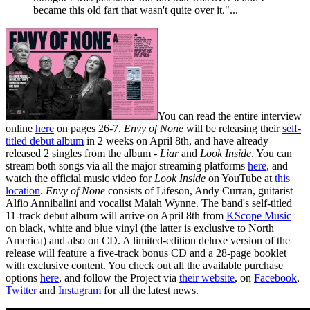
became this old fart that wasn't quite over it."...
You can read the entire interview
online
here
on pages 26-7.
Envy of None
will be releasing their
self-
titled debut album
in 2 weeks on April 8th, and have already
released 2 singles from the album -
Liar
and
Look Inside
. You can
stream both songs via all the major streaming platforms
here
, and
watch the official music video for
Look Inside
on YouTube at
this
location
.
Envy of None
consists of Lifeson, Andy Curran, guitarist
Alfio Annibalini and vocalist Maiah Wynne. The band's self-titled
11-track debut album will arrive on April 8th from
KScope Music
on black, white and blue vinyl (the latter is exclusive to North
America) and also on CD. A limited-edition deluxe version of the
release will feature a five-track bonus CD and a 28-page booklet
with exclusive content. You check out all the available purchase
options
here
, and follow the Project via
their website
, on
Facebook
,
Twitter
and
Instagram
for all the latest news.