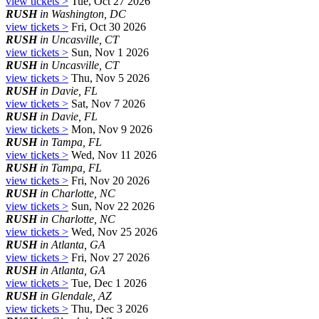
view tickets >
Tue, Oct 27 2026
RUSH
in Washington, DC
view tickets >
Fri, Oct 30 2026
RUSH
in Uncasville, CT
view tickets >
Sun, Nov 1 2026
RUSH
in Uncasville, CT
view tickets >
Thu, Nov 5 2026
RUSH
in Davie, FL
view tickets >
Sat, Nov 7 2026
RUSH
in Davie, FL
view tickets >
Mon, Nov 9 2026
RUSH
in Tampa, FL
view tickets >
Wed, Nov 11 2026
RUSH
in Tampa, FL
view tickets >
Fri, Nov 20 2026
RUSH
in Charlotte, NC
view tickets >
Sun, Nov 22 2026
RUSH
in Charlotte, NC
view tickets >
Wed, Nov 25 2026
RUSH
in Atlanta, GA
view tickets >
Fri, Nov 27 2026
RUSH
in Atlanta, GA
view tickets >
Tue, Dec 1 2026
RUSH
in Glendale, AZ
view tickets >
Thu, Dec 3 2026