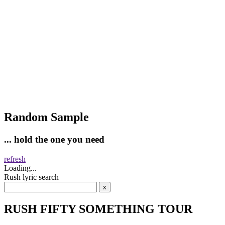
Random Sample
... hold the one you need
refresh
Loading...
Rush lyric search
RUSH FIFTY SOMETHING TOUR