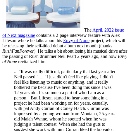
The
April, 2022 issue
of Next magazine
contains a 2-page interview feature with Alex
Lifeson where he talks about his
Envy of None
project, which will
be releasing their self-titled debut album next month (thanks
RushFanForever
). He talks a bit about losing his musical drive after
the passing of Rush drummer Neil Peart 2 years ago, and how
Envy
of None
revitalized him:
... "It was really difficult, particularly that last year after
Neil passed," ... "I just didn't feel like playing. I didn't
feel like listening to music or anything, and it really
bothered me because I've been doing this since I was
12 years old. It's so much a part of who I am as a
person." But Lifeson started to hear something in a
project he had been working on for years, casually,
with pal Andy Curran of Coney Hatch. Curran was
impressed by a young woman from Montana, 25-year-
old Maiah Wynne, whom he spotted when he was
judging a talent contest. When she had the guts to
suggest she work with him, Curran liked the bravado -