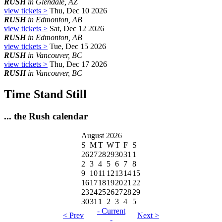
RUSH
in Glendale, AZ
view tickets >
Thu, Dec 10 2026
RUSH
in Edmonton, AB
view tickets >
Sat, Dec 12 2026
RUSH
in Edmonton, AB
view tickets >
Tue, Dec 15 2026
RUSH
in Vancouver, BC
view tickets >
Thu, Dec 17 2026
RUSH
in Vancouver, BC
Time Stand Still
... the Rush calendar
August 2026
S
M
T
W
T
F
S
26
27
28
29
30
31
1
2
3
4
5
6
7
8
9
10
11
12
13
14
15
16
17
18
19
20
21
22
23
24
25
26
27
28
29
30
31
1
2
3
4
5
- Current
< Prev
Next >
-