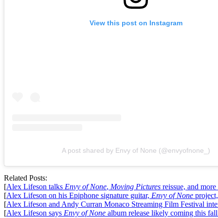
View this post on Instagram
A post shared by Envy of None (@envyofnone_)
Related Posts:
[
Alex Lifeson talks
Envy of None
,
Moving Pictures
reissue, and more
[
Alex Lifeson on his Epiphone signature guitar,
Envy of None
project
[
Alex Lifeson and Andy Curran Monaco Streaming Film Festival int
[
Alex Lifeson says
Envy of None
album release likely coming this fal