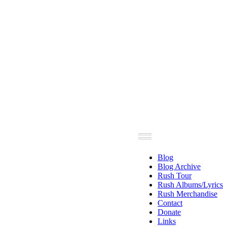
Blog
Blog Archive
Rush Tour
Rush Albums/Lyrics
Rush Merchandise
Contact
Donate
Links