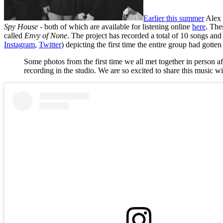
Earlier this summer
Alex 
Spy House
- both of which are available for listening online
here
. The
called
Envy of None
. The project has recorded a total of 10 songs an
Instagram
,
Twitter
) depicting the first time the entire group had gotten
Some photos from the first time we all met together in person 
recording in the studio. We are so excited to share this music w