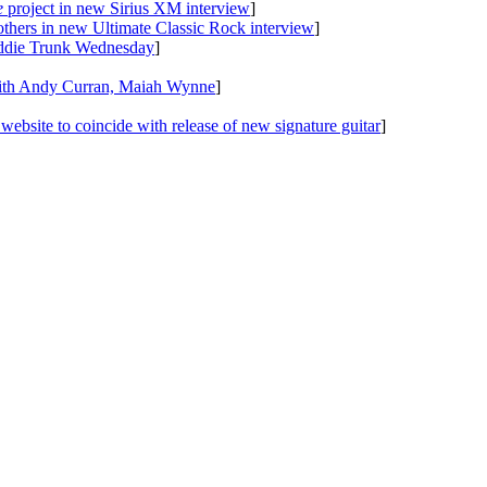
e
project in new Sirius XM interview
]
others in new Ultimate Classic Rock interview
]
ddie Trunk Wednesday
]
ith Andy Curran, Maiah Wynne
]
website to coincide with release of new signature guitar
]