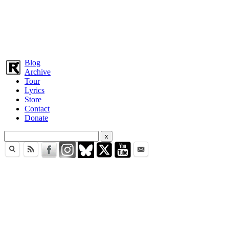
Blog
Archive
Tour
Lyrics
Store
Contact
Donate