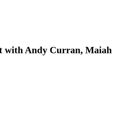
t with Andy Curran, Maiah