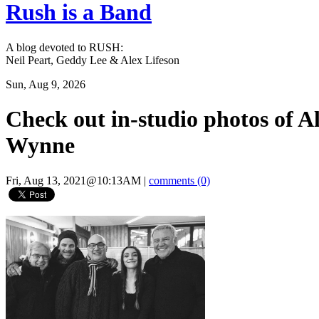
Rush is a Band
A blog devoted to RUSH:
Neil Peart, Geddy Lee & Alex Lifeson
Sun, Aug 9, 2026
Check out in-studio photos of A
Wynne
Fri, Aug 13, 2021@10:13AM
|
comments (0)