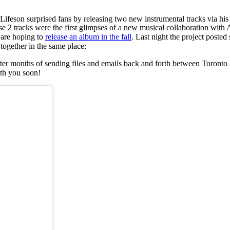
Lifeson surprised fans by releasing two new instrumental tracks via his
se 2 tracks were the first glimpses of a new musical collaboration with
d are hoping to
release an album in the fall
. Last night the project poste
 together in the same place:
after months of sending files and emails back and forth between Toront
ith you soon!