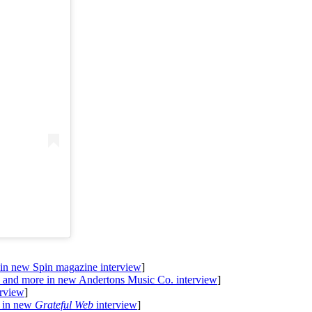
 in new Spin magazine interview
]
, and more in new Andertons Music Co. interview
]
erview
]
l in new
Grateful Web
interview
]