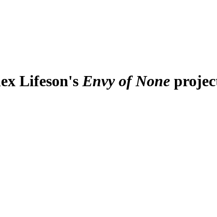
lex Lifeson's
Envy of None
projec