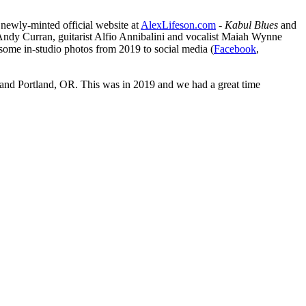
 newly-minted official website at
AlexLifeson.com
-
Kabul Blues
and
 Andy Curran, guitarist Alfio Annibalini and vocalist Maiah Wynne
d some in-studio photos from 2019 to social media (
Facebook
,
o and Portland, OR. This was in 2019 and we had a great time