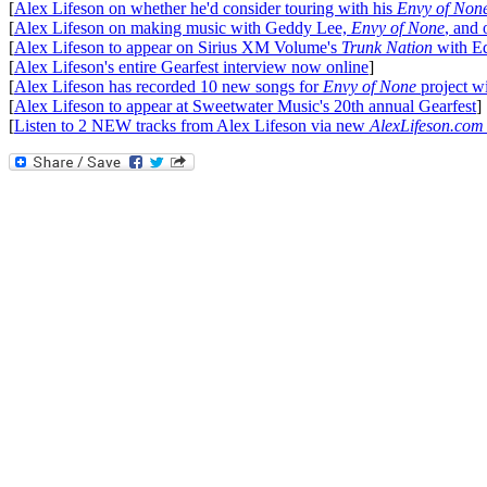
[
Alex Lifeson on whether he'd consider touring with his
Envy of Non
[
Alex Lifeson on making music with Geddy Lee,
Envy of None
, and 
[
Alex Lifeson to appear on Sirius XM Volume's
Trunk Nation
with E
[
Alex Lifeson's entire Gearfest interview now online
]
[
Alex Lifeson has recorded 10 new songs for
Envy of None
project w
[
Alex Lifeson to appear at Sweetwater Music's 20th annual Gearfest
]
[
Listen to 2 NEW tracks from Alex Lifeson via new
AlexLifeson.com