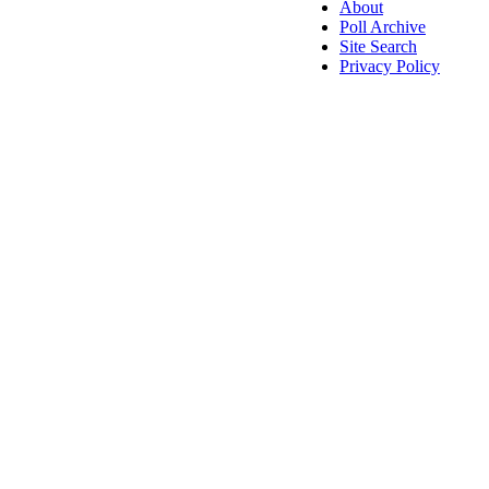
About
Poll Archive
Site Search
Privacy Policy