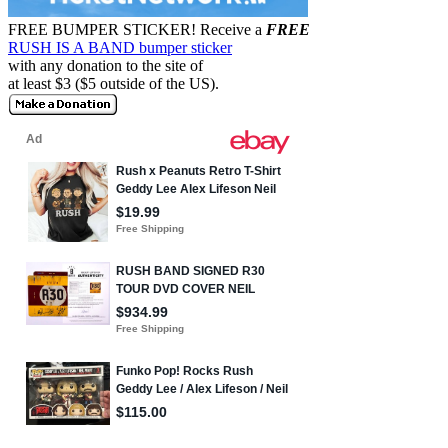
FREE BUMPER STICKER!
Receive a
FREE
RUSH IS A BAND bumper sticker
with any donation to the site of
at least $3 ($5 outside of the US).