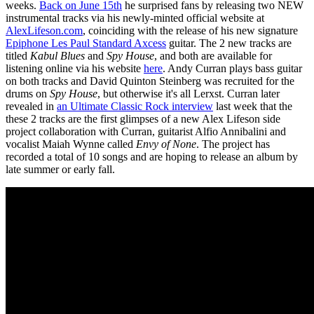
weeks.
Back on June 15th
he surprised fans by releasing two NEW
instrumental tracks via his newly-minted official website at
AlexLifeson.com
, coinciding with the release of his new signature
Epiphone Les Paul Standard Axcess
guitar. The 2 new tracks are
titled
Kabul Blues
and
Spy House
, and both are available for
listening online via his website
here
. Andy Curran plays bass guitar
on both tracks and David Quinton Steinberg was recruited for the
drums on
Spy House
, but otherwise it's all Lerxst. Curran later
revealed in
an Ultimate Classic Rock interview
last week that the
these 2 tracks are the first glimpses of a new Alex Lifeson side
project collaboration with Curran, guitarist Alfio Annibalini and
vocalist Maiah Wynne called
Envy of None
. The project has
recorded a total of 10 songs and are hoping to release an album by
late summer or early fall.