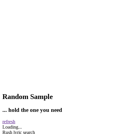
Random Sample
... hold the one you need
refresh
Loading...
Rush lyric search