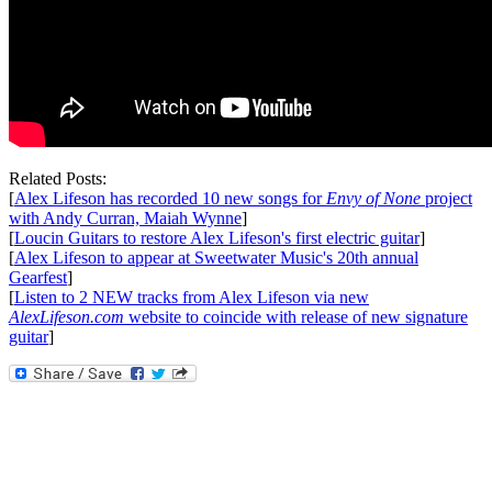
Related Posts:
[
Alex Lifeson has recorded 10 new songs for
Envy of None
project
with Andy Curran, Maiah Wynne
]
[
Loucin Guitars to restore Alex Lifeson's first electric guitar
]
[
Alex Lifeson to appear at Sweetwater Music's 20th annual
Gearfest
]
[
Listen to 2 NEW tracks from Alex Lifeson via new
AlexLifeson.com
website to coincide with release of new signature
guitar
]