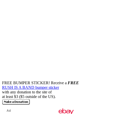
FREE BUMPER STICKER!
Receive a
FREE
RUSH IS A BAND bumper sticker
with any donation to the site of
at least $3 ($5 outside of the US).