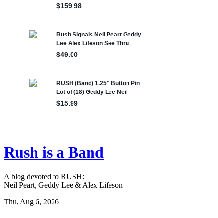
Rush is a Band
A blog devoted to RUSH:
Neil Peart, Geddy Lee & Alex Lifeson
Thu, Aug 6, 2026