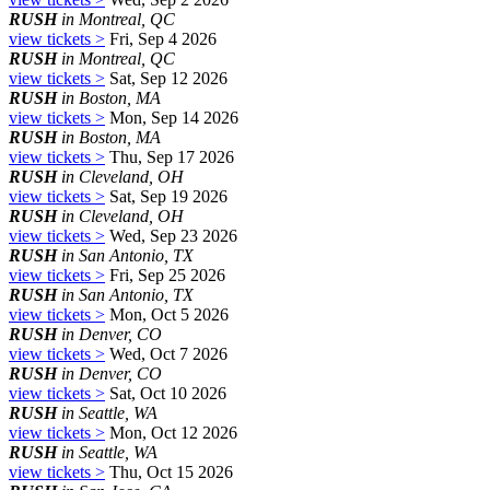
RUSH
in Montreal, QC
view tickets >
Fri, Sep 4 2026
RUSH
in Montreal, QC
view tickets >
Sat, Sep 12 2026
RUSH
in Boston, MA
view tickets >
Mon, Sep 14 2026
RUSH
in Boston, MA
view tickets >
Thu, Sep 17 2026
RUSH
in Cleveland, OH
view tickets >
Sat, Sep 19 2026
RUSH
in Cleveland, OH
view tickets >
Wed, Sep 23 2026
RUSH
in San Antonio, TX
view tickets >
Fri, Sep 25 2026
RUSH
in San Antonio, TX
view tickets >
Mon, Oct 5 2026
RUSH
in Denver, CO
view tickets >
Wed, Oct 7 2026
RUSH
in Denver, CO
view tickets >
Sat, Oct 10 2026
RUSH
in Seattle, WA
view tickets >
Mon, Oct 12 2026
RUSH
in Seattle, WA
view tickets >
Thu, Oct 15 2026