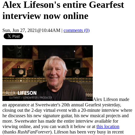
Alex Lifeson's entire Gearfest
interview now online
Sun, Jun 27, 2021@10:44AM
|
comments (0)
Alex Lifeson made
an appearance at Sweetwater's 20th annual Gearfest yesterday,
closing out the 2-day virtual event with a 20-minute interview where
he discusses his new signature guitar, his new musical projects and
more. Sweetwater has made the entire interview available for
viewing online, and you can watch it below or at
this location
(thanks
RushFanForever
). Lifeson has been very busy in recent