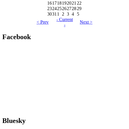
16
17
18
19
20
21
22
23
24
25
26
27
28
29
30
31
1
2
3
4
5
- Current
< Prev
Next >
-
Facebook
Bluesky