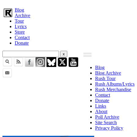
Blog
Archive
Tour
Lyrics
Store
Contact
Donate
Blog
Blog Archive
Rush Tour
Rush Albums/Lyrics
Rush Merchandise
Contact
Donate
Links
About
Poll Archive
Site Search
Privacy Policy