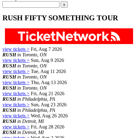
RUSH FIFTY SOMETHING TOUR
view tickets >
Fri, Aug 7 2026
RUSH
in Toronto, ON
view tickets >
Sun, Aug 9 2026
RUSH
in Toronto, ON
view tickets >
Tue, Aug 11 2026
RUSH
in Toronto, ON
view tickets >
Thu, Aug 13 2026
RUSH
in Toronto, ON
view tickets >
Fri, Aug 21 2026
RUSH
in Philadelphia, PA
view tickets >
Sun, Aug 23 2026
RUSH
in Philadelphia, PA
view tickets >
Wed, Aug 26 2026
RUSH
in Detroit, MI
view tickets >
Fri, Aug 28 2026
RUSH
in Detroit, MI
view tickets >
Wed, Sep 2 2026