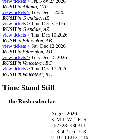
view tickets >
Fri, Nov 27 2026
RUSH
in Atlanta, GA
view tickets >
Tue, Dec 1 2026
RUSH
in Glendale, AZ
view tickets >
Thu, Dec 3 2026
RUSH
in Glendale, AZ
view tickets >
Thu, Dec 10 2026
RUSH
in Edmonton, AB
view tickets >
Sat, Dec 12 2026
RUSH
in Edmonton, AB
view tickets >
Tue, Dec 15 2026
RUSH
in Vancouver, BC
view tickets >
Thu, Dec 17 2026
RUSH
in Vancouver, BC
Time Stand Still
... the Rush calendar
August 2026
S
M
T
W
T
F
S
26
27
28
29
30
31
1
2
3
4
5
6
7
8
9
10
11
12
13
14
15