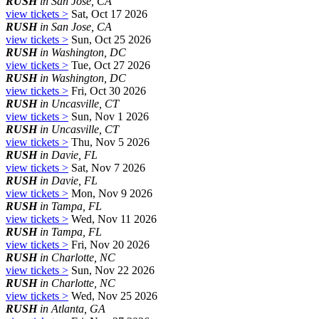
RUSH
in San Jose, CA
view tickets >
Sat, Oct 17 2026
RUSH
in San Jose, CA
view tickets >
Sun, Oct 25 2026
RUSH
in Washington, DC
view tickets >
Tue, Oct 27 2026
RUSH
in Washington, DC
view tickets >
Fri, Oct 30 2026
RUSH
in Uncasville, CT
view tickets >
Sun, Nov 1 2026
RUSH
in Uncasville, CT
view tickets >
Thu, Nov 5 2026
RUSH
in Davie, FL
view tickets >
Sat, Nov 7 2026
RUSH
in Davie, FL
view tickets >
Mon, Nov 9 2026
RUSH
in Tampa, FL
view tickets >
Wed, Nov 11 2026
RUSH
in Tampa, FL
view tickets >
Fri, Nov 20 2026
RUSH
in Charlotte, NC
view tickets >
Sun, Nov 22 2026
RUSH
in Charlotte, NC
view tickets >
Wed, Nov 25 2026
RUSH
in Atlanta, GA