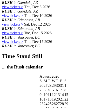
RUSH
in Glendale, AZ
view tickets >
Thu, Dec 3 2026
RUSH
in Glendale, AZ
view tickets >
Thu, Dec 10 2026
RUSH
in Edmonton, AB
view tickets >
Sat, Dec 12 2026
RUSH
in Edmonton, AB
view tickets >
Tue, Dec 15 2026
RUSH
in Vancouver, BC
view tickets >
Thu, Dec 17 2026
RUSH
in Vancouver, BC
Time Stand Still
... the Rush calendar
August 2026
S
M
T
W
T
F
S
26
27
28
29
30
31
1
2
3
4
5
6
7
8
9
10
11
12
13
14
15
16
17
18
19
20
21
22
23
24
25
26
27
28
29