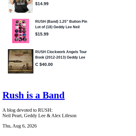
Rush is a Band
A blog devoted to RUSH:
Neil Peart, Geddy Lee & Alex Lifeson
Thu, Aug 6, 2026