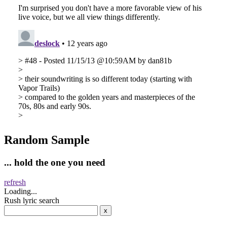
Random Sample
... hold the one you need
refresh
Loading...
Rush lyric search