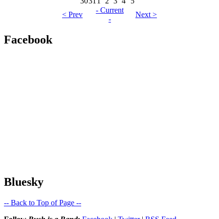
30
31
1
2
3
4
5
- Current
< Prev
Next >
-
Facebook
Bluesky
-- Back to Top of Page --