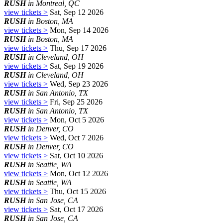
RUSH
in Montreal, QC
view tickets >
Sat, Sep 12 2026
RUSH
in Boston, MA
view tickets >
Mon, Sep 14 2026
RUSH
in Boston, MA
view tickets >
Thu, Sep 17 2026
RUSH
in Cleveland, OH
view tickets >
Sat, Sep 19 2026
RUSH
in Cleveland, OH
view tickets >
Wed, Sep 23 2026
RUSH
in San Antonio, TX
view tickets >
Fri, Sep 25 2026
RUSH
in San Antonio, TX
view tickets >
Mon, Oct 5 2026
RUSH
in Denver, CO
view tickets >
Wed, Oct 7 2026
RUSH
in Denver, CO
view tickets >
Sat, Oct 10 2026
RUSH
in Seattle, WA
view tickets >
Mon, Oct 12 2026
RUSH
in Seattle, WA
view tickets >
Thu, Oct 15 2026
RUSH
in San Jose, CA
view tickets >
Sat, Oct 17 2026
RUSH
in San Jose, CA