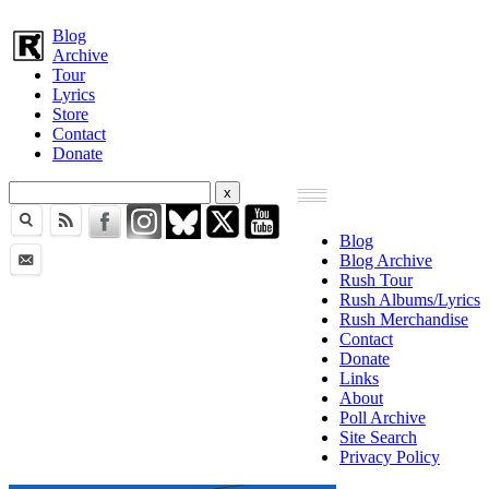
Blog
Archive
Tour
Lyrics
Store
Contact
Donate
Blog
Blog Archive
Rush Tour
Rush Albums/Lyrics
Rush Merchandise
Contact
Donate
Links
About
Poll Archive
Site Search
Privacy Policy