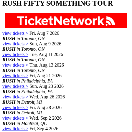
RUSH FIFTY SOMETHING TOUR
view tickets >
Fri, Aug 7 2026
RUSH
in Toronto, ON
view tickets >
Sun, Aug 9 2026
RUSH
in Toronto, ON
view tickets >
Tue, Aug 11 2026
RUSH
in Toronto, ON
view tickets >
Thu, Aug 13 2026
RUSH
in Toronto, ON
view tickets >
Fri, Aug 21 2026
RUSH
in Philadelphia, PA
view tickets >
Sun, Aug 23 2026
RUSH
in Philadelphia, PA
view tickets >
Wed, Aug 26 2026
RUSH
in Detroit, MI
view tickets >
Fri, Aug 28 2026
RUSH
in Detroit, MI
view tickets >
Wed, Sep 2 2026
RUSH
in Montreal, QC
view tickets >
Fri, Sep 4 2026