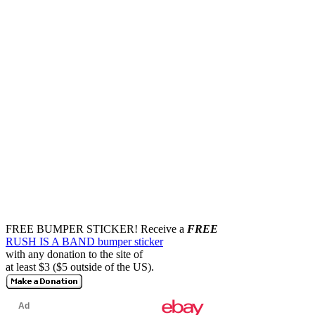
FREE BUMPER STICKER!
Receive a
FREE
RUSH IS A BAND bumper sticker
with any donation to the site of
at least $3 ($5 outside of the US).