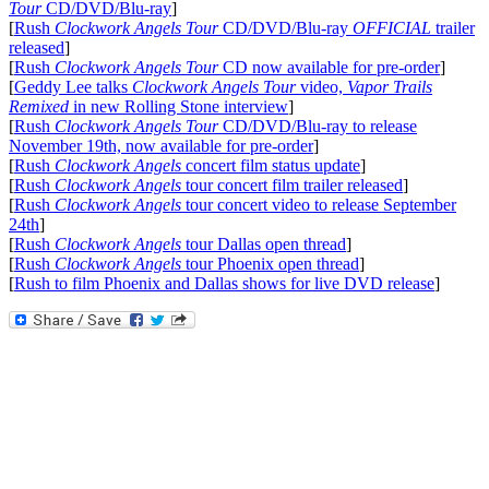
Tour
CD/DVD/Blu-ray
]
[
Rush
Clockwork Angels Tour
CD/DVD/Blu-ray
OFFICIAL
trailer
released
]
[
Rush
Clockwork Angels Tour
CD now available for pre-order
]
[
Geddy Lee talks
Clockwork Angels Tour
video,
Vapor Trails
Remixed
in new Rolling Stone interview
]
[
Rush
Clockwork Angels Tour
CD/DVD/Blu-ray to release
November 19th, now available for pre-order
]
[
Rush
Clockwork Angels
concert film status update
]
[
Rush
Clockwork Angels
tour concert film trailer released
]
[
Rush
Clockwork Angels
tour concert video to release September
24th
]
[
Rush
Clockwork Angels
tour Dallas open thread
]
[
Rush
Clockwork Angels
tour Phoenix open thread
]
[
Rush to film Phoenix and Dallas shows for live DVD release
]