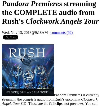
Pandora Premieres
streaming
the COMPLETE audio from
Rush's
Clockwork Angels Tour
Wed, Nov 13, 2013@9:18AM
|
comments (62)
Pandora Premieres is currently
streaming the
complete
audio from Rush's upcoming
Clockwork
Angels Tour
CD. These are the
full clips
, not previews. You can