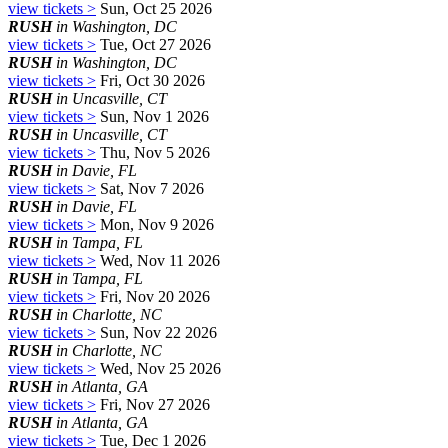
view tickets >
Sun, Oct 25 2026
RUSH
in Washington, DC
view tickets >
Tue, Oct 27 2026
RUSH
in Washington, DC
view tickets >
Fri, Oct 30 2026
RUSH
in Uncasville, CT
view tickets >
Sun, Nov 1 2026
RUSH
in Uncasville, CT
view tickets >
Thu, Nov 5 2026
RUSH
in Davie, FL
view tickets >
Sat, Nov 7 2026
RUSH
in Davie, FL
view tickets >
Mon, Nov 9 2026
RUSH
in Tampa, FL
view tickets >
Wed, Nov 11 2026
RUSH
in Tampa, FL
view tickets >
Fri, Nov 20 2026
RUSH
in Charlotte, NC
view tickets >
Sun, Nov 22 2026
RUSH
in Charlotte, NC
view tickets >
Wed, Nov 25 2026
RUSH
in Atlanta, GA
view tickets >
Fri, Nov 27 2026
RUSH
in Atlanta, GA
view tickets >
Tue, Dec 1 2026