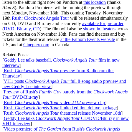
listen to the album right now on Pandora at
this location
(thanks
Alan S
). Pandora Premieres will be running the preview through
next Monday, November 18th. This coming Tuesday, November
19th
Rush: Clockwork Angels Tour
will be released simultaneously
on CD, DVD and Blu-ray and is currently
available for pre-order
(
DVD
,
Blu-ray
,
CD
). The film will also be
shown in theaters
across
North America on November 18th. Fans can find theaters and buy
tickets for the theatrical release
at the Fathom Events website
in the
US, and at
Cineplex.com
in Canada.
Related Posts:
[
Geddy Lee talks baseball,
Clockwork Angels Tour
film in new
interview
]
[
Rush
Clockwork Angels Tour
preview from Radio.com this
Thursday
]
[
VH1 posts
Clockwork Angels Tour
full 8-song audio preview and
new Geddy Lee interview
]
[
Preview of Rush's
Family Goy
parody from the
Clockwork Angels
Tour
DVD/Blu-ray
]
[
Rush
Clockwork Angels Tour
video
2112
preview clip
]
[
Rush
Clockwork Angels Tour
limited edition deluxe package
]
[
Rush
Clockwork Angels Tour
theatrical release November 18th
]
[
Geddy Lee talks
Clockwork Angels Tour
CD/DVD/Blu-ray in new
VH1 interview
]
[
Video premiere of
The Garden
from Rush's
Clockwork Angels