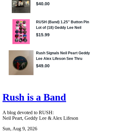
Rush is a Band
A blog devoted to RUSH:
Neil Peart, Geddy Lee & Alex Lifeson
Sun, Aug 9, 2026