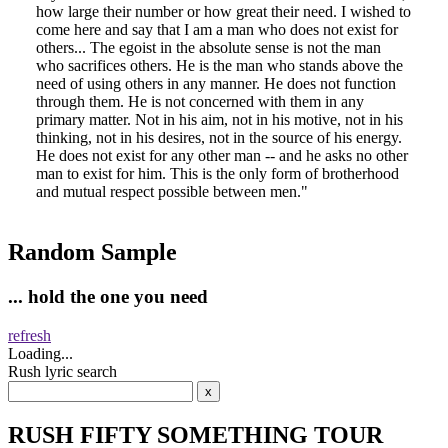
Random Sample
... hold the one you need
refresh
Loading...
Rush lyric search
RUSH FIFTY SOMETHING TOUR