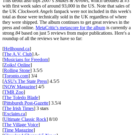
This debut also tops 2007's
Snakes & Arrows
, which debuted at #3
with first week sales of around 93,000 in the US. Note that sales of
the UK
Clockwork Angels
fanpack were not included in this week's
total as those were technically sold in the UK regardless of where
they were shipped. The album continues to get great reviews in the
press and online.
MetaCritic's metascore for the album
is currently a
strong
84
based on just 5 reviews from major publications. Here's a
roundup of all the reviews we have so far:
[
Hellhound.ca
]
[
The A.V. Club
] A-
[
Musicians for Freedom
]
[
Zoiks! Online
]
[
Rolling Stone
] 3.5/5
[
Toronto.com
] 3/4
[
ASU's The State Press
] 4.5/5
[
NOW Magazine
] 4/5
[
TMR Zoo
]
[
The Toledo Blade
]
[
Pittsburgh Post-Gazette
] 3.5/4
[
The Irish Times
] 3 stars
[
Exclaim.ca
]
[
Ultimate Classic Rock
] 8/10
[
The Village Voice
]
[
Time Magazine
]