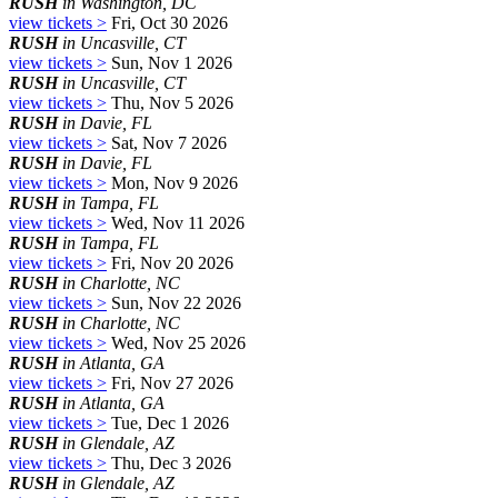
RUSH
in Washington, DC
view tickets >
Fri, Oct 30 2026
RUSH
in Uncasville, CT
view tickets >
Sun, Nov 1 2026
RUSH
in Uncasville, CT
view tickets >
Thu, Nov 5 2026
RUSH
in Davie, FL
view tickets >
Sat, Nov 7 2026
RUSH
in Davie, FL
view tickets >
Mon, Nov 9 2026
RUSH
in Tampa, FL
view tickets >
Wed, Nov 11 2026
RUSH
in Tampa, FL
view tickets >
Fri, Nov 20 2026
RUSH
in Charlotte, NC
view tickets >
Sun, Nov 22 2026
RUSH
in Charlotte, NC
view tickets >
Wed, Nov 25 2026
RUSH
in Atlanta, GA
view tickets >
Fri, Nov 27 2026
RUSH
in Atlanta, GA
view tickets >
Tue, Dec 1 2026
RUSH
in Glendale, AZ
view tickets >
Thu, Dec 3 2026
RUSH
in Glendale, AZ