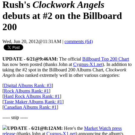
Rush's
Clockwork Angels
debuts at #2 on the Billboard
200
Wed, Jun 20, 2012@11:31AM
|
comments (64)
UPDATE - 6/21@9:46AM:
The official
Billboard Top 200 Chart
has now been posted (thanks John at
Cygnus-X1.net
). In addition to
taking the #2 spot in the Billboard 200 Albums Chart,
Clockwork
Angels
also ranked extremely well in other various categories:
[
Digital Albums Rank: #3
]
[
Rock Albums Rank: #1
]
[
Hard Rock Albums Rank: #1
]
[
Taste Maker Albums Rank: #1
]
[
Canadian Albums Rank: #1
]
----- snip -----
UPDATE - 6/21@8:12AM:
Here's the
Market Watch press
release
(thanks John at
Cygnus-X1.net
) announcing the album's