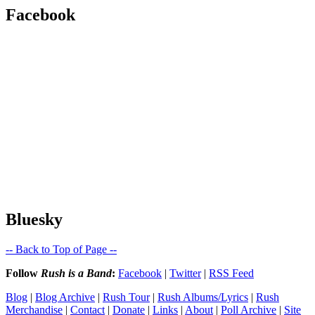
Facebook
Bluesky
-- Back to Top of Page --
Follow
Rush is a Band
:
Facebook
|
Twitter
|
RSS Feed
Blog
|
Blog Archive
|
Rush Tour
|
Rush Albums/Lyrics
|
Rush
Merchandise
|
Contact
|
Donate
|
Links
|
About
|
Poll Archive
|
Site