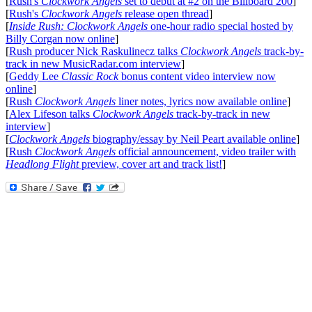
[
Rush's
Clockwork Angels
set to debut at #2 on the Billboard 200
]
[
Rush's
Clockwork Angels
release open thread
]
[
Inside Rush: Clockwork Angels
one-hour radio special hosted by
Billy Corgan now online
]
[
Rush producer Nick Raskulinecz talks
Clockwork Angels
track-by-
track in new MusicRadar.com interview
]
[
Geddy Lee
Classic Rock
bonus content video interview now
online
]
[
Rush
Clockwork Angels
liner notes, lyrics now available online
]
[
Alex Lifeson talks
Clockwork Angels
track-by-track in new
interview
]
[
Clockwork Angels
biography/essay by Neil Peart available online
]
[
Rush
Clockwork Angels
official announcement, video trailer with
Headlong Flight
preview, cover art and track list!
]