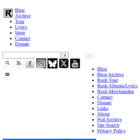
Blog
Archive
Tour
Lyrics
Store
Contact
Donate
Blog
Blog Archive
Rush Tour
Rush Albums/Lyrics
Rush Merchandise
Contact
Donate
Links
About
Poll Archive
Site Search
Privacy Policy