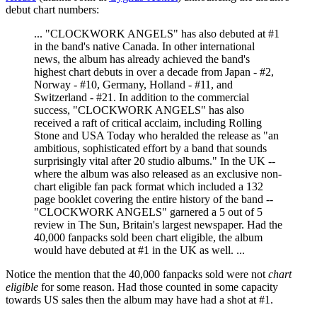
debut chart numbers:
... "CLOCKWORK ANGELS" has also debuted at #1
in the band's native Canada. In other international
news, the album has already achieved the band's
highest chart debuts in over a decade from Japan - #2,
Norway - #10, Germany, Holland - #11, and
Switzerland - #21. In addition to the commercial
success, "CLOCKWORK ANGELS" has also
received a raft of critical acclaim, including Rolling
Stone and USA Today who heralded the release as "an
ambitious, sophisticated effort by a band that sounds
surprisingly vital after 20 studio albums." In the UK --
where the album was also released as an exclusive non-
chart eligible fan pack format which included a 132
page booklet covering the entire history of the band --
"CLOCKWORK ANGELS" garnered a 5 out of 5
review in The Sun, Britain's largest newspaper. Had the
40,000 fanpacks sold been chart eligible, the album
would have debuted at #1 in the UK as well. ...
Notice the mention that the 40,000 fanpacks sold were not
chart
eligible
for some reason. Had those counted in some capacity
towards US sales then the album may have had a shot at #1.