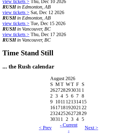
view tickets >
Thu, Dec 10 2026
RUSH
in Edmonton, AB
view tickets >
Sat, Dec 12 2026
RUSH
in Edmonton, AB
view tickets >
Tue, Dec 15 2026
RUSH
in Vancouver, BC
view tickets >
Thu, Dec 17 2026
RUSH
in Vancouver, BC
Time Stand Still
... the Rush calendar
August 2026
S
M
T
W
T
F
S
26
27
28
29
30
31
1
2
3
4
5
6
7
8
9
10
11
12
13
14
15
16
17
18
19
20
21
22
23
24
25
26
27
28
29
30
31
1
2
3
4
5
- Current
< Prev
Next >
-