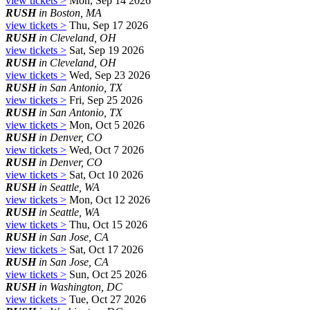
view tickets >
Mon, Sep 14 2026
RUSH
in Boston, MA
view tickets >
Thu, Sep 17 2026
RUSH
in Cleveland, OH
view tickets >
Sat, Sep 19 2026
RUSH
in Cleveland, OH
view tickets >
Wed, Sep 23 2026
RUSH
in San Antonio, TX
view tickets >
Fri, Sep 25 2026
RUSH
in San Antonio, TX
view tickets >
Mon, Oct 5 2026
RUSH
in Denver, CO
view tickets >
Wed, Oct 7 2026
RUSH
in Denver, CO
view tickets >
Sat, Oct 10 2026
RUSH
in Seattle, WA
view tickets >
Mon, Oct 12 2026
RUSH
in Seattle, WA
view tickets >
Thu, Oct 15 2026
RUSH
in San Jose, CA
view tickets >
Sat, Oct 17 2026
RUSH
in San Jose, CA
view tickets >
Sun, Oct 25 2026
RUSH
in Washington, DC
view tickets >
Tue, Oct 27 2026