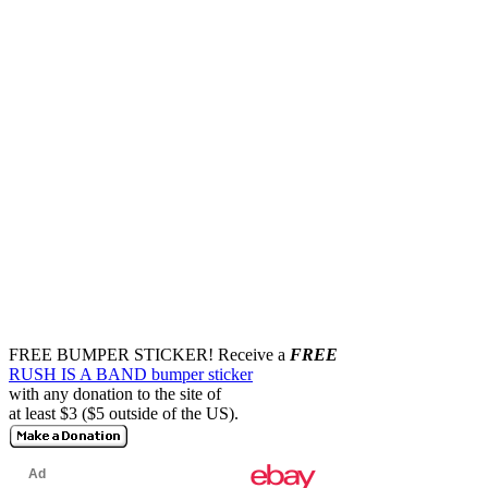
FREE BUMPER STICKER!
Receive a
FREE
RUSH IS A BAND bumper sticker
with any donation to the site of
at least $3 ($5 outside of the US).