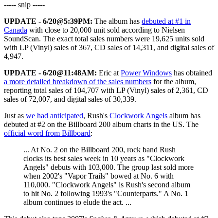
----- snip -----
UPDATE - 6/20@5:39PM:
The album has
debuted at #1 in
Canada
with close to 20,000 unit sold according to Nielsen
SoundScan. The exact total sales numbers were 19,625 units sold
with LP (Vinyl) sales of 367, CD sales of 14,311, and digital sales of
4,947.
UPDATE - 6/20@11:48AM:
Eric at
Power Windows
has obtained
a more detailed breakdown of the sales numbers
for the album,
reporting total sales of 104,707 with LP (Vinyl) sales of 2,361, CD
sales of 72,007, and digital sales of 30,339.
Just as
we had anticipated
, Rush's
Clockwork Angels
album has
debuted at #2 on the Billboard 200 album charts in the US. The
official word from Billboard
:
... At No. 2 on the Billboard 200, rock band Rush
clocks its best sales week in 10 years as "Clockwork
Angels" debuts with 103,000. The group last sold more
when 2002's "Vapor Trails" bowed at No. 6 with
110,000. "Clockwork Angels" is Rush's second album
to hit No. 2 following 1993's "Counterparts." A No. 1
album continues to elude the act. ...