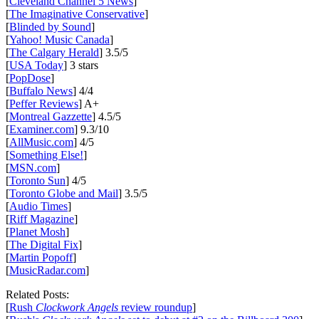
[
Cleveland Channel 5 News
]
[
The Imaginative Conservative
]
[
Blinded by Sound
]
[
Yahoo! Music Canada
]
[
The Calgary Herald
] 3.5/5
[
USA Today
] 3 stars
[
PopDose
]
[
Buffalo News
] 4/4
[
Peffer Reviews
] A+
[
Montreal Gazzette
] 4.5/5
[
Examiner.com
] 9.3/10
[
AllMusic.com
] 4/5
[
Something Else!
]
[
MSN.com
]
[
Toronto Sun
] 4/5
[
Toronto Globe and Mail
] 3.5/5
[
Audio Times
]
[
Riff Magazine
]
[
Planet Mosh
]
[
The Digital Fix
]
[
Martin Popoff
]
[
MusicRadar.com
]
Related Posts:
[
Rush
Clockwork Angels
review roundup
]