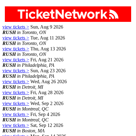
view tickets >
Sun, Aug 9 2026
RUSH
in Toronto, ON
view tickets >
Tue, Aug 11 2026
RUSH
in Toronto, ON
view tickets >
Thu, Aug 13 2026
RUSH
in Toronto, ON
view tickets >
Fri, Aug 21 2026
RUSH
in Philadelphia, PA
view tickets >
Sun, Aug 23 2026
RUSH
in Philadelphia, PA
view tickets >
Wed, Aug 26 2026
RUSH
in Detroit, MI
view tickets >
Fri, Aug 28 2026
RUSH
in Detroit, MI
view tickets >
Wed, Sep 2 2026
RUSH
in Montreal, QC
view tickets >
Fri, Sep 4 2026
RUSH
in Montreal, QC
view tickets >
Sat, Sep 12 2026
RUSH
in Boston, MA