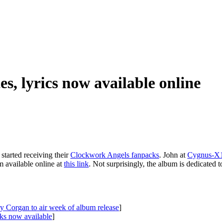
es, lyrics now available online
started receiving their
Clockwork Angels fanpacks
. John at
Cygnus-X1
m available online at
this link
. Not surprisingly, the album is dedicated 
ly Corgan to air week of album release
]
cks now available
]