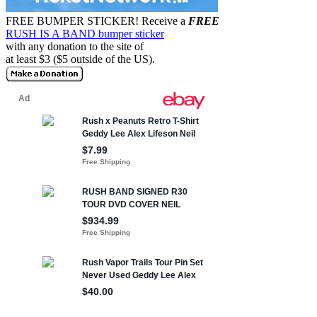
FREE BUMPER STICKER!
Receive a
FREE
RUSH IS A BAND bumper sticker
with any donation to the site of
at least $3 ($5 outside of the US).