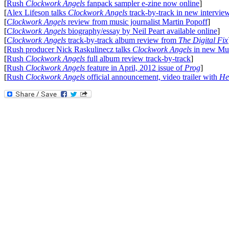
[
Rush
Clockwork Angels
fanpack sampler e-zine now online
]
[
Alex Lifeson talks
Clockwork Angels
track-by-track in new intervie
[
Clockwork Angels
review from music journalist Martin Popoff
]
[
Clockwork Angels
biography/essay by Neil Peart available online
]
[
Clockwork Angels
track-by-track album review from
The Digital Fix
[
Rush producer Nick Raskulinecz talks
Clockwork Angels
in new Mus
[
Rush
Clockwork Angels
full album review track-by-track
]
[
Rush
Clockwork Angels
feature in April, 2012 issue of
Prog
]
[
Rush
Clockwork Angels
official announcement, video trailer with
He