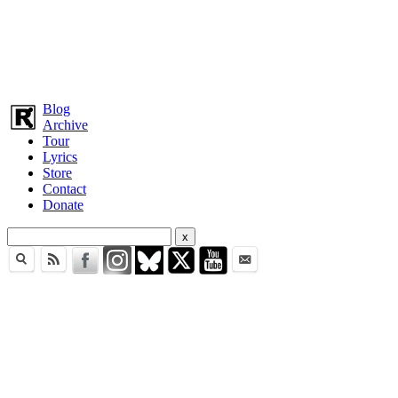
Blog
Archive
Tour
Lyrics
Store
Contact
Donate