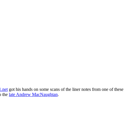
.net
got his hands on some scans of the liner notes from one of these
to the
late Andrew MacNaughtan
.