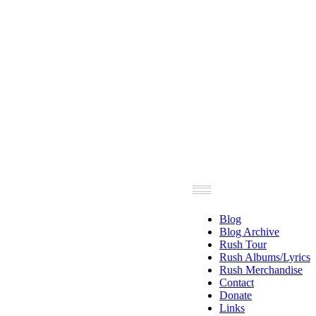
Blog
Blog Archive
Rush Tour
Rush Albums/Lyrics
Rush Merchandise
Contact
Donate
Links