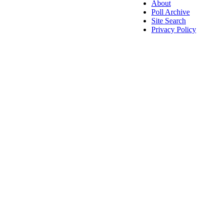
About
Poll Archive
Site Search
Privacy Policy