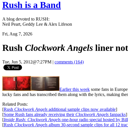
Rush is a Band
A blog devoted to RUSH:
Neil Peart, Geddy Lee & Alex Lifeson
Fri, Aug 7, 2026
Rush
Clockwork Angels
liner not
Tue, Jun 5, 2012@7:27PM
|
comments (164)
Earlier this week
some fans in Europe 
lucky fans and has transcribed them along with the lyrics, making the
Related Posts:
[
Rush
Clockwork Angels
additional sample clips now available
]
[
Some Rush fans already receiving their
Clockwork Angels
fanpacks
]
[
Inside Rush: Clockwork Angels
one-hour radio special hosted by Bil
[
Rush
Clockwork Angels
album 30-second sample clips for all 12 tra