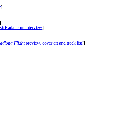
w
]
]
icRadar.com interview
]
adlong Flight
preview, cover art and track list!
]