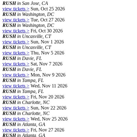
RUSH
in San Jose, CA
view tickets >
Sun, Oct 25 2026
RUSH
in Washington, DC
view tickets >
Tue, Oct 27 2026
RUSH
in Washington, DC
view tickets >
Fri, Oct 30 2026
RUSH
in Uncasville, CT
view tickets >
Sun, Nov 1 2026
RUSH
in Uncasville, CT
view tickets >
Thu, Nov 5 2026
RUSH
in Davie, FL
view tickets >
Sat, Nov 7 2026
RUSH
in Davie, FL
view tickets >
Mon, Nov 9 2026
RUSH
in Tampa, FL
view tickets >
Wed, Nov 11 2026
RUSH
in Tampa, FL
view tickets >
Fri, Nov 20 2026
RUSH
in Charlotte, NC
view tickets >
Sun, Nov 22 2026
RUSH
in Charlotte, NC
view tickets >
Wed, Nov 25 2026
RUSH
in Atlanta, GA
view tickets >
Fri, Nov 27 2026
RUSH
in Atlanta, GA