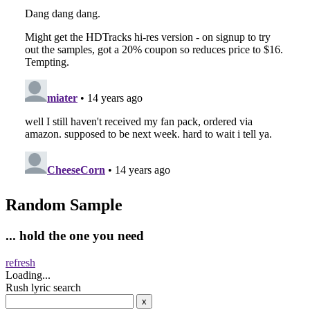
Random Sample
... hold the one you need
refresh
Loading...
Rush lyric search