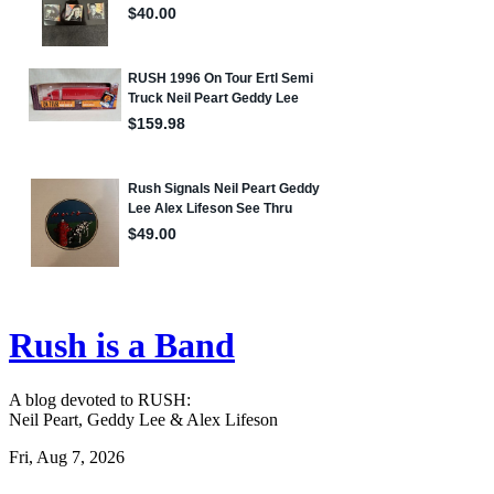
Rush is a Band
A blog devoted to RUSH:
Neil Peart, Geddy Lee & Alex Lifeson
Fri, Aug 7, 2026