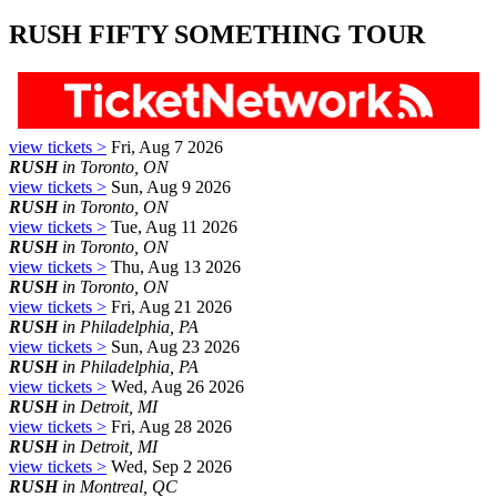
RUSH FIFTY SOMETHING TOUR
view tickets >
Fri, Aug 7 2026
RUSH
in Toronto, ON
view tickets >
Sun, Aug 9 2026
RUSH
in Toronto, ON
view tickets >
Tue, Aug 11 2026
RUSH
in Toronto, ON
view tickets >
Thu, Aug 13 2026
RUSH
in Toronto, ON
view tickets >
Fri, Aug 21 2026
RUSH
in Philadelphia, PA
view tickets >
Sun, Aug 23 2026
RUSH
in Philadelphia, PA
view tickets >
Wed, Aug 26 2026
RUSH
in Detroit, MI
view tickets >
Fri, Aug 28 2026
RUSH
in Detroit, MI
view tickets >
Wed, Sep 2 2026
RUSH
in Montreal, QC