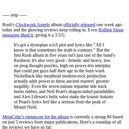
----- snip -----
Rush's
Clockwork Angels
album
officially released
one week ago
today and the glowing reviews keep rolling in. Even
Rolling Stone
magazine liked it
, giving it a 3.5/5:
It's got a dystopian sci-fi plot and lyrics like "All I
know is that sometimes the truth is contrary." But the
first Rush album in five years isn't just one of the band's
Rushiest; it's also very good - frenetic and heavy, low
on prog thought puzzles, high on power-trio interplay
that could put guys half their age in the burn ward.
Nickelback-like meathead modern-rock production
actually adds power to these ancient masters' gnomic
turgidity: Even the seven-minute tripartite title track
burns rubber, and Neil Peart's dragon-tailed paradiddles
and Alex Lifeson's helix solos make the koanic hokum
of Peart's lyrics feel like a sermon from the peak of
Mount Nerd.
MetaCritic's metascore for the album
is currently a strong
84
based
on just 5 reviews from major publications. Here's a roundup of all
the reviews we have so far: