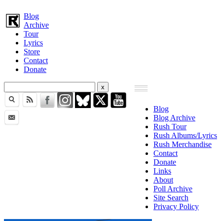
Blog
Archive
Tour
Lyrics
Store
Contact
Donate
Blog
Blog Archive
Rush Tour
Rush Albums/Lyrics
Rush Merchandise
Contact
Donate
Links
About
Poll Archive
Site Search
Privacy Policy