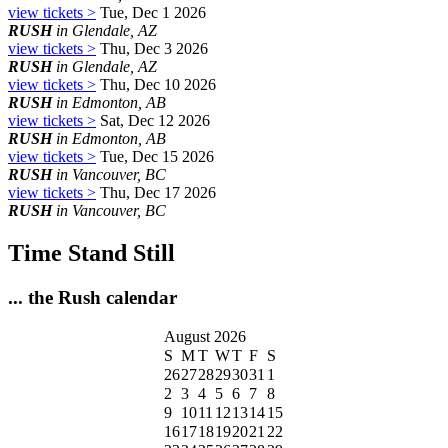
view tickets >
Tue, Dec 1 2026
RUSH
in Glendale, AZ
view tickets >
Thu, Dec 3 2026
RUSH
in Glendale, AZ
view tickets >
Thu, Dec 10 2026
RUSH
in Edmonton, AB
view tickets >
Sat, Dec 12 2026
RUSH
in Edmonton, AB
view tickets >
Tue, Dec 15 2026
RUSH
in Vancouver, BC
view tickets >
Thu, Dec 17 2026
RUSH
in Vancouver, BC
Time Stand Still
... the Rush calendar
August 2026
S
M
T
W
T
F
S
26
27
28
29
30
31
1
2
3
4
5
6
7
8
9
10
11
12
13
14
15
16
17
18
19
20
21
22