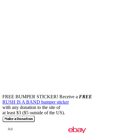
FREE BUMPER STICKER!
Receive a
FREE
RUSH IS A BAND bumper sticker
with any donation to the site of
at least $3 ($5 outside of the US).