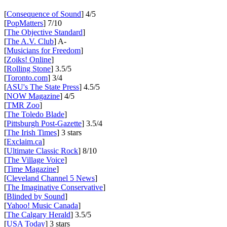
[
Consequence of Sound
] 4/5
[
PopMatters
] 7/10
[
The Objective Standard
]
[
The A.V. Club
] A-
[
Musicians for Freedom
]
[
Zoiks! Online
]
[
Rolling Stone
] 3.5/5
[
Toronto.com
] 3/4
[
ASU's The State Press
] 4.5/5
[
NOW Magazine
] 4/5
[
TMR Zoo
]
[
The Toledo Blade
]
[
Pittsburgh Post-Gazette
] 3.5/4
[
The Irish Times
] 3 stars
[
Exclaim.ca
]
[
Ultimate Classic Rock
] 8/10
[
The Village Voice
]
[
Time Magazine
]
[
Cleveland Channel 5 News
]
[
The Imaginative Conservative
]
[
Blinded by Sound
]
[
Yahoo! Music Canada
]
[
The Calgary Herald
] 3.5/5
[
USA Today
] 3 stars