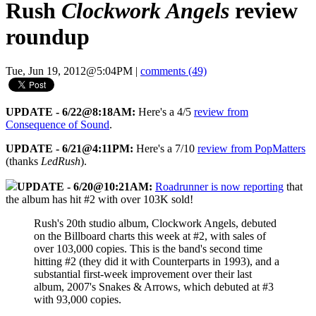
Rush
Clockwork Angels
review
roundup
Tue, Jun 19, 2012@5:04PM
|
comments (49)
UPDATE - 6/22@8:18AM:
Here's a 4/5
review from
Consequence of Sound
.
UPDATE - 6/21@4:11PM:
Here's a 7/10
review from PopMatters
(thanks
LedRush
).
UPDATE - 6/20@10:21AM:
Roadrunner is now reporting
that
the album has hit #2 with over 103K sold!
Rush's 20th studio album, Clockwork Angels, debuted
on the Billboard charts this week at #2, with sales of
over 103,000 copies. This is the band's second time
hitting #2 (they did it with Counterparts in 1993), and a
substantial first-week improvement over their last
album, 2007's Snakes & Arrows, which debuted at #3
with 93,000 copies.