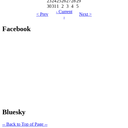
23
24
25
26
27
28
29
30
31
1
2
3
4
5
- Current
< Prev
Next >
-
Facebook
Bluesky
-- Back to Top of Page --