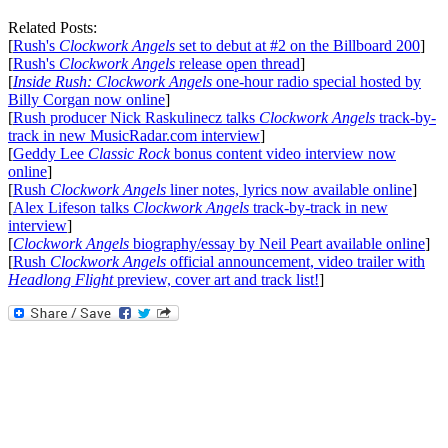
Related Posts:
[
Rush's
Clockwork Angels
set to debut at #2 on the Billboard 200
]
[
Rush's
Clockwork Angels
release open thread
]
[
Inside Rush: Clockwork Angels
one-hour radio special hosted by
Billy Corgan now online
]
[
Rush producer Nick Raskulinecz talks
Clockwork Angels
track-by-
track in new MusicRadar.com interview
]
[
Geddy Lee
Classic Rock
bonus content video interview now
online
]
[
Rush
Clockwork Angels
liner notes, lyrics now available online
]
[
Alex Lifeson talks
Clockwork Angels
track-by-track in new
interview
]
[
Clockwork Angels
biography/essay by Neil Peart available online
]
[
Rush
Clockwork Angels
official announcement, video trailer with
Headlong Flight
preview, cover art and track list!
]