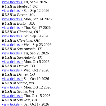
view tickets >
Fri, Sep 4 2026
RUSH
in Montreal, QC
view tickets >
Sat, Sep 12 2026
RUSH
in Boston, MA
view tickets >
Mon, Sep 14 2026
RUSH
in Boston, MA
view tickets >
Thu, Sep 17 2026
RUSH
in Cleveland, OH
view tickets >
Sat, Sep 19 2026
RUSH
in Cleveland, OH
view tickets >
Wed, Sep 23 2026
RUSH
in San Antonio, TX
view tickets >
Fri, Sep 25 2026
RUSH
in San Antonio, TX
view tickets >
Mon, Oct 5 2026
RUSH
in Denver, CO
view tickets >
Wed, Oct 7 2026
RUSH
in Denver, CO
view tickets >
Sat, Oct 10 2026
RUSH
in Seattle, WA
view tickets >
Mon, Oct 12 2026
RUSH
in Seattle, WA
view tickets >
Thu, Oct 15 2026
RUSH
in San Jose, CA
view tickets >
Sat, Oct 17 2026