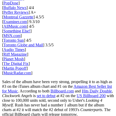
[
PopDose
]
[
Buffalo News
] 4/4
[
Peffer Reviews
] A+
[
Montreal Gazzette
] 4.5/5
[
Examiner.com
] 9.3/10
[
AllMusic.com
] 4/5
[
Something Else!
]
[
MSN.com
]
[
Toronto Sun
] 4/5
[
Toronto Globe and Mail
] 3.5/5
[
Audio Times
]
[
Riff Magazine
]
[
Planet Mosh
]
[
The Digital Fix
]
[
Martin Popoff
]
[
MusicRadar.com
]
Sales of the album have been very strong, propelling it to as high as
#3 on the iTunes album chart and #1 on the
Amazon Best Seller list
for Music
. According to both
Billboard.com
and
Hits Daily Double
,
Clockwork Angels
is
set to debut
at #2 on the
US Billboard 200
with
close to 100,000 units sold, second only to Usher's
Looking 4
Myself
. Rush has never had a number 1 album but if the album
charts at #2 it will match the #2 debut of 1993's
Counterparts
. The
official Billboard charts will release tomorrow.