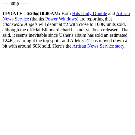
----- snip -----
UPDATE - 6/20@10:00AM:
Both
Hits Daily Double
and
Artisan
News Service
(thanks
Power Windows
) are reporting that
Clockwork Angels
will debut at #2 with close to 100K units sold,
although the official Billboard chart has not yet been released. That
said, it seems inevitable since Usher's album has sold an estimated
124K, assuring it the top spot - and Adele's
21
has moved down a
bit with around 60K sold. Here's the
Artisan News Service story
: