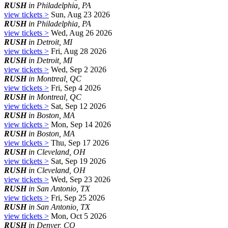
RUSH
in Philadelphia, PA
view tickets >
Sun, Aug 23 2026
RUSH
in Philadelphia, PA
view tickets >
Wed, Aug 26 2026
RUSH
in Detroit, MI
view tickets >
Fri, Aug 28 2026
RUSH
in Detroit, MI
view tickets >
Wed, Sep 2 2026
RUSH
in Montreal, QC
view tickets >
Fri, Sep 4 2026
RUSH
in Montreal, QC
view tickets >
Sat, Sep 12 2026
RUSH
in Boston, MA
view tickets >
Mon, Sep 14 2026
RUSH
in Boston, MA
view tickets >
Thu, Sep 17 2026
RUSH
in Cleveland, OH
view tickets >
Sat, Sep 19 2026
RUSH
in Cleveland, OH
view tickets >
Wed, Sep 23 2026
RUSH
in San Antonio, TX
view tickets >
Fri, Sep 25 2026
RUSH
in San Antonio, TX
view tickets >
Mon, Oct 5 2026
RUSH
in Denver, CO