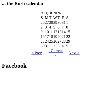
... the Rush calendar
August 2026
S
M
T
W
T
F
S
26
27
28
29
30
31
1
2
3
4
5
6
7
8
9
10
11
12
13
14
15
16
17
18
19
20
21
22
23
24
25
26
27
28
29
30
31
1
2
3
4
5
- Current
< Prev
Next >
-
Facebook