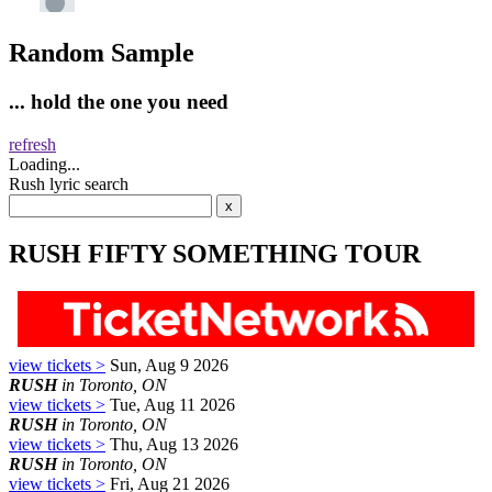
Random Sample
... hold the one you need
refresh
Loading...
Rush lyric search
RUSH FIFTY SOMETHING TOUR
view tickets >
Sun, Aug 9 2026
RUSH
in Toronto, ON
view tickets >
Tue, Aug 11 2026
RUSH
in Toronto, ON
view tickets >
Thu, Aug 13 2026
RUSH
in Toronto, ON
view tickets >
Fri, Aug 21 2026