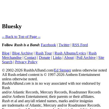
Bluesky
-- Back to Top of Page --
Follow
Rush is a Band
:
Facebook
|
Twitter
|
RSS Feed
Blog
|
Blog Archive
|
Rush Tour
|
Rush Albums/Lyrics
|
Rush
Merchandise
|
Contact
|
Donate
|
Links
|
About
|
Poll Archive
|
Site
Search
|
Privacy Policy
© 2002-2026 RushIsABand.com/
Ed Stenger
unless otherwise noted
All Rush-related content is © 1997-2026 Anthem Entertainment
unless otherwise noted.
RushIsABand.com
is in no way associated with nor endorsed by
Rush
and/or Atlantic Records, Mercury Records, Roadrunner Records
and/or Anthem Entertainment; their parents or their affiliates.
Rush
et al and any/all related names, marks and/or insignias
are trademarks of Atlantic, Mercury and/or Roadrunner Records.