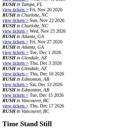
RUSH
in Tampa, FL
view tickets >
Fri, Nov 20 2026
RUSH
in Charlotte, NC
view tickets >
Sun, Nov 22 2026
RUSH
in Charlotte, NC
view tickets >
Wed, Nov 25 2026
RUSH
in Atlanta, GA
view tickets >
Fri, Nov 27 2026
RUSH
in Atlanta, GA
view tickets >
Tue, Dec 1 2026
RUSH
in Glendale, AZ
view tickets >
Thu, Dec 3 2026
RUSH
in Glendale, AZ
view tickets >
Thu, Dec 10 2026
RUSH
in Edmonton, AB
view tickets >
Sat, Dec 12 2026
RUSH
in Edmonton, AB
view tickets >
Tue, Dec 15 2026
RUSH
in Vancouver, BC
view tickets >
Thu, Dec 17 2026
RUSH
in Vancouver, BC
Time Stand Still