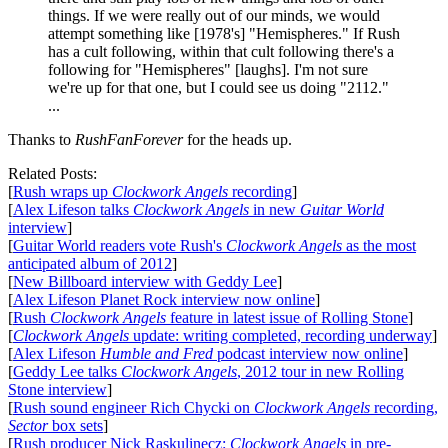
things. If we were really out of our minds, we would
attempt something like [1978's] "Hemispheres." If Rush
has a cult following, within that cult following there's a
following for "Hemispheres" [laughs]. I'm not sure
we're up for that one, but I could see us doing "2112."
...
Thanks to
RushFanForever
for the heads up.
Related Posts:
[
Rush wraps up
Clockwork Angels
recording
]
[
Alex Lifeson talks
Clockwork Angels
in new
Guitar World
interview
]
[
Guitar World readers vote Rush's
Clockwork Angels
as the most
anticipated album of 2012
]
[
New Billboard interview with Geddy Lee
]
[
Alex Lifeson Planet Rock interview now online
]
[
Rush
Clockwork Angels
feature in latest issue of Rolling Stone
]
[
Clockwork Angels
update: writing completed, recording underway
]
[
Alex Lifeson
Humble and Fred
podcast interview now online
]
[
Geddy Lee talks
Clockwork Angels
, 2012 tour in new Rolling
Stone interview
]
[
Rush sound engineer Rich Chycki on
Clockwork Angels
recording,
Sector
box sets
]
[
Rush producer Nick Raskulinecz:
Clockwork Angels
in pre-