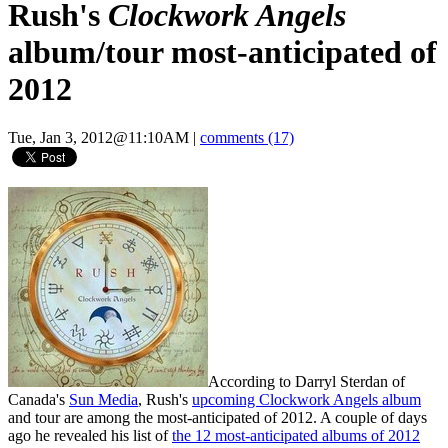
Rush's
Clockwork Angels
album/tour most-anticipated of
2012
Tue, Jan 3, 2012@11:10AM
|
comments (17)
According to Darryl Sterdan of
Canada's
Sun Media
, Rush's
upcoming Clockwork Angels album
and tour are among the most-anticipated of 2012. A couple of days
ago he revealed his list of
the 12 most-anticipated albums of 2012