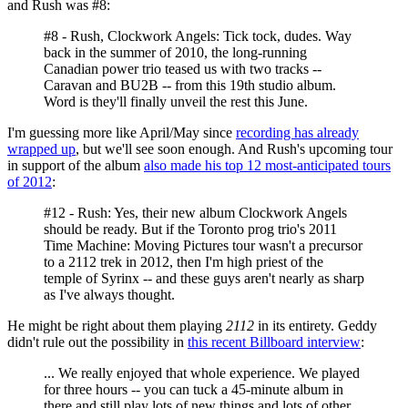
and Rush was #8:
#8 - Rush, Clockwork Angels: Tick tock, dudes. Way
back in the summer of 2010, the long-running
Canadian power trio teased us with two tracks --
Caravan and BU2B -- from this 19th studio album.
Word is they'll finally unveil the rest this June.
I'm guessing more like April/May since
recording has already
wrapped up
, but we'll see soon enough. And Rush's upcoming tour
in support of the album
also made his top 12 most-anticipated tours
of 2012
:
#12 - Rush: Yes, their new album Clockwork Angels
should be ready. But if the Toronto prog trio's 2011
Time Machine: Moving Pictures tour wasn't a precursor
to a 2112 trek in 2012, then I'm high priest of the
temple of Syrinx -- and these guys aren't nearly as sharp
as I've always thought.
He might be right about them playing
2112
in its entirety. Geddy
didn't rule out the possibility in
this recent Billboard interview
:
... We really enjoyed that whole experience. We played
for three hours -- you can tuck a 45-minute album in
there and still play lots of new things and lots of other