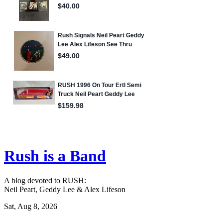
Rush is a Band
A blog devoted to RUSH:
Neil Peart, Geddy Lee & Alex Lifeson
Sat, Aug 8, 2026