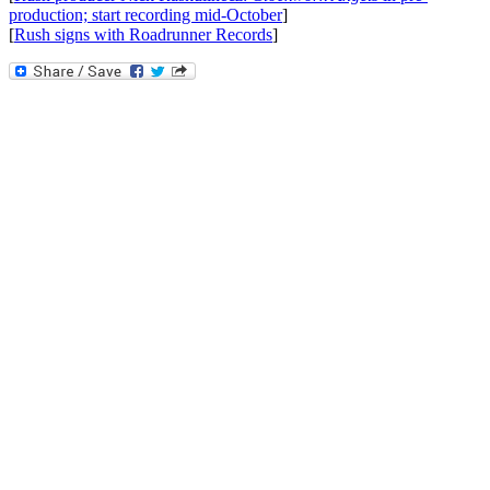
production; start recording mid-October
]
[
Rush signs with Roadrunner Records
]