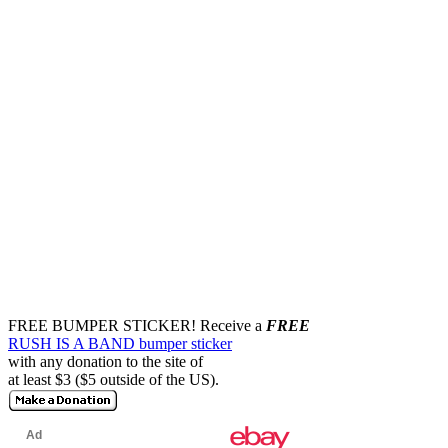
FREE BUMPER STICKER!
Receive a
FREE
RUSH IS A BAND bumper sticker
with any donation to the site of
at least $3 ($5 outside of the US).