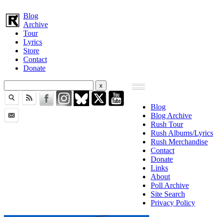
Blog
Archive
Tour
Lyrics
Store
Contact
Donate
Blog
Blog Archive
Rush Tour
Rush Albums/Lyrics
Rush Merchandise
Contact
Donate
Links
About
Poll Archive
Site Search
Privacy Policy