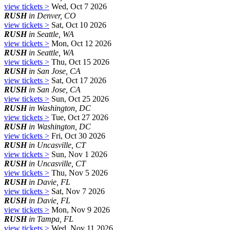
view tickets >
Wed, Oct 7 2026
RUSH
in Denver, CO
view tickets >
Sat, Oct 10 2026
RUSH
in Seattle, WA
view tickets >
Mon, Oct 12 2026
RUSH
in Seattle, WA
view tickets >
Thu, Oct 15 2026
RUSH
in San Jose, CA
view tickets >
Sat, Oct 17 2026
RUSH
in San Jose, CA
view tickets >
Sun, Oct 25 2026
RUSH
in Washington, DC
view tickets >
Tue, Oct 27 2026
RUSH
in Washington, DC
view tickets >
Fri, Oct 30 2026
RUSH
in Uncasville, CT
view tickets >
Sun, Nov 1 2026
RUSH
in Uncasville, CT
view tickets >
Thu, Nov 5 2026
RUSH
in Davie, FL
view tickets >
Sat, Nov 7 2026
RUSH
in Davie, FL
view tickets >
Mon, Nov 9 2026
RUSH
in Tampa, FL
view tickets >
Wed, Nov 11 2026