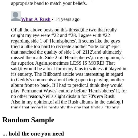
Random Sample
... hold the one you need