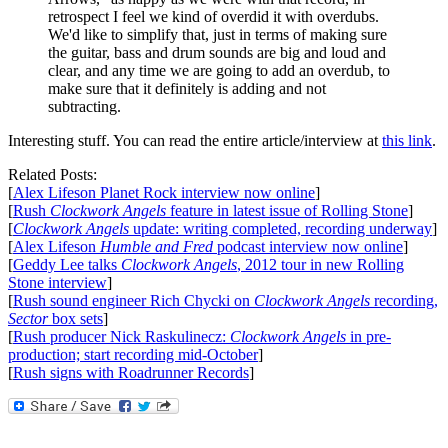
retrospect I feel we kind of overdid it with overdubs.
We'd like to simplify that, just in terms of making sure
the guitar, bass and drum sounds are big and loud and
clear, and any time we are going to add an overdub, to
make sure that it definitely is adding and not
subtracting.
Interesting stuff. You can read the entire article/interview at
this link
.
Related Posts:
[
Alex Lifeson Planet Rock interview now online
]
[
Rush
Clockwork Angels
feature in latest issue of Rolling Stone
]
[
Clockwork Angels
update: writing completed, recording underway
]
[
Alex Lifeson
Humble and Fred
podcast interview now online
]
[
Geddy Lee talks
Clockwork Angels
, 2012 tour in new Rolling
Stone interview
]
[
Rush sound engineer Rich Chycki on
Clockwork Angels
recording,
Sector
box sets
]
[
Rush producer Nick Raskulinecz:
Clockwork Angels
in pre-
production; start recording mid-October
]
[
Rush signs with Roadrunner Records
]