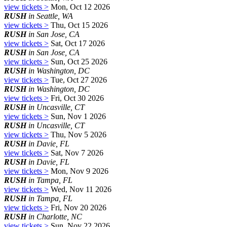
view tickets >
Mon, Oct 12 2026
RUSH
in Seattle, WA
view tickets >
Thu, Oct 15 2026
RUSH
in San Jose, CA
view tickets >
Sat, Oct 17 2026
RUSH
in San Jose, CA
view tickets >
Sun, Oct 25 2026
RUSH
in Washington, DC
view tickets >
Tue, Oct 27 2026
RUSH
in Washington, DC
view tickets >
Fri, Oct 30 2026
RUSH
in Uncasville, CT
view tickets >
Sun, Nov 1 2026
RUSH
in Uncasville, CT
view tickets >
Thu, Nov 5 2026
RUSH
in Davie, FL
view tickets >
Sat, Nov 7 2026
RUSH
in Davie, FL
view tickets >
Mon, Nov 9 2026
RUSH
in Tampa, FL
view tickets >
Wed, Nov 11 2026
RUSH
in Tampa, FL
view tickets >
Fri, Nov 20 2026
RUSH
in Charlotte, NC
view tickets >
Sun, Nov 22 2026