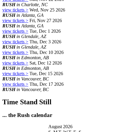
RUSH
in Charlotte, NC
view tickets >
Wed, Nov 25 2026
RUSH
in Atlanta, GA
view tickets >
Fri, Nov 27 2026
RUSH
in Atlanta, GA
view tickets >
Tue, Dec 1 2026
RUSH
in Glendale, AZ
view tickets >
Thu, Dec 3 2026
RUSH
in Glendale, AZ
view tickets >
Thu, Dec 10 2026
RUSH
in Edmonton, AB
view tickets >
Sat, Dec 12 2026
RUSH
in Edmonton, AB
view tickets >
Tue, Dec 15 2026
RUSH
in Vancouver, BC
view tickets >
Thu, Dec 17 2026
RUSH
in Vancouver, BC
Time Stand Still
... the Rush calendar
August 2026