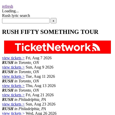
refresh
Loading...
Rush lyric search
RUSH FIFTY SOMETHING TOUR
view tickets >
Fri, Aug 7 2026
RUSH
in Toronto, ON
view tickets >
Sun, Aug 9 2026
RUSH
in Toronto, ON
view tickets >
Tue, Aug 11 2026
RUSH
in Toronto, ON
view tickets >
Thu, Aug 13 2026
RUSH
in Toronto, ON
view tickets >
Fri, Aug 21 2026
RUSH
in Philadelphia, PA
view tickets >
Sun, Aug 23 2026
RUSH
in Philadelphia, PA
view tickets >
Wed, Aug 26 2026