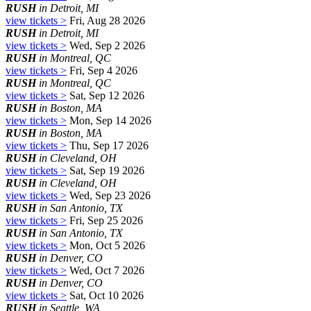
RUSH
in Detroit, MI
view tickets >
Fri, Aug 28 2026
RUSH
in Detroit, MI
view tickets >
Wed, Sep 2 2026
RUSH
in Montreal, QC
view tickets >
Fri, Sep 4 2026
RUSH
in Montreal, QC
view tickets >
Sat, Sep 12 2026
RUSH
in Boston, MA
view tickets >
Mon, Sep 14 2026
RUSH
in Boston, MA
view tickets >
Thu, Sep 17 2026
RUSH
in Cleveland, OH
view tickets >
Sat, Sep 19 2026
RUSH
in Cleveland, OH
view tickets >
Wed, Sep 23 2026
RUSH
in San Antonio, TX
view tickets >
Fri, Sep 25 2026
RUSH
in San Antonio, TX
view tickets >
Mon, Oct 5 2026
RUSH
in Denver, CO
view tickets >
Wed, Oct 7 2026
RUSH
in Denver, CO
view tickets >
Sat, Oct 10 2026
RUSH
in Seattle, WA