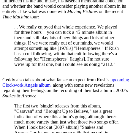
influenced his life and music, his baseball memorabilia collection
and whether the band would consider playing another album in its
entirety - like what was done with
Moving Pictures
on the recent
Time Machine
tour:
... We really enjoyed that whole experience. We played
for three hours -- you can tuck a 45-minute album in
there and still play lots of new things and lots of other
things. If we were really out of our minds, we would
attempt something like [1978's] "Hemispheres." If Rush
has a cult following, within that cult following there's a
following for "Hemispheres" [laughs]. I'm not sure
we're up for that one, but I could see us doing "2112."
...
Geddy also talks about what fans can expect from Rush's
upcoming
Clockwork Angels album
, along with some new revelations
regarding their feelings on the recording of their last album - 2007's
Snakes & Arrows
:
The first two [single] releases from this album,
"Caravan" and "Brought Up to Believe," are a great
indication of where this album's going, although there's
much more variety than just what those two songs offer.
When I look back at [2007 album] "Snakes and
Arrows," as happy as we were with that record, in