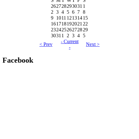
S
M
T
W
T
F
S
26
27
28
29
30
31
1
2
3
4
5
6
7
8
9
10
11
12
13
14
15
16
17
18
19
20
21
22
23
24
25
26
27
28
29
30
31
1
2
3
4
5
- Current
< Prev
Next >
-
Facebook