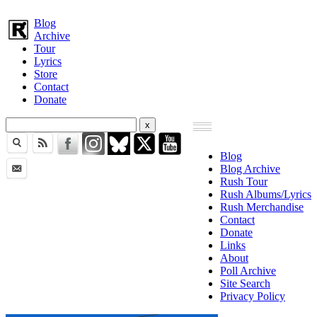
Blog
Archive
Tour
Lyrics
Store
Contact
Donate
Blog
Blog Archive
Rush Tour
Rush Albums/Lyrics
Rush Merchandise
Contact
Donate
Links
About
Poll Archive
Site Search
Privacy Policy