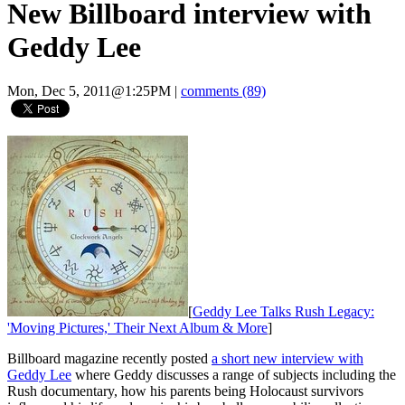
New Billboard interview with
Geddy Lee
Mon, Dec 5, 2011@1:25PM
|
comments (89)
[
Geddy Lee Talks Rush Legacy:
'Moving Pictures,' Their Next Album & More
]
Billboard magazine recently posted
a short new interview with
Geddy Lee
where Geddy discusses a range of subjects including the
Rush documentary, how his parents being Holocaust survivors