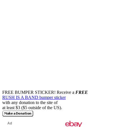
FREE BUMPER STICKER!
Receive a
FREE
RUSH IS A BAND bumper sticker
with any donation to the site of
at least $3 ($5 outside of the US).