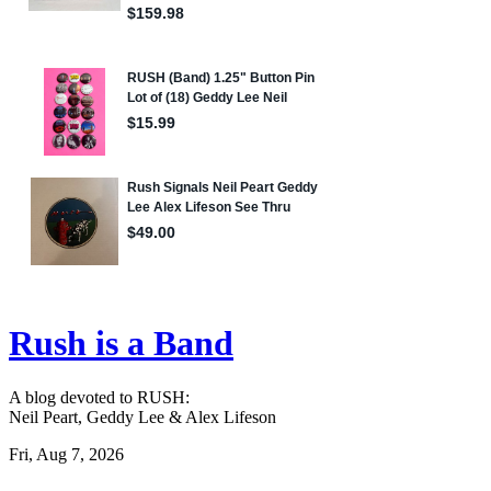
Rush is a Band
A blog devoted to RUSH:
Neil Peart, Geddy Lee & Alex Lifeson
Fri, Aug 7, 2026