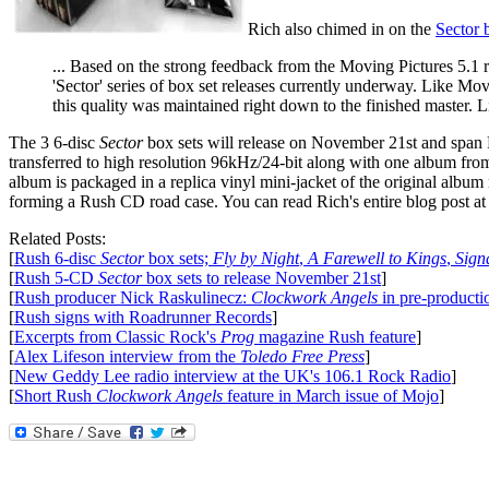
Rich also chimed in on the
Sector 
... Based on the strong feedback from the Moving Pictures 5.1 
'Sector' series of box set releases currently underway. Like Mov
this quality was maintained right down to the finished master. Lis
The 3 6-disc
Sector
box sets will release on November 21st and span R
transferred to high resolution 96kHz/24-bit along with one album from
album is packaged in a replica vinyl mini-jacket of the original album 
forming a Rush CD road case. You can read Rich's entire blog post a
Related Posts:
[
Rush 6-disc
Sector
box sets;
Fly by Night
,
A Farewell to Kings
,
Sign
[
Rush 5-CD
Sector
box sets to release November 21st
]
[
Rush producer Nick Raskulinecz:
Clockwork Angels
in pre-producti
[
Rush signs with Roadrunner Records
]
[
Excerpts from Classic Rock's
Prog
magazine Rush feature
]
[
Alex Lifeson interview from the
Toledo Free Press
]
[
New Geddy Lee radio interview at the UK's 106.1 Rock Radio
]
[
Short Rush
Clockwork Angels
feature in March issue of Mojo
]