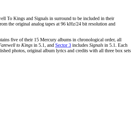
ll To Kings and Signals in surround to be included in their
from the original analog tapes at 96 kHz/24 bit resolution and
ins five of their 15 Mercury albums in chronological order, all
Farewell to Kings
in 5.1, and
Sector 3
includes
Signals
in 5.1. Each
shed photos, original album lyrics and credits with all three box sets