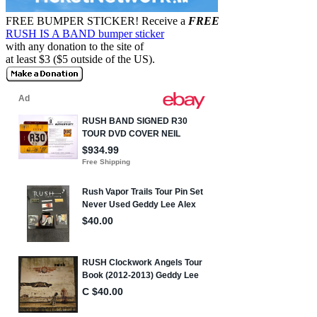
FREE BUMPER STICKER!
Receive a
FREE
RUSH IS A BAND bumper sticker
with any donation to the site of
at least $3 ($5 outside of the US).