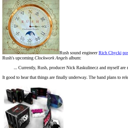
Rush sound engineer
Rich Chycki
pos
Rush's upcoming
Clockwork Angels
album:
... Currently, Rush, producer Nick Raskulinecz and myself are 
It good to hear that things are finally underway. The band plans to re