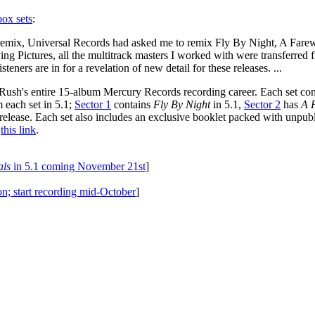
box sets
:
remix, Universal Records had asked me to remix Fly By Night, A Farewe
ing Pictures, all the multitrack masters I worked with were transferred 
teners are in for a revelation of new detail for these releases. ...
ush's entire 15-album Mercury Records recording career. Each set conta
 each set in 5.1;
Sector 1
contains
Fly By Night
in 5.1,
Sector 2
has
A 
release. Each set also includes an exclusive booklet packed with unpubli
t
this link
.
als
in 5.1 coming November 21st
]
on; start recording mid-October
]