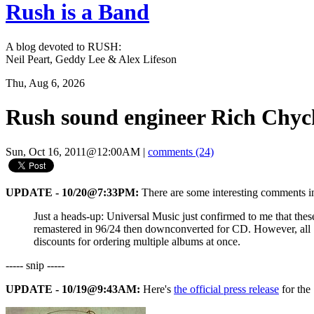
Rush is a Band
A blog devoted to RUSH:
Neil Peart, Geddy Lee & Alex Lifeson
Thu, Aug 6, 2026
Rush sound engineer Rich Chyc
Sun, Oct 16, 2011@12:00AM
|
comments (24)
UPDATE - 10/20@7:33PM:
There are some interesting comments 
Just a heads-up: Universal Music just confirmed to me that the
remastered in 96/24 then downconverted for CD. However, all 1
discounts for ordering multiple albums at once.
----- snip -----
UPDATE - 10/19@9:43AM:
Here's
the official press release
for the 