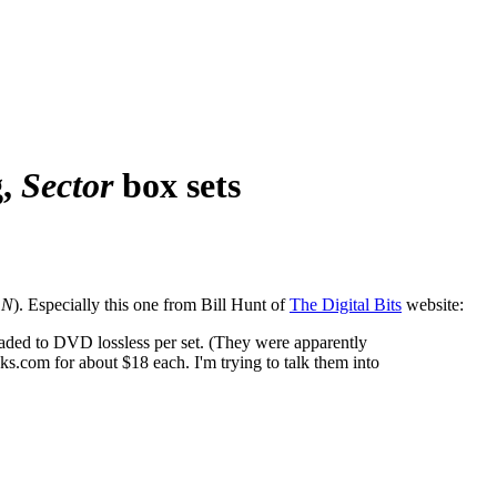
g,
Sector
box sets
 N
). Especially this one from Bill Hunt of
The Digital Bits
website:
raded to DVD lossless per set. (They were apparently
.com for about $18 each. I'm trying to talk them into