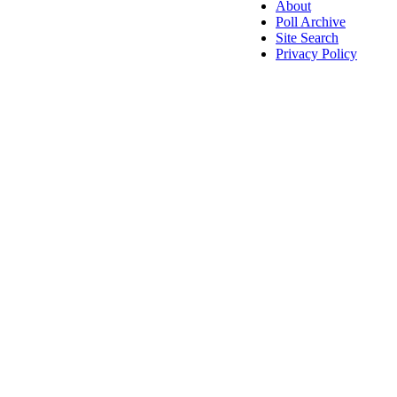
About
Poll Archive
Site Search
Privacy Policy