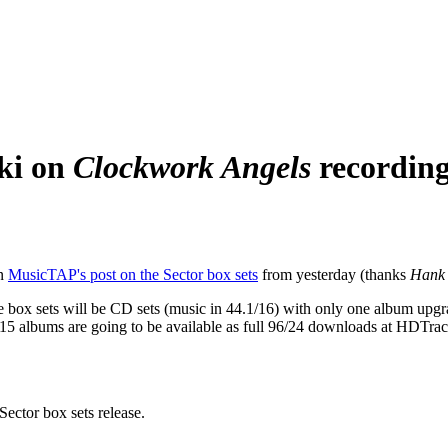
ki on
Clockwork Angels
recordin
in
MusicTAP's post on the Sector box sets
from yesterday (thanks
Hank
se box sets will be CD sets (music in 44.1/16) with only one album upg
5 albums are going to be available as full 96/24 downloads at HDTracks
Sector box sets release.