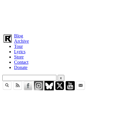
Blog
Archive
Tour
Lyrics
Store
Contact
Donate