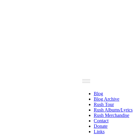
Blog
Blog Archive
Rush Tour
Rush Albums/Lyrics
Rush Merchandise
Contact
Donate
Links