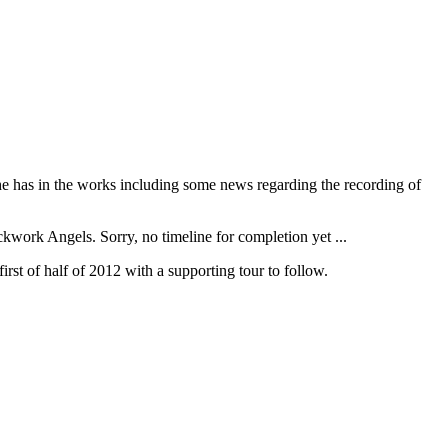
he has in the works including some news regarding the recording of
kwork Angels. Sorry, no timeline for completion yet ...
irst of half of 2012 with a supporting tour to follow.