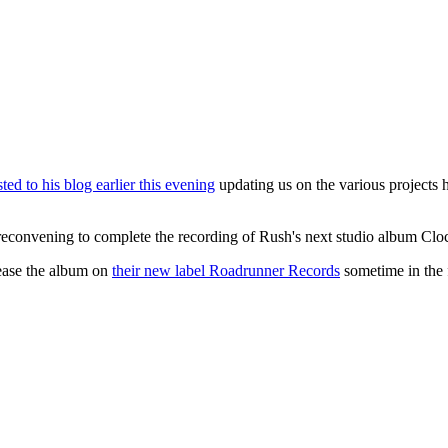
ted to his blog earlier this evening
updating us on the various projects 
reconvening to complete the recording of Rush's next studio album Cloc
lease the album on
their new label Roadrunner Records
sometime in the f