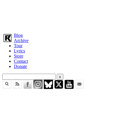
Blog
Archive
Tour
Lyrics
Store
Contact
Donate