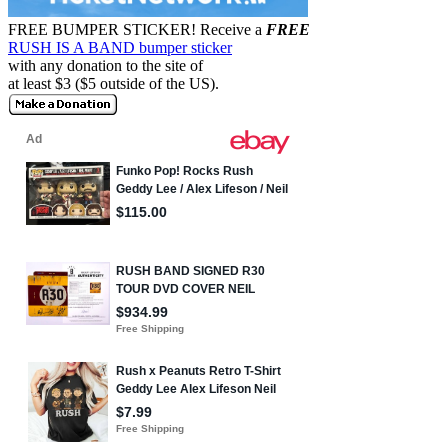
FREE BUMPER STICKER!
Receive a
FREE
RUSH IS A BAND bumper sticker
with any donation to the site of
at least $3 ($5 outside of the US).