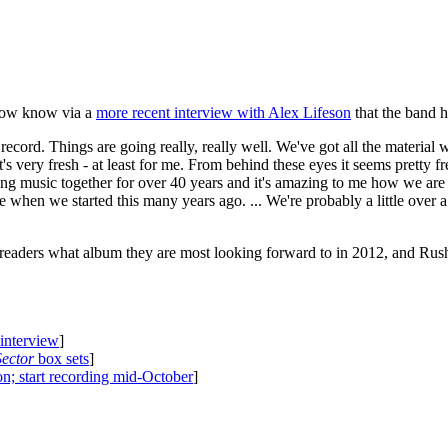
e now know via a
more recent interview with Alex Lifeson
that the band h
ecord. Things are going really, really well. We've got all the material w
 It's very fresh - at least for me. From behind these eyes it seems pretty
 music together for over 40 years and it's amazing to me how we are s
ere when we started this many years ago. ... We're probably a little over
 readers what album they are most looking forward to in 2012, and Rus
 interview
]
Sector
box sets
]
on; start recording mid-October
]