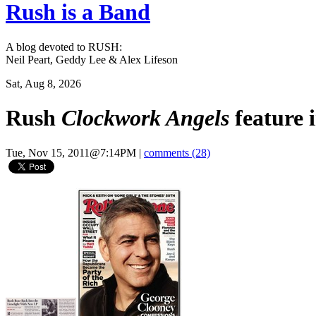
Rush is a Band
A blog devoted to RUSH:
Neil Peart, Geddy Lee & Alex Lifeson
Sat, Aug 8, 2026
Rush
Clockwork Angels
feature i
Tue, Nov 15, 2011@7:14PM
|
comments (28)