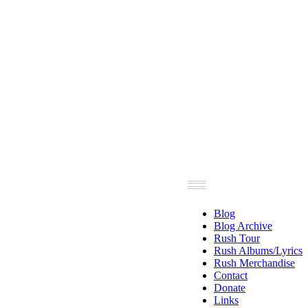
Blog
Blog Archive
Rush Tour
Rush Albums/Lyrics
Rush Merchandise
Contact
Donate
Links