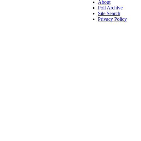
About
Poll Archive
Site Search
Privacy Policy