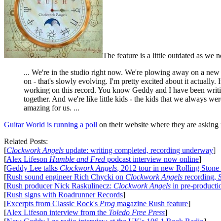
The feature is a little outdated as w
... We're in the studio right now. We're plowing away on a new r
on - that's slowly evolving. I'm pretty excited about it actually.
working on this record. You know Geddy and I have been writing
together. And we're like little kids - the kids that we always w
amazing for us. ...
Guitar World is running a poll
on their website where they are asking
Related Posts:
[
Clockwork Angels
update: writing completed, recording underway
]
[
Alex Lifeson
Humble and Fred
podcast interview now online
]
[
Geddy Lee talks
Clockwork Angels
, 2012 tour in new Rolling Stone
[
Rush sound engineer Rich Chycki on
Clockwork Angels
recording,
[
Rush producer Nick Raskulinecz:
Clockwork Angels
in pre-producti
[
Rush signs with Roadrunner Records
]
[
Excerpts from Classic Rock's
Prog
magazine Rush feature
]
[
Alex Lifeson interview from the
Toledo Free Press
]