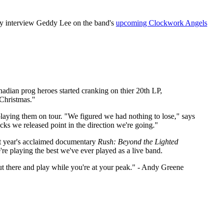
y interview Geddy Lee on the band's
upcoming Clockwork Angels
anadian prog heroes started cranking on thier 20th LP,
 Christmas."
playing them on tour. "We figured we had nothing to lose," says
acks we released point in the direction we're going."
st year's acclaimed documentary
Rush: Beyond the Lighted
re playing the best we've ever played as a live band.
out there and play while you're at your peak." - Andy Greene