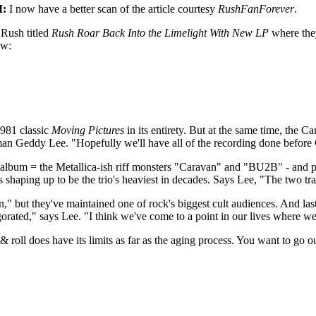
M:
I now have a better scan of the article courtesy
RushFanForever
.
 Rush titled
Rush Roar Back Into the Limelight With New LP
where the
ow:
1981 classic
Moving Pictures
in its entirety. But at the same time, the C
tman Geddy Lee. "Hopefully we'll have all of the recording done before
he album = the Metallica-ish riff monsters "Caravan" and "BU2B" - and 
 is shaping up to be the trio's heaviest in decades. Says Lee, "The two tr
" but they've maintained one of rock's biggest cult audiences. And la
ated," says Lee. "I think we've come to a point in our lives where we'
roll does have its limits as far as the aging process. You want to go 