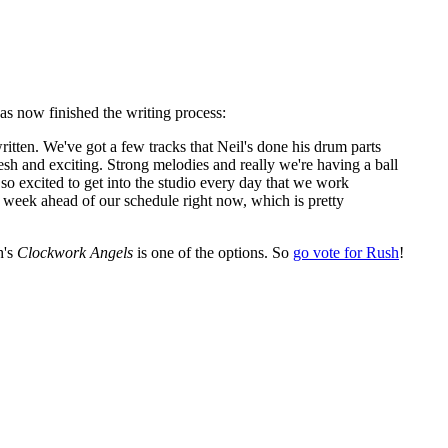
as now finished the writing process:
ritten. We've got a few tracks that Neil's done his drum parts
 fresh and exciting. Strong melodies and really we're having a ball
o excited to get into the studio every day that we work
 a week ahead of our schedule right now, which is pretty
h's
Clockwork Angels
is one of the options. So
go vote for Rush
!