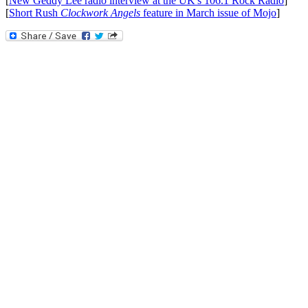
[
New Geddy Lee radio interview at the UK's 106.1 Rock Radio
]
[
Short Rush
Clockwork Angels
feature in March issue of Mojo
]