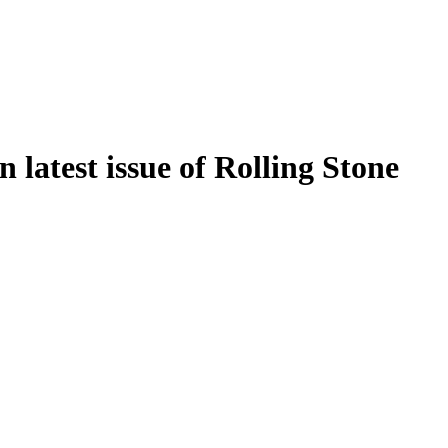
n latest issue of Rolling Stone