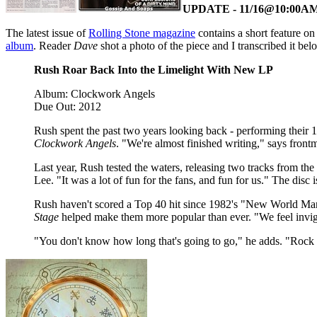
UPDATE - 11/16@10:00A
The latest issue of
Rolling Stone magazine
contains a short feature on
album
. Reader
Dave
shot a photo of the piece and I transcribed it bel
Rush Roar Back Into the Limelight With New LP
Album: Clockwork Angels
Due Out: 2012
Rush spent the past two years looking back - performing their 
Clockwork Angels
. "We're almost finished writing," says fron
Last year, Rush tested the waters, releasing two tracks from t
Lee. "It was a lot of fun for the fans, and fun for us." The disc
Rush haven't scored a Top 40 hit since 1982's "New World Man,
Stage
helped make them more popular than ever. "We feel invigor
"You don't know how long that's going to go," he adds. "Rock & 