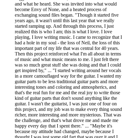
and what he heard. She was invited into what would
become Envy of None, and a heated process of
exchanging sound files began. "Though it started five
years ago, it wasn't until this last year that we really
started ramping up. And through this process, I just
realized this is who I am; this is what I love. I love
playing, I love writing music. I came to recognize that I
had a hole in my soul - the loss of Neil, the loss of this
important part of my life that was central for 40 years.
Then this project reinforced what I'm all about in terms
of music and what music means to me. I just felt there
was so much great stuff she was doing and that I could
get inspired by," ... "I started writing around her vocals
in a more camouflaged way for the guitar. I wanted my
guitar parts to be less traditional guitar parts and more
interesting tones and coloring and atmospherics, and
that's the real fun for me and the real joy to write those
kind of guitar parts that don't sound anything like the
guitar. I wasn't the guitarist, I was just one of four on
this project, and my job was to make every thing sound
richer, more interesting and more mysterious. That was
the challenge, and that's what drove me and made me
happy every day that I spent there." ... "Maybe it's
because my attitude had changed, maybe because I
thought I was just some old fart that was over it and I