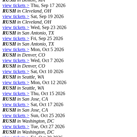
view tickets >
Thu, Sep 17 2026
RUSH
in Cleveland, OH
view tickets >
Sat, Sep 19 2026
RUSH
in Cleveland, OH
view tickets >
Wed, Sep 23 2026
RUSH
in San Antonio, TX
view tickets >
Fri, Sep 25 2026
RUSH
in San Antonio, TX
view tickets >
Mon, Oct 5 2026
RUSH
in Denver, CO
view tickets >
Wed, Oct 7 2026
RUSH
in Denver, CO
view tickets >
Sat, Oct 10 2026
RUSH
in Seattle, WA
view tickets >
Mon, Oct 12 2026
RUSH
in Seattle, WA
view tickets >
Thu, Oct 15 2026
RUSH
in San Jose, CA
view tickets >
Sat, Oct 17 2026
RUSH
in San Jose, CA
view tickets >
Sun, Oct 25 2026
RUSH
in Washington, DC
view tickets >
Tue, Oct 27 2026
RUSH
in Washington, DC