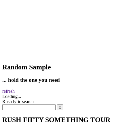
Random Sample
... hold the one you need
refresh
Loading...
Rush lyric search
RUSH FIFTY SOMETHING TOUR