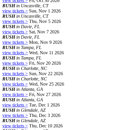
view tickets >
Fri, Oct 30 2026
RUSH
in Uncasville, CT
view tickets >
Sun, Nov 1 2026
RUSH
in Uncasville, CT
view tickets >
Thu, Nov 5 2026
RUSH
in Davie, FL
view tickets >
Sat, Nov 7 2026
RUSH
in Davie, FL
view tickets >
Mon, Nov 9 2026
RUSH
in Tampa, FL
view tickets >
Wed, Nov 11 2026
RUSH
in Tampa, FL
view tickets >
Fri, Nov 20 2026
RUSH
in Charlotte, NC
view tickets >
Sun, Nov 22 2026
RUSH
in Charlotte, NC
view tickets >
Wed, Nov 25 2026
RUSH
in Atlanta, GA
view tickets >
Fri, Nov 27 2026
RUSH
in Atlanta, GA
view tickets >
Tue, Dec 1 2026
RUSH
in Glendale, AZ
view tickets >
Thu, Dec 3 2026
RUSH
in Glendale, AZ
view tickets >
Thu, Dec 10 2026