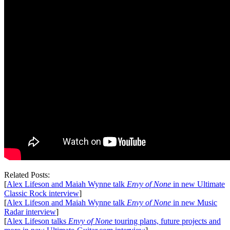
Related Posts:
[
Alex Lifeson and Maiah Wynne talk
Envy of None
in new Ultimate
Classic Rock interview
]
[
Alex Lifeson and Maiah Wynne talk
Envy of None
in new Music
Radar interview
]
[
Alex Lifeson talks
Envy of None
touring plans, future projects and