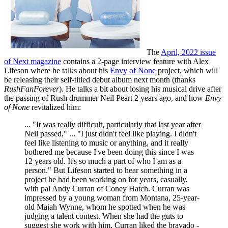
The
April, 2022 issue
of Next magazine
contains a 2-page interview feature with Alex
Lifeson where he talks about his
Envy of None
project, which will
be releasing their self-titled debut album next month (thanks
RushFanForever
). He talks a bit about losing his musical drive after
the passing of Rush drummer Neil Peart 2 years ago, and how
Envy
of None
revitalized him:
... "It was really difficult, particularly that last year after
Neil passed," ... "I just didn't feel like playing. I didn't
feel like listening to music or anything, and it really
bothered me because I've been doing this since I was
12 years old. It's so much a part of who I am as a
person." But Lifeson started to hear something in a
project he had been working on for years, casually,
with pal Andy Curran of Coney Hatch. Curran was
impressed by a young woman from Montana, 25-year-
old Maiah Wynne, whom he spotted when he was
judging a talent contest. When she had the guts to
suggest she work with him, Curran liked the bravado -