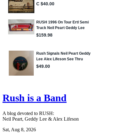
Rush is a Band
A blog devoted to RUSH:
Neil Peart, Geddy Lee & Alex Lifeson
Sat, Aug 8, 2026