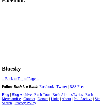
Facebook
Bluesky
-- Back to Top of Page --
Follow
Rush is a Band
:
Facebook
|
Twitter
|
RSS Feed
Blog
|
Blog Archive
|
Rush Tour
|
Rush Albums/Lyrics
|
Rush
Merchandise
|
Contact
|
Donate
|
Links
|
About
|
Poll Archive
|
Site
Search
|
Privacy Policy