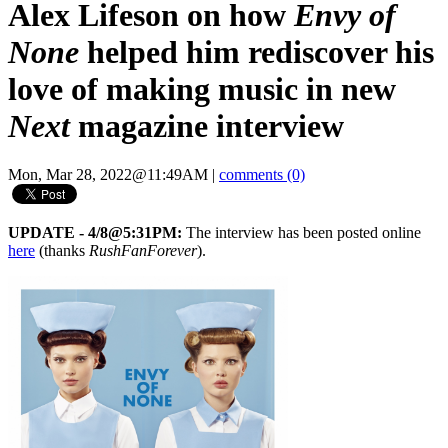
Alex Lifeson on how
Envy of
None
helped him rediscover his
love of making music in new
Next
magazine interview
Mon, Mar 28, 2022@11:49AM
|
comments (0)
UPDATE - 4/8@5:31PM:
The interview has been posted online
here
(thanks
RushFanForever
).