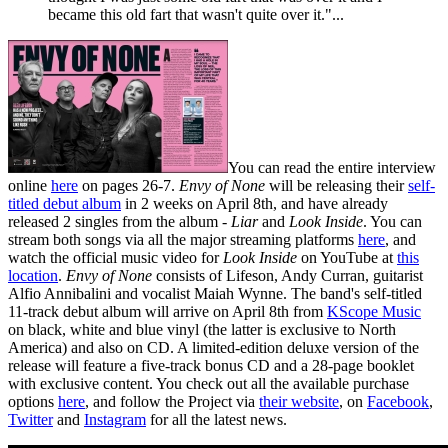
became this old fart that wasn't quite over it."...
You can read the entire interview
online
here
on pages 26-7.
Envy of None
will be releasing their
self-
titled debut album
in 2 weeks on April 8th, and have already
released 2 singles from the album -
Liar
and
Look Inside
. You can
stream both songs via all the major streaming platforms
here
, and
watch the official music video for
Look Inside
on YouTube at
this
location
.
Envy of None
consists of Lifeson, Andy Curran, guitarist
Alfio Annibalini and vocalist Maiah Wynne. The band's self-titled
11-track debut album will arrive on April 8th from
KScope Music
on black, white and blue vinyl (the latter is exclusive to North
America) and also on CD. A limited-edition deluxe version of the
release will feature a five-track bonus CD and a 28-page booklet
with exclusive content. You check out all the available purchase
options
here
, and follow the Project via
their website
, on
Facebook
,
Twitter
and
Instagram
for all the latest news.