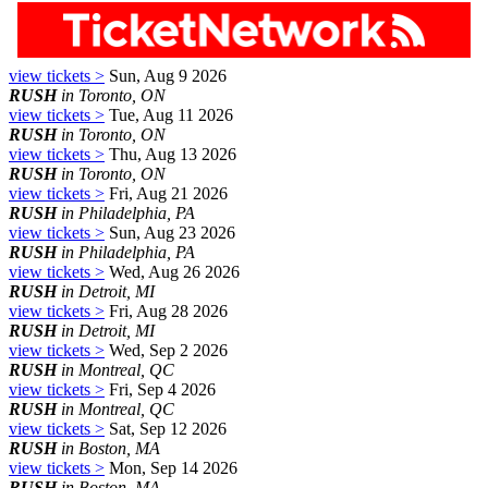
view tickets >
Sun, Aug 9 2026
RUSH
in Toronto, ON
view tickets >
Tue, Aug 11 2026
RUSH
in Toronto, ON
view tickets >
Thu, Aug 13 2026
RUSH
in Toronto, ON
view tickets >
Fri, Aug 21 2026
RUSH
in Philadelphia, PA
view tickets >
Sun, Aug 23 2026
RUSH
in Philadelphia, PA
view tickets >
Wed, Aug 26 2026
RUSH
in Detroit, MI
view tickets >
Fri, Aug 28 2026
RUSH
in Detroit, MI
view tickets >
Wed, Sep 2 2026
RUSH
in Montreal, QC
view tickets >
Fri, Sep 4 2026
RUSH
in Montreal, QC
view tickets >
Sat, Sep 12 2026
RUSH
in Boston, MA
view tickets >
Mon, Sep 14 2026
RUSH
in Boston, MA