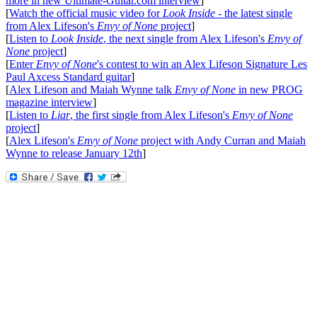
more in new Ultimate-Guitar.com interview
]
[
Watch the official music video for
Look Inside
- the latest single
from Alex Lifeson's
Envy of None
project
]
[
Listen to
Look Inside
, the next single from Alex Lifeson's
Envy of
None
project
]
[
Enter
Envy of None
's contest to win an Alex Lifeson Signature Les
Paul Axcess Standard guitar
]
[
Alex Lifeson and Maiah Wynne talk
Envy of None
in new PROG
magazine interview
]
[
Listen to
Liar
, the first single from Alex Lifeson's
Envy of None
project
]
[
Alex Lifeson's
Envy of None
project with Andy Curran and Maiah
Wynne to release January 12th
]