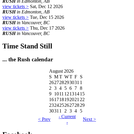
RUSH
in Edmonton, AB
view tickets >
Sat, Dec 12 2026
RUSH
in Edmonton, AB
view tickets >
Tue, Dec 15 2026
RUSH
in Vancouver, BC
view tickets >
Thu, Dec 17 2026
RUSH
in Vancouver, BC
Time Stand Still
... the Rush calendar
August 2026
S
M
T
W
T
F
S
26
27
28
29
30
31
1
2
3
4
5
6
7
8
9
10
11
12
13
14
15
16
17
18
19
20
21
22
23
24
25
26
27
28
29
30
31
1
2
3
4
5
- Current
< Prev
Next >
-