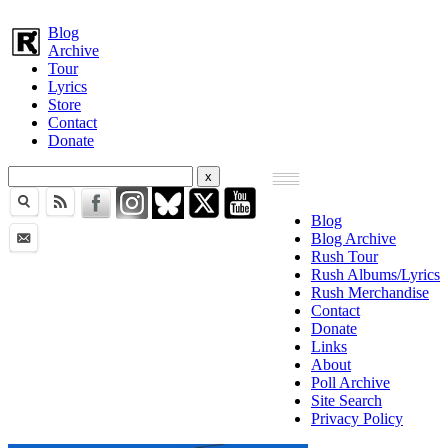
Blog
Archive
Tour
Lyrics
Store
Contact
Donate
Blog
Blog Archive
Rush Tour
Rush Albums/Lyrics
Rush Merchandise
Contact
Donate
Links
About
Poll Archive
Site Search
Privacy Policy