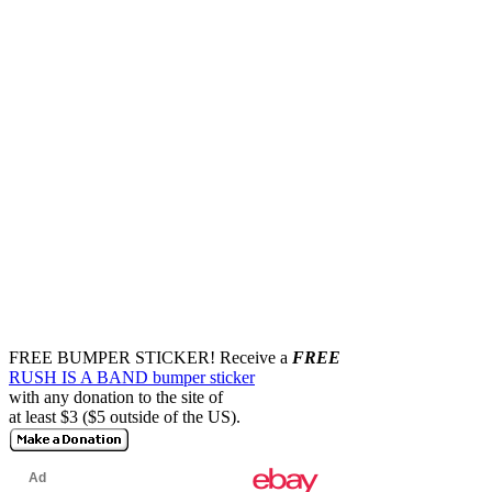
FREE BUMPER STICKER!
Receive a
FREE
RUSH IS A BAND bumper sticker
with any donation to the site of
at least $3 ($5 outside of the US).