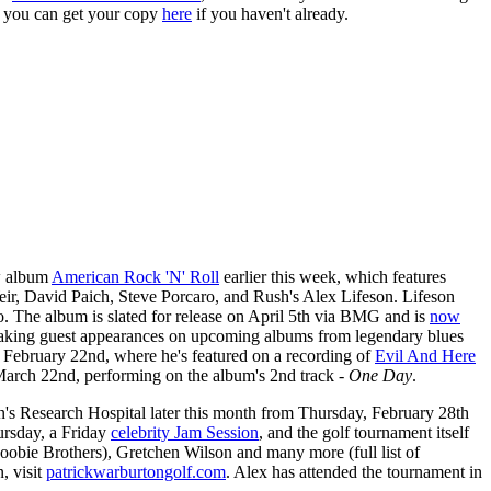
 you can get your copy
here
if you haven't already.
ew album
American Rock 'N' Roll
earlier this week, which features
r, David Paich, Steve Porcaro, and Rush's Alex Lifeson. Lifeson
lo. The album is slated for release on April 5th via BMG and is
now
 making guest appearances on upcoming albums from legendary blues
 February 22nd, where he's featured on a recording of
Evil And Here
March 22nd, performing on the album's 2nd track -
One Day
.
en's Research Hospital later this month from Thursday, February 28th
rsday, a Friday
celebrity Jam Session
, and the golf tournament itself
obie Brothers), Gretchen Wilson and many more (full list of
, visit
patrickwarburtongolf.com
. Alex has attended the tournament in