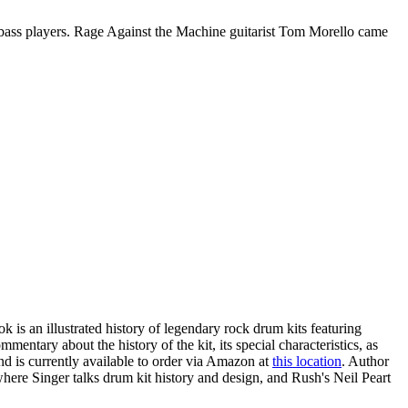
bass players. Rage Against the Machine guitarist Tom Morello came
k is an illustrated history of legendary rock drum kits featuring
ntary about the history of the kit, its special characteristics, as
nd is currently available to order via Amazon at
this location
. Author
here Singer talks drum kit history and design, and Rush's Neil Peart