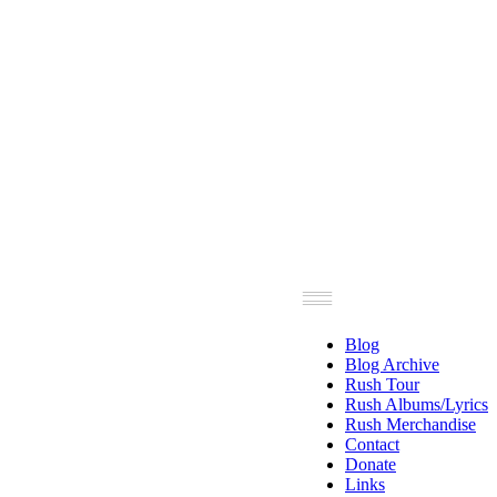
Blog
Blog Archive
Rush Tour
Rush Albums/Lyrics
Rush Merchandise
Contact
Donate
Links