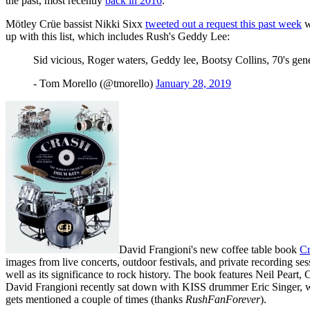
the past, most recently
back in 2016
.
Mötley Crüe bassist Nikki Sixx
tweeted out a request this past week
w
up with this list, which includes Rush's Geddy Lee:
Sid vicious, Roger waters, Geddy lee, Bootsy Collins, 70's g
- Tom Morello (@tmorello)
January 28, 2019
David Frangioni's new coffee table book
Cr
images from live concerts, outdoor festivals, and private recording se
well as its significance to rock history. The book features Neil Pear
David Frangioni recently sat down with KISS drummer Eric Singer, w
gets mentioned a couple of times (thanks
RushFanForever
).