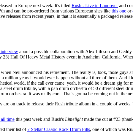
eleased in Europe next week. It's titled
Rush - Live in Landover
and con
ry 7th and can be pre-ordered from various European sites like
this one
or
ive releases from recent years, in that it is essentially a packaged relea
 interview
about a possible collaboration with Alex Lifeson and Geddy L
y 23) Hall Of Heavy Metal History event in Anaheim, California. When
k when Neil announced his retirement. The reality is, look, those guys ar
k in a million years it would ever happen without all three of them. And
thetical world, if the call ever came, yeah, it would be a dream gig for 
t's a steel drum tribute, with a pan drum orchestra of 50 different stee
um orchestra. It was really cool. That's gonna be coming out in the nex
ey are on track to release their Rush tribute album in a couple of wee
 all time
this past week and Rush's
Limelight
made the cut at #23 (than
d their list of
7 Stellar Classic Rock Drum Fills
, one of which was Ru