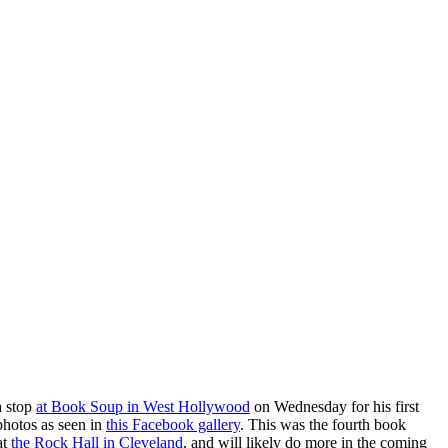
a stop
at Book Soup in West Hollywood
on Wednesday for his first
photos as seen in
this Facebook gallery
. This was the fourth book
at
the Rock Hall in Cleveland
, and will likely do more in the coming