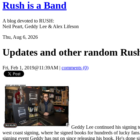
Rush is a Band
A blog devoted to RUSH:
Neil Peart, Geddy Lee & Alex Lifeson
Thu, Aug 6, 2026
Updates and other random Rush
Fri, Feb 1, 2019@11:39AM
|
comments (0)
Geddy Lee continued his signing t
west coast signing, where he signed books for hundreds of lucky fan
signing event Geddy has put on since releasing his book. He's done s