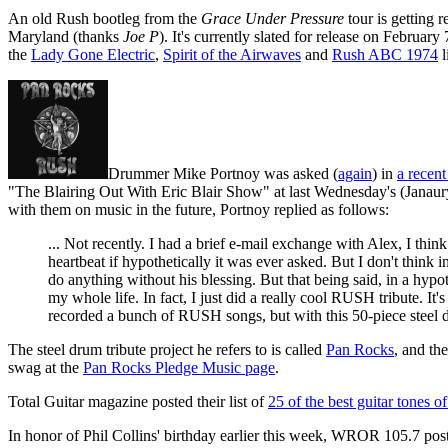
An old Rush bootleg from the
Grace Under Pressure
tour is getting r
Maryland (thanks
Joe P
). It's currently slated for release on Februa
the
Lady Gone Electric
,
Spirit of the Airwaves
and
Rush ABC 1974
l
Drummer Mike Portnoy was asked (
again
) in
a recent
"The Blairing Out With Eric Blair Show" at last Wednesday's (Janaur
with them on music in the future, Portnoy replied as follows:
... Not recently. I had a brief e-mail exchange with Alex, I thin
heartbeat if hypothetically it was ever asked. But I don't thin
do anything without his blessing. But that being said, in a hypo
my whole life. In fact, I just did a really cool RUSH tribute. I
recorded a bunch of RUSH songs, but with this 50-piece steel dr
The steel drum tribute project he refers to is called
Pan Rocks
, and th
swag at the
Pan Rocks Pledge Music page
.
Total Guitar magazine posted their list of
25 of the best guitar tones of
In honor of Phil Collins' birthday earlier this week, WROR 105.7 poste