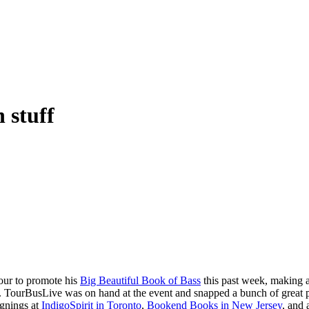
 stuff
our to promote his
Big Beautiful Book of Bass
this past week, making 
s. TourBusLive was on hand at the event and snapped a bunch of great 
ignings at
IndigoSpirit in Toronto
,
Bookend Books in New Jersey
, and 