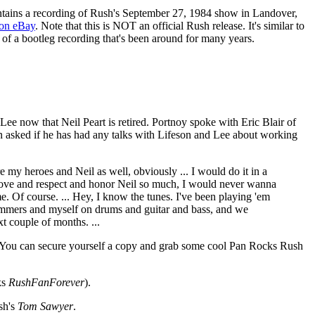
tains a recording of Rush's September 27, 1984 show in Landover,
on eBay
. Note that this is NOT an official Rush release. It's similar to
se of a bootleg recording that's been around for many years.
ee now that Neil Peart is retired. Portnoy spoke with Eric Blair of
 asked if he has had any talks with Lifeson and Lee about working
e my heroes and Neil as well, obviously ... I would do it in a
 I love and respect and honor Neil so much, I would never wanna
me. Of course. ... Hey, I know the tunes. I've been playing 'em
l drummers and myself on drums and guitar and bass, and we
t couple of months. ...
ks. You can secure yourself a copy and grab some cool Pan Rocks Rush
ks
RushFanForever
).
sh's
Tom Sawyer
.