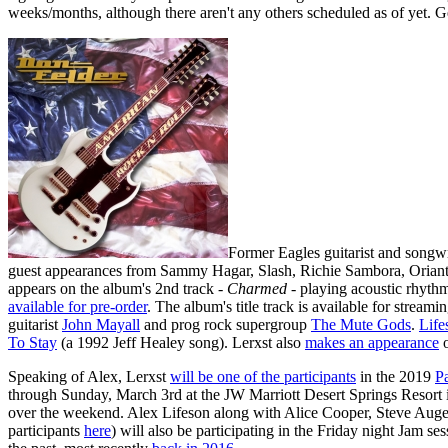
weeks/months, although there aren't any others scheduled as of yet. 
Former Eagles guitarist and songw
guest appearances from Sammy Hagar, Slash, Richie Sambora, Orianth
appears on the album's 2nd track -
Charmed
- playing acoustic rhythm
available for pre-order
. The album's title track is available for streami
guitarist
John Mayall
and prog rock supergroup
The Mute Gods
.
Life
To Stay
(a 1992 Jeff Healey song). Lerxst also
makes an appearance
o
Speaking of Alex, Lerxst
will be one of the participants
in the 2019
P
through Sunday, March 3rd at the JW Marriott Desert Springs Resort 
over the weekend. Alex Lifeson along with Alice Cooper, Steve Auger
participants
here
) will also be participating in the Friday night Jam se