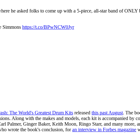
here he asked folks to come up with a 5-piece, all-star band of ONLY 
ene Simmons
https://t.co/BPwNCW0Jyr
ash: The World's Greatest Drum Kits
released
this past August
. The boo
ssions. Along with the makes and models, each kit is accompanied by comme
t, Carl Palmer, Ginger Baker, Keith Moon, Ringo Starr, and many more, a
ho wrote the book's conclusion, for
an interview in Forbes magazine
w