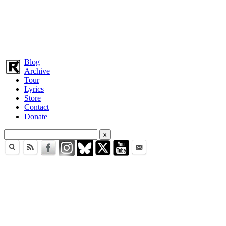
Blog
Archive
Tour
Lyrics
Store
Contact
Donate