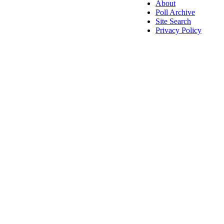
About
Poll Archive
Site Search
Privacy Policy