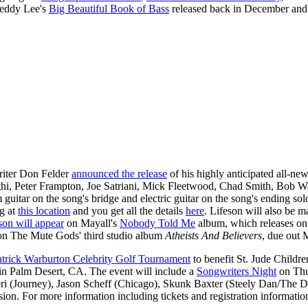
Geddy Lee's
Big Beautiful Book of Bass
released back in December and
riter Don Felder
announced the release
of his highly anticipated all-n
i, Peter Frampton, Joe Satriani, Mick Fleetwood, Chad Smith, Bob Wei
 guitar on the song's bridge and electric guitar on the song's ending so
ng at
this location
and you get all the details
here
. Lifeson will also be
son will appear
on Mayall's
Nobody Told Me
album, which releases on
n The Mute Gods' third studio album
Atheists And Believers
, due out 
atrick Warburton Celebrity Golf Tournament
to benefit St. Jude Childr
in Palm Desert, CA. The event will include a
Songwriters Night
on Thu
i (Journey), Jason Scheff (Chicago), Skunk Baxter (Steely Dan/The Do
ssion. For more information including tickets and registration information