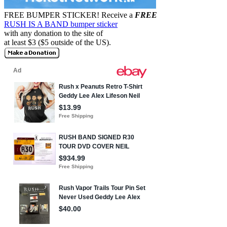
FREE BUMPER STICKER!
Receive a
FREE
RUSH IS A BAND bumper sticker
with any donation to the site of
at least $3 ($5 outside of the US).