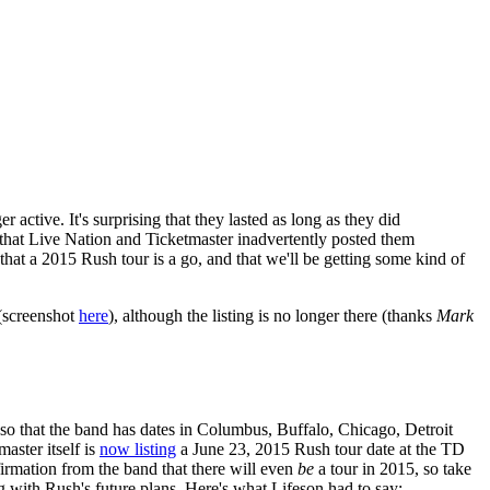
active. It's surprising that they lasted as long as they did
ng that Live Nation and Ticketmaster inadvertently posted them
hat a 2015 Rush tour is a go, and that we'll be getting some kind of
 (screenshot
here
), although the listing is no longer there (thanks
Mark
r so that the band has dates in Columbus, Buffalo, Chicago, Detroit
aster itself is
now listing
a June 23, 2015 Rush tour date at the TD
nfirmation from the band that there will even
be
a tour in 2015, so take
with Rush's future plans. Here's what Lifeson had to say: