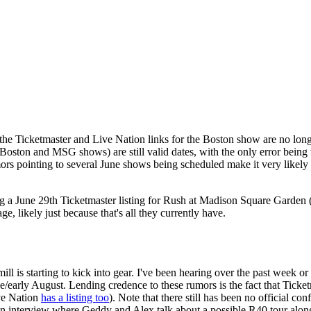
he Ticketmaster and Live Nation links for the Boston show are no longer 
(the Boston and MSG shows) are still valid dates, with the only error bei
s pointing to several June shows being scheduled make it very likely t
ing a June 29th Ticketmaster listing for Rush at Madison Square Garden
ge, likely just because that's all they currently have.
l is starting to kick into gear. I've been hearing over the past week o
early August. Lending credence to these rumors is the fact that Ticketm
ive Nation
has a listing too
). Note that there still has been no official co
n interview where Geddy and Alex talk about a possible R40 tour along 