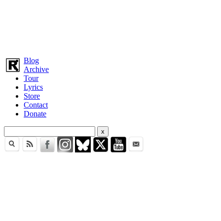
Blog
Archive
Tour
Lyrics
Store
Contact
Donate