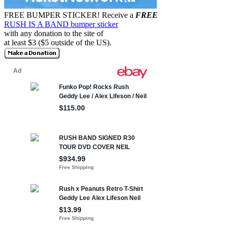
FREE BUMPER STICKER!
Receive a
FREE
RUSH IS A BAND bumper sticker
with any donation to the site of
at least $3 ($5 outside of the US).