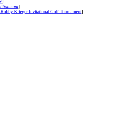
ew
]
tition.com
]
-Robby Krieger Invitational Golf Tournament
]