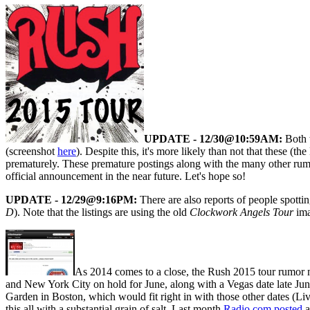
UPDATE - 12/30@10:59AM:
Both t
(screenshot
here
). Despite this, it's more likely than not that these 
prematurely. These premature postings along with the many other rumor
official announcement in the near future. Let's hope so!
UPDATE - 12/29@9:16PM:
There are also reports of people spott
D
). Note that the listings are using the old
Clockwork Angels Tour
ima
As 2014 comes to a close, the Rush 2015 tour rumor mil
and New York City on hold for June, along with a Vegas date late June/
Garden in Boston, which would fit right in with those other dates (L
this all with a substantial grain of salt. Last month
Radio.com posted
a