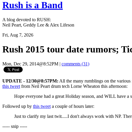
Rush is a Band
A blog devoted to RUSH:
Neil Peart, Geddy Lee & Alex Lifeson
Fri, Aug 7, 2026
Rush 2015 tour date rumors; Ti
Mon, Dec 29, 2014@8:52PM
|
comments (31)
UPDATE - 12/30@8:57PM:
All the many rumblings on the various 
this tweet
from Neil Peart drum tech Lorne Wheaton this afternoon:
Hope everyone had a great Holiday season, and WILL have a saf
Followed up by
this tweet
a couple of hours later:
Just to clarify my last twit.....I don't always work with NP. T
----- snip -----