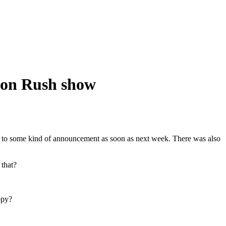
ston Rush show
ng to some kind of announcement as soon as next week. There was also
 that?
opy?