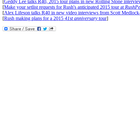
[
Geddy Lee talks R40, 2015 tour plans in new Rolling Stone intervi
[
Make your setlist requests for Rush's anticipated 2015 tour at
RushPe
[
Alex Lifeson talks R40 in new video interviews from Scott Medlock
[
Rush making plans for a 2015
41st anniversary
tour
]