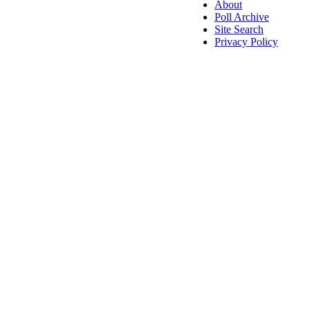
About
Poll Archive
Site Search
Privacy Policy