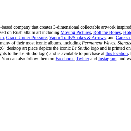
-based company that creates 3-dimensional collectable artwork inspire
 based on Rush album art including
Moving Pictures
,
Roll the Bones
,
Hol
um
,
Grace Under Pressure
,
Vapor Trails/Snakes & Arrows
, and
Caress o
many of their most iconic albums, including
Permanent Waves
,
Signals
x6" desktop art piece depicts the iconic
Le Studio
logo and is printed on
ts to the Le Studio logo) and is available to purchase at
this location
.
. You can also follow them on
Facebook
,
Twitter
and
Instagram
, and w