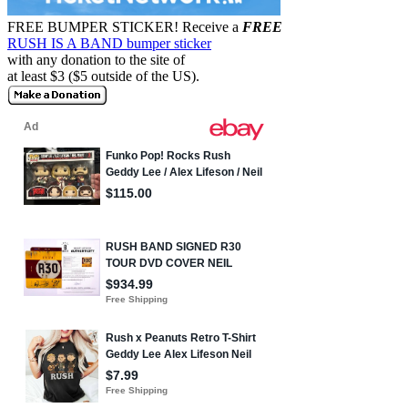
FREE BUMPER STICKER!
Receive a
FREE
RUSH IS A BAND bumper sticker
with any donation to the site of
at least $3 ($5 outside of the US).