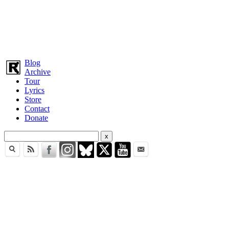
Blog
Archive
Tour
Lyrics
Store
Contact
Donate