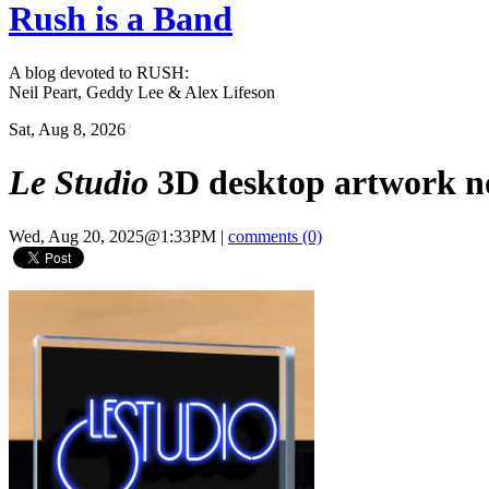
Rush is a Band
A blog devoted to RUSH:
Neil Peart, Geddy Lee & Alex Lifeson
Sat, Aug 8, 2026
Le Studio
3D desktop artwork no
Wed, Aug 20, 2025@1:33PM
|
comments (0)