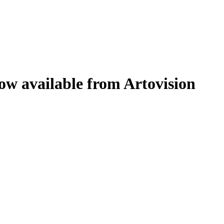
w available from Artovision