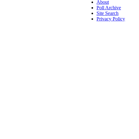
About
Poll Archive
Site Search
Privacy Policy