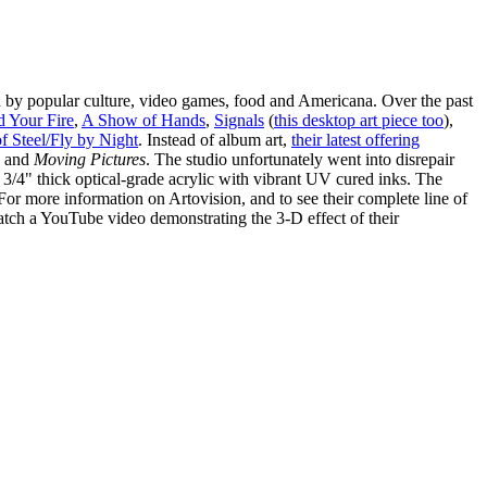
d by popular culture, video games, food and Americana. Over the past
d Your Fire
,
A Show of Hands
,
Signals
(
this desktop art piece too
),
f Steel/Fly by Night
. Instead of album art,
their latest offering
and
Moving Pictures
. The studio unfortunately went into disrepair
 3/4" thick optical-grade acrylic with vibrant UV cured inks. The
 For more information on Artovision, and to see their complete line of
atch a YouTube video demonstrating the 3-D effect of their