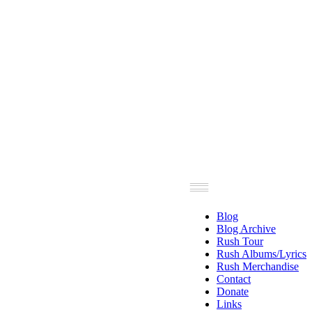
Blog
Blog Archive
Rush Tour
Rush Albums/Lyrics
Rush Merchandise
Contact
Donate
Links