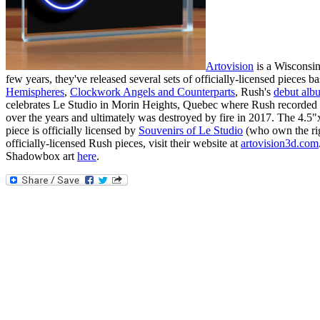
Artovision
is a Wisconsin
few years, they've released several sets of officially-licensed pieces
Hemispheres
,
Clockwork Angels and Counterparts
, Rush's
debut alb
celebrates Le Studio in Morin Heights, Quebec where Rush recorded 
over the years and ultimately was destroyed by fire in 2017. The 4.5"
piece is officially licensed by
Souvenirs of Le Studio
(who own the righ
officially-licensed Rush pieces, visit their website at
artovision3d.com
Shadowbox art
here
.