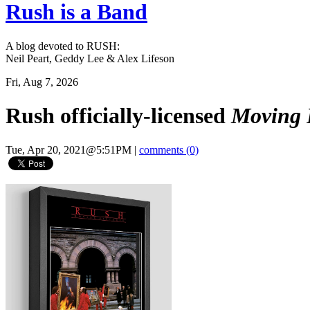
Rush is a Band
A blog devoted to RUSH:
Neil Peart, Geddy Lee & Alex Lifeson
Fri, Aug 7, 2026
Rush officially-licensed
Moving 
Tue, Apr 20, 2021@5:51PM
|
comments (0)