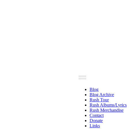
Blog
Blog Archive
Rush Tour
Rush Albums/Lyrics
Rush Merchandise
Contact
Donate
Links