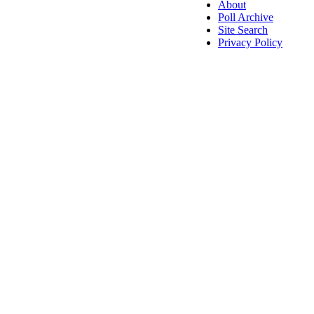
About
Poll Archive
Site Search
Privacy Policy