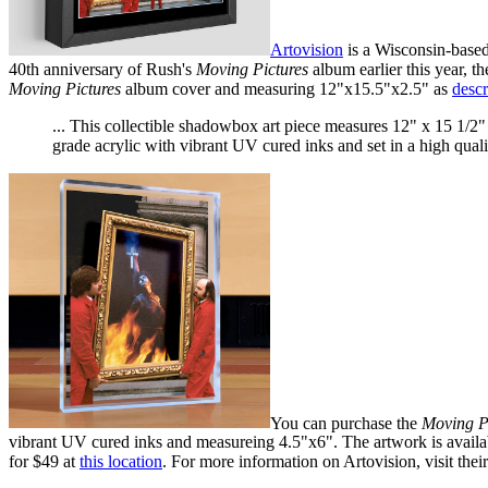
Artovision
is a Wisconsin-based
40th anniversary of Rush's
Moving Pictures
album earlier this year, t
Moving Pictures
album cover and measuring 12"x15.5"x2.5" as
descr
... This collectible shadowbox art piece measures 12" x 15 1/2"
grade acrylic with vibrant UV cured inks and set in a high qua
You can purchase the
Moving P
vibrant UV cured inks and measureing 4.5"x6". The artwork is availab
for $49 at
this location
. For more information on Artovision, visit thei