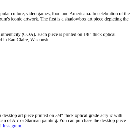
pular culture, video games, food and Americana. In celebration of the
lbum's iconic artwork. The first is a shadowbox art piece depicting the
uthenticity (COA). Each piece is printed on 1/8" thick optical-
 in Eau Claire, Wisconsin. ...
a desktop art piece printed on 3/4" thick optical-grade acrylic with
Joan of Arc or Starman painting. You can purchase the desktop piece
d
Instagram
.