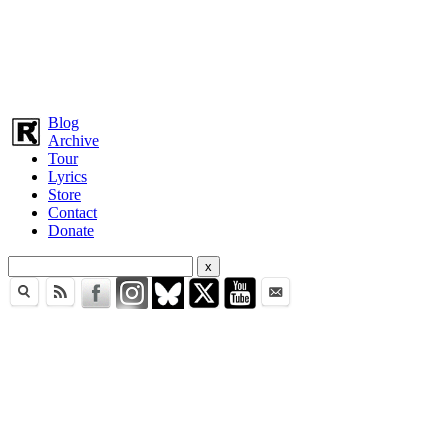
Blog
Archive
Tour
Lyrics
Store
Contact
Donate