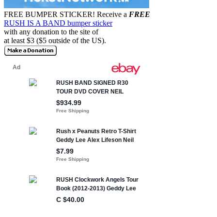
FREE BUMPER STICKER!
Receive a
FREE
RUSH IS A BAND bumper sticker
with any donation to the site of
at least $3 ($5 outside of the US).