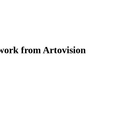
work from Artovision