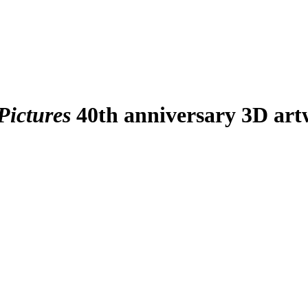
Pictures
40th anniversary 3D art