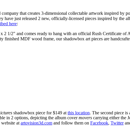
 company that creates 3-dimensional collectable artwork inspired by po
hey have just released 2 new, officially-licensed pieces inspired by the a
ibed here
:
 x 2 1/2" and comes ready to hang with an official Rush Certificate of A
lity finished MDF wood frame, our shadowbox art pieces are handcrafted
ictures
shadowbox piece for $149 at
this location
. The second piece is 
le in 2 options, depicting the album cover
movers
carrying either the 
r website at
artovision3d.com
and follow them on
Facebook
,
Twitter
an