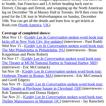
to Seattle, San Francisco and LA before heading back east to
Denver, Chicago and Detroit, and wrapping up the North American
leg on December 7th at Massey Hall in Toronto. He'll then cross the
pond for the UK tour in Wolverhampton on Sunday, December
10th. You can get all the details and learn how to get tickets at
Rush.com (
North America
,
UK
).
Coverage of completed shows:
Mon Nov 13 - [
Geddy Lee
In Conversation
spoken word book tour
kicks off in New York City: live updates
] (interviewer - Paul Rudd)
Wed Nov 15 - [
Geddy Lee
In Conversation
spoken word book tour:
The Met Philadelphia in Philadelphia, PA
] (interviewers - Brian
Koppelman and Pierre Robert)
Fri Nov 17 - [
Geddy Lee
In Conversation
spoken word book tour:
The Theater at MGM National Harbor in National Harbor, MD
]
(interviewer - Eric McCormack)
Sat Nov 18 - [
Geddy Lee
In Conversation
spoken word book tour:
Orpheum Theatre in Boston, MA
] (interviewers - Eric McCormack
and Geoff Edgers)
Sun Nov 19 - [
Geddy Lee
In Conversation
spoken word book tour:
State Theatre at Playhouse Square in Cleveland, OH
] (interviewers -
Rob Tannenbaum and Donna Halper)
Tue Nov 21 - [
Geddy Lee
In Conversation
spoken word book tour:
Théâtre Maisonneuve in Montreal, QC
] (interviewer - Jay Baruchel)