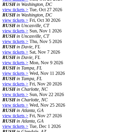
RUSH
in Washington, DC
view tickets >
Tue, Oct 27 2026
RUSH
in Washington, DC
view tickets >
Fri, Oct 30 2026
RUSH
in Uncasville, CT
view tickets >
Sun, Nov 1 2026
RUSH
in Uncasville, CT
view tickets >
Thu, Nov 5 2026
RUSH
in Davie, FL
view tickets >
Sat, Nov 7 2026
RUSH
in Davie, FL
view tickets >
Mon, Nov 9 2026
RUSH
in Tampa, FL
view tickets >
Wed, Nov 11 2026
RUSH
in Tampa, FL
view tickets >
Fri, Nov 20 2026
RUSH
in Charlotte, NC
view tickets >
Sun, Nov 22 2026
RUSH
in Charlotte, NC
view tickets >
Wed, Nov 25 2026
RUSH
in Atlanta, GA
view tickets >
Fri, Nov 27 2026
RUSH
in Atlanta, GA
view tickets >
Tue, Dec 1 2026
RUSH
in Glendale, AZ