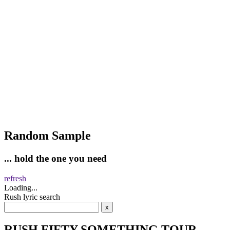
Random Sample
... hold the one you need
refresh
Loading...
Rush lyric search
RUSH FIFTY SOMETHING TOUR