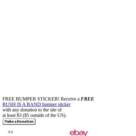
FREE BUMPER STICKER!
Receive a
FREE
RUSH IS A BAND bumper sticker
with any donation to the site of
at least $3 ($5 outside of the US).