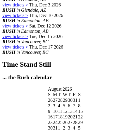
view tickets >
Thu, Dec 3 2026
RUSH
in Glendale, AZ
view tickets >
Thu, Dec 10 2026
RUSH
in Edmonton, AB
view tickets >
Sat, Dec 12 2026
RUSH
in Edmonton, AB
view tickets >
Tue, Dec 15 2026
RUSH
in Vancouver, BC
view tickets >
Thu, Dec 17 2026
RUSH
in Vancouver, BC
Time Stand Still
... the Rush calendar
August 2026
S
M
T
W
T
F
S
26
27
28
29
30
31
1
2
3
4
5
6
7
8
9
10
11
12
13
14
15
16
17
18
19
20
21
22
23
24
25
26
27
28
29
30
31
1
2
3
4
5