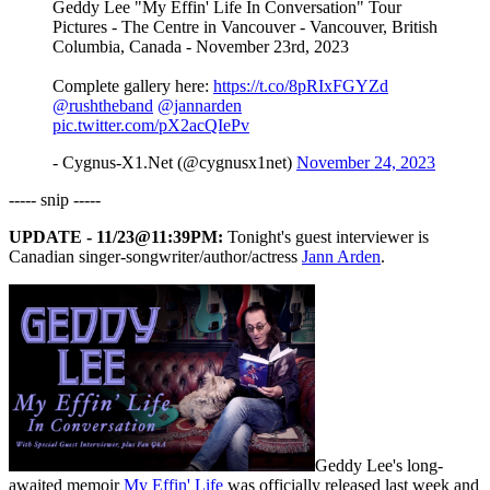
Geddy Lee "My Effin' Life In Conversation" Tour
Pictures - The Centre in Vancouver - Vancouver, British
Columbia, Canada - November 23rd, 2023
Complete gallery here:
https://t.co/8pRIxFGYZd
@rushtheband
@jannarden
pic.twitter.com/pX2acQIePv
- Cygnus-X1.Net (@cygnusx1net)
November 24, 2023
----- snip -----
UPDATE - 11/23@11:39PM:
Tonight's guest interviewer is
Canadian singer-songwriter/author/actress
Jann Arden
.
Geddy Lee's long-
awaited memoir
My Effin' Life
was officially released last week and