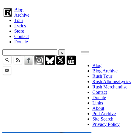
Blog
Archive
Tour
Lyrics
Store
Contact
Donate
Blog
Blog Archive
Rush Tour
Rush Albums/Lyrics
Rush Merchandise
Contact
Donate
Links
About
Poll Archive
Site Search
Privacy Policy