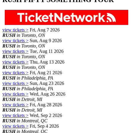
view tickets >
Fri, Aug 7 2026
RUSH
in Toronto, ON
view tickets >
Sun, Aug 9 2026
RUSH
in Toronto, ON
view tickets >
Tue, Aug 11 2026
RUSH
in Toronto, ON
view tickets >
Thu, Aug 13 2026
RUSH
in Toronto, ON
view tickets >
Fri, Aug 21 2026
RUSH
in Philadelphia, PA
view tickets >
Sun, Aug 23 2026
RUSH
in Philadelphia, PA
view tickets >
Wed, Aug 26 2026
RUSH
in Detroit, MI
view tickets >
Fri, Aug 28 2026
RUSH
in Detroit, MI
view tickets >
Wed, Sep 2 2026
RUSH
in Montreal, QC
view tickets >
Fri, Sep 4 2026
RUSH
in Montreal, QC