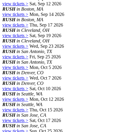
view tickets >
Sat, Sep 12 2026
RUSH
in Boston, MA
view tickets >
Mon, Sep 14 2026
RUSH
in Boston, MA
view tickets >
Thu, Sep 17 2026
RUSH
in Cleveland, OH
view tickets >
Sat, Sep 19 2026
RUSH
in Cleveland, OH
view tickets >
Wed, Sep 23 2026
RUSH
in San Antonio, TX
view tickets >
Fri, Sep 25 2026
RUSH
in San Antonio, TX
view tickets >
Mon, Oct 5 2026
RUSH
in Denver, CO
view tickets >
Wed, Oct 7 2026
RUSH
in Denver, CO
view tickets >
Sat, Oct 10 2026
RUSH
in Seattle, WA
view tickets >
Mon, Oct 12 2026
RUSH
in Seattle, WA
view tickets >
Thu, Oct 15 2026
RUSH
in San Jose, CA
view tickets >
Sat, Oct 17 2026
RUSH
in San Jose, CA
view tickets >
Sun, Oct 25 2026