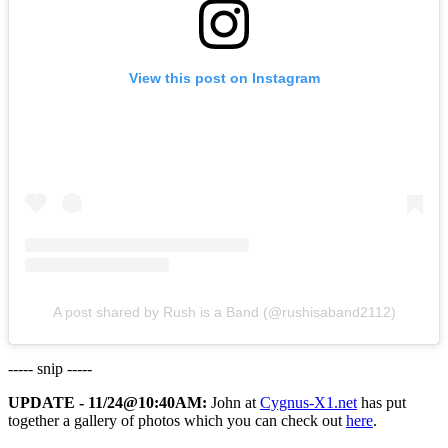
View this post on Instagram
A post shared by Rush is a Band (@rushisaband2112)
----- snip -----
UPDATE - 11/24@10:40AM:
John at
Cygnus-X1.net
has put
together a gallery of photos which you can check out
here
.