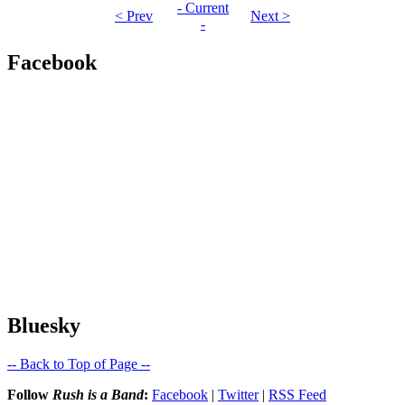
- Current
< Prev
Next >
-
Facebook
Bluesky
-- Back to Top of Page --
Follow
Rush is a Band
:
Facebook
|
Twitter
|
RSS Feed