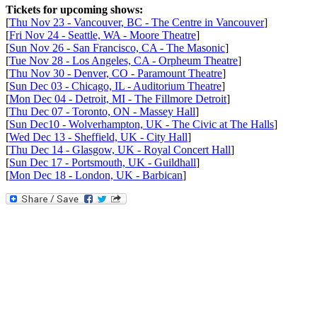
Tickets for upcoming shows:
[
Thu Nov 23 - Vancouver, BC - The Centre in Vancouver
]
[
Fri Nov 24 - Seattle, WA - Moore Theatre
]
[
Sun Nov 26 - San Francisco, CA - The Masonic
]
[
Tue Nov 28 - Los Angeles, CA - Orpheum Theatre
]
[
Thu Nov 30 - Denver, CO - Paramount Theatre
]
[
Sun Dec 03 - Chicago, IL - Auditorium Theatre
]
[
Mon Dec 04 - Detroit, MI - The Fillmore Detroit
]
[
Thu Dec 07 - Toronto, ON - Massey Hall
]
[
Sun Dec10 - Wolverhampton, UK - The Civic at The Halls
]
[
Wed Dec 13 - Sheffield, UK - City Hall
]
[
Thu Dec 14 - Glasgow, UK - Royal Concert Hall
]
[
Sun Dec 17 - Portsmouth, UK - Guildhall
]
[
Mon Dec 18 - London, UK - Barbican
]