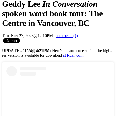
Geddy Lee
In Conversation
spoken word book tour: The
Centre in Vancouver, BC
Thu, Nov 23, 2023@12:10PM
|
comments (1)
UPDATE - 11/24@4:21PM:
Here's the audience selfie. The high-
res version is available for download
at Rush.com
: