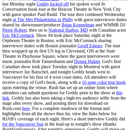
last Monday night
Geddy kicked off
his spoken word
In
Conversation
book tour at the Beacon Theatre in New York City
with guest speaker Paul Rudd. The tour then continued Wednesday
night
at The Met Philadelphia in Philly
with guest interviewer duties
shared by showrunner/producer
Brian Koppelman
and WMMR DJ
Pierre Robert
, then on to
National Harbor, MD
with Canadian actor
Eric McCormack
. Show #4 took place Saturday night at the
Orpheum Theatre in Boston, with Eric McCormack sharing
interviewer duties with Boston journalist
Geoff Edgars
. The tour
then wrapped up its first US leg in Cleveland, OH at the State
Theatre in Playhouse Square, where the guest interviewers were
music journalist Rob Tannenbaum and
Donna Halper
. Ged's first
Canadian show took place Tuesday night in Montreal with guest
interviewer Jay Baruchel, and tonight Geddy heads west to
Vancouver for his first of 4 west coast dates. All attendees will
receive a copy of Ged's book, along with a
16 page color tour book
upon entering the venue. Rush has set up an online form where
attendees can submit questions for Geddy prior to the show at
this
link
. Geddy has also been taking a high-res audience selfie from the
stage after every show, and posting them for download on
Rush.com
here
. For a complete rundown of the format and
highlights from all the shows thus far, view the links below for
RIAB's coverage of each night. Here's a short interview Geddy did
for the Vancouver Sun
in the lead-up to tonight's show (thanks
RushFanForever
). After tonight's appearance, Geddy will move on