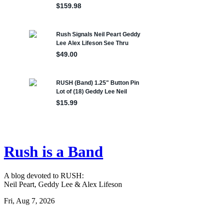
Rush is a Band
A blog devoted to RUSH:
Neil Peart, Geddy Lee & Alex Lifeson
Fri, Aug 7, 2026