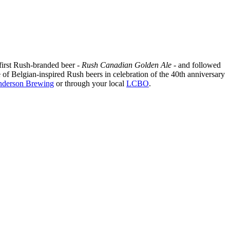
 first Rush-branded beer -
Rush Canadian Golden Ale
- and followed
e of Belgian-inspired Rush beers in celebration of the 40th anniversary
derson Brewing
or through your local
LCBO
.