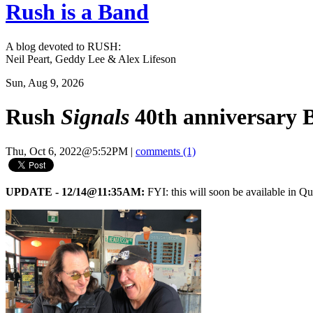
Rush is a Band
A blog devoted to RUSH:
Neil Peart, Geddy Lee & Alex Lifeson
Sun, Aug 9, 2026
Rush
Signals
40th anniversary 
Thu, Oct 6, 2022@5:52PM
|
comments (1)
UPDATE - 12/14@11:35AM:
FYI: this will soon be available in Q