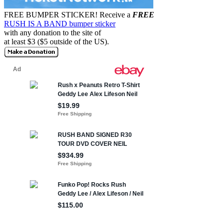
FREE BUMPER STICKER!
Receive a
FREE
RUSH IS A BAND bumper sticker
with any donation to the site of
at least $3 ($5 outside of the US).