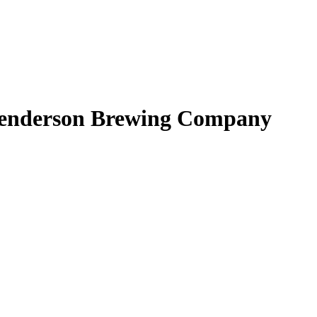
 Henderson Brewing Company