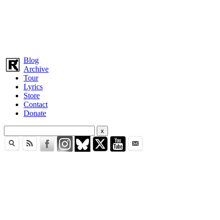
Blog
Archive
Tour
Lyrics
Store
Contact
Donate