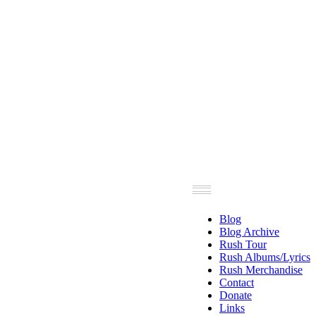
Blog
Blog Archive
Rush Tour
Rush Albums/Lyrics
Rush Merchandise
Contact
Donate
Links