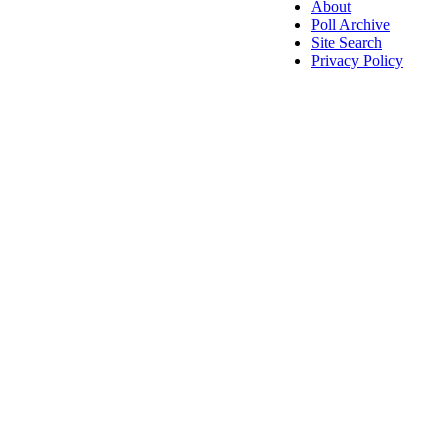
About
Poll Archive
Site Search
Privacy Policy