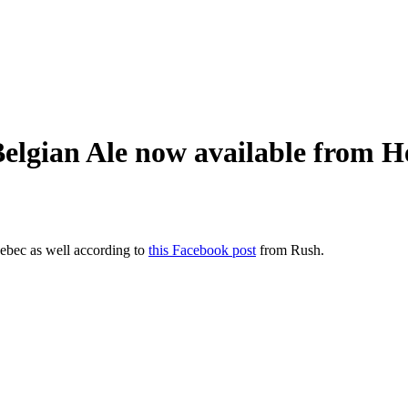
Belgian Ale now available from
uebec as well according to
this Facebook post
from Rush.