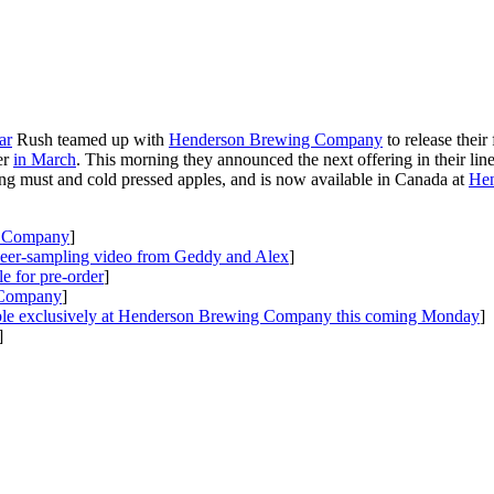
ar
Rush teamed up with
Henderson Brewing Company
to release their
er
in March
. This morning they announced the next offering in their lin
ling must and cold pressed apples, and is now available in Canada at
Hen
g Company
]
beer-sampling video from Geddy and Alex
]
 for pre-order
]
 Company
]
ilable exclusively at Henderson Brewing Company this coming Monday
]
]