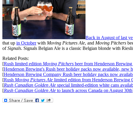
Back in August of last ye
that up
in October
with
Moving Pictures Ale
, and
Moving Pitchers
be
of
Signals
. Signals Belgian Ale is a classic Belgian blonde with Ries
Related Posts:
[
Rush limited edition
Moving Pitchers
beer from Henderson Brewin
[
Henderson Brewing's Rush beer holiday packs now available, new 
[
Henderson Brewing Company Rush beer holiday packs now available
[
Rush
Moving Pictures Ale
limited edition from Henderson Brewing
[
Rush Canadian Golden Ale
special limited-edition white cans ava
[
Rush Canadian Golden Ale
to launch across Canada on August 30th