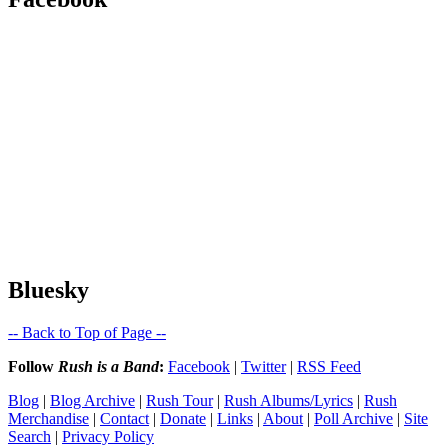
Bluesky
-- Back to Top of Page --
Follow
Rush is a Band
:
Facebook
|
Twitter
|
RSS Feed
Blog
|
Blog Archive
|
Rush Tour
|
Rush Albums/Lyrics
|
Rush
Merchandise
|
Contact
|
Donate
|
Links
|
About
|
Poll Archive
|
Site
Search
|
Privacy Policy