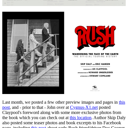
Last month, we posted a few other preview images and pages in
this
post
, and - prior to that - John over at
Cygnus-X1.net
posted
Claypool's foreword along with some more exclusive photos from
the book which you can check out at
this location
. Author Skip Daly
also posted some teaser photos and book excerpts to his Facebook
page, including
this post
about early Rush friend/driver Doc Cooper.