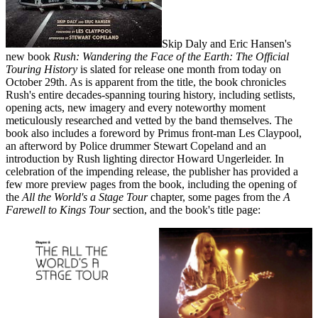
Skip Daly and Eric Hansen's
new book
Rush: Wandering the Face of the Earth: The Official
Touring History
is slated for release one month from today on
October 29th. As is apparent from the title, the book chronicles
Rush's entire decades-spanning touring history, including setlists,
opening acts, new imagery and every noteworthy moment
meticulously researched and vetted by the band themselves. The
book also includes a foreword by Primus front-man Les Claypool,
an afterword by Police drummer Stewart Copeland and an
introduction by Rush lighting director Howard Ungerleider. In
celebration of the impending release, the publisher has provided a
few more preview pages from the book, including the opening of
the
All the World's a Stage Tour
chapter, some pages from the
A
Farewell to Kings Tour
section, and the book's title page: