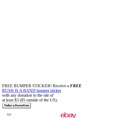
FREE BUMPER STICKER!
Receive a
FREE
RUSH IS A BAND bumper sticker
with any donation to the site of
at least $3 ($5 outside of the US).