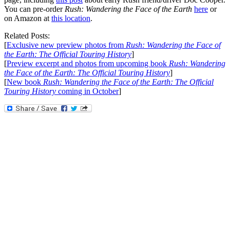
You can pre-order
Rush: Wandering the Face of the Earth
here
or
on Amazon at
this location
.
Related Posts:
[
Exclusive new preview photos from
Rush: Wandering the Face of
the Earth: The Official Touring History
]
[
Preview excerpt and photos from upcoming book
Rush: Wandering
the Face of the Earth: The Official Touring History
]
[
New book
Rush: Wandering the Face of the Earth: The Official
Touring History
coming in October
]