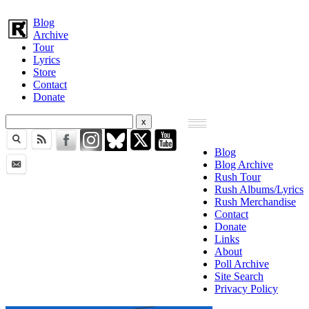
Blog
Archive
Tour
Lyrics
Store
Contact
Donate
Blog
Blog Archive
Rush Tour
Rush Albums/Lyrics
Rush Merchandise
Contact
Donate
Links
About
Poll Archive
Site Search
Privacy Policy