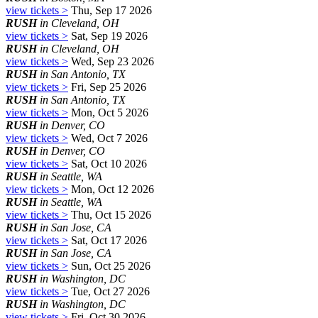
view tickets >
Thu, Sep 17 2026
RUSH
in Cleveland, OH
view tickets >
Sat, Sep 19 2026
RUSH
in Cleveland, OH
view tickets >
Wed, Sep 23 2026
RUSH
in San Antonio, TX
view tickets >
Fri, Sep 25 2026
RUSH
in San Antonio, TX
view tickets >
Mon, Oct 5 2026
RUSH
in Denver, CO
view tickets >
Wed, Oct 7 2026
RUSH
in Denver, CO
view tickets >
Sat, Oct 10 2026
RUSH
in Seattle, WA
view tickets >
Mon, Oct 12 2026
RUSH
in Seattle, WA
view tickets >
Thu, Oct 15 2026
RUSH
in San Jose, CA
view tickets >
Sat, Oct 17 2026
RUSH
in San Jose, CA
view tickets >
Sun, Oct 25 2026
RUSH
in Washington, DC
view tickets >
Tue, Oct 27 2026
RUSH
in Washington, DC
view tickets >
Fri, Oct 30 2026