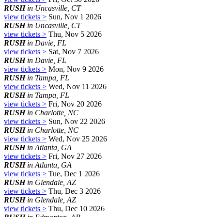
RUSH
in Uncasville, CT
view tickets >
Sun, Nov 1 2026
RUSH
in Uncasville, CT
view tickets >
Thu, Nov 5 2026
RUSH
in Davie, FL
view tickets >
Sat, Nov 7 2026
RUSH
in Davie, FL
view tickets >
Mon, Nov 9 2026
RUSH
in Tampa, FL
view tickets >
Wed, Nov 11 2026
RUSH
in Tampa, FL
view tickets >
Fri, Nov 20 2026
RUSH
in Charlotte, NC
view tickets >
Sun, Nov 22 2026
RUSH
in Charlotte, NC
view tickets >
Wed, Nov 25 2026
RUSH
in Atlanta, GA
view tickets >
Fri, Nov 27 2026
RUSH
in Atlanta, GA
view tickets >
Tue, Dec 1 2026
RUSH
in Glendale, AZ
view tickets >
Thu, Dec 3 2026
RUSH
in Glendale, AZ
view tickets >
Thu, Dec 10 2026