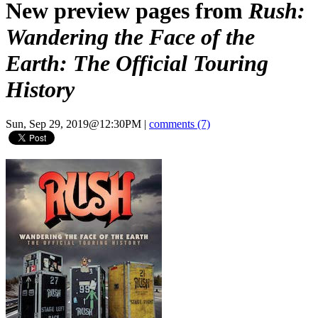
New preview pages from
Rush:
Wandering the Face of the
Earth: The Official Touring
History
Sun, Sep 29, 2019@12:30PM
|
comments (7)