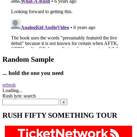
Random Sample
... hold the one you need
refresh
Loading...
Rush lyric search
RUSH FIFTY SOMETHING TOUR