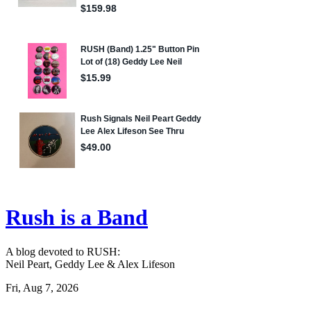
Rush is a Band
A blog devoted to RUSH:
Neil Peart, Geddy Lee & Alex Lifeson
Fri, Aug 7, 2026