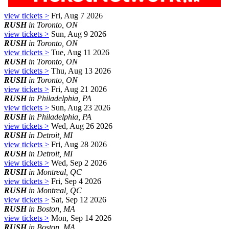
view tickets >
Fri, Aug 7 2026
RUSH
in Toronto, ON
view tickets >
Sun, Aug 9 2026
RUSH
in Toronto, ON
view tickets >
Tue, Aug 11 2026
RUSH
in Toronto, ON
view tickets >
Thu, Aug 13 2026
RUSH
in Toronto, ON
view tickets >
Fri, Aug 21 2026
RUSH
in Philadelphia, PA
view tickets >
Sun, Aug 23 2026
RUSH
in Philadelphia, PA
view tickets >
Wed, Aug 26 2026
RUSH
in Detroit, MI
view tickets >
Fri, Aug 28 2026
RUSH
in Detroit, MI
view tickets >
Wed, Sep 2 2026
RUSH
in Montreal, QC
view tickets >
Fri, Sep 4 2026
RUSH
in Montreal, QC
view tickets >
Sat, Sep 12 2026
RUSH
in Boston, MA
view tickets >
Mon, Sep 14 2026
RUSH
in Boston, MA