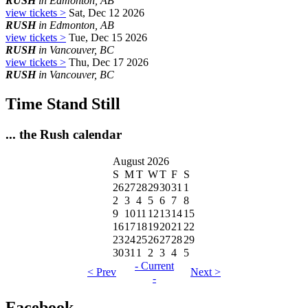
RUSH
in Edmonton, AB
view tickets >
Sat, Dec 12 2026
RUSH
in Edmonton, AB
view tickets >
Tue, Dec 15 2026
RUSH
in Vancouver, BC
view tickets >
Thu, Dec 17 2026
RUSH
in Vancouver, BC
Time Stand Still
... the Rush calendar
August 2026
S
M
T
W
T
F
S
26
27
28
29
30
31
1
2
3
4
5
6
7
8
9
10
11
12
13
14
15
16
17
18
19
20
21
22
23
24
25
26
27
28
29
30
31
1
2
3
4
5
- Current
< Prev
Next >
-
Facebook