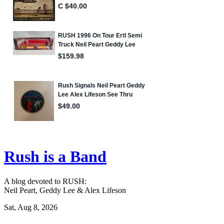
Rush is a Band
A blog devoted to RUSH:
Neil Peart, Geddy Lee & Alex Lifeson
Sat, Aug 8, 2026