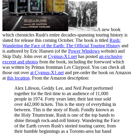
A new book
which chronicles Rush's entire decades-spanning touring history is
slated for release this coming October. The book is titled
Rush:
Wandering the Face of the Earth: The Official Touring History
and
is authored by Eric Hansen (of the
Power Windows
website) and
Skip Daly. John over at
Cygnus-X1.net
has posted
an exclusive
excerpt and photos
from the book, including the foreword which
was written by Primus frontman Les Claypool. You can check all
those out over
at Cygnus-X1.net
and pre-order the book on Amazon
at
this location
. From the Amazon description:
Alex Lifeson, Geddy Lee, and Neil Peart performed
together for the first time to an audience of 11,000
people in 1974. Forty years later, their last tour sold
over 442,000 tickets. This is the story of everything in
between. This is the story of Rush. Fondly known as
the Holy Triumvirate, Rush is one of the top bands to
shine through rock-and-roll history. Wandering the Face
of the Earth covers Rush's storied touring career, from
their humble beginnings as a Toronto-area bar band