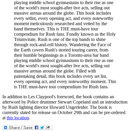
playing middle school gymnasiums to their rise as one
of the world's most sought-after live acts, selling out
massive arenas around the globe. This book includes
every setlist, every opening act, and every noteworthy
moment meticulously researched and vetted by the
band themselves. This is THE must-have tour
compendium for Rush fans. Fondly known as the Holy
Triumvirate, Rush is one of the top bands to shine
through rock-and-roll history. Wandering the Face of
the Earth covers Rush's storied touring career, from
their humble beginnings as a Toronto-area bar band
playing middle school gymnasiums to their rise as one
of the world's most sought-after live acts, selling out
massive arenas around the globe. Filled with
painstaking detail, this book includes every set list,
every opening act, and every noteworthy moment. This
is THE must-have tour compendium for Rush fans.
In addition to Les Claypool's foreword, the book contains an
afterword by Police drummer Stewart Copeland and an introduction
by Rush lighting director Howard Ungerleider. The book is
currently slated for release on October 29th and can be pre-ordered
at
this location
.