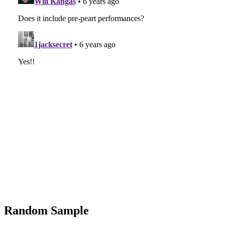
Random Sample