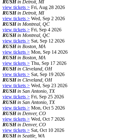
RUSH
in Detroit, MI
view tickets >
Fri, Aug 28 2026
RUSH
in Detroit, MI
view tickets >
Wed, Sep 2 2026
RUSH
in Montreal, QC
view tickets >
Fri, Sep 4 2026
RUSH
in Montreal, QC
view tickets >
Sat, Sep 12 2026
RUSH
in Boston, MA
view tickets >
Mon, Sep 14 2026
RUSH
in Boston, MA
view tickets >
Thu, Sep 17 2026
RUSH
in Cleveland, OH
view tickets >
Sat, Sep 19 2026
RUSH
in Cleveland, OH
view tickets >
Wed, Sep 23 2026
RUSH
in San Antonio, TX
view tickets >
Fri, Sep 25 2026
RUSH
in San Antonio, TX
view tickets >
Mon, Oct 5 2026
RUSH
in Denver, CO
view tickets >
Wed, Oct 7 2026
RUSH
in Denver, CO
view tickets >
Sat, Oct 10 2026
RUSH
in Seattle, WA