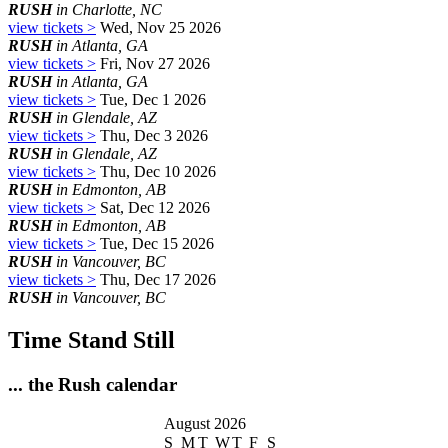
RUSH
in Charlotte, NC
view tickets >
Wed, Nov 25 2026
RUSH
in Atlanta, GA
view tickets >
Fri, Nov 27 2026
RUSH
in Atlanta, GA
view tickets >
Tue, Dec 1 2026
RUSH
in Glendale, AZ
view tickets >
Thu, Dec 3 2026
RUSH
in Glendale, AZ
view tickets >
Thu, Dec 10 2026
RUSH
in Edmonton, AB
view tickets >
Sat, Dec 12 2026
RUSH
in Edmonton, AB
view tickets >
Tue, Dec 15 2026
RUSH
in Vancouver, BC
view tickets >
Thu, Dec 17 2026
RUSH
in Vancouver, BC
Time Stand Still
... the Rush calendar
August 2026
S
M
T
W
T
F
S