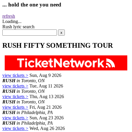
... hold the one you need
refresh
Loading...
Rush lyric search
RUSH FIFTY SOMETHING TOUR
view tickets >
Sun, Aug 9 2026
RUSH
in Toronto, ON
view tickets >
Tue, Aug 11 2026
RUSH
in Toronto, ON
view tickets >
Thu, Aug 13 2026
RUSH
in Toronto, ON
view tickets >
Fri, Aug 21 2026
RUSH
in Philadelphia, PA
view tickets >
Sun, Aug 23 2026
RUSH
in Philadelphia, PA
view tickets >
Wed, Aug 26 2026