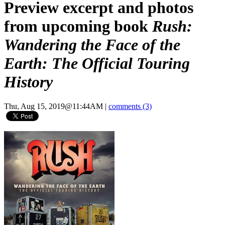
Preview excerpt and photos
from upcoming book
Rush:
Wandering the Face of the
Earth: The Official Touring
History
Thu, Aug 15, 2019@11:44AM
|
comments (3)