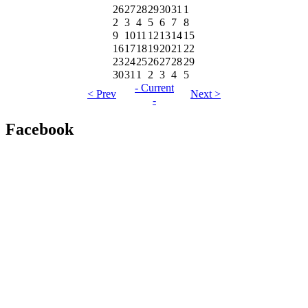
26
27
28
29
30
31
1
2
3
4
5
6
7
8
9
10
11
12
13
14
15
16
17
18
19
20
21
22
23
24
25
26
27
28
29
30
31
1
2
3
4
5
- Current
< Prev
Next >
-
Facebook