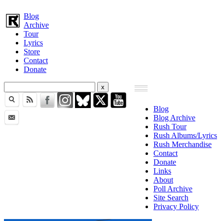
Blog
Archive
Tour
Lyrics
Store
Contact
Donate
Blog
Blog Archive
Rush Tour
Rush Albums/Lyrics
Rush Merchandise
Contact
Donate
Links
About
Poll Archive
Site Search
Privacy Policy