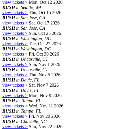
view tickets >
Mon, Oct 12 2026
RUSH
in Seattle, WA
view tickets >
Thu, Oct 15 2026
RUSH
in San Jose, CA
view tickets >
Sat, Oct 17 2026
RUSH
in San Jose, CA
view tickets >
Sun, Oct 25 2026
RUSH
in Washington, DC
view tickets >
Tue, Oct 27 2026
RUSH
in Washington, DC
view tickets >
Fri, Oct 30 2026
RUSH
in Uncasville, CT
view tickets >
Sun, Nov 1 2026
RUSH
in Uncasville, CT
view tickets >
Thu, Nov 5 2026
RUSH
in Davie, FL
view tickets >
Sat, Nov 7 2026
RUSH
in Davie, FL
view tickets >
Mon, Nov 9 2026
RUSH
in Tampa, FL
view tickets >
Wed, Nov 11 2026
RUSH
in Tampa, FL
view tickets >
Fri, Nov 20 2026
RUSH
in Charlotte, NC
view tickets >
Sun, Nov 22 2026