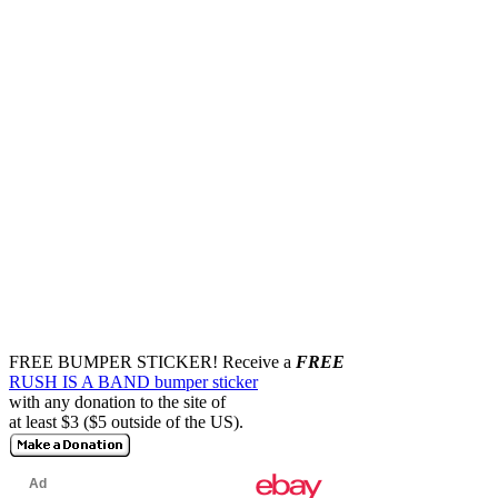
FREE BUMPER STICKER!
Receive a
FREE
RUSH IS A BAND bumper sticker
with any donation to the site of
at least $3 ($5 outside of the US).