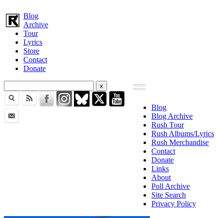
Blog
Archive
Tour
Lyrics
Store
Contact
Donate
Blog
Blog Archive
Rush Tour
Rush Albums/Lyrics
Rush Merchandise
Contact
Donate
Links
About
Poll Archive
Site Search
Privacy Policy