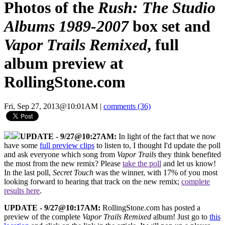
Photos of the
Rush: The Studio
Albums 1989-2007
box set and
Vapor Trails Remixed
, full
album preview at
RollingStone.com
Fri, Sep 27, 2013@10:01AM
|
comments (36)
UPDATE - 9/27@10:27AM:
In light of the fact that we now
have some
full preview clips
to listen to, I thought I'd update the poll
and ask everyone which song from
Vapor Trails
they think benefited
the most from the new remix? Please
take the poll
and let us know!
In the last poll,
Secret Touch
was the winner, with 17% of you most
looking forward to hearing that track on the new remix;
complete
results here
.
UPDATE - 9/27@10:17AM:
RollingStone.com has posted a
preview of the complete
Vapor Trails Remixed
album! Just go to
this