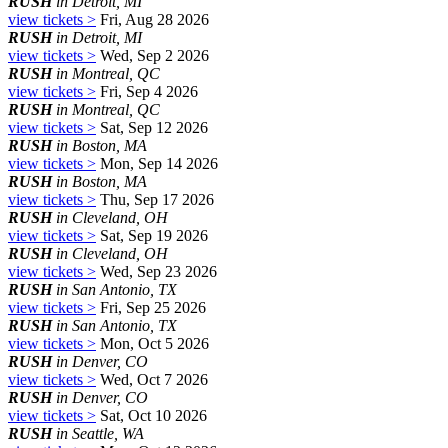
RUSH
in Detroit, MI
view tickets >
Fri, Aug 28 2026
RUSH
in Detroit, MI
view tickets >
Wed, Sep 2 2026
RUSH
in Montreal, QC
view tickets >
Fri, Sep 4 2026
RUSH
in Montreal, QC
view tickets >
Sat, Sep 12 2026
RUSH
in Boston, MA
view tickets >
Mon, Sep 14 2026
RUSH
in Boston, MA
view tickets >
Thu, Sep 17 2026
RUSH
in Cleveland, OH
view tickets >
Sat, Sep 19 2026
RUSH
in Cleveland, OH
view tickets >
Wed, Sep 23 2026
RUSH
in San Antonio, TX
view tickets >
Fri, Sep 25 2026
RUSH
in San Antonio, TX
view tickets >
Mon, Oct 5 2026
RUSH
in Denver, CO
view tickets >
Wed, Oct 7 2026
RUSH
in Denver, CO
view tickets >
Sat, Oct 10 2026
RUSH
in Seattle, WA