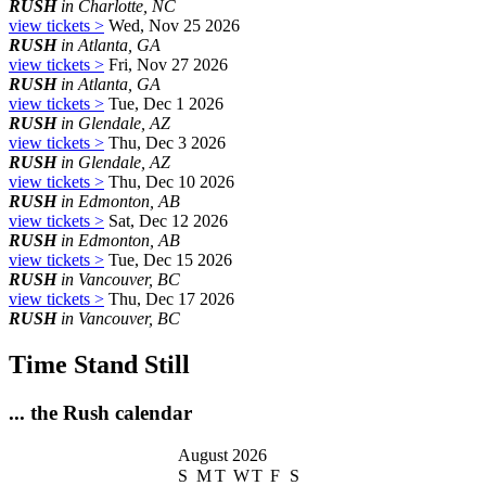
RUSH
in Charlotte, NC
view tickets >
Wed, Nov 25 2026
RUSH
in Atlanta, GA
view tickets >
Fri, Nov 27 2026
RUSH
in Atlanta, GA
view tickets >
Tue, Dec 1 2026
RUSH
in Glendale, AZ
view tickets >
Thu, Dec 3 2026
RUSH
in Glendale, AZ
view tickets >
Thu, Dec 10 2026
RUSH
in Edmonton, AB
view tickets >
Sat, Dec 12 2026
RUSH
in Edmonton, AB
view tickets >
Tue, Dec 15 2026
RUSH
in Vancouver, BC
view tickets >
Thu, Dec 17 2026
RUSH
in Vancouver, BC
Time Stand Still
... the Rush calendar
August 2026
S
M
T
W
T
F
S