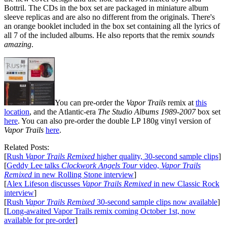
Bottril. The CDs in the box set are packaged in miniature album
sleeve replicas and are also no different from the originals. There's
an orange booklet included in the box set containing all the lyrics of
all 7 of the included albums. He also reports that the remix
sounds
amazing
.
You can pre-order the
Vapor Trails
remix at
this
location
, and the Atlantic-era
The Studio Albums 1989-2007
box set
here
. You can also pre-order the double LP 180g vinyl version of
Vapor Trails
here
.
Related Posts:
[
Rush
Vapor Trails Remixed
higher quality, 30-second sample clips
]
[
Geddy Lee talks
Clockwork Angels Tour
video,
Vapor Trails
Remixed
in new Rolling Stone interview
]
[
Alex Lifeson discusses
Vapor Trails Remixed
in new Classic Rock
interview
]
[
Rush
Vapor Trails Remixed
30-second sample clips now available
]
[
Long-awaited Vapor Trails remix coming October 1st, now
available for pre-order
]