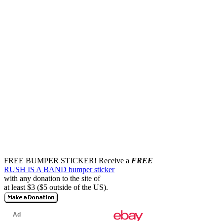
FREE BUMPER STICKER!
Receive a
FREE
RUSH IS A BAND bumper sticker
with any donation to the site of
at least $3 ($5 outside of the US).