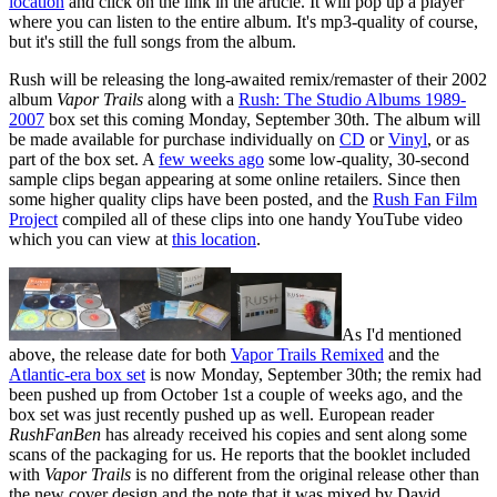
location
and click on the link in the article. It will pop up a player
where you can listen to the entire album. It's mp3-quality of course,
but it's still the full songs from the album.
Rush will be releasing the long-awaited remix/remaster of their 2002
album
Vapor Trails
along with a
Rush: The Studio Albums 1989-
2007
box set this coming Monday, September 30th. The album will
be made available for purchase individually on
CD
or
Vinyl
, or as
part of the box set. A
few weeks ago
some low-quality, 30-second
sample clips began appearing at some online retailers. Since then
some higher quality clips have been posted, and the
Rush Fan Film
Project
compiled all of these clips into one handy YouTube video
which you can view at
this location
.
As I'd mentioned
above, the release date for both
Vapor Trails Remixed
and the
Atlantic-era box set
is now Monday, September 30th; the remix had
been pushed up from October 1st a couple of weeks ago, and the
box set was just recently pushed up as well. European reader
RushFanBen
has already received his copies and sent along some
scans of the packaging for us. He reports that the booklet included
with
Vapor Trails
is no different from the original release other than
the new cover design and the note that it was mixed by David