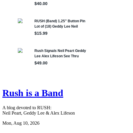
Rush is a Band
A blog devoted to RUSH:
Neil Peart, Geddy Lee & Alex Lifeson
Mon, Aug 10, 2026