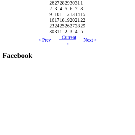
26
27
28
29
30
31
1
2
3
4
5
6
7
8
9
10
11
12
13
14
15
16
17
18
19
20
21
22
23
24
25
26
27
28
29
30
31
1
2
3
4
5
- Current
< Prev
Next >
-
Facebook