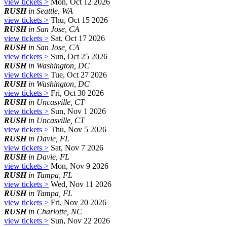
view tickets >
Mon, Oct 12 2026
RUSH
in Seattle, WA
view tickets >
Thu, Oct 15 2026
RUSH
in San Jose, CA
view tickets >
Sat, Oct 17 2026
RUSH
in San Jose, CA
view tickets >
Sun, Oct 25 2026
RUSH
in Washington, DC
view tickets >
Tue, Oct 27 2026
RUSH
in Washington, DC
view tickets >
Fri, Oct 30 2026
RUSH
in Uncasville, CT
view tickets >
Sun, Nov 1 2026
RUSH
in Uncasville, CT
view tickets >
Thu, Nov 5 2026
RUSH
in Davie, FL
view tickets >
Sat, Nov 7 2026
RUSH
in Davie, FL
view tickets >
Mon, Nov 9 2026
RUSH
in Tampa, FL
view tickets >
Wed, Nov 11 2026
RUSH
in Tampa, FL
view tickets >
Fri, Nov 20 2026
RUSH
in Charlotte, NC
view tickets >
Sun, Nov 22 2026