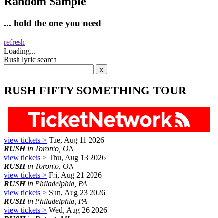
Random Sample
... hold the one you need
refresh
Loading...
Rush lyric search
RUSH FIFTY SOMETHING TOUR
view tickets >
Tue, Aug 11 2026
RUSH
in Toronto, ON
view tickets >
Thu, Aug 13 2026
RUSH
in Toronto, ON
view tickets >
Fri, Aug 21 2026
RUSH
in Philadelphia, PA
view tickets >
Sun, Aug 23 2026
RUSH
in Philadelphia, PA
view tickets >
Wed, Aug 26 2026