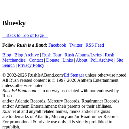
Bluesky
-- Back to Top of Page --
Follow
Rush is a Band
:
Facebook
|
Twitter
|
RSS Feed
Blog
|
Blog Archive
|
Rush Tour
|
Rush Albums/Lyrics
|
Rush
Merchandise
|
Contact
|
Donate
|
Links
|
About
|
Poll Archive
|
Site
Search
|
Privacy Policy
© 2002-2026 RushIsABand.com/
Ed Stenger
unless otherwise noted
All Rush-related content is © 1997-2026 Anthem Entertainment
unless otherwise noted.
RushIsABand.com
is in no way associated with nor endorsed by
Rush
and/or Atlantic Records, Mercury Records, Roadrunner Records
and/or Anthem Entertainment; their parents or their affiliates.
Rush
et al and any/all related names, marks and/or insignias
are trademarks of Atlantic, Mercury and/or Roadrunner Records.
For promotional & private use only. It is strictly prohibited to
republish,