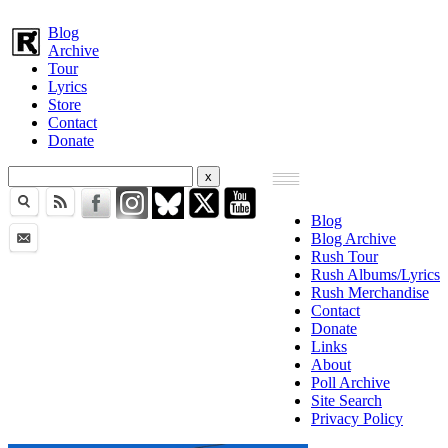
Blog
Archive
Tour
Lyrics
Store
Contact
Donate
Blog
Blog Archive
Rush Tour
Rush Albums/Lyrics
Rush Merchandise
Contact
Donate
Links
About
Poll Archive
Site Search
Privacy Policy