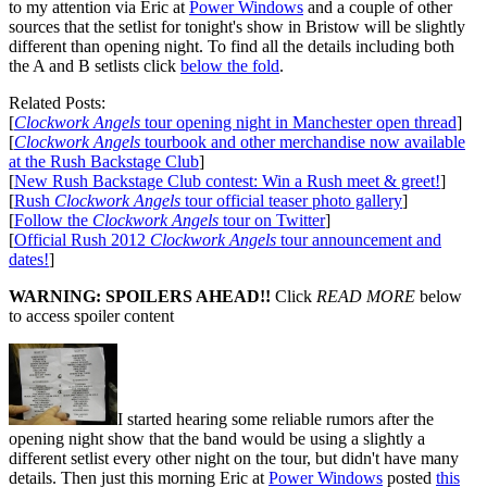
to my attention via Eric at
Power Windows
and a couple of other
sources that the setlist for tonight's show in Bristow will be slightly
different than opening night. To find all the details including both
the A and B setlists click
below the fold
.
Related Posts:
[
Clockwork Angels
tour opening night in Manchester open thread
]
[
Clockwork Angels
tourbook and other merchandise now available
at the Rush Backstage Club
]
[
New Rush Backstage Club contest: Win a Rush meet & greet!
]
[
Rush
Clockwork Angels
tour official teaser photo gallery
]
[
Follow the
Clockwork Angels
tour on Twitter
]
[
Official Rush 2012
Clockwork Angels
tour announcement and
dates!
]
WARNING: SPOILERS AHEAD!!
Click
READ MORE
below
to access spoiler content
I started hearing some reliable rumors after the
opening night show that the band would be using a slightly a
different setlist every other night on the tour, but didn't have many
details. Then just this morning Eric at
Power Windows
posted
this