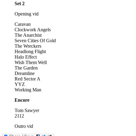
Set 2
Opening vid
Caravan
Clockwork Angels
The Anarchist
Seven Cities Of Gold
The Wreckers
Headlong Flight
Halo Effect
Wish Them Well
The Garden
Dreamline
Red Sector A
YYZ
Working Man
Encore
Tom Sawyer
2112
Outro vid