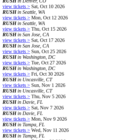
RUSH
in Denver, CO
view tickets >
Sat, Oct 10 2026
RUSH
in Seattle, WA
view tickets >
Mon, Oct 12 2026
RUSH
in Seattle, WA
view tickets >
Thu, Oct 15 2026
RUSH
in San Jose, CA
view tickets >
Sat, Oct 17 2026
RUSH
in San Jose, CA
view tickets >
Sun, Oct 25 2026
RUSH
in Washington, DC
view tickets >
Tue, Oct 27 2026
RUSH
in Washington, DC
view tickets >
Fri, Oct 30 2026
RUSH
in Uncasville, CT
view tickets >
Sun, Nov 1 2026
RUSH
in Uncasville, CT
view tickets >
Thu, Nov 5 2026
RUSH
in Davie, FL
view tickets >
Sat, Nov 7 2026
RUSH
in Davie, FL
view tickets >
Mon, Nov 9 2026
RUSH
in Tampa, FL
view tickets >
Wed, Nov 11 2026
RUSH
in Tampa, FL