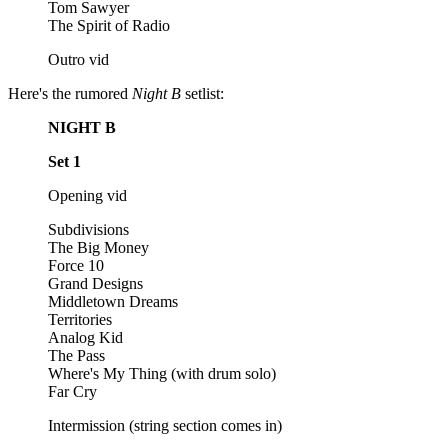
Tom Sawyer
The Spirit of Radio
Outro vid
Here's the rumored
Night B
setlist:
NIGHT B
Set 1
Opening vid
Subdivisions
The Big Money
Force 10
Grand Designs
Middletown Dreams
Territories
Analog Kid
The Pass
Where's My Thing (with drum solo)
Far Cry
Intermission (string section comes in)