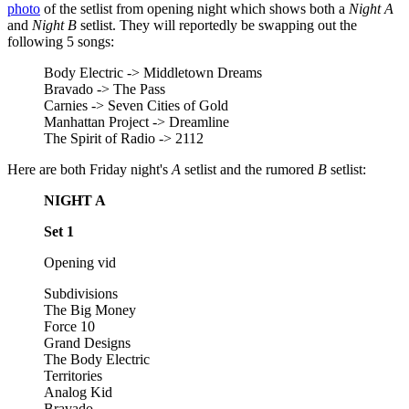
photo
of the setlist from opening night which shows both a
Night A
and
Night B
setlist. They will reportedly be swapping out the
following 5 songs:
Body Electric -> Middletown Dreams
Bravado -> The Pass
Carnies -> Seven Cities of Gold
Manhattan Project -> Dreamline
The Spirit of Radio -> 2112
Here are both Friday night's
A
setlist and the rumored
B
setlist:
NIGHT A
Set 1
Opening vid
Subdivisions
The Big Money
Force 10
Grand Designs
The Body Electric
Territories
Analog Kid
Bravado