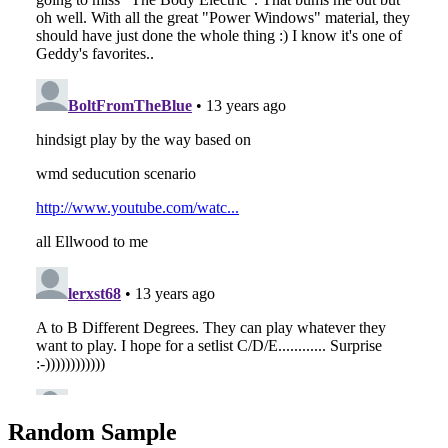
Random Sample