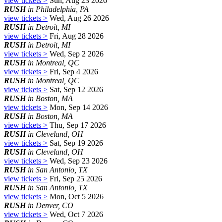
view tickets >
Sun, Aug 23 2026
RUSH
in Philadelphia, PA
view tickets >
Wed, Aug 26 2026
RUSH
in Detroit, MI
view tickets >
Fri, Aug 28 2026
RUSH
in Detroit, MI
view tickets >
Wed, Sep 2 2026
RUSH
in Montreal, QC
view tickets >
Fri, Sep 4 2026
RUSH
in Montreal, QC
view tickets >
Sat, Sep 12 2026
RUSH
in Boston, MA
view tickets >
Mon, Sep 14 2026
RUSH
in Boston, MA
view tickets >
Thu, Sep 17 2026
RUSH
in Cleveland, OH
view tickets >
Sat, Sep 19 2026
RUSH
in Cleveland, OH
view tickets >
Wed, Sep 23 2026
RUSH
in San Antonio, TX
view tickets >
Fri, Sep 25 2026
RUSH
in San Antonio, TX
view tickets >
Mon, Oct 5 2026
RUSH
in Denver, CO
view tickets >
Wed, Oct 7 2026