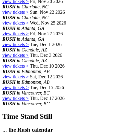
view tickets >
Fri, Nov 20 2026
RUSH
in Charlotte, NC
view tickets >
Sun, Nov 22 2026
RUSH
in Charlotte, NC
view tickets >
Wed, Nov 25 2026
RUSH
in Atlanta, GA
view tickets >
Fri, Nov 27 2026
RUSH
in Atlanta, GA
view tickets >
Tue, Dec 1 2026
RUSH
in Glendale, AZ
view tickets >
Thu, Dec 3 2026
RUSH
in Glendale, AZ
view tickets >
Thu, Dec 10 2026
RUSH
in Edmonton, AB
view tickets >
Sat, Dec 12 2026
RUSH
in Edmonton, AB
view tickets >
Tue, Dec 15 2026
RUSH
in Vancouver, BC
view tickets >
Thu, Dec 17 2026
RUSH
in Vancouver, BC
Time Stand Still
... the Rush calendar