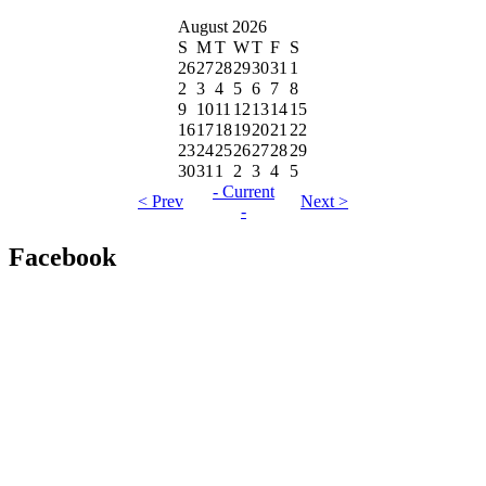
August 2026
S
M
T
W
T
F
S
26
27
28
29
30
31
1
2
3
4
5
6
7
8
9
10
11
12
13
14
15
16
17
18
19
20
21
22
23
24
25
26
27
28
29
30
31
1
2
3
4
5
- Current
< Prev
Next >
-
Facebook