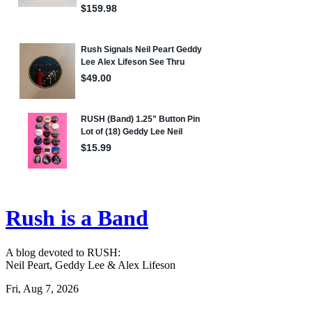
Rush is a Band
A blog devoted to RUSH:
Neil Peart, Geddy Lee & Alex Lifeson
Fri, Aug 7, 2026