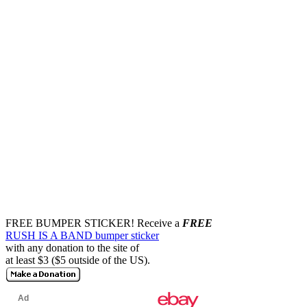
FREE BUMPER STICKER!
Receive a
FREE
RUSH IS A BAND bumper sticker
with any donation to the site of
at least $3 ($5 outside of the US).