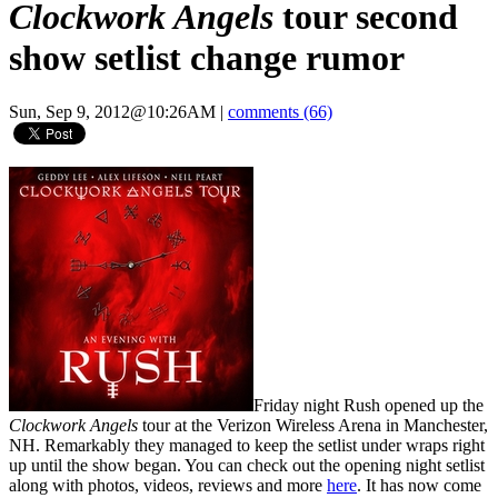
Clockwork Angels
tour second
show setlist change rumor
Sun, Sep 9, 2012@10:26AM
|
comments (66)
Friday night Rush opened up the
Clockwork Angels
tour at the Verizon Wireless Arena in Manchester,
NH. Remarkably they managed to keep the setlist under wraps right
up until the show began. You can check out the opening night setlist
along with photos, videos, reviews and more
here
. It has now come