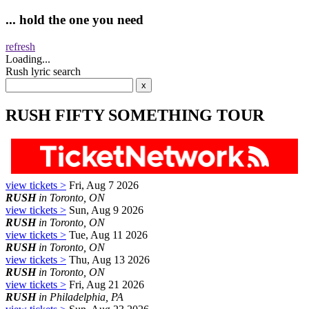
... hold the one you need
refresh
Loading...
Rush lyric search
RUSH FIFTY SOMETHING TOUR
view tickets >
Fri, Aug 7 2026
RUSH
in Toronto, ON
view tickets >
Sun, Aug 9 2026
RUSH
in Toronto, ON
view tickets >
Tue, Aug 11 2026
RUSH
in Toronto, ON
view tickets >
Thu, Aug 13 2026
RUSH
in Toronto, ON
view tickets >
Fri, Aug 21 2026
RUSH
in Philadelphia, PA