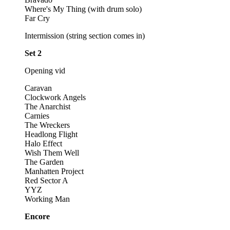
Where's My Thing (with drum solo)
Far Cry
Intermission (string section comes in)
Set 2
Opening vid
Caravan
Clockwork Angels
The Anarchist
Carnies
The Wreckers
Headlong Flight
Halo Effect
Wish Them Well
The Garden
Manhatten Project
Red Sector A
YYZ
Working Man
Encore