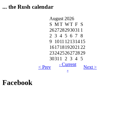
... the Rush calendar
August 2026
S
M
T
W
T
F
S
26
27
28
29
30
31
1
2
3
4
5
6
7
8
9
10
11
12
13
14
15
16
17
18
19
20
21
22
23
24
25
26
27
28
29
30
31
1
2
3
4
5
- Current
< Prev
Next >
-
Facebook