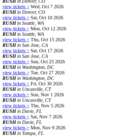
RUSH
in Denver, CO
view tickets >
Wed, Oct 7 2026
RUSH
in Denver, CO
view tickets >
Sat, Oct 10 2026
RUSH
in Seattle, WA
view tickets >
Mon, Oct 12 2026
RUSH
in Seattle, WA
view tickets >
Thu, Oct 15 2026
RUSH
in San Jose, CA
view tickets >
Sat, Oct 17 2026
RUSH
in San Jose, CA
view tickets >
Sun, Oct 25 2026
RUSH
in Washington, DC
view tickets >
Tue, Oct 27 2026
RUSH
in Washington, DC
view tickets >
Fri, Oct 30 2026
RUSH
in Uncasville, CT
view tickets >
Sun, Nov 1 2026
RUSH
in Uncasville, CT
view tickets >
Thu, Nov 5 2026
RUSH
in Davie, FL
view tickets >
Sat, Nov 7 2026
RUSH
in Davie, FL
view tickets >
Mon, Nov 9 2026
RUSH
in Tampa, FL