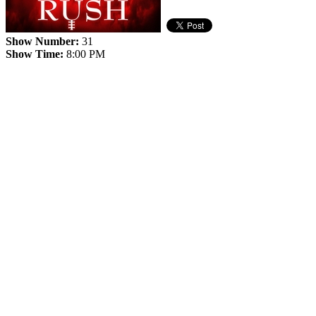
Show Number:
31
Show Time:
8:00 PM