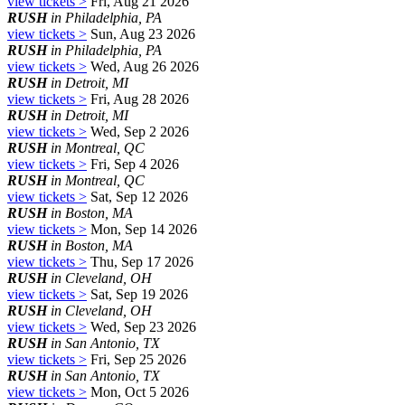
view tickets >
Fri, Aug 21 2026
RUSH
in Philadelphia, PA
view tickets >
Sun, Aug 23 2026
RUSH
in Philadelphia, PA
view tickets >
Wed, Aug 26 2026
RUSH
in Detroit, MI
view tickets >
Fri, Aug 28 2026
RUSH
in Detroit, MI
view tickets >
Wed, Sep 2 2026
RUSH
in Montreal, QC
view tickets >
Fri, Sep 4 2026
RUSH
in Montreal, QC
view tickets >
Sat, Sep 12 2026
RUSH
in Boston, MA
view tickets >
Mon, Sep 14 2026
RUSH
in Boston, MA
view tickets >
Thu, Sep 17 2026
RUSH
in Cleveland, OH
view tickets >
Sat, Sep 19 2026
RUSH
in Cleveland, OH
view tickets >
Wed, Sep 23 2026
RUSH
in San Antonio, TX
view tickets >
Fri, Sep 25 2026
RUSH
in San Antonio, TX
view tickets >
Mon, Oct 5 2026