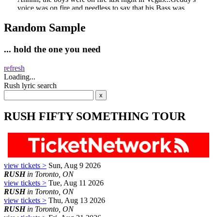
Random Sample
... hold the one you need
refresh
Loading...
Rush lyric search
RUSH FIFTY SOMETHING TOUR
view tickets >
Sun, Aug 9 2026
RUSH
in Toronto, ON
view tickets >
Tue, Aug 11 2026
RUSH
in Toronto, ON
view tickets >
Thu, Aug 13 2026
RUSH
in Toronto, ON