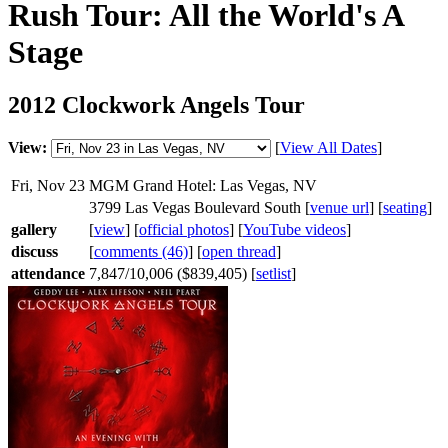
Rush Tour: All the World's A
Stage
2012 Clockwork Angels Tour
View:
[
View All Dates
]
Fri, Nov 23
MGM Grand Hotel: Las Vegas, NV
3799 Las Vegas Boulevard South [
venue url
] [
seating
]
gallery
[
view
] [
official photos
] [
YouTube videos
]
discuss
[
comments (46)
] [
open thread
]
attendance
7,847/10,006 ($839,405) [
setlist
]