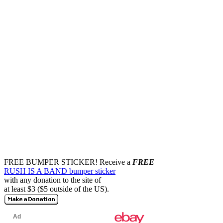
FREE BUMPER STICKER!
Receive a
FREE
RUSH IS A BAND bumper sticker
with any donation to the site of
at least $3 ($5 outside of the US).