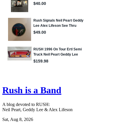
Rush is a Band
A blog devoted to RUSH:
Neil Peart, Geddy Lee & Alex Lifeson
Sat, Aug 8, 2026