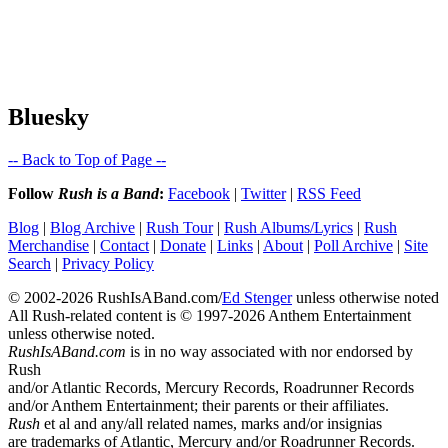
Bluesky
-- Back to Top of Page --
Follow
Rush is a Band
:
Facebook
|
Twitter
|
RSS Feed
Blog
|
Blog Archive
|
Rush Tour
|
Rush Albums/Lyrics
|
Rush
Merchandise
|
Contact
|
Donate
|
Links
|
About
|
Poll Archive
|
Site
Search
|
Privacy Policy
© 2002-2026 RushIsABand.com/
Ed Stenger
unless otherwise noted
All Rush-related content is © 1997-2026 Anthem Entertainment
unless otherwise noted.
RushIsABand.com
is in no way associated with nor endorsed by
Rush
and/or Atlantic Records, Mercury Records, Roadrunner Records
and/or Anthem Entertainment; their parents or their affiliates.
Rush
et al and any/all related names, marks and/or insignias
are trademarks of Atlantic, Mercury and/or Roadrunner Records.