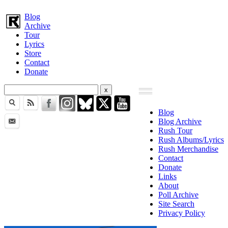
Blog
Archive
Tour
Lyrics
Store
Contact
Donate
Blog
Blog Archive
Rush Tour
Rush Albums/Lyrics
Rush Merchandise
Contact
Donate
Links
About
Poll Archive
Site Search
Privacy Policy