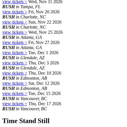
view tickets >
Wed, Nov 11 2026
RUSH
in Tampa, FL
view tickets >
Fri, Nov 20 2026
RUSH
in Charlotte, NC
view tickets >
Sun, Nov 22 2026
RUSH
in Charlotte, NC
view tickets >
Wed, Nov 25 2026
RUSH
in Atlanta, GA
view tickets >
Fri, Nov 27 2026
RUSH
in Atlanta, GA
view tickets >
Tue, Dec 1 2026
RUSH
in Glendale, AZ
view tickets >
Thu, Dec 3 2026
RUSH
in Glendale, AZ
view tickets >
Thu, Dec 10 2026
RUSH
in Edmonton, AB
view tickets >
Sat, Dec 12 2026
RUSH
in Edmonton, AB
view tickets >
Tue, Dec 15 2026
RUSH
in Vancouver, BC
view tickets >
Thu, Dec 17 2026
RUSH
in Vancouver, BC
Time Stand Still