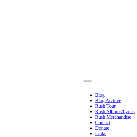
Blog
Blog Archive
Rush Tour
Rush Albums/Lyrics
Rush Merchandise
Contact
Donate
Links