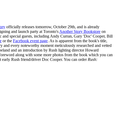
tory
officially releases tomorrow, October 29th, and is already
igning and launch party at Toronto's
Another Story Bookstore
on
c and special guests, including Andy Curran, Gary 'Doc' Cooper, Bill
e
or the
Facebook event page
. As is apparent from the book's title,
agery and every noteworthy moment meticulously researched and vetted
eland and an introduction by Rush lighting director Howard
 foreword along with some more photos from the book which you can
 early Rush friend/driver Doc Cooper. You can order
Rush: