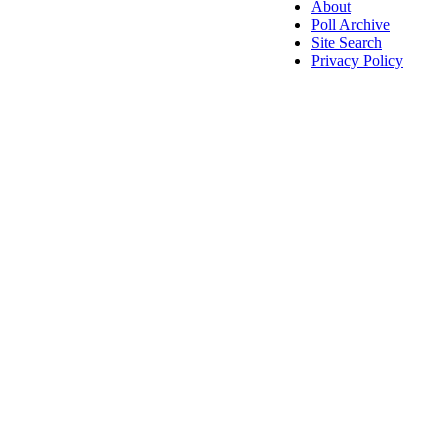
About
Poll Archive
Site Search
Privacy Policy