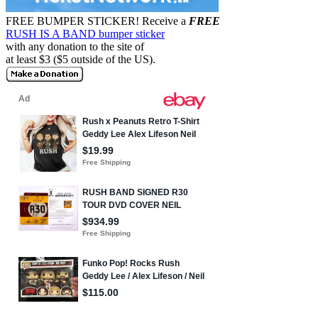
FREE BUMPER STICKER!
Receive a
FREE
RUSH IS A BAND bumper sticker
with any donation to the site of
at least $3 ($5 outside of the US).