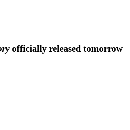
ory
officially released tomorrow