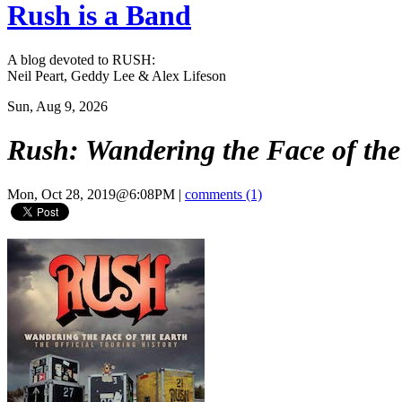
Rush is a Band
A blog devoted to RUSH:
Neil Peart, Geddy Lee & Alex Lifeson
Sun, Aug 9, 2026
Rush: Wandering the Face of the 
Mon, Oct 28, 2019@6:08PM
|
comments (1)