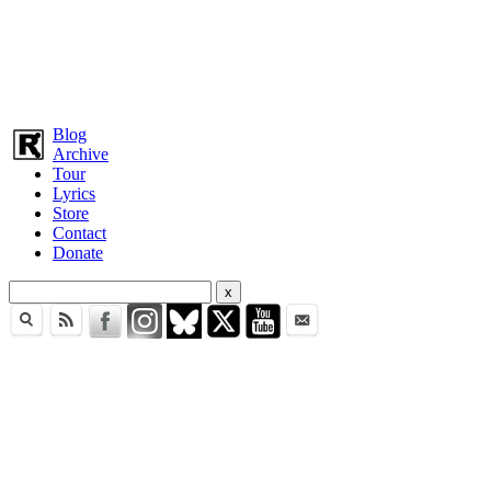
Blog
Archive
Tour
Lyrics
Store
Contact
Donate