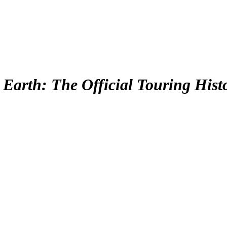
Earth: The Official Touring Hist