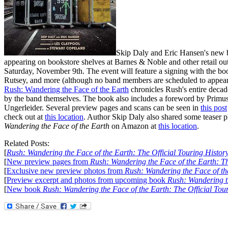
Skip Daly and Eric Hansen's new
appearing on bookstore shelves at Barnes & Noble and other retail out
Saturday, November 9th. The event will feature a signing with the b
Rutsey, and more (although no band members are scheduled to appear un
Rush: Wandering the Face of the Earth
chronicles Rush's entire decad
by the band themselves. The book also includes a foreword by Primu
Ungerleider. Several preview pages and scans can be seen in
this post
check out at
this location
. Author Skip Daly also shared some teaser 
Wandering the Face of the Earth
on Amazon at
this location
.
Related Posts:
[
Rush: Wandering the Face of the Earth: The Official Touring Histor
[
New preview pages from
Rush: Wandering the Face of the Earth: Th
[
Exclusive new preview photos from
Rush: Wandering the Face of the
[
Preview excerpt and photos from upcoming book
Rush: Wandering th
[
New book
Rush: Wandering the Face of the Earth: The Official Tou