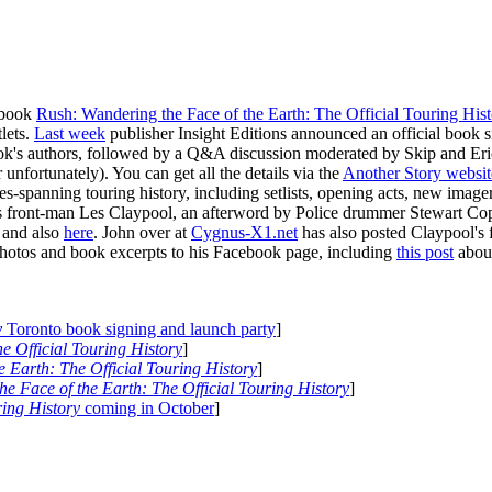
 book
Rush: Wandering the Face of the Earth: The Official Touring His
lets.
Last week
publisher Insight Editions announced an official book s
ook's authors, followed by a Q&A discussion moderated by Skip and Eri
fortunately). You can get all the details via the
Another Story websit
es-spanning touring history, including setlists, opening acts, new im
s front-man Les Claypool, an afterword by Police drummer Stewart Cop
and also
here
. John over at
Cygnus-X1.net
has also posted Claypool's
photos and book excerpts to his Facebook page, including
this post
about
y
Toronto book signing and launch party
]
e Official Touring History
]
 Earth: The Official Touring History
]
e Face of the Earth: The Official Touring History
]
ring History
coming in October
]