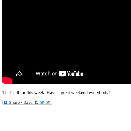
That's all for this week. Have a great weekend everybody!