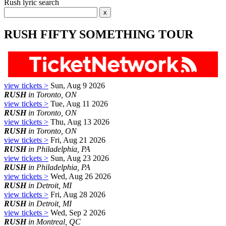
Rush lyric search
RUSH FIFTY SOMETHING TOUR
view tickets >
Sun, Aug 9 2026
RUSH
in Toronto, ON
view tickets >
Tue, Aug 11 2026
RUSH
in Toronto, ON
view tickets >
Thu, Aug 13 2026
RUSH
in Toronto, ON
view tickets >
Fri, Aug 21 2026
RUSH
in Philadelphia, PA
view tickets >
Sun, Aug 23 2026
RUSH
in Philadelphia, PA
view tickets >
Wed, Aug 26 2026
RUSH
in Detroit, MI
view tickets >
Fri, Aug 28 2026
RUSH
in Detroit, MI
view tickets >
Wed, Sep 2 2026
RUSH
in Montreal, QC