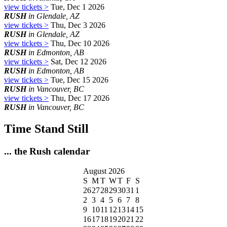
view tickets >
Tue, Dec 1 2026
RUSH
in Glendale, AZ
view tickets >
Thu, Dec 3 2026
RUSH
in Glendale, AZ
view tickets >
Thu, Dec 10 2026
RUSH
in Edmonton, AB
view tickets >
Sat, Dec 12 2026
RUSH
in Edmonton, AB
view tickets >
Tue, Dec 15 2026
RUSH
in Vancouver, BC
view tickets >
Thu, Dec 17 2026
RUSH
in Vancouver, BC
Time Stand Still
... the Rush calendar
August 2026
S
M
T
W
T
F
S
26
27
28
29
30
31
1
2
3
4
5
6
7
8
9
10
11
12
13
14
15
16
17
18
19
20
21
22