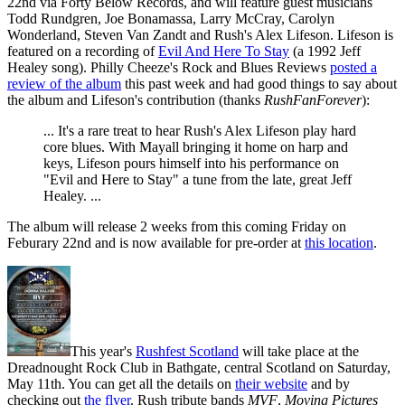
22nd via Forty Below Records, and will feature guest musicians
Todd Rundgren, Joe Bonamassa, Larry McCray, Carolyn
Wonderland, Steven Van Zandt and Rush's Alex Lifeson. Lifeson is
featured on a recording of
Evil And Here To Stay
(a 1992 Jeff
Healey song). Philly Cheeze's Rock and Blues Reviews
posted a
review of the album
this past week and had good things to say about
the album and Lifeson's contribution (thanks
RushFanForever
):
... It's a rare treat to hear Rush's Alex Lifeson play hard
core blues. With Mayall bringing it home on harp and
keys, Lifeson pours himself into his performance on
"Evil and Here to Stay" a tune from the late, great Jeff
Healey. ...
The album will release 2 weeks from this coming Friday on
Feburary 22nd and is now available for pre-order at
this location
.
This year's
Rushfest Scotland
will take place at the
Dreadnought Rock Club in Bathgate, central Scotland on Saturday,
May 11th. You can get all the details on
their website
and by
checking out
the flyer
. Rush tribute bands
MVF
,
Moving Pictures