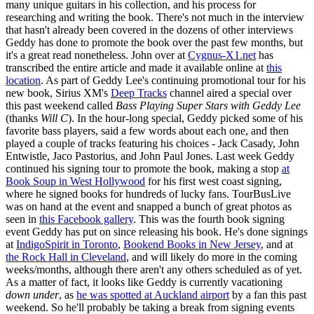
many unique guitars in his collection, and his process for
researching and writing the book. There's not much in the interview
that hasn't already been covered in the dozens of other interviews
Geddy has done to promote the book over the past few months, but
it's a great read nonetheless. John over at
Cygnus-X1.net
has
transcribed the entire article and made it available online at
this
location
. As part of Geddy Lee's continuing promotional tour for his
new book, Sirius XM's
Deep Tracks
channel aired a special over
this past weekend called
Bass Playing Super Stars with Geddy Lee
(thanks
Will C
). In the hour-long special, Geddy picked some of his
favorite bass players, said a few words about each one, and then
played a couple of tracks featuring his choices - Jack Casady, John
Entwistle, Jaco Pastorius, and John Paul Jones. Last week Geddy
continued his signing tour to promote the book, making a stop
at
Book Soup in West Hollywood
for his first west coast signing,
where he signed books for hundreds of lucky fans. TourBusLive
was on hand at the event and snapped a bunch of great photos as
seen in
this Facebook gallery
. This was the fourth book signing
event Geddy has put on since releasing his book. He's done signings
at
IndigoSpirit in Toronto
,
Bookend Books in New Jersey
, and at
the Rock Hall in Cleveland
, and will likely do more in the coming
weeks/months, although there aren't any others scheduled as of yet.
As a matter of fact, it looks like Geddy is currently vacationing
down under
, as
he was spotted at Auckland airport
by a fan this past
weekend. So he'll probably be taking a break from signing events