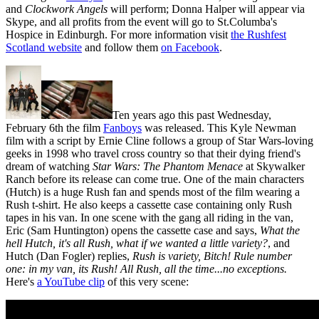
and
Clockwork Angels
will perform; Donna Halper will appear via
Skype, and all profits from the event will go to St.Columba's
Hospice in Edinburgh. For more information visit
the Rushfest
Scotland website
and follow them
on Facebook
.
Ten years ago this past Wednesday,
February 6th the film
Fanboys
was released. This Kyle Newman
film with a script by Ernie Cline follows a group of Star Wars-loving
geeks in 1998 who travel cross country so that their dying friend's
dream of watching
Star Wars: The Phantom Menace
at Skywalker
Ranch before its release can come true. One of the main characters
(Hutch) is a huge Rush fan and spends most of the film wearing a
Rush t-shirt. He also keeps a cassette case containing only Rush
tapes in his van. In one scene with the gang all riding in the van,
Eric (Sam Huntington) opens the cassette case and says,
What the
hell Hutch, it's all Rush, what if we wanted a little variety?
, and
Hutch (Dan Fogler) replies,
Rush is variety, Bitch! Rule number
one: in my van, its Rush! All Rush, all the time...no exceptions.
Here's
a YouTube clip
of this very scene: