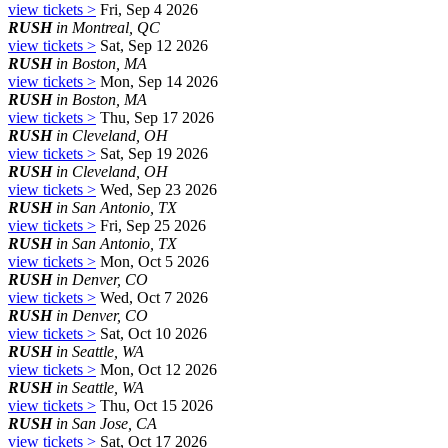
view tickets >
Fri, Sep 4 2026
RUSH
in Montreal, QC
view tickets >
Sat, Sep 12 2026
RUSH
in Boston, MA
view tickets >
Mon, Sep 14 2026
RUSH
in Boston, MA
view tickets >
Thu, Sep 17 2026
RUSH
in Cleveland, OH
view tickets >
Sat, Sep 19 2026
RUSH
in Cleveland, OH
view tickets >
Wed, Sep 23 2026
RUSH
in San Antonio, TX
view tickets >
Fri, Sep 25 2026
RUSH
in San Antonio, TX
view tickets >
Mon, Oct 5 2026
RUSH
in Denver, CO
view tickets >
Wed, Oct 7 2026
RUSH
in Denver, CO
view tickets >
Sat, Oct 10 2026
RUSH
in Seattle, WA
view tickets >
Mon, Oct 12 2026
RUSH
in Seattle, WA
view tickets >
Thu, Oct 15 2026
RUSH
in San Jose, CA
view tickets >
Sat, Oct 17 2026