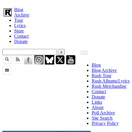
Blog
Archive
Tour
Lyrics
Store
Contact
Donate
Blog
Blog Archive
Rush Tour
Rush Albums/Lyrics
Rush Merchandise
Contact
Donate
Links
About
Poll Archive
Site Search
Privacy Policy