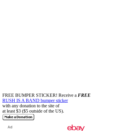
FREE BUMPER STICKER!
Receive a
FREE
RUSH IS A BAND bumper sticker
with any donation to the site of
at least $3 ($5 outside of the US).