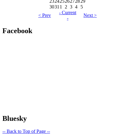
23
24
25
26
27
28
29
30
31
1
2
3
4
5
- Current
< Prev
Next >
-
Facebook
Bluesky
-- Back to Top of Page --