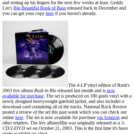
and resting up his fingers for the next few weeks at least. Geddy
Lee's
Big Beautiful Book of Bass
released back in December and
you can get your copy
here
if you haven't already.
The 4-LP vinyl edition of Rush's
2003 live album
Rush in Rio
released last month and is
now
available for purchase
. The set is produced on 180 gram vinyl with a
newly designed heavyweight gatefold jacket, and also includes a
download card containing all of the tracks. National Rock Review
posted a review of the set this past week which you can check out
online
here
. The set is now available for purchase
via Amazon
and
other retailers. The live album/film was originally released as a 3-
CD/2-DVD set on October 21, 2003. This is the first time it's been
made available on vinyl.