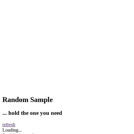
Random Sample
... hold the one you need
refresh
Loading...