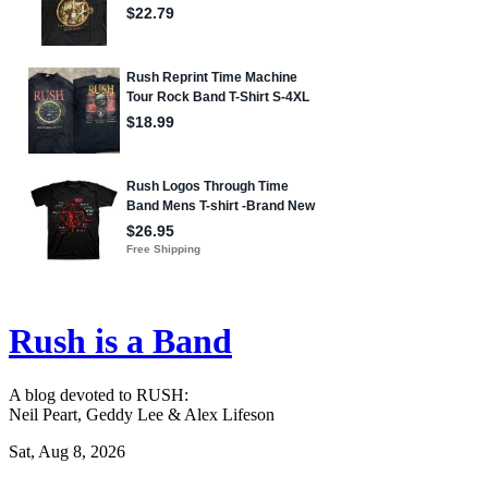
Rush is a Band
A blog devoted to RUSH:
Neil Peart, Geddy Lee & Alex Lifeson
Sat, Aug 8, 2026