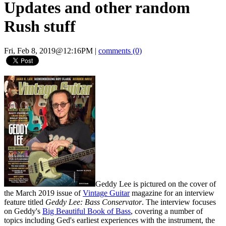
Updates and other random
Rush stuff
Fri, Feb 8, 2019@12:16PM
|
comments (0)
Geddy Lee is pictured on the cover of
the March 2019 issue of
Vintage Guitar
magazine for an interview
feature titled
Geddy Lee: Bass Conservator
. The interview focuses
on Geddy's
Big Beautiful Book of Bass
, covering a number of
topics including Ged's earliest experiences with the instrument, the