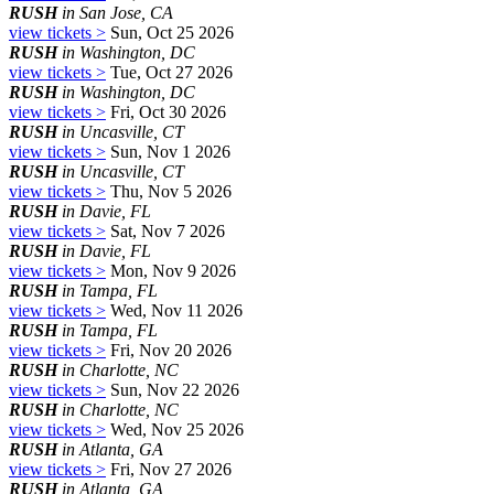
RUSH
in San Jose, CA
view tickets >
Sun, Oct 25 2026
RUSH
in Washington, DC
view tickets >
Tue, Oct 27 2026
RUSH
in Washington, DC
view tickets >
Fri, Oct 30 2026
RUSH
in Uncasville, CT
view tickets >
Sun, Nov 1 2026
RUSH
in Uncasville, CT
view tickets >
Thu, Nov 5 2026
RUSH
in Davie, FL
view tickets >
Sat, Nov 7 2026
RUSH
in Davie, FL
view tickets >
Mon, Nov 9 2026
RUSH
in Tampa, FL
view tickets >
Wed, Nov 11 2026
RUSH
in Tampa, FL
view tickets >
Fri, Nov 20 2026
RUSH
in Charlotte, NC
view tickets >
Sun, Nov 22 2026
RUSH
in Charlotte, NC
view tickets >
Wed, Nov 25 2026
RUSH
in Atlanta, GA
view tickets >
Fri, Nov 27 2026
RUSH
in Atlanta, GA