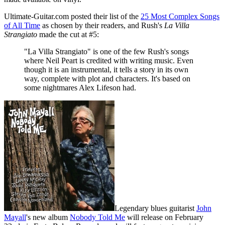
Ultimate-Guitar.com posted their list of the
25 Most Complex Songs
of All Time
as chosen by their readers, and Rush's
La Villa
Strangiato
made the cut at #5:
"La Villa Strangiato" is one of the few Rush's songs
where Neil Peart is credited with writing music. Even
though it is an instrumental, it tells a story in its own
way, complete with plot and characters. It's based on
some nightmares Alex Lifeson had.
Legendary blues guitarist
John
Mayall
's new album
Nobody Told Me
will release on February