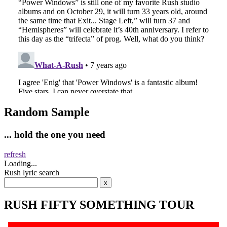
Random Sample
... hold the one you need
refresh
Loading...
Rush lyric search
RUSH FIFTY SOMETHING TOUR