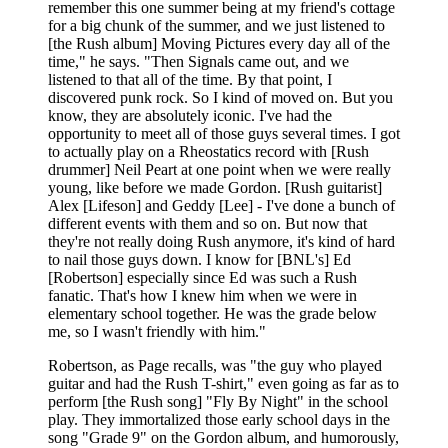
remember this one summer being at my friend's cottage
for a big chunk of the summer, and we just listened to
[the Rush album] Moving Pictures every day all of the
time," he says. "Then Signals came out, and we
listened to that all of the time. By that point, I
discovered punk rock. So I kind of moved on. But you
know, they are absolutely iconic. I've had the
opportunity to meet all of those guys several times. I got
to actually play on a Rheostatics record with [Rush
drummer] Neil Peart at one point when we were really
young, like before we made Gordon. [Rush guitarist]
Alex [Lifeson] and Geddy [Lee] - I've done a bunch of
different events with them and so on. But now that
they're not really doing Rush anymore, it's kind of hard
to nail those guys down. I know for [BNL's] Ed
[Robertson] especially since Ed was such a Rush
fanatic. That's how I knew him when we were in
elementary school together. He was the grade below
me, so I wasn't friendly with him."
Robertson, as Page recalls, was "the guy who played
guitar and had the Rush T-shirt," even going as far as to
perform [the Rush song] "Fly By Night" in the school
play. They immortalized those early school days in the
song "Grade 9" on the Gordon album, and humorously,