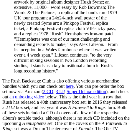
artwork by original album designer Hugh Syme; an
extensive, 11,000+-word essay by Rob Bowman; The
Words & The Pictures, a replica of the band's rare 1979
UK tour program; a 24x24-inch wall poster of the
newly created Syme art; a Pinkpop Festival replica
ticket; a Pinkpop Festival replica cloth VIP sticky pass;
and a replica 1978 "Rush" Hemispheres iron-on patch.
"Hemispheres was one of our most challenging and
demanding records to make," says Alex Lifeson. "From
its inception in a Wales farmhouse where it was written
over a 4 week span," Lifeson continues, "to the very
difficult mixing sessions in two London recording
studios, it stands as a key transitional album in Rush's
long recording history."
The Rush Backstage Club is also offering various merchandise
bundles which you can check out
here
. You can pre-order the box
set now via Amazon (
2 CD
,
3 LP
,
Super Deluxe edition
), and check
out
an unboxing video
below. This is the third year in a row that
Rush has released a 40th anniversary box set; in 2016 they released
a
2112
box set, and last year it was
A Farewell to Kings
' turn. Both
of these sets included a CD of covers of a few of the respective
album's notable tracks, although there is no such CD included on the
upcoming
Hemispheres
set. One of the covers on the
A Farewell to
Kings
set was a Dream Theater cover of
Xanadu
. The Ole TV