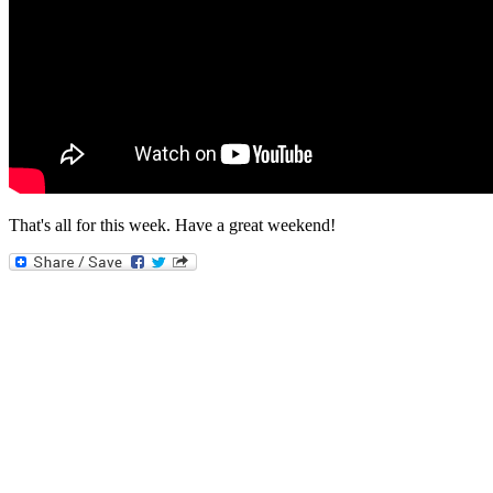
That's all for this week. Have a great weekend!