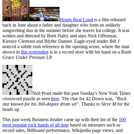
Hearts Beat Loud
is a film released
back in June about a father and daughter who form an unlikely
songwriting duo in the summer before she leaves for college. It was
written and directed by Brett Haley and stars Nick Offerman,
Kiersey Clemons and Blythe Danner. Eagle-eyed reader
Bill J
noticed a subtle rush reference in the opening scene, where the man
shown in
this screenshot
is in a record store with his hand on a Rush
Grace Under Pressure
LP.
Neil Peart made this past Sunday's New York Times
crossword puzzle as seen
here
. The clue for 42 Down was,
"Rock
star known for his 360-degree drum set"
. Thanks to
Steve M
for the
heads up.
This past week Business Insider came up with their list of the
100
most popular rock bands of all time
based on measures such as
record sales, Billboard performance, Wikipedia page views, and