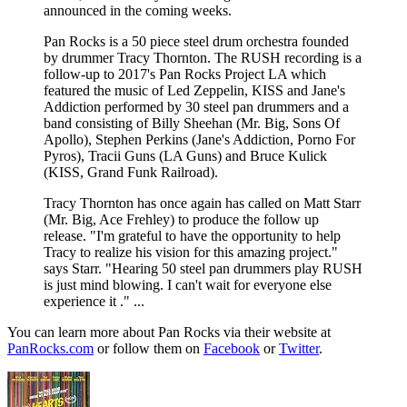
announced in the coming weeks.
Pan Rocks is a 50 piece steel drum orchestra founded
by drummer Tracy Thornton. The RUSH recording is a
follow-up to 2017's Pan Rocks Project LA which
featured the music of Led Zeppelin, KISS and Jane's
Addiction performed by 30 steel pan drummers and a
band consisting of Billy Sheehan (Mr. Big, Sons Of
Apollo), Stephen Perkins (Jane's Addiction, Porno For
Pyros), Tracii Guns (LA Guns) and Bruce Kulick
(KISS, Grand Funk Railroad).
​Tracy Thornton has once again has called on Matt Starr
(Mr. Big, Ace Frehley) to produce the follow up
release. "I'm grateful to have the opportunity to help
Tracy to realize his vision for this amazing project."
says Starr. "Hearing 50 steel pan drummers play RUSH
is just mind blowing. I can't wait for everyone else
experience it ." ...
You can learn more about Pan Rocks via their website at
PanRocks.com
or follow them on
Facebook
or
Twitter
.