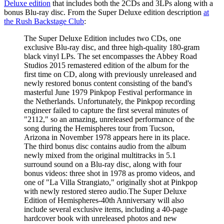
Deluxe edition
that includes both the 2CDs and 3LPs along with a
bonus Blu-ray disc. From the Super Deluxe edition description
at
the Rush Backstage Club
:
The Super Deluxe Edition includes two CDs, one
exclusive Blu-ray disc, and three high-quality 180-gram
black vinyl LPs. The set encompasses the Abbey Road
Studios 2015 remastered edition of the album for the
first time on CD, along with previously unreleased and
newly restored bonus content consisting of the band's
masterful June 1979 Pinkpop Festival performance in
the Netherlands. Unfortunately, the Pinkpop recording
engineer failed to capture the first several minutes of
"2112," so an amazing, unreleased performance of the
song during the Hemispheres tour from Tucson,
Arizona in November 1978 appears here in its place.
The third bonus disc contains audio from the album
newly mixed from the original multitracks in 5.1
surround sound on a Blu-ray disc, along with four
bonus videos: three shot in 1978 as promo videos, and
one of "La Villa Strangiato," originally shot at Pinkpop
with newly restored stereo audio.The Super Deluxe
Edition of Hemispheres-40th Anniversary will also
include several exclusive items, including a 40-page
hardcover book with unreleased photos and new