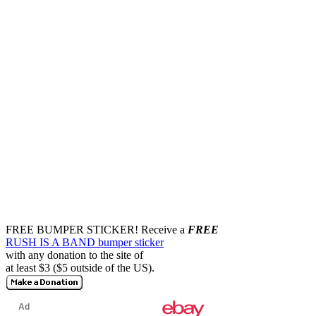
FREE BUMPER STICKER!
Receive a
FREE
RUSH IS A BAND bumper sticker
with any donation to the site of
at least $3 ($5 outside of the US).