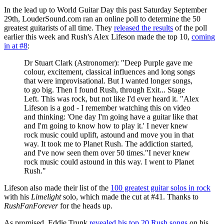
In the lead up to World Guitar Day this past Saturday September
29th, LouderSound.com ran an online poll to determine the 50
greatest guitarists of all time. They
released the results
of the poll
earlier this week and Rush's Alex Lifeson made the top 10,
coming
in at #8
:
Dr Stuart Clark (Astronomer): "Deep Purple gave me
colour, excitement, classical influences and long songs
that were improvisational. But I wanted longer songs,
to go big. Then I found Rush, through Exit... Stage
Left. This was rock, but not like I'd ever heard it. "Alex
Lifeson is a god - I remember watching this on video
and thinking: 'One day I'm going have a guitar like that
and I'm going to know how to play it.' I never knew
rock music could uplift, astound and move you in that
way. It took me to Planet Rush. The addiction started,
and I've now seen them over 50 times."I never knew
rock music could astound in this way. I went to Planet
Rush."
Lifeson also made their list of the
100 greatest guitar solos in rock
with his
Limelight
solo, which made the cut at #41. Thanks to
RushFanForever
for the heads up.
As promised, Eddie Trunk
revealed his top 20 Rush songs
on his