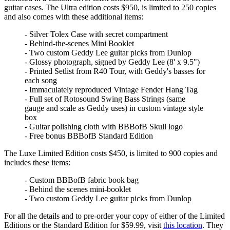
guitar cases. The Ultra edition costs $950, is limited to 250 copies
and also comes with these additional items:
- Silver Tolex Case with secret compartment
- Behind-the-scenes Mini Booklet
- Two custom Geddy Lee guitar picks from Dunlop
- Glossy photograph, signed by Geddy Lee (8' x 9.5")
- Printed Setlist from R40 Tour, with Geddy's basses for
each song
- Immaculately reproduced Vintage Fender Hang Tag
- Full set of Rotosound Swing Bass Strings (same
gauge and scale as Geddy uses) in custom vintage style
box
- Guitar polishing cloth with BBBofB Skull logo
- Free bonus BBBofB Standard Edition
The Luxe Limited Edition costs $450, is limited to 900 copies and
includes these items:
- Custom BBBofB fabric book bag
- Behind the scenes mini-booklet
- Two custom Geddy Lee guitar picks from Dunlop
For all the details and to pre-order your copy of either of the Limited
Editions or the Standard Edition for $59.99, visit
this location
. They