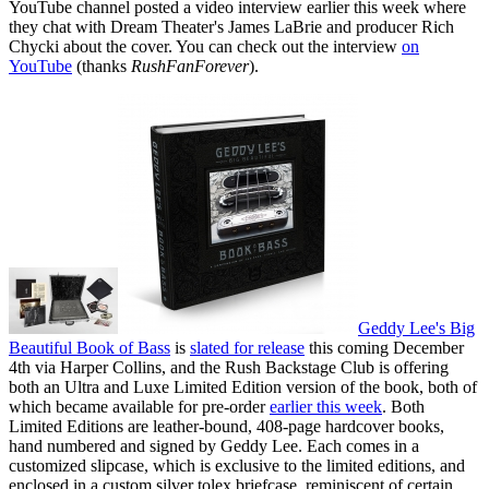
YouTube channel posted a video interview earlier this week where
they chat with Dream Theater's James LaBrie and producer Rich
Chycki about the cover. You can check out the interview
on
YouTube
(thanks
RushFanForever
).
Geddy Lee's Big
Beautiful Book of Bass
is
slated for release
this coming December
4th via Harper Collins, and the Rush Backstage Club is offering
both an Ultra and Luxe Limited Edition version of the book, both of
which became available for pre-order
earlier this week
. Both
Limited Editions are leather-bound, 408-page hardcover books,
hand numbered and signed by Geddy Lee. Each comes in a
customized slipcase, which is exclusive to the limited editions, and
enclosed in a custom silver tolex briefcase, reminiscent of certain