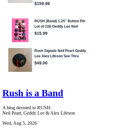
Rush is a Band
A blog devoted to RUSH:
Neil Peart, Geddy Lee & Alex Lifeson
Wed, Aug 5, 2026