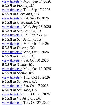
view tickets >
Mon, Sep 14 2026
RUSH
in Boston, MA
view tickets >
Thu, Sep 17 2026
RUSH
in Cleveland, OH
view tickets >
Sat, Sep 19 2026
RUSH
in Cleveland, OH
view tickets >
Wed, Sep 23 2026
RUSH
in San Antonio, TX
view tickets >
Fri, Sep 25 2026
RUSH
in San Antonio, TX
view tickets >
Mon, Oct 5 2026
RUSH
in Denver, CO
view tickets >
Wed, Oct 7 2026
RUSH
in Denver, CO
view tickets >
Sat, Oct 10 2026
RUSH
in Seattle, WA
view tickets >
Mon, Oct 12 2026
RUSH
in Seattle, WA
view tickets >
Thu, Oct 15 2026
RUSH
in San Jose, CA
view tickets >
Sat, Oct 17 2026
RUSH
in San Jose, CA
view tickets >
Sun, Oct 25 2026
RUSH
in Washington, DC
view tickets >
Tue, Oct 27 2026