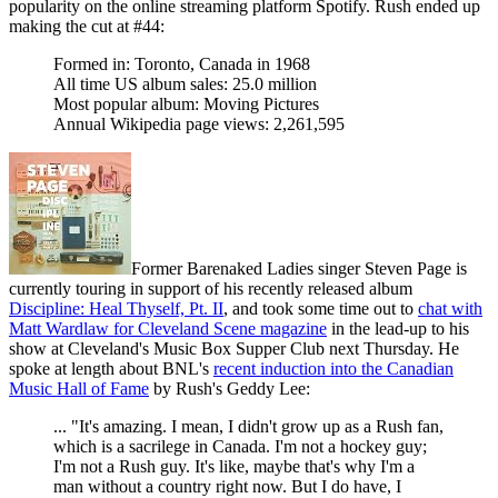
popularity on the online streaming platform Spotify. Rush ended up
making the cut at #44:
Formed in: Toronto, Canada in 1968
All time US album sales: 25.0 million
Most popular album: Moving Pictures
Annual Wikipedia page views: 2,261,595
Former Barenaked Ladies singer Steven Page is
currently touring in support of his recently released album
Discipline: Heal Thyself, Pt. II
, and took some time out to
chat with
Matt Wardlaw for Cleveland Scene magazine
in the lead-up to his
show at Cleveland's Music Box Supper Club next Thursday. He
spoke at length about BNL's
recent induction into the Canadian
Music Hall of Fame
by Rush's Geddy Lee:
... "It's amazing. I mean, I didn't grow up as a Rush fan,
which is a sacrilege in Canada. I'm not a hockey guy;
I'm not a Rush guy. It's like, maybe that's why I'm a
man without a country right now. But I do have, I