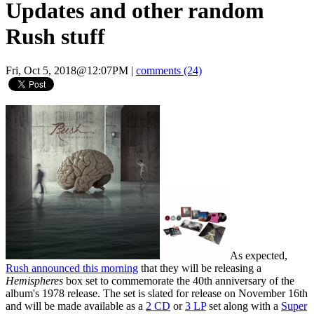
Updates and other random
Rush stuff
Fri, Oct 5, 2018@12:07PM
|
comments (24)
As expected,
Rush announced this morning
that they will be releasing a
Hemispheres
box set to commemorate the 40th anniversary of the
album's 1978 release. The set is slated for release on November 16th
and will be made available as a
2 CD
or
3 LP
set along with a
Super