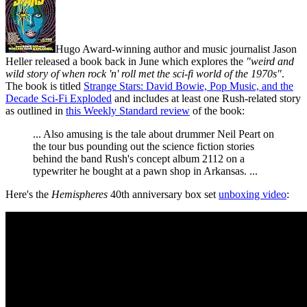
Hugo Award-winning author and music journalist Jason
Heller released a book back in June which explores the
"weird and
wild story of when rock 'n' roll met the sci-fi world of the 1970s"
.
The book is titled
Strange Stars: David Bowie, Pop Music, and the
Decade Sci-Fi Exploded
and includes at least one Rush-related story
as outlined in
this Weekly Standard review
of the book:
... Also amusing is the tale about drummer Neil Peart on
the tour bus pounding out the science fiction stories
behind the band Rush's concept album 2112 on a
typewriter he bought at a pawn shop in Arkansas. ...
Here's the
Hemispheres
40th anniversary box set
unboxing video
: