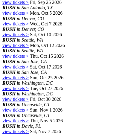
view tickets >
Fri, Sep 25 2026
RUSH
in San Antonio, TX
view tickets >
Mon, Oct 5 2026
RUSH
in Denver, CO
view tickets >
Wed, Oct 7 2026
RUSH
in Denver, CO
view tickets >
Sat, Oct 10 2026
RUSH
in Seattle, WA
view tickets >
Mon, Oct 12 2026
RUSH
in Seattle, WA
view tickets >
Thu, Oct 15 2026
RUSH
in San Jose, CA
view tickets >
Sat, Oct 17 2026
RUSH
in San Jose, CA
view tickets >
Sun, Oct 25 2026
RUSH
in Washington, DC
view tickets >
Tue, Oct 27 2026
RUSH
in Washington, DC
view tickets >
Fri, Oct 30 2026
RUSH
in Uncasville, CT
view tickets >
Sun, Nov 1 2026
RUSH
in Uncasville, CT
view tickets >
Thu, Nov 5 2026
RUSH
in Davie, FL
view tickets >
Sat, Nov 7 2026