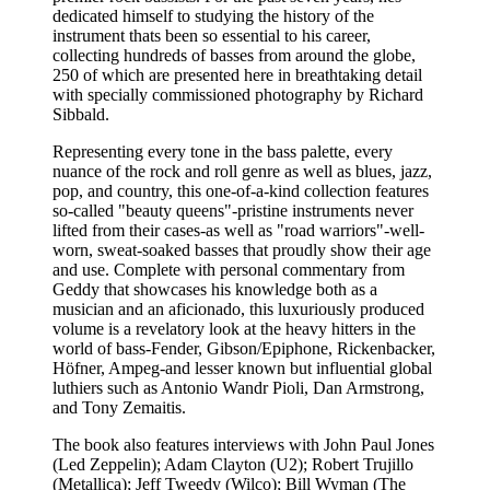
dedicated himself to studying the history of the
instrument thats been so essential to his career,
collecting hundreds of basses from around the globe,
250 of which are presented here in breathtaking detail
with specially commissioned photography by Richard
Sibbald.
Representing every tone in the bass palette, every
nuance of the rock and roll genre as well as blues, jazz,
pop, and country, this one-of-a-kind collection features
so-called "beauty queens"-pristine instruments never
lifted from their cases-as well as "road warriors"-well-
worn, sweat-soaked basses that proudly show their age
and use. Complete with personal commentary from
Geddy that showcases his knowledge both as a
musician and an aficionado, this luxuriously produced
volume is a revelatory look at the heavy hitters in the
world of bass-Fender, Gibson/Epiphone, Rickenbacker,
Höfner, Ampeg-and lesser known but influential global
luthiers such as Antonio Wandr Pioli, Dan Armstrong,
and Tony Zemaitis.
The book also features interviews with John Paul Jones
(Led Zeppelin); Adam Clayton (U2); Robert Trujillo
(Metallica); Jeff Tweedy (Wilco); Bill Wyman (The