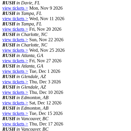
RUSH
in Davie, FL
view tickets >
Mon, Nov 9 2026
RUSH
in Tampa, FL
view tickets >
Wed, Nov 11 2026
RUSH
in Tampa, FL
view tickets >
Fri, Nov 20 2026
RUSH
in Charlotte, NC
view tickets >
Sun, Nov 22 2026
RUSH
in Charlotte, NC
view tickets >
Wed, Nov 25 2026
RUSH
in Atlanta, GA
view tickets >
Fri, Nov 27 2026
RUSH
in Atlanta, GA
view tickets >
Tue, Dec 1 2026
RUSH
in Glendale, AZ
view tickets >
Thu, Dec 3 2026
RUSH
in Glendale, AZ
view tickets >
Thu, Dec 10 2026
RUSH
in Edmonton, AB
view tickets >
Sat, Dec 12 2026
RUSH
in Edmonton, AB
view tickets >
Tue, Dec 15 2026
RUSH
in Vancouver, BC
view tickets >
Thu, Dec 17 2026
RUSH
in Vancouver, BC