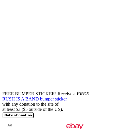
FREE BUMPER STICKER!
Receive a
FREE
RUSH IS A BAND bumper sticker
with any donation to the site of
at least $3 ($5 outside of the US).