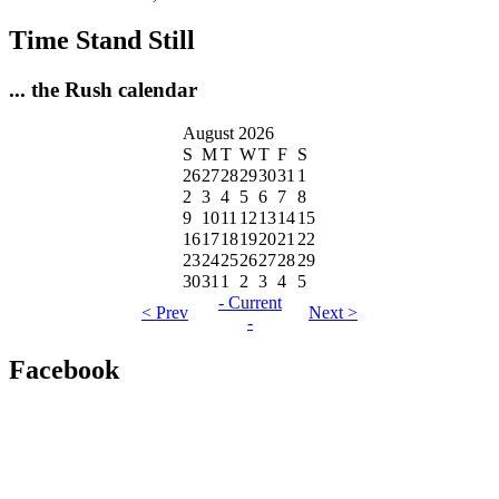
Time Stand Still
... the Rush calendar
August 2026
S
M
T
W
T
F
S
26
27
28
29
30
31
1
2
3
4
5
6
7
8
9
10
11
12
13
14
15
16
17
18
19
20
21
22
23
24
25
26
27
28
29
30
31
1
2
3
4
5
- Current
< Prev
Next >
-
Facebook