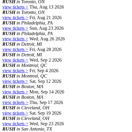
RUSH
in Toronto, ON
view tickets >
Thu, Aug 13 2026
RUSH
in Toronto, ON
view tickets >
Fri, Aug 21 2026
RUSH
in Philadelphia, PA
view tickets >
Sun, Aug 23 2026
RUSH
in Philadelphia, PA
view tickets >
Wed, Aug 26 2026
RUSH
in Detroit, MI
view tickets >
Fri, Aug 28 2026
RUSH
in Detroit, MI
view tickets >
Wed, Sep 2 2026
RUSH
in Montreal, QC
view tickets >
Fri, Sep 4 2026
RUSH
in Montreal, QC
view tickets >
Sat, Sep 12 2026
RUSH
in Boston, MA
view tickets >
Mon, Sep 14 2026
RUSH
in Boston, MA
view tickets >
Thu, Sep 17 2026
RUSH
in Cleveland, OH
view tickets >
Sat, Sep 19 2026
RUSH
in Cleveland, OH
view tickets >
Wed, Sep 23 2026
RUSH
in San Antonio, TX