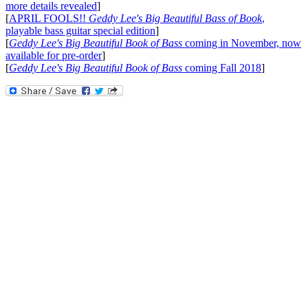
more details revealed
]
[
APRIL FOOLS!!
Geddy Lee's Big Beautiful Bass of Book
,
playable bass guitar special edition
]
[
Geddy Lee's Big Beautiful Book of Bass
coming in November, now
available for pre-order
]
[
Geddy Lee's Big Beautiful Book of Bass
coming Fall 2018
]