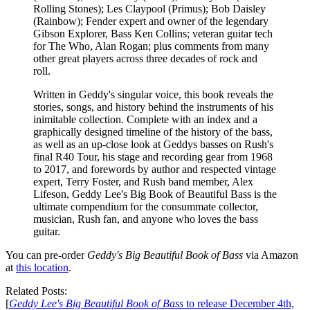
Rolling Stones); Les Claypool (Primus); Bob Daisley
(Rainbow); Fender expert and owner of the legendary
Gibson Explorer, Bass Ken Collins; veteran guitar tech
for The Who, Alan Rogan; plus comments from many
other great players across three decades of rock and
roll.
Written in Geddy's singular voice, this book reveals the
stories, songs, and history behind the instruments of his
inimitable collection. Complete with an index and a
graphically designed timeline of the history of the bass,
as well as an up-close look at Geddys basses on Rush's
final R40 Tour, his stage and recording gear from 1968
to 2017, and forewords by author and respected vintage
expert, Terry Foster, and Rush band member, Alex
Lifeson, Geddy Lee's Big Book of Beautiful Bass is the
ultimate compendium for the consummate collector,
musician, Rush fan, and anyone who loves the bass
guitar.
You can pre-order
Geddy's Big Beautiful Book of Bass
via Amazon
at
this location
.
Related Posts:
[
Geddy Lee's Big Beautiful Book of Bass
to release December 4th,