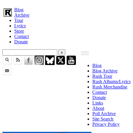
Blog
Archive
Tour
Lyrics
Store
Contact
Donate
Blog
Blog Archive
Rush Tour
Rush Albums/Lyrics
Rush Merchandise
Contact
Donate
Links
About
Poll Archive
Site Search
Privacy Policy