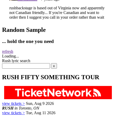
Random Sample
... hold the one you need
refresh
Loading...
Rush lyric search
RUSH FIFTY SOMETHING TOUR
view tickets >
Sun, Aug 9 2026
RUSH
in Toronto, ON
view tickets >
Tue, Aug 11 2026