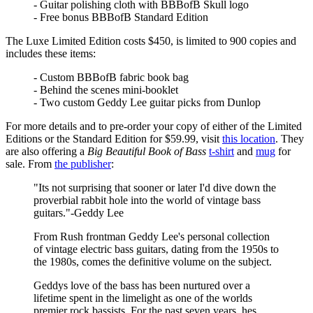
- Guitar polishing cloth with BBBofB Skull logo
- Free bonus BBBofB Standard Edition
The Luxe Limited Edition costs $450, is limited to 900 copies and
includes these items:
- Custom BBBofB fabric book bag
- Behind the scenes mini-booklet
- Two custom Geddy Lee guitar picks from Dunlop
For more details and to pre-order your copy of either of the Limited
Editions or the Standard Edition for $59.99, visit
this location
. They
are also offering a
Big Beautiful Book of Bass
t-shirt
and
mug
for
sale. From
the publisher
:
"Its not surprising that sooner or later I'd dive down the
proverbial rabbit hole into the world of vintage bass
guitars."-Geddy Lee
From Rush frontman Geddy Lee's personal collection
of vintage electric bass guitars, dating from the 1950s to
the 1980s, comes the definitive volume on the subject.
Geddys love of the bass has been nurtured over a
lifetime spent in the limelight as one of the worlds
premier rock bassists. For the past seven years, hes