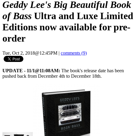
Geddy Lee's Big Beautiful Book
of Bass
Ultra and Luxe Limited
Editions now available for pre-
order
Tue, Oct 2, 2018@12:45PM
|
comments (9)
UPDATE - 11/1@11:08AM:
The book's release date has been
pushed back from December 4th to December 18th.