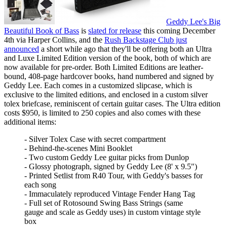
Geddy Lee's Big
Beautiful Book of Bass
is
slated for release
this coming December
4th via Harper Collins, and the
Rush Backstage Club just
announced
a short while ago that they'll be offering both an Ultra
and Luxe Limited Edition version of the book, both of which are
now available for pre-order. Both Limited Editions are leather-
bound, 408-page hardcover books, hand numbered and signed by
Geddy Lee. Each comes in a customized slipcase, which is
exclusive to the limited editions, and enclosed in a custom silver
tolex briefcase, reminiscent of certain guitar cases. The Ultra edition
costs $950, is limited to 250 copies and also comes with these
additional items:
- Silver Tolex Case with secret compartment
- Behind-the-scenes Mini Booklet
- Two custom Geddy Lee guitar picks from Dunlop
- Glossy photograph, signed by Geddy Lee (8' x 9.5")
- Printed Setlist from R40 Tour, with Geddy's basses for
each song
- Immaculately reproduced Vintage Fender Hang Tag
- Full set of Rotosound Swing Bass Strings (same
gauge and scale as Geddy uses) in custom vintage style
box