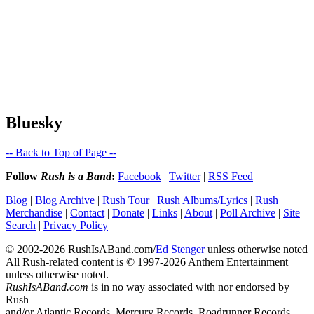
Bluesky
-- Back to Top of Page --
Follow
Rush is a Band
:
Facebook
|
Twitter
|
RSS Feed
Blog
|
Blog Archive
|
Rush Tour
|
Rush Albums/Lyrics
|
Rush
Merchandise
|
Contact
|
Donate
|
Links
|
About
|
Poll Archive
|
Site
Search
|
Privacy Policy
© 2002-2026 RushIsABand.com/
Ed Stenger
unless otherwise noted
All Rush-related content is © 1997-2026 Anthem Entertainment
unless otherwise noted.
RushIsABand.com
is in no way associated with nor endorsed by
Rush
and/or Atlantic Records, Mercury Records, Roadrunner Records