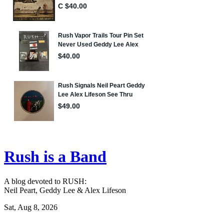
Rush is a Band
A blog devoted to RUSH:
Neil Peart, Geddy Lee & Alex Lifeson
Sat, Aug 8, 2026