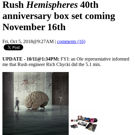
Rush
Hemispheres
40th
anniversary box set coming
November 16th
Fri, Oct 5, 2018@9:27AM
|
comments (16)
UPDATE - 10/11@1:34PM:
FYI: an Ole representative informed
me that Rush engineer Rich Chycki did the 5.1 mix.