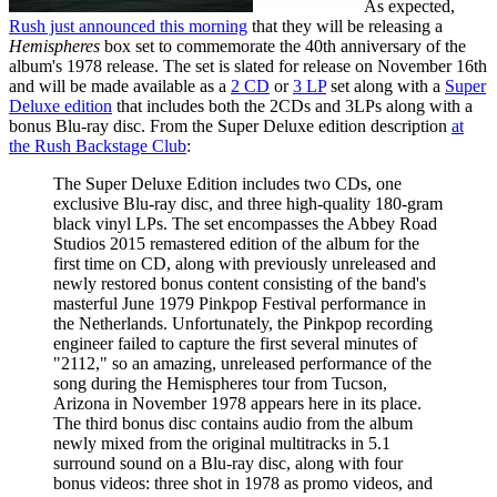
As expected,
Rush just announced this morning
that they will be releasing a
Hemispheres
box set to commemorate the 40th anniversary of the
album's 1978 release. The set is slated for release on November 16th
and will be made available as a
2 CD
or
3 LP
set along with a
Super
Deluxe edition
that includes both the 2CDs and 3LPs along with a
bonus Blu-ray disc. From the Super Deluxe edition description
at
the Rush Backstage Club
:
The Super Deluxe Edition includes two CDs, one
exclusive Blu-ray disc, and three high-quality 180-gram
black vinyl LPs. The set encompasses the Abbey Road
Studios 2015 remastered edition of the album for the
first time on CD, along with previously unreleased and
newly restored bonus content consisting of the band's
masterful June 1979 Pinkpop Festival performance in
the Netherlands. Unfortunately, the Pinkpop recording
engineer failed to capture the first several minutes of
"2112," so an amazing, unreleased performance of the
song during the Hemispheres tour from Tucson,
Arizona in November 1978 appears here in its place.
The third bonus disc contains audio from the album
newly mixed from the original multitracks in 5.1
surround sound on a Blu-ray disc, along with four
bonus videos: three shot in 1978 as promo videos, and