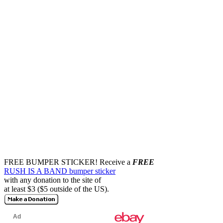
FREE BUMPER STICKER!
Receive a
FREE
RUSH IS A BAND bumper sticker
with any donation to the site of
at least $3 ($5 outside of the US).