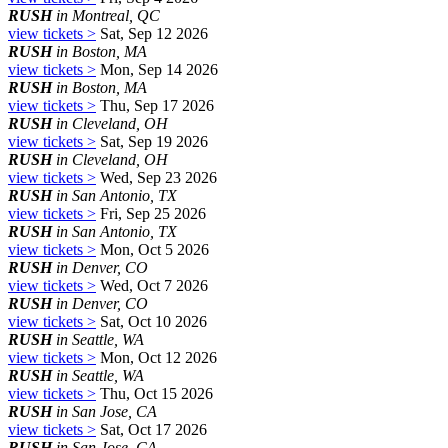
RUSH
in Montreal, QC
view tickets >
Sat, Sep 12 2026
RUSH
in Boston, MA
view tickets >
Mon, Sep 14 2026
RUSH
in Boston, MA
view tickets >
Thu, Sep 17 2026
RUSH
in Cleveland, OH
view tickets >
Sat, Sep 19 2026
RUSH
in Cleveland, OH
view tickets >
Wed, Sep 23 2026
RUSH
in San Antonio, TX
view tickets >
Fri, Sep 25 2026
RUSH
in San Antonio, TX
view tickets >
Mon, Oct 5 2026
RUSH
in Denver, CO
view tickets >
Wed, Oct 7 2026
RUSH
in Denver, CO
view tickets >
Sat, Oct 10 2026
RUSH
in Seattle, WA
view tickets >
Mon, Oct 12 2026
RUSH
in Seattle, WA
view tickets >
Thu, Oct 15 2026
RUSH
in San Jose, CA
view tickets >
Sat, Oct 17 2026
RUSH
in San Jose, CA