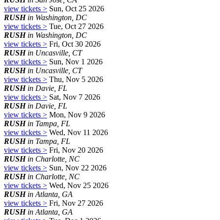
view tickets >
Sun, Oct 25 2026
RUSH
in Washington, DC
view tickets >
Tue, Oct 27 2026
RUSH
in Washington, DC
view tickets >
Fri, Oct 30 2026
RUSH
in Uncasville, CT
view tickets >
Sun, Nov 1 2026
RUSH
in Uncasville, CT
view tickets >
Thu, Nov 5 2026
RUSH
in Davie, FL
view tickets >
Sat, Nov 7 2026
RUSH
in Davie, FL
view tickets >
Mon, Nov 9 2026
RUSH
in Tampa, FL
view tickets >
Wed, Nov 11 2026
RUSH
in Tampa, FL
view tickets >
Fri, Nov 20 2026
RUSH
in Charlotte, NC
view tickets >
Sun, Nov 22 2026
RUSH
in Charlotte, NC
view tickets >
Wed, Nov 25 2026
RUSH
in Atlanta, GA
view tickets >
Fri, Nov 27 2026
RUSH
in Atlanta, GA