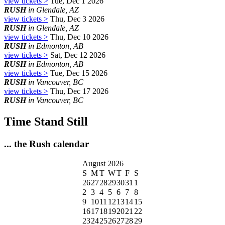
view tickets >
Tue, Dec 1 2026
RUSH
in Glendale, AZ
view tickets >
Thu, Dec 3 2026
RUSH
in Glendale, AZ
view tickets >
Thu, Dec 10 2026
RUSH
in Edmonton, AB
view tickets >
Sat, Dec 12 2026
RUSH
in Edmonton, AB
view tickets >
Tue, Dec 15 2026
RUSH
in Vancouver, BC
view tickets >
Thu, Dec 17 2026
RUSH
in Vancouver, BC
Time Stand Still
... the Rush calendar
August 2026
S
M
T
W
T
F
S
26
27
28
29
30
31
1
2
3
4
5
6
7
8
9
10
11
12
13
14
15
16
17
18
19
20
21
22
23
24
25
26
27
28
29