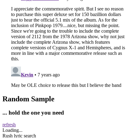
Random Sample
... hold the one you need
refresh
Loading...
Rush lyric search