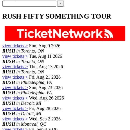
RUSH FIFTY SOMETHING TOUR
view tickets >
Sun, Aug 9 2026
RUSH
in Toronto, ON
view tickets >
Tue, Aug 11 2026
RUSH
in Toronto, ON
view tickets >
Thu, Aug 13 2026
RUSH
in Toronto, ON
view tickets >
Fri, Aug 21 2026
RUSH
in Philadelphia, PA
view tickets >
Sun, Aug 23 2026
RUSH
in Philadelphia, PA
view tickets >
Wed, Aug 26 2026
RUSH
in Detroit, MI
view tickets >
Fri, Aug 28 2026
RUSH
in Detroit, MI
view tickets >
Wed, Sep 2 2026
RUSH
in Montreal, QC
view tickets >
Fri, Sep 4 2026