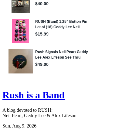
Rush is a Band
A blog devoted to RUSH:
Neil Peart, Geddy Lee & Alex Lifeson
Sun, Aug 9, 2026