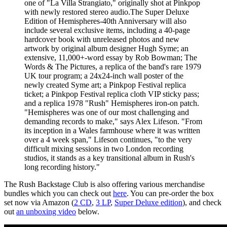
one of "La Villa Strangiato," originally shot at Pinkpop
with newly restored stereo audio.The Super Deluxe
Edition of Hemispheres-40th Anniversary will also
include several exclusive items, including a 40-page
hardcover book with unreleased photos and new
artwork by original album designer Hugh Syme; an
extensive, 11,000+-word essay by Rob Bowman; The
Words & The Pictures, a replica of the band's rare 1979
UK tour program; a 24x24-inch wall poster of the
newly created Syme art; a Pinkpop Festival replica
ticket; a Pinkpop Festival replica cloth VIP sticky pass;
and a replica 1978 "Rush" Hemispheres iron-on patch.
"Hemispheres was one of our most challenging and
demanding records to make," says Alex Lifeson. "From
its inception in a Wales farmhouse where it was written
over a 4 week span," Lifeson continues, "to the very
difficult mixing sessions in two London recording
studios, it stands as a key transitional album in Rush's
long recording history."
The Rush Backstage Club is also offering various merchandise
bundles which you can check out
here
. You can pre-order the box
set now via Amazon (
2 CD
,
3 LP
,
Super Deluxe edition
), and check
out
an unboxing video
below.