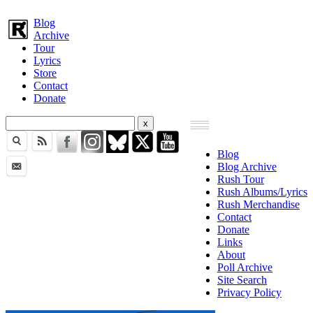
Blog
Archive
Tour
Lyrics
Store
Contact
Donate
Blog
Blog Archive
Rush Tour
Rush Albums/Lyrics
Rush Merchandise
Contact
Donate
Links
About
Poll Archive
Site Search
Privacy Policy