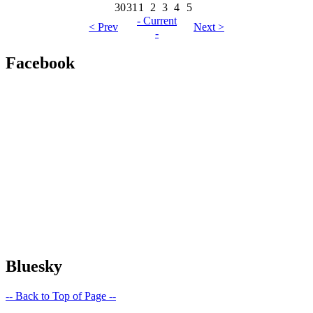
30
31
1
2
3
4
5
- Current
< Prev
Next >
-
Facebook
Bluesky
-- Back to Top of Page --