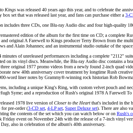
to Kings
was released 40 years ago this year, and to celebrate the anniv
 box set that was released last year, and fans can purchase either a
3-C
n includes three CDs, one Blu-ray Audio disc and four high-quality 1
astered edition of the album for the first time on CD; a complete Ru
 original A Farewell to Kings producer Terry Brown from the multi-tr
s and Alain Johannes; and an instrumental studio outtake of the spacey
34 minutes of unreleased performances including a complete "2112" sui
ated on its vinyl discs. Meanwhile, the Blu-ray Audio disc contains a
hree original 1977 promo videos from a newly found 2-inch quad video 
borate new 40th anniversary cover treatment by longtime Rush creative
 12,000-word liner notes by Grammy®-winning rock historian Rob Bowm
items, including a unique King's Ring, with custom velvet pouch and ne
by Hugh Syme; and a reproduction of Rush's original 1978 A Farewell To 
released 1978 live version of
Closer to the Heart
that's included in the 
 for pre-order (
3-CD set
,
4-LP set
,
Super Deluxe set
). There are also 
hting the contents of the set which you can watch below or on
Rush's o
k Friday event on November 24th with the release of a 7-inch vinyl ver
y, also in celebration of the album's 40th anniversary.