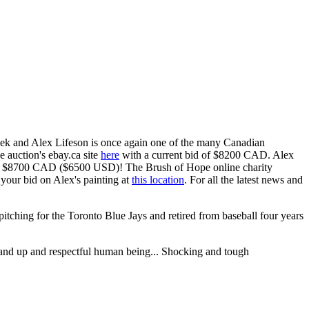
week and Alex Lifeson is once again one of the many Canadian
he auction's ebay.ca site
here
with a current bid of $8200 CAD. Alex
ly $8700 CAD ($6500 USD)! The Brush of Hope online charity
your bid on Alex's painting at
this location
. For all the latest news and
 pitching for the Toronto Blue Jays and retired from baseball four years
stand up and respectful human being... Shocking and tough