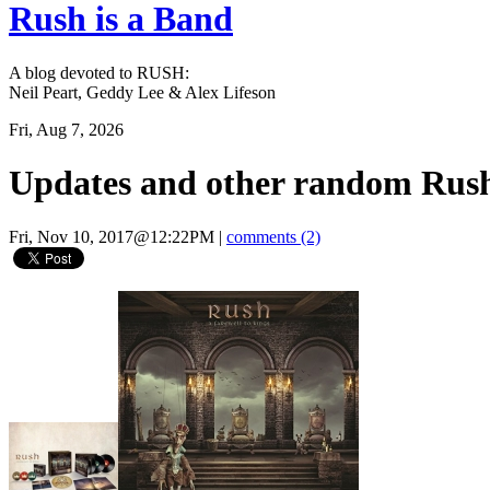
Rush is a Band
A blog devoted to RUSH:
Neil Peart, Geddy Lee & Alex Lifeson
Fri, Aug 7, 2026
Updates and other random Rush
Fri, Nov 10, 2017@12:22PM
|
comments (2)