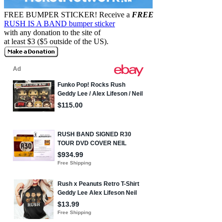
FREE BUMPER STICKER!
Receive a
FREE
RUSH IS A BAND bumper sticker
with any donation to the site of
at least $3 ($5 outside of the US).