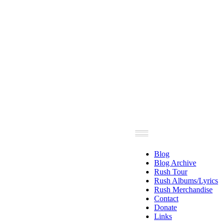
Blog
Blog Archive
Rush Tour
Rush Albums/Lyrics
Rush Merchandise
Contact
Donate
Links