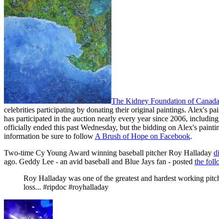
The Kidney Foundation of Canad
celebrities participating by donating their original paintings. Alex's pain
has participated in the auction nearly every year since 2006, includin
officially ended this past Wednesday, but the bidding on Alex's pain
information be sure to follow
A Brush of Hope on Facebook
.
Two-time Cy Young Award winning baseball pitcher Roy Halladay
d
ago. Geddy Lee - an avid baseball and Blue Jays fan - posted
the foll
Roy Halladay was one of the greatest and hardest working pitch
loss... #ripdoc #royhalladay