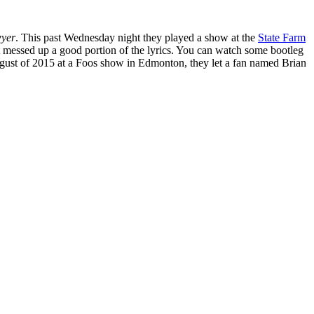
yer
. This past Wednesday night they played a show at the
State Farm
ut messed up a good portion of the lyrics. You can watch some bootleg
gust of 2015 at a Foos show in Edmonton, they let a fan named Brian