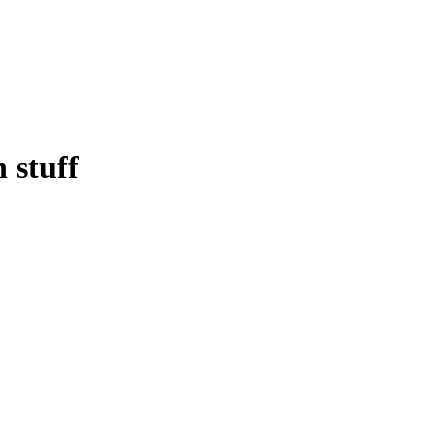
 stuff