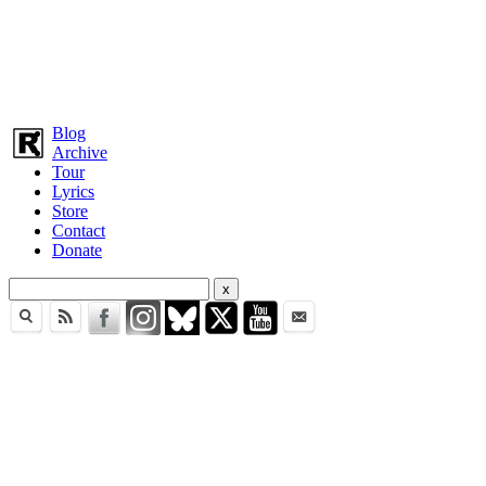
Blog
Archive
Tour
Lyrics
Store
Contact
Donate