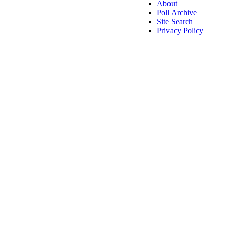
About
Poll Archive
Site Search
Privacy Policy