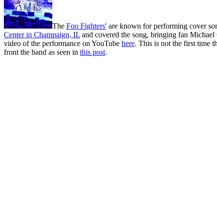
The
Foo Fighters'
are known for performing cover song
Center in Champaign, IL
and covered the song, bringing fan Michael C
video of the performance on YouTube
here
. This is not the first tim
front the band as seen in
this post
.