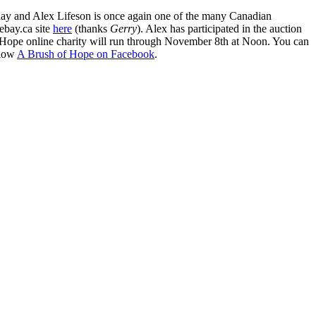
rday and Alex Lifeson is once again one of the many Canadian
 ebay.ca site
here
(thanks
Gerry
). Alex has participated in the auction
 Hope online charity will run through November 8th at Noon. You can
llow
A Brush of Hope on Facebook
.