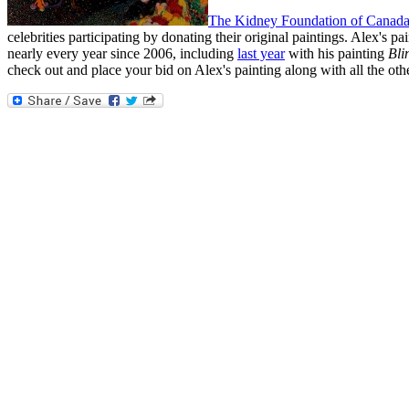
The Kidney Foundation of Canad
celebrities participating by donating their original paintings. Alex's pain
nearly every year since 2006, including
last year
with his painting
Bli
check out and place your bid on Alex's painting along with all the oth