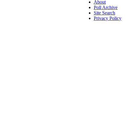
About
Poll Archive
Site Search
Privacy Policy