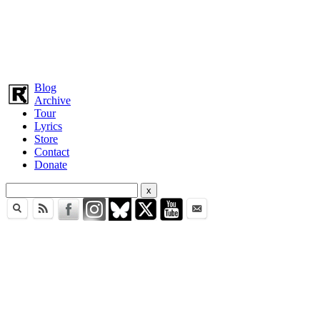
Blog
Archive
Tour
Lyrics
Store
Contact
Donate