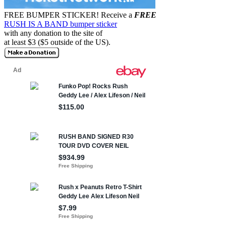
FREE BUMPER STICKER!
Receive a
FREE
RUSH IS A BAND bumper sticker
with any donation to the site of
at least $3 ($5 outside of the US).