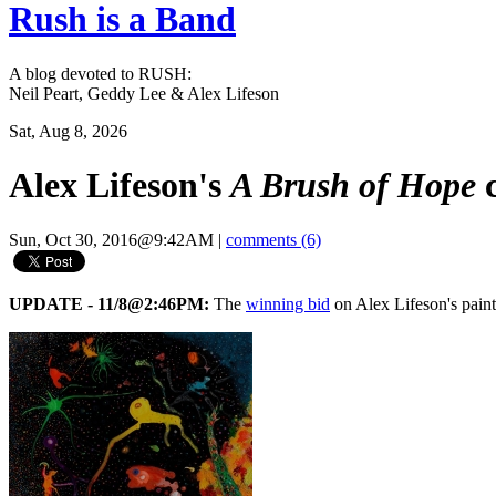
Rush is a Band
A blog devoted to RUSH:
Neil Peart, Geddy Lee & Alex Lifeson
Sat, Aug 8, 2026
Alex Lifeson's
A Brush of Hope
c
Sun, Oct 30, 2016@9:42AM
|
comments (6)
UPDATE - 11/8@2:46PM:
The
winning bid
on Alex Lifeson's pai