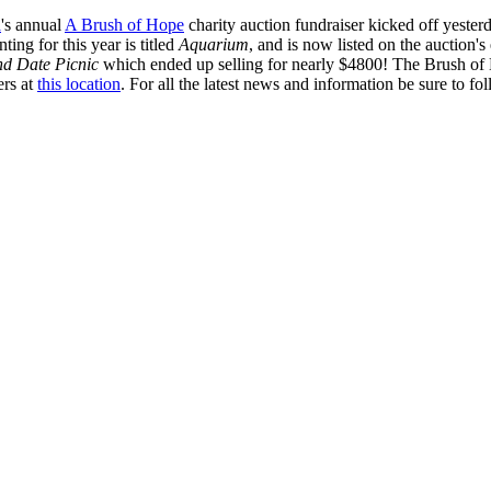
a
's annual
A Brush of Hope
charity auction fundraiser kicked off yeste
ting for this year is titled
Aquarium
, and is now listed on the auction's
nd Date Picnic
which ended up selling for nearly $4800! The Brush of
ers at
this location
. For all the latest news and information be sure to fo