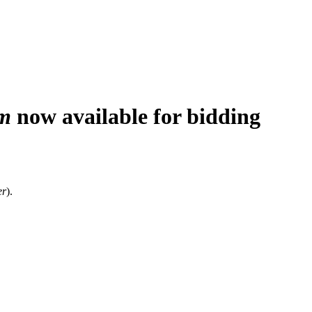
m
now available for bidding
er
).