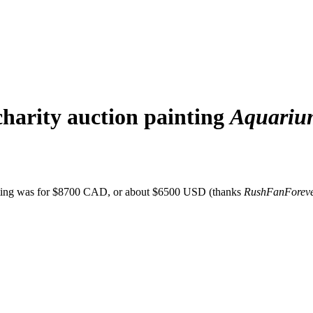
harity auction painting
Aquariu
nting was for $8700 CAD, or about $6500 USD (thanks
RushFanForev