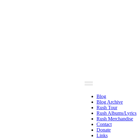
Blog
Blog Archive
Rush Tour
Rush Albums/Lyrics
Rush Merchandise
Contact
Donate
Links