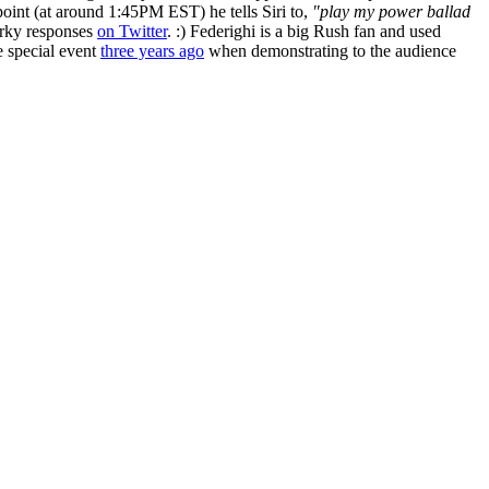
oint (at around 1:45PM EST) he tells Siri to,
"play my power ballad
arky responses
on Twitter
. :) Federighi is a big Rush fan and used
 special event
three years ago
when demonstrating to the audience