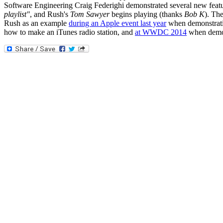
Software Engineering Craig Federighi demonstrated several new featur
playlist"
, and Rush's
Tom Sawyer
begins playing (thanks
Bob K
). The
Rush as an example
during an Apple event last year
when demonstratin
how to make an iTunes radio station, and
at WWDC 2014
when demons