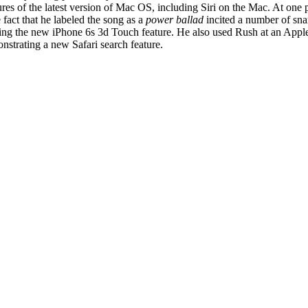
es of the latest version of Mac OS, including Siri on the Mac. At one p
 fact that he labeled the song as a
power ballad
incited a number of sn
g the new iPhone 6s 3d Touch feature. He also used Rush at an Apple
trating a new Safari search feature.