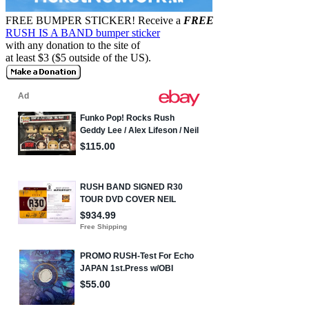
FREE BUMPER STICKER!
Receive a
FREE
RUSH IS A BAND bumper sticker
with any donation to the site of
at least $3 ($5 outside of the US).