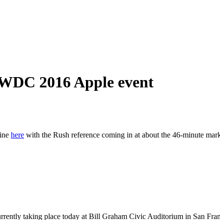
WDC 2016 Apple event
ine
here
with the Rush reference coming in at about the 46-minute mar
urrently taking place today at Bill Graham Civic Auditorium in San Fran