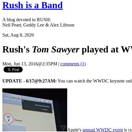
Rush is a Band
A blog devoted to RUSH:
Neil Peart, Geddy Lee & Alex Lifeson
Sat, Aug 8, 2026
Rush's
Tom Sawyer
played at W
Mon, Jun 13, 2016@2:35PM
|
comments (1)
UPDATE - 6/17@9:27AM:
You can watch the WWDC keynote onl
Apple's
annual WWDC event
is c