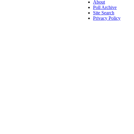
About
Poll Archive
Site Search
Privacy Policy