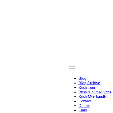
Blog
Blog Archive
Rush Tour
Rush Albums/Lyrics
Rush Merchandise
Contact
Donate
Links