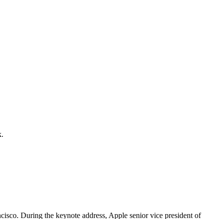
k.
cisco. During the keynote address, Apple senior vice president of