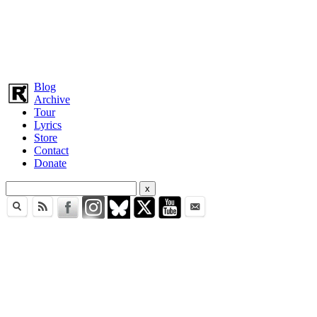
Blog
Archive
Tour
Lyrics
Store
Contact
Donate