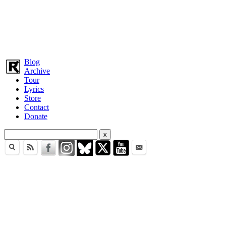
Blog
Archive
Tour
Lyrics
Store
Contact
Donate