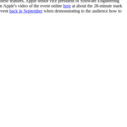
ese features, Apple senior vice president of Software Engineering
n Apple's video of the event online
here
at about the 28-minute mark
 event
back in September
when demonstrating to the audience how to