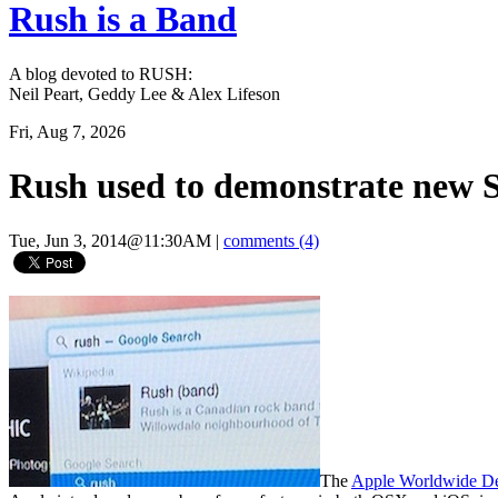
Rush is a Band
A blog devoted to RUSH:
Neil Peart, Geddy Lee & Alex Lifeson
Fri, Aug 7, 2026
Rush used to demonstrate new 
Tue, Jun 3, 2014@11:30AM
|
comments (4)
The
Apple Worldwide De