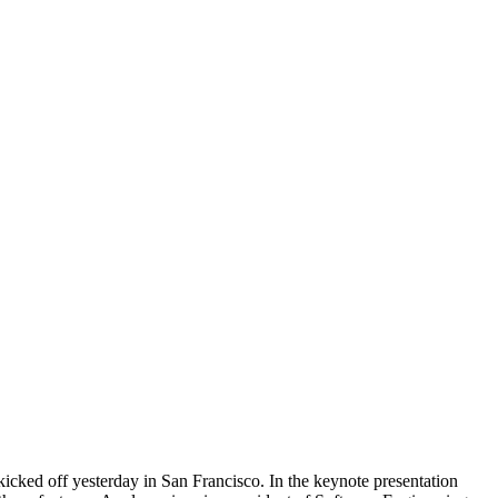
cked off yesterday in San Francisco. In the keynote presentation