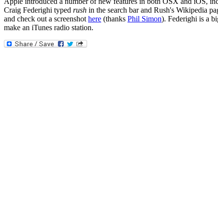
Apple introduced a number of new features in both OSX and iOS, incl
Craig Federighi typed
rush
in the search bar and Rush's Wikipedia pa
and check out a screenshot
here
(thanks
Phil Simon
). Federighi is a 
make an iTunes radio station.