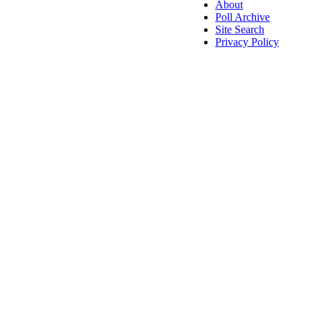
About
Poll Archive
Site Search
Privacy Policy