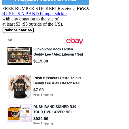
FREE BUMPER STICKER!
Receive a
FREE
RUSH IS A BAND bumper sticker
with any donation to the site of
at least $3 ($5 outside of the US).