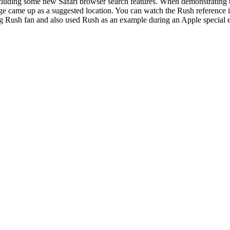
uding some new Safari browser search features. When demonstrating th
ge came up as a suggested location. You can watch the Rush reference i
big Rush fan and also used Rush as an example during an Apple special