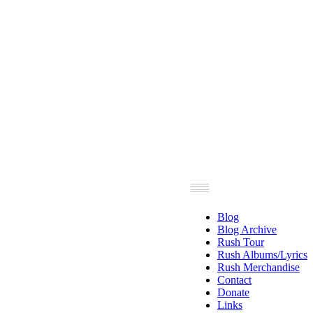
Blog
Blog Archive
Rush Tour
Rush Albums/Lyrics
Rush Merchandise
Contact
Donate
Links