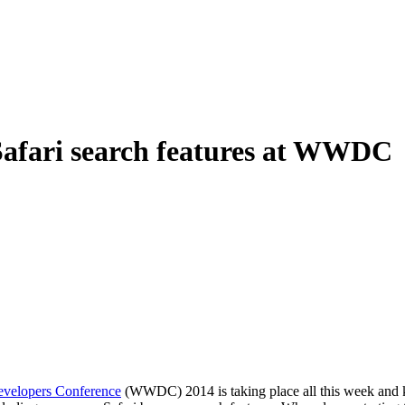
Safari search features at WWDC
velopers Conference
(WWDC) 2014 is taking place all this week and ki