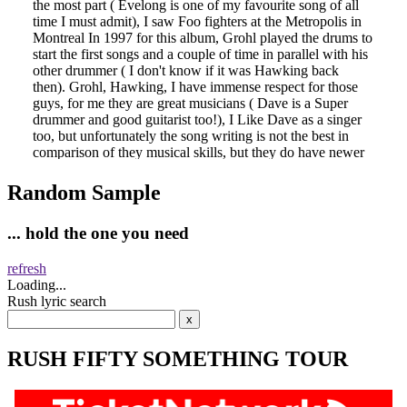
Random Sample
... hold the one you need
refresh
Loading...
Rush lyric search
RUSH FIFTY SOMETHING TOUR