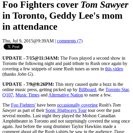
Foo Fighters cover
Tom Sawyer
in Toronto, Geddy Lee's mom
in attendance
Thu, Jul 9, 2015@9:39AM
|
comments (7)
UPDATE - 7/15@11:34AM:
The Foos played a second show in
Toronto the following night and paid tribute to Rush once again by
covering a few snippets of some Rush tunes as seen in
this video
(thanks
John G
).
UPDATE - 7/9@8:26PM:
This story caused quite a buzz in the
online music press, getting picked up by
Billboard
, the
Toronto Star
,
Q107
,
Music Times
and
Alternative Nation
to name a few.
The
Foo Fighters'
have been
occasionally covering
Rush's
Tom
Sawyer
as part of their
Sonic Highways Tour
tour over the past
several months. Last night they played the Molson Canadian
Amphitheater in Toronto and not surprisingly covered the song once
again. Just before the song drummer Taylor Hawkins made a
comment about all the Rush t-shirts he saw in the audience. Dave