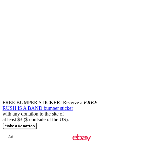
FREE BUMPER STICKER!
Receive a
FREE
RUSH IS A BAND bumper sticker
with any donation to the site of
at least $3 ($5 outside of the US).