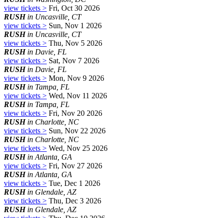
view tickets >
Fri, Oct 30 2026
RUSH
in Uncasville, CT
view tickets >
Sun, Nov 1 2026
RUSH
in Uncasville, CT
view tickets >
Thu, Nov 5 2026
RUSH
in Davie, FL
view tickets >
Sat, Nov 7 2026
RUSH
in Davie, FL
view tickets >
Mon, Nov 9 2026
RUSH
in Tampa, FL
view tickets >
Wed, Nov 11 2026
RUSH
in Tampa, FL
view tickets >
Fri, Nov 20 2026
RUSH
in Charlotte, NC
view tickets >
Sun, Nov 22 2026
RUSH
in Charlotte, NC
view tickets >
Wed, Nov 25 2026
RUSH
in Atlanta, GA
view tickets >
Fri, Nov 27 2026
RUSH
in Atlanta, GA
view tickets >
Tue, Dec 1 2026
RUSH
in Glendale, AZ
view tickets >
Thu, Dec 3 2026
RUSH
in Glendale, AZ