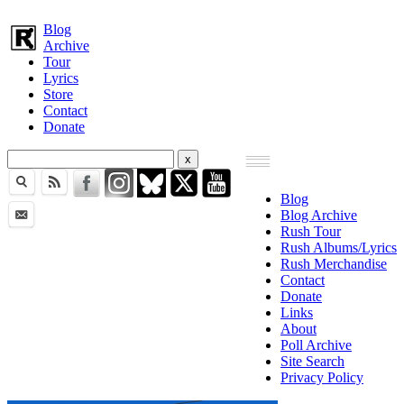
Blog
Archive
Tour
Lyrics
Store
Contact
Donate
Blog
Blog Archive
Rush Tour
Rush Albums/Lyrics
Rush Merchandise
Contact
Donate
Links
About
Poll Archive
Site Search
Privacy Policy