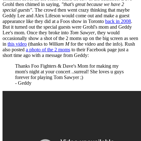
Grohl then chimed in saying,
"that's great because we have 2
special guests"
. The crowd then went crazy thinking that maybe
Geddy Lee and Alex Lifeson would come out and make a guest
appearance like they did at a Foos show in Toronto
back in 2008
.
But it turned out the special guests were Grohl's mom and Geddy
Lee's mom. Once they broke into
Tom Sawyer
, they would
occasionally show a shot of the 2 moms up on the big screen as seen
in
this video
(thanks to
William M
for the video and the info). Rush
also posted
a photo of the 2 moms
to their Facebook page just a
short time ago with a message from Geddy:
Thanks Foo Fighters & Dave's Mom for making my
mom's night at your concert ..surreal! She loves u guys
forever for playing Tom Sawyer ;)
- Geddy