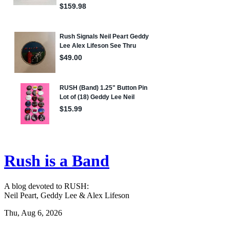
Rush is a Band
A blog devoted to RUSH:
Neil Peart, Geddy Lee & Alex Lifeson
Thu, Aug 6, 2026