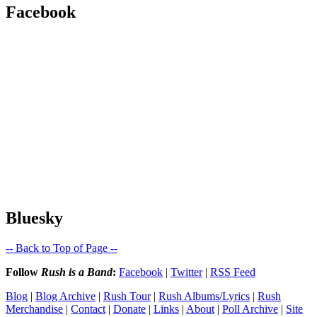
Facebook
Bluesky
-- Back to Top of Page --
Follow
Rush is a Band
:
Facebook
|
Twitter
|
RSS Feed
Blog
|
Blog Archive
|
Rush Tour
|
Rush Albums/Lyrics
|
Rush
Merchandise
|
Contact
|
Donate
|
Links
|
About
|
Poll Archive
|
Site