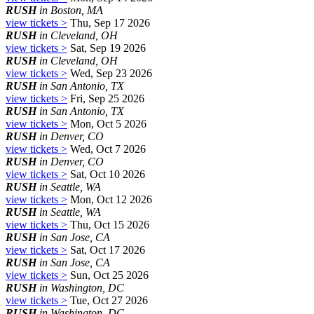
RUSH
in Boston, MA
view tickets >
Thu, Sep 17 2026
RUSH
in Cleveland, OH
view tickets >
Sat, Sep 19 2026
RUSH
in Cleveland, OH
view tickets >
Wed, Sep 23 2026
RUSH
in San Antonio, TX
view tickets >
Fri, Sep 25 2026
RUSH
in San Antonio, TX
view tickets >
Mon, Oct 5 2026
RUSH
in Denver, CO
view tickets >
Wed, Oct 7 2026
RUSH
in Denver, CO
view tickets >
Sat, Oct 10 2026
RUSH
in Seattle, WA
view tickets >
Mon, Oct 12 2026
RUSH
in Seattle, WA
view tickets >
Thu, Oct 15 2026
RUSH
in San Jose, CA
view tickets >
Sat, Oct 17 2026
RUSH
in San Jose, CA
view tickets >
Sun, Oct 25 2026
RUSH
in Washington, DC
view tickets >
Tue, Oct 27 2026
RUSH
in Washington, DC