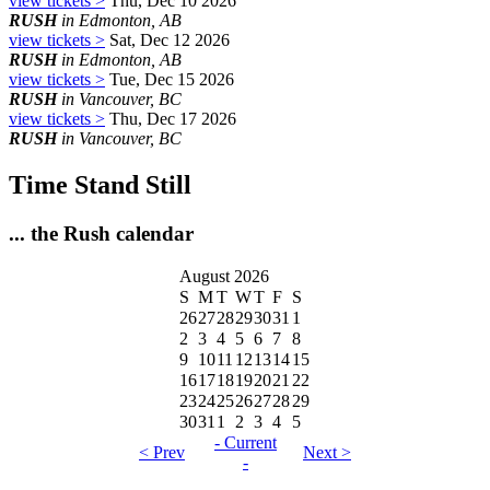
view tickets >
Thu, Dec 10 2026
RUSH
in Edmonton, AB
view tickets >
Sat, Dec 12 2026
RUSH
in Edmonton, AB
view tickets >
Tue, Dec 15 2026
RUSH
in Vancouver, BC
view tickets >
Thu, Dec 17 2026
RUSH
in Vancouver, BC
Time Stand Still
... the Rush calendar
August 2026
S
M
T
W
T
F
S
26
27
28
29
30
31
1
2
3
4
5
6
7
8
9
10
11
12
13
14
15
16
17
18
19
20
21
22
23
24
25
26
27
28
29
30
31
1
2
3
4
5
- Current
< Prev
Next >
-