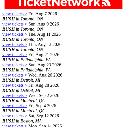
view tickets >
Fri, Aug 7 2026
RUSH
in Toronto, ON
view tickets >
Sun, Aug 9 2026
RUSH
in Toronto, ON
view tickets >
Tue, Aug 11 2026
RUSH
in Toronto, ON
view tickets >
Thu, Aug 13 2026
RUSH
in Toronto, ON
view tickets >
Fri, Aug 21 2026
RUSH
in Philadelphia, PA
view tickets >
Sun, Aug 23 2026
RUSH
in Philadelphia, PA
view tickets >
Wed, Aug 26 2026
RUSH
in Detroit, MI
view tickets >
Fri, Aug 28 2026
RUSH
in Detroit, MI
view tickets >
Wed, Sep 2 2026
RUSH
in Montreal, QC
view tickets >
Fri, Sep 4 2026
RUSH
in Montreal, QC
view tickets >
Sat, Sep 12 2026
RUSH
in Boston, MA
view tickets >
Mon, Sep 14 2026