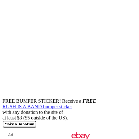
FREE BUMPER STICKER!
Receive a
FREE
RUSH IS A BAND bumper sticker
with any donation to the site of
at least $3 ($5 outside of the US).