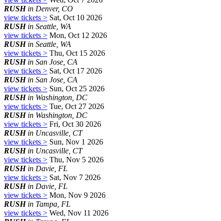
RUSH
in Denver, CO
view tickets >
Sat, Oct 10 2026
RUSH
in Seattle, WA
view tickets >
Mon, Oct 12 2026
RUSH
in Seattle, WA
view tickets >
Thu, Oct 15 2026
RUSH
in San Jose, CA
view tickets >
Sat, Oct 17 2026
RUSH
in San Jose, CA
view tickets >
Sun, Oct 25 2026
RUSH
in Washington, DC
view tickets >
Tue, Oct 27 2026
RUSH
in Washington, DC
view tickets >
Fri, Oct 30 2026
RUSH
in Uncasville, CT
view tickets >
Sun, Nov 1 2026
RUSH
in Uncasville, CT
view tickets >
Thu, Nov 5 2026
RUSH
in Davie, FL
view tickets >
Sat, Nov 7 2026
RUSH
in Davie, FL
view tickets >
Mon, Nov 9 2026
RUSH
in Tampa, FL
view tickets >
Wed, Nov 11 2026