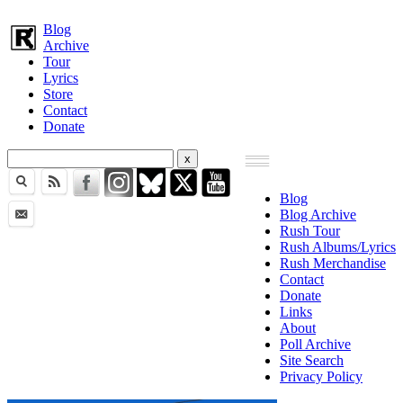
Blog
Archive
Tour
Lyrics
Store
Contact
Donate
Blog
Blog Archive
Rush Tour
Rush Albums/Lyrics
Rush Merchandise
Contact
Donate
Links
About
Poll Archive
Site Search
Privacy Policy