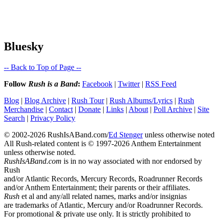
Bluesky
-- Back to Top of Page --
Follow
Rush is a Band
:
Facebook
|
Twitter
|
RSS Feed
Blog
|
Blog Archive
|
Rush Tour
|
Rush Albums/Lyrics
|
Rush
Merchandise
|
Contact
|
Donate
|
Links
|
About
|
Poll Archive
|
Site
Search
|
Privacy Policy
© 2002-2026 RushIsABand.com/
Ed Stenger
unless otherwise noted
All Rush-related content is © 1997-2026 Anthem Entertainment
unless otherwise noted.
RushIsABand.com
is in no way associated with nor endorsed by
Rush
and/or Atlantic Records, Mercury Records, Roadrunner Records
and/or Anthem Entertainment; their parents or their affiliates.
Rush
et al and any/all related names, marks and/or insignias
are trademarks of Atlantic, Mercury and/or Roadrunner Records.
For promotional & private use only. It is strictly prohibited to