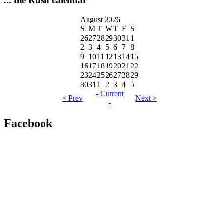
... the Rush calendar
August 2026
S
M
T
W
T
F
S
26
27
28
29
30
31
1
2
3
4
5
6
7
8
9
10
11
12
13
14
15
16
17
18
19
20
21
22
23
24
25
26
27
28
29
30
31
1
2
3
4
5
- Current
< Prev
Next >
-
Facebook