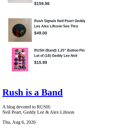
Rush is a Band
A blog devoted to RUSH:
Neil Peart, Geddy Lee & Alex Lifeson
Thu, Aug 6, 2026