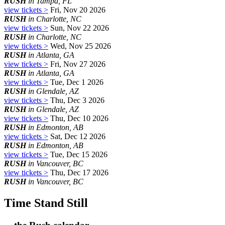
RUSH
in Tampa, FL
view tickets >
Fri, Nov 20 2026
RUSH
in Charlotte, NC
view tickets >
Sun, Nov 22 2026
RUSH
in Charlotte, NC
view tickets >
Wed, Nov 25 2026
RUSH
in Atlanta, GA
view tickets >
Fri, Nov 27 2026
RUSH
in Atlanta, GA
view tickets >
Tue, Dec 1 2026
RUSH
in Glendale, AZ
view tickets >
Thu, Dec 3 2026
RUSH
in Glendale, AZ
view tickets >
Thu, Dec 10 2026
RUSH
in Edmonton, AB
view tickets >
Sat, Dec 12 2026
RUSH
in Edmonton, AB
view tickets >
Tue, Dec 15 2026
RUSH
in Vancouver, BC
view tickets >
Thu, Dec 17 2026
RUSH
in Vancouver, BC
Time Stand Still