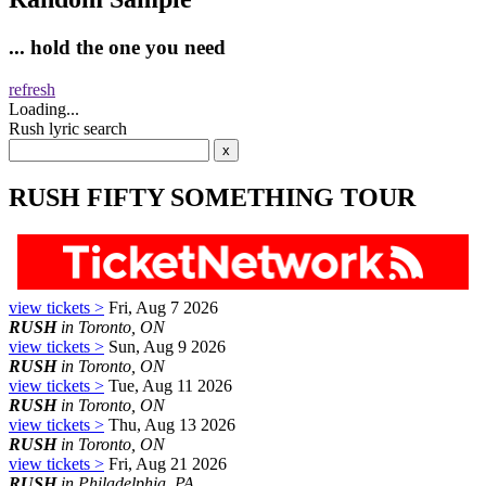
... hold the one you need
refresh
Loading...
Rush lyric search
RUSH FIFTY SOMETHING TOUR
view tickets >
Fri, Aug 7 2026
RUSH
in Toronto, ON
view tickets >
Sun, Aug 9 2026
RUSH
in Toronto, ON
view tickets >
Tue, Aug 11 2026
RUSH
in Toronto, ON
view tickets >
Thu, Aug 13 2026
RUSH
in Toronto, ON
view tickets >
Fri, Aug 21 2026
RUSH
in Philadelphia, PA