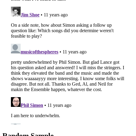
Random Sample