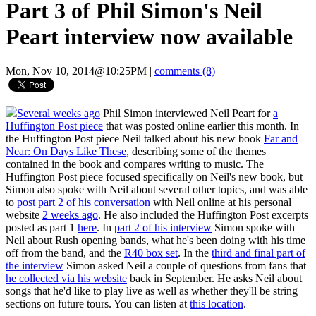
Part 3 of Phil Simon's Neil
Peart interview now available
Mon, Nov 10, 2014@10:25PM
|
comments (8)
Several weeks ago
Phil Simon interviewed Neil Peart for
a
Huffington Post piece
that was posted online earlier this month. In
the Huffington Post piece Neil talked about his new book
Far and
Near: On Days Like These
, describing some of the themes
contained in the book and compares writing to music. The
Huffington Post piece focused specifically on Neil's new book, but
Simon also spoke with Neil about several other topics, and was able
to
post part 2 of his conversation
with Neil online at his personal
website
2 weeks ago
. He also included the Huffington Post excerpts
posted as part 1
here
. In
part 2 of his interview
Simon spoke with
Neil about Rush opening bands, what he's been doing with his time
off from the band, and the
R40 box set
. In the
third and final part of
the interview
Simon asked Neil a couple of questions from fans that
he collected via his website
back in September. He asks Neil about
songs that he'd like to play live as well as whether they'll be string
sections on future tours. You can listen at
this location
.