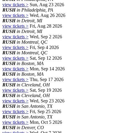
view tickets >
Sun, Aug 23 2026
RUSH
in Philadelphia, PA
view tickets >
Wed, Aug 26 2026
RUSH
in Detroit, MI
view tickets >
Fri, Aug 28 2026
RUSH
in Detroit, MI
view tickets >
Wed, Sep 2 2026
RUSH
in Montreal, QC
view tickets >
Fri, Sep 4 2026
RUSH
in Montreal, QC
view tickets >
Sat, Sep 12 2026
RUSH
in Boston, MA
view tickets >
Mon, Sep 14 2026
RUSH
in Boston, MA
view tickets >
Thu, Sep 17 2026
RUSH
in Cleveland, OH
view tickets >
Sat, Sep 19 2026
RUSH
in Cleveland, OH
view tickets >
Wed, Sep 23 2026
RUSH
in San Antonio, TX
view tickets >
Fri, Sep 25 2026
RUSH
in San Antonio, TX
view tickets >
Mon, Oct 5 2026
RUSH
in Denver, CO
view tickets >
Wed, Oct 7 2026