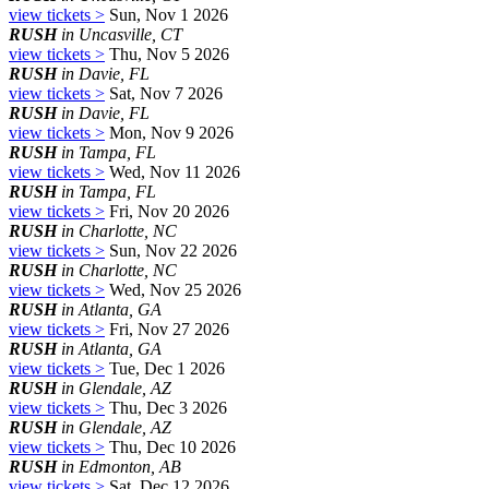
view tickets >
Sun, Nov 1 2026
RUSH
in Uncasville, CT
view tickets >
Thu, Nov 5 2026
RUSH
in Davie, FL
view tickets >
Sat, Nov 7 2026
RUSH
in Davie, FL
view tickets >
Mon, Nov 9 2026
RUSH
in Tampa, FL
view tickets >
Wed, Nov 11 2026
RUSH
in Tampa, FL
view tickets >
Fri, Nov 20 2026
RUSH
in Charlotte, NC
view tickets >
Sun, Nov 22 2026
RUSH
in Charlotte, NC
view tickets >
Wed, Nov 25 2026
RUSH
in Atlanta, GA
view tickets >
Fri, Nov 27 2026
RUSH
in Atlanta, GA
view tickets >
Tue, Dec 1 2026
RUSH
in Glendale, AZ
view tickets >
Thu, Dec 3 2026
RUSH
in Glendale, AZ
view tickets >
Thu, Dec 10 2026
RUSH
in Edmonton, AB
view tickets >
Sat, Dec 12 2026