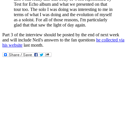
Test for Echo album and what we presented on that
tour too. The solo I was doing was interesting to me in
terms of what I was doing and the evolution of myself
as a soloist. For all of those reasons, I'm particularly
glad that that saw the light of day again.
Part 3 of the interview should be posted by the end of next week
and will include Neil's answers to the fan questions
he collected via
his website
last month.