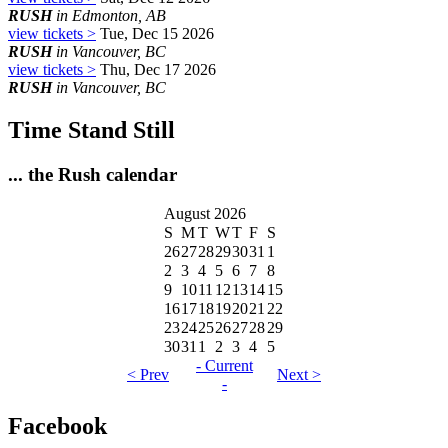
RUSH
in Edmonton, AB
view tickets >
Tue, Dec 15 2026
RUSH
in Vancouver, BC
view tickets >
Thu, Dec 17 2026
RUSH
in Vancouver, BC
Time Stand Still
... the Rush calendar
August 2026
S
M
T
W
T
F
S
26
27
28
29
30
31
1
2
3
4
5
6
7
8
9
10
11
12
13
14
15
16
17
18
19
20
21
22
23
24
25
26
27
28
29
30
31
1
2
3
4
5
- Current
< Prev
Next >
-
Facebook