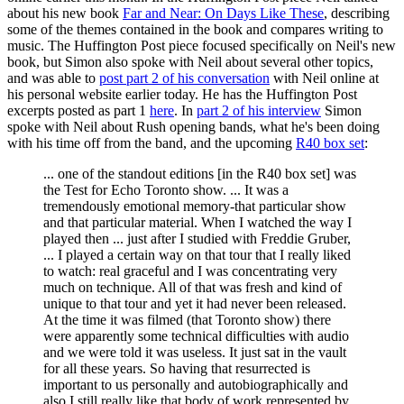
about his new book
Far and Near: On Days Like These
, describing
some of the themes contained in the book and compares writing to
music. The Huffington Post piece focused specifically on Neil's new
book, but Simon also spoke with Neil about several other topics,
and was able to
post part 2 of his conversation
with Neil online at
his personal website earlier today. He has the Huffington Post
excerpts posted as part 1
here
. In
part 2 of his interview
Simon
spoke with Neil about Rush opening bands, what he's been doing
with his time off from the band, and the upcoming
R40 box set
:
... one of the standout editions [in the R40 box set] was
the Test for Echo Toronto show. ... It was a
tremendously emotional memory-that particular show
and that particular material. When I watched the way I
played then ... just after I studied with Freddie Gruber,
... I played a certain way on that tour that I really liked
to watch: real graceful and I was concentrating very
much on technique. All of that was fresh and kind of
unique to that tour and yet it had never been released.
At the time it was filmed (that Toronto show) there
were apparently some technical difficulties with audio
and we were told it was useless. It just sat in the vault
for all these years. So having that resurrected is
important to us personally and autobiographically and
also I still really like that body of work represented by