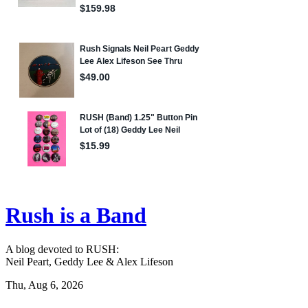
Rush is a Band
A blog devoted to RUSH:
Neil Peart, Geddy Lee & Alex Lifeson
Thu, Aug 6, 2026