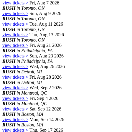
view tickets >
Fri, Aug 7 2026
RUSH
in Toronto, ON
view tickets >
Sun, Aug 9 2026
RUSH
in Toronto, ON
view tickets >
Tue, Aug 11 2026
RUSH
in Toronto, ON
view tickets >
Thu, Aug 13 2026
RUSH
in Toronto, ON
view tickets >
Fri, Aug 21 2026
RUSH
in Philadelphia, PA
view tickets >
Sun, Aug 23 2026
RUSH
in Philadelphia, PA
view tickets >
Wed, Aug 26 2026
RUSH
in Detroit, MI
view tickets >
Fri, Aug 28 2026
RUSH
in Detroit, MI
view tickets >
Wed, Sep 2 2026
RUSH
in Montreal, QC
view tickets >
Fri, Sep 4 2026
RUSH
in Montreal, QC
view tickets >
Sat, Sep 12 2026
RUSH
in Boston, MA
view tickets >
Mon, Sep 14 2026
RUSH
in Boston, MA
view tickets >
Thu, Sep 17 2026