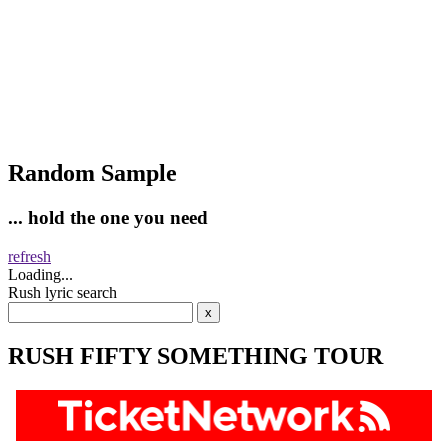
Random Sample
... hold the one you need
refresh
Loading...
Rush lyric search
RUSH FIFTY SOMETHING TOUR