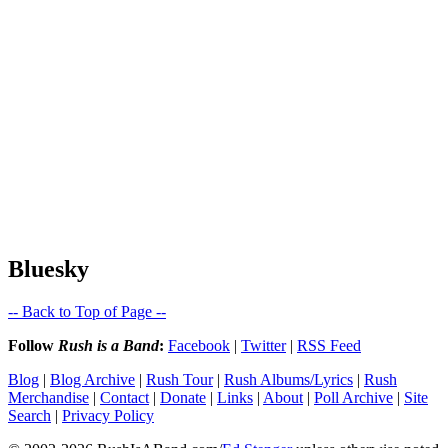
Bluesky
-- Back to Top of Page --
Follow
Rush is a Band
:
Facebook
|
Twitter
|
RSS Feed
Blog
|
Blog Archive
|
Rush Tour
|
Rush Albums/Lyrics
|
Rush
Merchandise
|
Contact
|
Donate
|
Links
|
About
|
Poll Archive
|
Site
Search
|
Privacy Policy