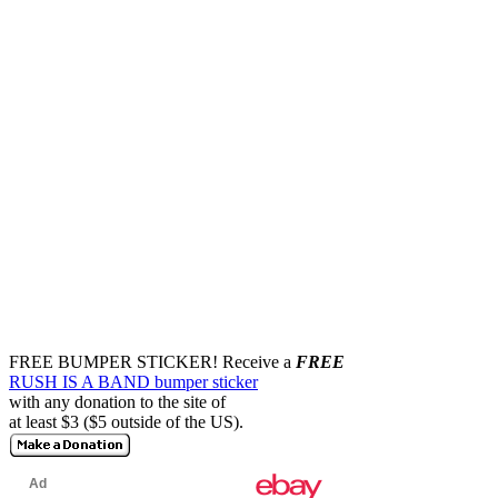
FREE BUMPER STICKER!
Receive a
FREE
RUSH IS A BAND bumper sticker
with any donation to the site of
at least $3 ($5 outside of the US).