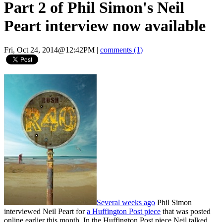
Part 2 of Phil Simon's Neil
Peart interview now available
Fri, Oct 24, 2014@12:42PM
|
comments (1)
Several weeks ago
Phil Simon
interviewed Neil Peart for
a Huffington Post piece
that was posted
online earlier this month. In the Huffington Post piece Neil talked