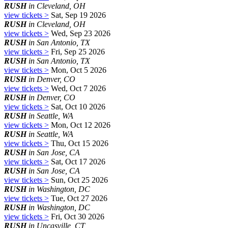
RUSH
in Cleveland, OH
view tickets >
Sat, Sep 19 2026
RUSH
in Cleveland, OH
view tickets >
Wed, Sep 23 2026
RUSH
in San Antonio, TX
view tickets >
Fri, Sep 25 2026
RUSH
in San Antonio, TX
view tickets >
Mon, Oct 5 2026
RUSH
in Denver, CO
view tickets >
Wed, Oct 7 2026
RUSH
in Denver, CO
view tickets >
Sat, Oct 10 2026
RUSH
in Seattle, WA
view tickets >
Mon, Oct 12 2026
RUSH
in Seattle, WA
view tickets >
Thu, Oct 15 2026
RUSH
in San Jose, CA
view tickets >
Sat, Oct 17 2026
RUSH
in San Jose, CA
view tickets >
Sun, Oct 25 2026
RUSH
in Washington, DC
view tickets >
Tue, Oct 27 2026
RUSH
in Washington, DC
view tickets >
Fri, Oct 30 2026
RUSH
in Uncasville, CT