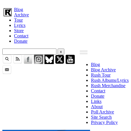
Blog
Archive
Tour
Lyrics
Store
Contact
Donate
Blog
Blog Archive
Rush Tour
Rush Albums/Lyrics
Rush Merchandise
Contact
Donate
Links
About
Poll Archive
Site Search
Privacy Policy