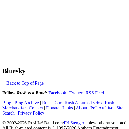
Bluesky
-- Back to Top of Page --
Follow
Rush is a Band
:
Facebook
|
Twitter
|
RSS Feed
Blog
|
Blog Archive
|
Rush Tour
|
Rush Albums/Lyrics
|
Rush
Merchandise
|
Contact
|
Donate
|
Links
|
About
|
Poll Archive
|
Site
Search
|
Privacy Policy
© 2002-2026 RushIsABand.com/
Ed Stenger
unless otherwise noted
All Rush-related content is © 1997-2026 Anthem Entertainment