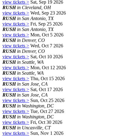
view tickets >
Sat, Sep 19 2026
RUSH
in Cleveland, OH
view tickets >
Wed, Sep 23 2026
RUSH
in San Antonio, TX
view tickets >
Fri, Sep 25 2026
RUSH
in San Antonio, TX
view tickets >
Mon, Oct 5 2026
RUSH
in Denver, CO
view tickets >
Wed, Oct 7 2026
RUSH
in Denver, CO
view tickets >
Sat, Oct 10 2026
RUSH
in Seattle, WA
view tickets >
Mon, Oct 12 2026
RUSH
in Seattle, WA
view tickets >
Thu, Oct 15 2026
RUSH
in San Jose, CA
view tickets >
Sat, Oct 17 2026
RUSH
in San Jose, CA
view tickets >
Sun, Oct 25 2026
RUSH
in Washington, DC
view tickets >
Tue, Oct 27 2026
RUSH
in Washington, DC
view tickets >
Fri, Oct 30 2026
RUSH
in Uncasville, CT
view tickets >
Sun, Nov 1 2026