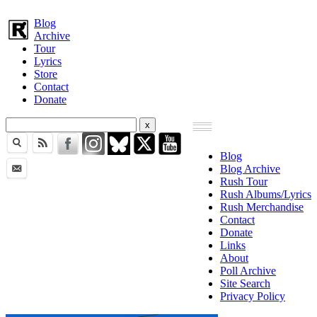
Blog
Archive
Tour
Lyrics
Store
Contact
Donate
Blog
Blog Archive
Rush Tour
Rush Albums/Lyrics
Rush Merchandise
Contact
Donate
Links
About
Poll Archive
Site Search
Privacy Policy