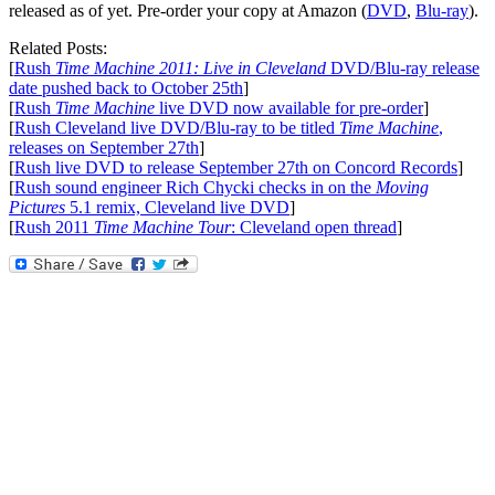
released as of yet. Pre-order your copy at Amazon (
DVD
,
Blu-ray
).
Related Posts:
[
Rush
Time Machine 2011: Live in Cleveland
DVD/Blu-ray release
date pushed back to October 25th
]
[
Rush
Time Machine
live DVD now available for pre-order
]
[
Rush Cleveland live DVD/Blu-ray to be titled
Time Machine
,
releases on September 27th
]
[
Rush live DVD to release September 27th on Concord Records
]
[
Rush sound engineer Rich Chycki checks in on the
Moving
Pictures
5.1 remix, Cleveland live DVD
]
[
Rush 2011
Time Machine Tour
: Cleveland open thread
]