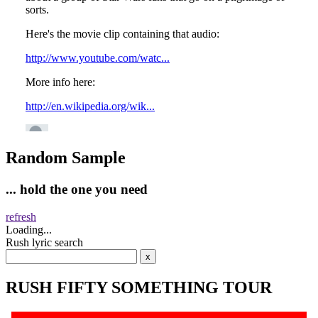
Random Sample
... hold the one you need
refresh
Loading...
Rush lyric search
RUSH FIFTY SOMETHING TOUR