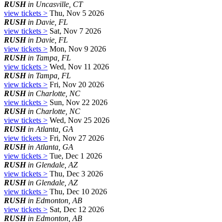
RUSH
in Uncasville, CT
view tickets >
Thu, Nov 5 2026
RUSH
in Davie, FL
view tickets >
Sat, Nov 7 2026
RUSH
in Davie, FL
view tickets >
Mon, Nov 9 2026
RUSH
in Tampa, FL
view tickets >
Wed, Nov 11 2026
RUSH
in Tampa, FL
view tickets >
Fri, Nov 20 2026
RUSH
in Charlotte, NC
view tickets >
Sun, Nov 22 2026
RUSH
in Charlotte, NC
view tickets >
Wed, Nov 25 2026
RUSH
in Atlanta, GA
view tickets >
Fri, Nov 27 2026
RUSH
in Atlanta, GA
view tickets >
Tue, Dec 1 2026
RUSH
in Glendale, AZ
view tickets >
Thu, Dec 3 2026
RUSH
in Glendale, AZ
view tickets >
Thu, Dec 10 2026
RUSH
in Edmonton, AB
view tickets >
Sat, Dec 12 2026
RUSH
in Edmonton, AB