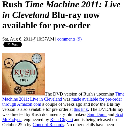
Rush
Time Machine 2011: Live
in Cleveland
Blu-ray now
available for pre-order
Sat, Aug 6, 2011@10:37AM
|
comments (9)
The DVD version of Rush's upcoming
Time
Machine 2011: Live in Cleveland
was
made available for pre-order
through Amazon.com
a couple of weeks ago and now the Blu-ray
version is also available for pre-order at
this link
. The DVD/Blu-ray
was directed by Rush documentary filmmakers
Sam Dunn
and
Scot
McFadyen
, engineered by
Rich Chycki
and is being released on
October 25th by
Concord Records
. No other details have been