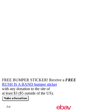
FREE BUMPER STICKER!
Receive a
FREE
RUSH IS A BAND bumper sticker
with any donation to the site of
at least $3 ($5 outside of the US).