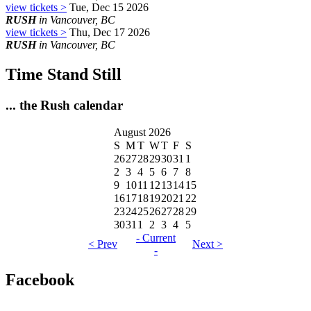
view tickets >
Tue, Dec 15 2026
RUSH
in Vancouver, BC
view tickets >
Thu, Dec 17 2026
RUSH
in Vancouver, BC
Time Stand Still
... the Rush calendar
August 2026
S
M
T
W
T
F
S
26
27
28
29
30
31
1
2
3
4
5
6
7
8
9
10
11
12
13
14
15
16
17
18
19
20
21
22
23
24
25
26
27
28
29
30
31
1
2
3
4
5
- Current
< Prev
Next >
-
Facebook