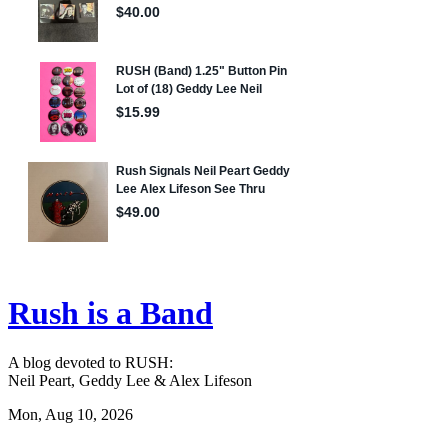
Rush is a Band
A blog devoted to RUSH:
Neil Peart, Geddy Lee & Alex Lifeson
Mon, Aug 10, 2026