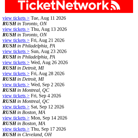
view tickets >
Tue, Aug 11 2026
RUSH
in Toronto, ON
view tickets >
Thu, Aug 13 2026
RUSH
in Toronto, ON
view tickets >
Fri, Aug 21 2026
RUSH
in Philadelphia, PA
view tickets >
Sun, Aug 23 2026
RUSH
in Philadelphia, PA
view tickets >
Wed, Aug 26 2026
RUSH
in Detroit, MI
view tickets >
Fri, Aug 28 2026
RUSH
in Detroit, MI
view tickets >
Wed, Sep 2 2026
RUSH
in Montreal, QC
view tickets >
Fri, Sep 4 2026
RUSH
in Montreal, QC
view tickets >
Sat, Sep 12 2026
RUSH
in Boston, MA
view tickets >
Mon, Sep 14 2026
RUSH
in Boston, MA
view tickets >
Thu, Sep 17 2026
RUSH
in Cleveland, OH