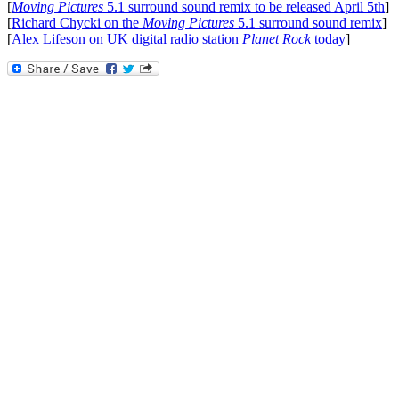
[
Moving Pictures
5.1 surround sound remix to be released April 5th
]
[
Richard Chycki on the
Moving Pictures
5.1 surround sound remix
]
[
Alex Lifeson on UK digital radio station
Planet Rock
today
]