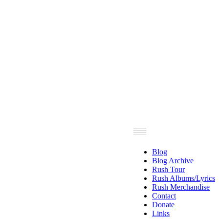
Blog
Blog Archive
Rush Tour
Rush Albums/Lyrics
Rush Merchandise
Contact
Donate
Links