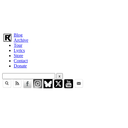
Blog
Archive
Tour
Lyrics
Store
Contact
Donate