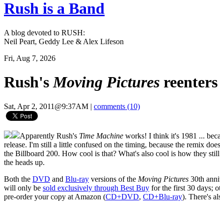
Rush is a Band
A blog devoted to RUSH:
Neil Peart, Geddy Lee & Alex Lifeson
Fri, Aug 7, 2026
Rush's
Moving Pictures
reenters
Sat, Apr 2, 2011@9:37AM
|
comments (10)
Apparently Rush's
Time Machine
works! I think it's 1981 ... be
release. I'm still a little confused on the timing, because the remix does
the Billboard 200. How cool is that? What's also cool is how they still 
the heads up.
Both the
DVD
and
Blu-ray
versions of the
Moving Pictures
30th anniv
will only be
sold exclusively through Best Buy
for the first 30 days; 
pre-order your copy at Amazon (
CD+DVD
,
CD+Blu-ray
). There's a