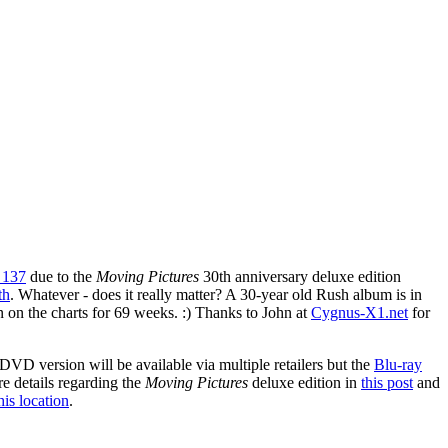
n 137
due to the
Moving Pictures
30th anniversary deluxe edition
th
. Whatever - does it really matter? A 30-year old Rush album is in
een on the charts for 69 weeks. :) Thanks to John at
Cygnus-X1.net
for
DVD version will be available via multiple retailers but the
Blu-ray
re details regarding the
Moving Pictures
deluxe edition in
this post
and
his location
.