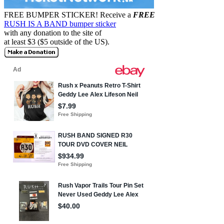
FREE BUMPER STICKER!
Receive a
FREE
RUSH IS A BAND bumper sticker
with any donation to the site of
at least $3 ($5 outside of the US).