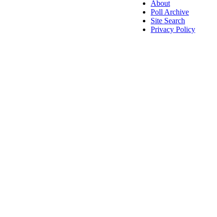
About
Poll Archive
Site Search
Privacy Policy