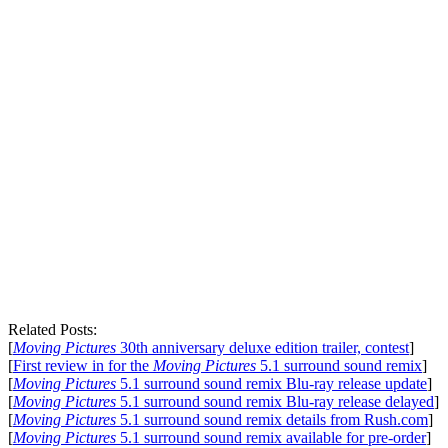
Related Posts:
[
Moving Pictures
30th anniversary deluxe edition trailer, contest
]
[
First review in for the
Moving Pictures
5.1 surround sound remix
]
[
Moving Pictures
5.1 surround sound remix Blu-ray release update
]
[
Moving Pictures
5.1 surround sound remix Blu-ray release delayed
]
[
Moving Pictures
5.1 surround sound remix details from Rush.com
]
[
Moving Pictures
5.1 surround sound remix available for pre-order
]