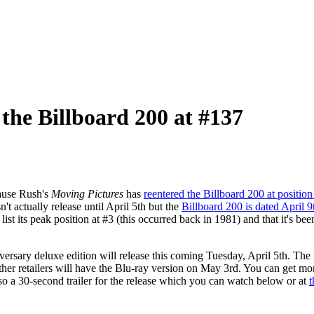
 the Billboard 200 at #137
cause Rush's
Moving Pictures
has
reentered the Billboard 200 at positio
n't actually release until April 5th but the
Billboard 200 is dated April 9
list its peak position at #3 (this occurred back in 1981) and that it's b
ersary deluxe edition will release this coming Tuesday, April 5th. The 
other retailers will have the Blu-ray version on May 3rd. You can get mo
lso a 30-second trailer for the release which you can watch below or at
t