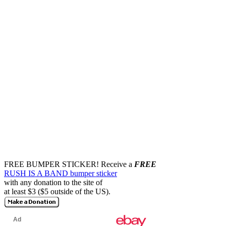
FREE BUMPER STICKER!
Receive a
FREE
RUSH IS A BAND bumper sticker
with any donation to the site of
at least $3 ($5 outside of the US).