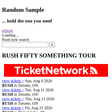
Random Sample
... hold the one you need
refresh
Loading...
Rush lyric search
RUSH FIFTY SOMETHING TOUR
view tickets >
Sun, Aug 9 2026
RUSH
in Toronto, ON
view tickets >
Tue, Aug 11 2026
RUSH
in Toronto, ON
view tickets >
Thu, Aug 13 2026
RUSH
in Toronto, ON
view tickets >
Fri, Aug 21 2026