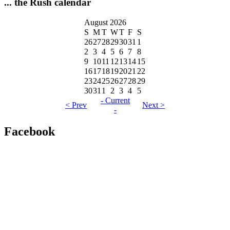
... the Rush calendar
August 2026
S
M
T
W
T
F
S
26
27
28
29
30
31
1
2
3
4
5
6
7
8
9
10
11
12
13
14
15
16
17
18
19
20
21
22
23
24
25
26
27
28
29
30
31
1
2
3
4
5
- Current
< Prev
Next >
-
Facebook