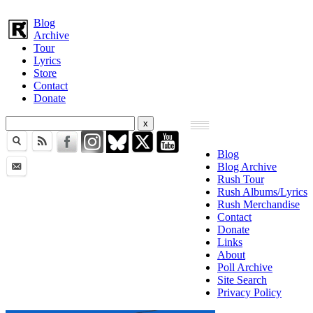
Blog
Archive
Tour
Lyrics
Store
Contact
Donate
Blog
Blog Archive
Rush Tour
Rush Albums/Lyrics
Rush Merchandise
Contact
Donate
Links
About
Poll Archive
Site Search
Privacy Policy