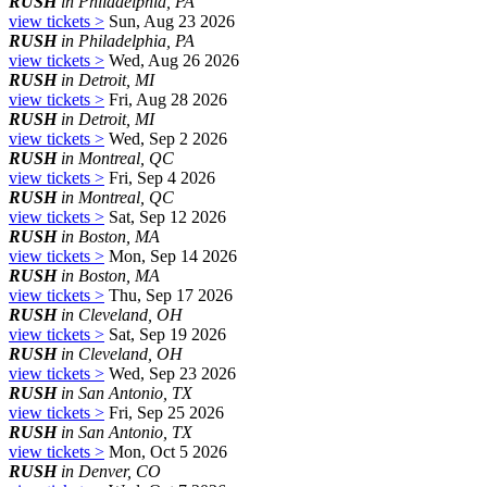
RUSH
in Philadelphia, PA
view tickets >
Sun, Aug 23 2026
RUSH
in Philadelphia, PA
view tickets >
Wed, Aug 26 2026
RUSH
in Detroit, MI
view tickets >
Fri, Aug 28 2026
RUSH
in Detroit, MI
view tickets >
Wed, Sep 2 2026
RUSH
in Montreal, QC
view tickets >
Fri, Sep 4 2026
RUSH
in Montreal, QC
view tickets >
Sat, Sep 12 2026
RUSH
in Boston, MA
view tickets >
Mon, Sep 14 2026
RUSH
in Boston, MA
view tickets >
Thu, Sep 17 2026
RUSH
in Cleveland, OH
view tickets >
Sat, Sep 19 2026
RUSH
in Cleveland, OH
view tickets >
Wed, Sep 23 2026
RUSH
in San Antonio, TX
view tickets >
Fri, Sep 25 2026
RUSH
in San Antonio, TX
view tickets >
Mon, Oct 5 2026
RUSH
in Denver, CO