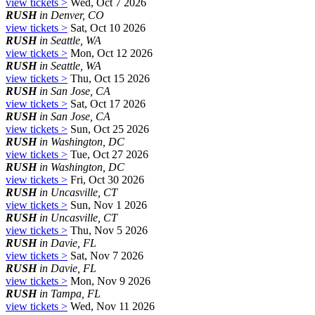
view tickets >
Wed, Oct 7 2026
RUSH
in Denver, CO
view tickets >
Sat, Oct 10 2026
RUSH
in Seattle, WA
view tickets >
Mon, Oct 12 2026
RUSH
in Seattle, WA
view tickets >
Thu, Oct 15 2026
RUSH
in San Jose, CA
view tickets >
Sat, Oct 17 2026
RUSH
in San Jose, CA
view tickets >
Sun, Oct 25 2026
RUSH
in Washington, DC
view tickets >
Tue, Oct 27 2026
RUSH
in Washington, DC
view tickets >
Fri, Oct 30 2026
RUSH
in Uncasville, CT
view tickets >
Sun, Nov 1 2026
RUSH
in Uncasville, CT
view tickets >
Thu, Nov 5 2026
RUSH
in Davie, FL
view tickets >
Sat, Nov 7 2026
RUSH
in Davie, FL
view tickets >
Mon, Nov 9 2026
RUSH
in Tampa, FL
view tickets >
Wed, Nov 11 2026