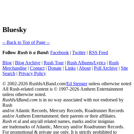
Bluesky
-- Back to Top of Page --
Follow
Rush is a Band
:
Facebook
|
Twitter
|
RSS Feed
Blog
|
Blog Archive
|
Rush Tour
|
Rush Albums/Lyrics
|
Rush
Merchandise
|
Contact
|
Donate
|
Links
|
About
|
Poll Archive
|
Site
Search
|
Privacy Policy
© 2002-2026 RushIsABand.com/
Ed Stenger
unless otherwise noted
All Rush-related content is © 1997-2026 Anthem Entertainment
unless otherwise noted.
RushIsABand.com
is in no way associated with nor endorsed by
Rush
and/or Atlantic Records, Mercury Records, Roadrunner Records
and/or Anthem Entertainment; their parents or their affiliates.
Rush
et al and any/all related names, marks and/or insignias
are trademarks of Atlantic, Mercury and/or Roadrunner Records.
For promotional & private use only. It is strictly prohibited to