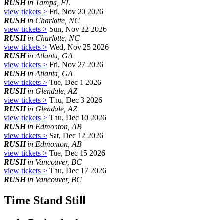
RUSH
in Tampa, FL
view tickets >
Fri, Nov 20 2026
RUSH
in Charlotte, NC
view tickets >
Sun, Nov 22 2026
RUSH
in Charlotte, NC
view tickets >
Wed, Nov 25 2026
RUSH
in Atlanta, GA
view tickets >
Fri, Nov 27 2026
RUSH
in Atlanta, GA
view tickets >
Tue, Dec 1 2026
RUSH
in Glendale, AZ
view tickets >
Thu, Dec 3 2026
RUSH
in Glendale, AZ
view tickets >
Thu, Dec 10 2026
RUSH
in Edmonton, AB
view tickets >
Sat, Dec 12 2026
RUSH
in Edmonton, AB
view tickets >
Tue, Dec 15 2026
RUSH
in Vancouver, BC
view tickets >
Thu, Dec 17 2026
RUSH
in Vancouver, BC
Time Stand Still