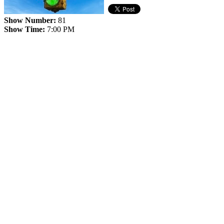
Show Number:
81
Show Time:
7:00 PM