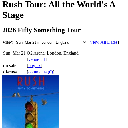
Rush Tour: All the World's A
Stage
2026 Fifty Something Tour
View:
[
View All Dates
]
Sun, Mar 21
O2 Arena: London, England
[
venue url
]
on sale
[
buy tix
]
discuss
[
comments (0)
]