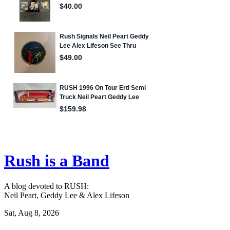
Rush is a Band
A blog devoted to RUSH:
Neil Peart, Geddy Lee & Alex Lifeson
Sat, Aug 8, 2026