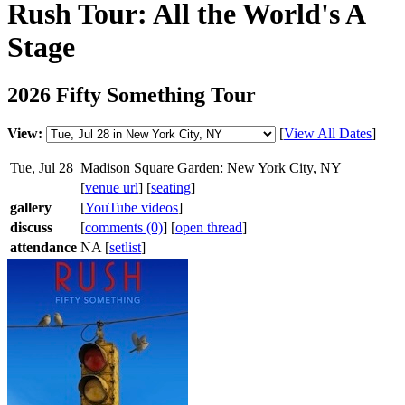
Rush Tour: All the World's A
Stage
2026 Fifty Something Tour
View:
[
View All Dates
]
Tue, Jul 28
Madison Square Garden: New York City, NY
[
venue url
] [
seating
]
gallery
[
YouTube videos
]
discuss
[
comments (0)
] [
open thread
]
attendance
NA [
setlist
]