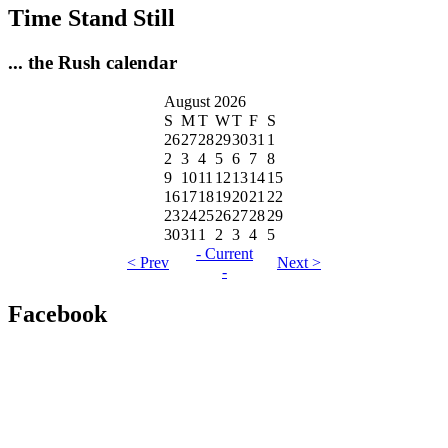
Time Stand Still
... the Rush calendar
August 2026
S
M
T
W
T
F
S
26
27
28
29
30
31
1
2
3
4
5
6
7
8
9
10
11
12
13
14
15
16
17
18
19
20
21
22
23
24
25
26
27
28
29
30
31
1
2
3
4
5
- Current
< Prev
Next >
-
Facebook