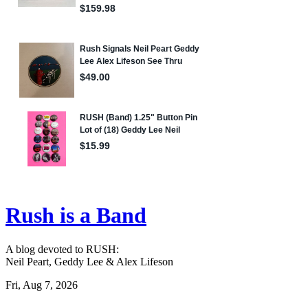
Rush is a Band
A blog devoted to RUSH:
Neil Peart, Geddy Lee & Alex Lifeson
Fri, Aug 7, 2026