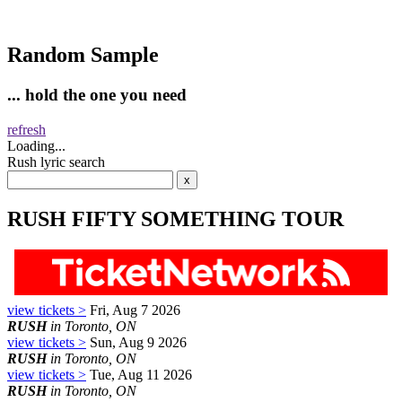
Random Sample
... hold the one you need
refresh
Loading...
Rush lyric search
RUSH FIFTY SOMETHING TOUR
view tickets >
Fri, Aug 7 2026
RUSH
in Toronto, ON
view tickets >
Sun, Aug 9 2026
RUSH
in Toronto, ON
view tickets >
Tue, Aug 11 2026
RUSH
in Toronto, ON