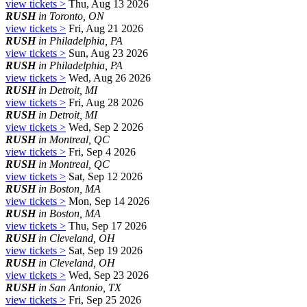
view tickets >
Thu, Aug 13 2026
RUSH
in Toronto, ON
view tickets >
Fri, Aug 21 2026
RUSH
in Philadelphia, PA
view tickets >
Sun, Aug 23 2026
RUSH
in Philadelphia, PA
view tickets >
Wed, Aug 26 2026
RUSH
in Detroit, MI
view tickets >
Fri, Aug 28 2026
RUSH
in Detroit, MI
view tickets >
Wed, Sep 2 2026
RUSH
in Montreal, QC
view tickets >
Fri, Sep 4 2026
RUSH
in Montreal, QC
view tickets >
Sat, Sep 12 2026
RUSH
in Boston, MA
view tickets >
Mon, Sep 14 2026
RUSH
in Boston, MA
view tickets >
Thu, Sep 17 2026
RUSH
in Cleveland, OH
view tickets >
Sat, Sep 19 2026
RUSH
in Cleveland, OH
view tickets >
Wed, Sep 23 2026
RUSH
in San Antonio, TX
view tickets >
Fri, Sep 25 2026