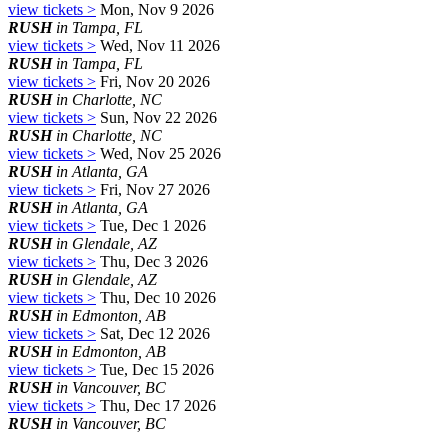
view tickets >
Mon, Nov 9 2026
RUSH
in Tampa, FL
view tickets >
Wed, Nov 11 2026
RUSH
in Tampa, FL
view tickets >
Fri, Nov 20 2026
RUSH
in Charlotte, NC
view tickets >
Sun, Nov 22 2026
RUSH
in Charlotte, NC
view tickets >
Wed, Nov 25 2026
RUSH
in Atlanta, GA
view tickets >
Fri, Nov 27 2026
RUSH
in Atlanta, GA
view tickets >
Tue, Dec 1 2026
RUSH
in Glendale, AZ
view tickets >
Thu, Dec 3 2026
RUSH
in Glendale, AZ
view tickets >
Thu, Dec 10 2026
RUSH
in Edmonton, AB
view tickets >
Sat, Dec 12 2026
RUSH
in Edmonton, AB
view tickets >
Tue, Dec 15 2026
RUSH
in Vancouver, BC
view tickets >
Thu, Dec 17 2026
RUSH
in Vancouver, BC