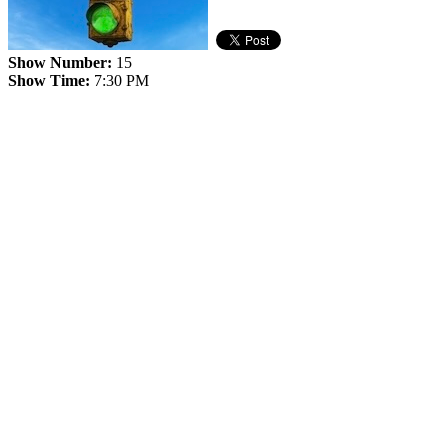
Show Number:
15
Show Time:
7:30 PM