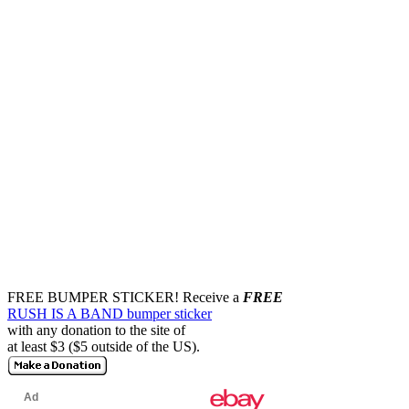
FREE BUMPER STICKER!
Receive a
FREE
RUSH IS A BAND bumper sticker
with any donation to the site of
at least $3 ($5 outside of the US).