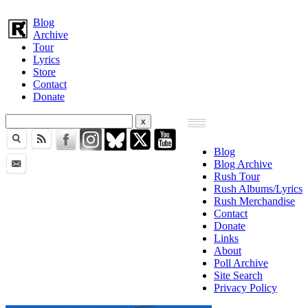
Blog
Archive
Tour
Lyrics
Store
Contact
Donate
Blog
Blog Archive
Rush Tour
Rush Albums/Lyrics
Rush Merchandise
Contact
Donate
Links
About
Poll Archive
Site Search
Privacy Policy