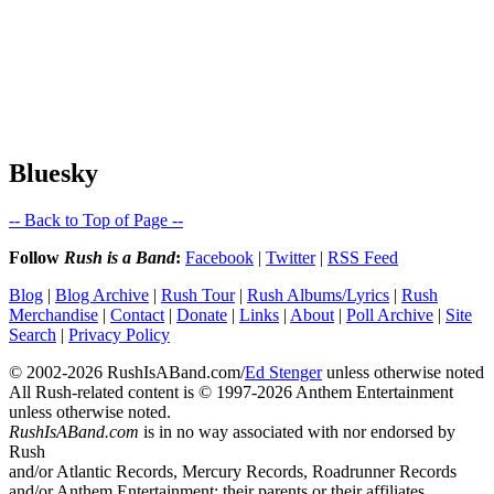
Bluesky
-- Back to Top of Page --
Follow
Rush is a Band
:
Facebook
|
Twitter
|
RSS Feed
Blog
|
Blog Archive
|
Rush Tour
|
Rush Albums/Lyrics
|
Rush
Merchandise
|
Contact
|
Donate
|
Links
|
About
|
Poll Archive
|
Site
Search
|
Privacy Policy
© 2002-2026 RushIsABand.com/
Ed Stenger
unless otherwise noted
All Rush-related content is © 1997-2026 Anthem Entertainment
unless otherwise noted.
RushIsABand.com
is in no way associated with nor endorsed by
Rush
and/or Atlantic Records, Mercury Records, Roadrunner Records
and/or Anthem Entertainment; their parents or their affiliates.