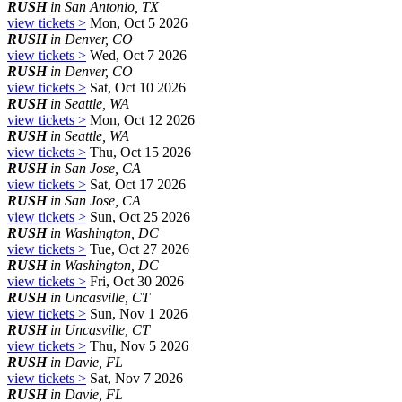
RUSH
in San Antonio, TX
view tickets >
Mon, Oct 5 2026
RUSH
in Denver, CO
view tickets >
Wed, Oct 7 2026
RUSH
in Denver, CO
view tickets >
Sat, Oct 10 2026
RUSH
in Seattle, WA
view tickets >
Mon, Oct 12 2026
RUSH
in Seattle, WA
view tickets >
Thu, Oct 15 2026
RUSH
in San Jose, CA
view tickets >
Sat, Oct 17 2026
RUSH
in San Jose, CA
view tickets >
Sun, Oct 25 2026
RUSH
in Washington, DC
view tickets >
Tue, Oct 27 2026
RUSH
in Washington, DC
view tickets >
Fri, Oct 30 2026
RUSH
in Uncasville, CT
view tickets >
Sun, Nov 1 2026
RUSH
in Uncasville, CT
view tickets >
Thu, Nov 5 2026
RUSH
in Davie, FL
view tickets >
Sat, Nov 7 2026
RUSH
in Davie, FL