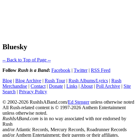
Bluesky
-- Back to Top of Page --
Follow
Rush is a Band
:
Facebook
|
Twitter
|
RSS Feed
Blog
|
Blog Archive
|
Rush Tour
|
Rush Albums/Lyrics
|
Rush
Merchandise
|
Contact
|
Donate
|
Links
|
About
|
Poll Archive
|
Site
Search
|
Privacy Policy
© 2002-2026 RushIsABand.com/
Ed Stenger
unless otherwise noted
All Rush-related content is © 1997-2026 Anthem Entertainment
unless otherwise noted.
RushIsABand.com
is in no way associated with nor endorsed by
Rush
and/or Atlantic Records, Mercury Records, Roadrunner Records
and/or Anthem Entertainment; their parents or their affiliates.