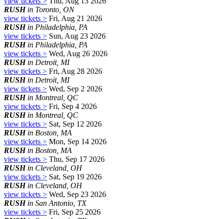
view tickets >
Thu, Aug 13 2026
RUSH
in Toronto, ON
view tickets >
Fri, Aug 21 2026
RUSH
in Philadelphia, PA
view tickets >
Sun, Aug 23 2026
RUSH
in Philadelphia, PA
view tickets >
Wed, Aug 26 2026
RUSH
in Detroit, MI
view tickets >
Fri, Aug 28 2026
RUSH
in Detroit, MI
view tickets >
Wed, Sep 2 2026
RUSH
in Montreal, QC
view tickets >
Fri, Sep 4 2026
RUSH
in Montreal, QC
view tickets >
Sat, Sep 12 2026
RUSH
in Boston, MA
view tickets >
Mon, Sep 14 2026
RUSH
in Boston, MA
view tickets >
Thu, Sep 17 2026
RUSH
in Cleveland, OH
view tickets >
Sat, Sep 19 2026
RUSH
in Cleveland, OH
view tickets >
Wed, Sep 23 2026
RUSH
in San Antonio, TX
view tickets >
Fri, Sep 25 2026