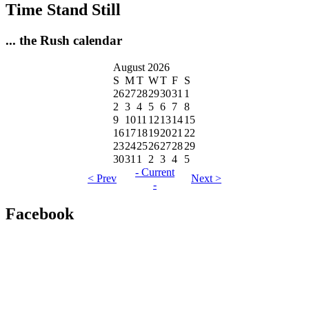
Time Stand Still
... the Rush calendar
August 2026
S
M
T
W
T
F
S
26
27
28
29
30
31
1
2
3
4
5
6
7
8
9
10
11
12
13
14
15
16
17
18
19
20
21
22
23
24
25
26
27
28
29
30
31
1
2
3
4
5
- Current
< Prev
Next >
-
Facebook