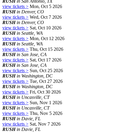
RUSH
in San Antonio, TX
view tickets >
Mon, Oct 5 2026
RUSH
in Denver, CO
view tickets >
Wed, Oct 7 2026
RUSH
in Denver, CO
view tickets >
Sat, Oct 10 2026
RUSH
in Seattle, WA
view tickets >
Mon, Oct 12 2026
RUSH
in Seattle, WA
view tickets >
Thu, Oct 15 2026
RUSH
in San Jose, CA
view tickets >
Sat, Oct 17 2026
RUSH
in San Jose, CA
view tickets >
Sun, Oct 25 2026
RUSH
in Washington, DC
view tickets >
Tue, Oct 27 2026
RUSH
in Washington, DC
view tickets >
Fri, Oct 30 2026
RUSH
in Uncasville, CT
view tickets >
Sun, Nov 1 2026
RUSH
in Uncasville, CT
view tickets >
Thu, Nov 5 2026
RUSH
in Davie, FL
view tickets >
Sat, Nov 7 2026
RUSH
in Davie, FL