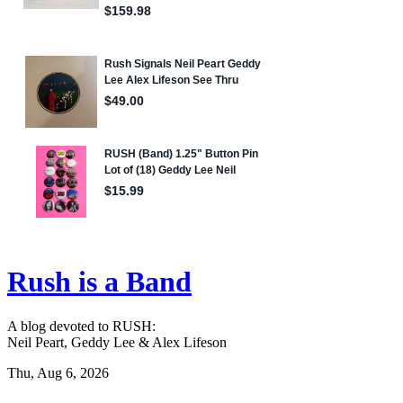
Rush is a Band
A blog devoted to RUSH:
Neil Peart, Geddy Lee & Alex Lifeson
Thu, Aug 6, 2026