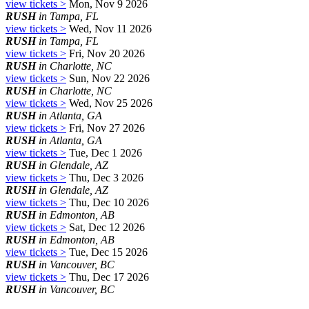
view tickets >
Mon, Nov 9 2026
RUSH
in Tampa, FL
view tickets >
Wed, Nov 11 2026
RUSH
in Tampa, FL
view tickets >
Fri, Nov 20 2026
RUSH
in Charlotte, NC
view tickets >
Sun, Nov 22 2026
RUSH
in Charlotte, NC
view tickets >
Wed, Nov 25 2026
RUSH
in Atlanta, GA
view tickets >
Fri, Nov 27 2026
RUSH
in Atlanta, GA
view tickets >
Tue, Dec 1 2026
RUSH
in Glendale, AZ
view tickets >
Thu, Dec 3 2026
RUSH
in Glendale, AZ
view tickets >
Thu, Dec 10 2026
RUSH
in Edmonton, AB
view tickets >
Sat, Dec 12 2026
RUSH
in Edmonton, AB
view tickets >
Tue, Dec 15 2026
RUSH
in Vancouver, BC
view tickets >
Thu, Dec 17 2026
RUSH
in Vancouver, BC