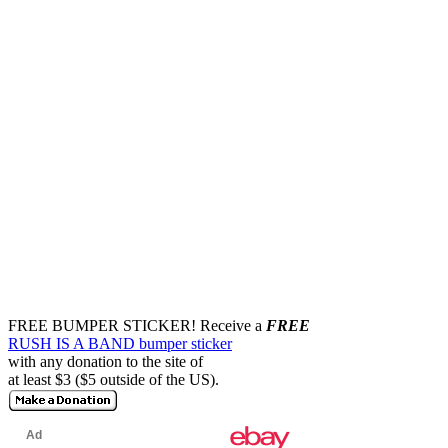
FREE BUMPER STICKER!
Receive a
FREE
RUSH IS A BAND bumper sticker
with any donation to the site of
at least $3 ($5 outside of the US).