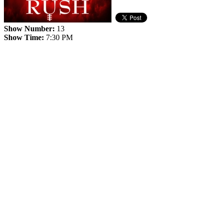
Show Number:
13
Show Time:
7:30 PM