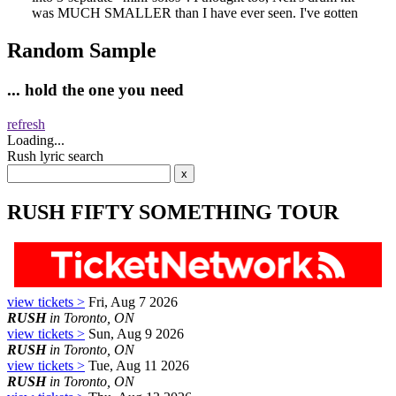
Random Sample
... hold the one you need
refresh
Loading...
Rush lyric search
RUSH FIFTY SOMETHING TOUR
view tickets >
Fri, Aug 7 2026
RUSH
in Toronto, ON
view tickets >
Sun, Aug 9 2026
RUSH
in Toronto, ON
view tickets >
Tue, Aug 11 2026
RUSH
in Toronto, ON