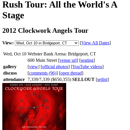
Rush Tour: All the World's A
Stage
2012 Clockwork Angels Tour
View:
[
View All Dates
]
Wed, Oct 10
Webster Bank Arena: Bridgeport, CT
600 Main Street [
venue url
] [
seating
]
gallery
[
view
] [
official photos
] [
YouTube videos
]
discuss
[
comments (96)
] [
open thread
]
attendance
7,339/7,339 ($650,355)
SELLOUT
[
setlist
]