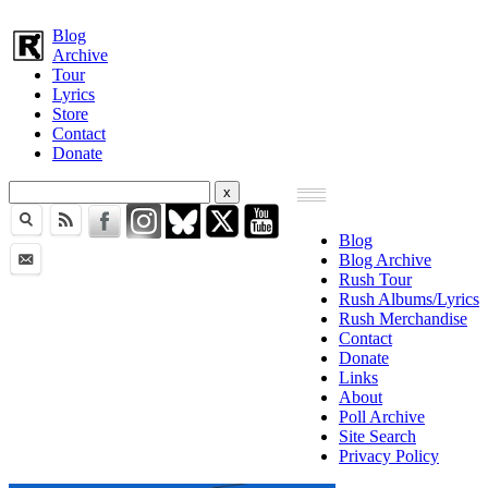
Blog
Archive
Tour
Lyrics
Store
Contact
Donate
Blog
Blog Archive
Rush Tour
Rush Albums/Lyrics
Rush Merchandise
Contact
Donate
Links
About
Poll Archive
Site Search
Privacy Policy