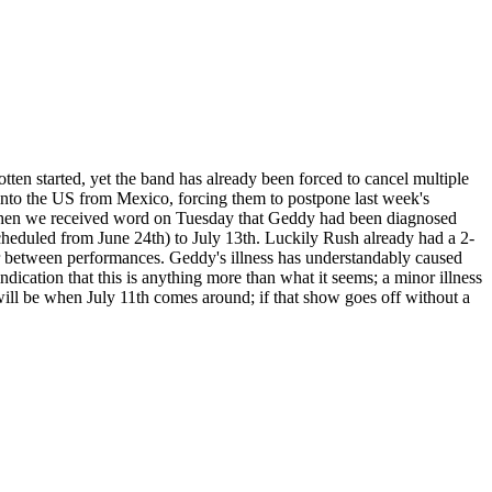
otten started, yet the band has already been forced to cancel multiple
k into the US from Mexico, forcing them to postpone last week's
Then we received word on Tuesday that Geddy had been diagnosed
cheduled from June 24th) to July 13th. Luckily Rush already had a 2-
ver between performances. Geddy's illness has understandably caused
dication that this is anything more than what it seems; a minor illness
 will be when July 11th comes around; if that show goes off without a