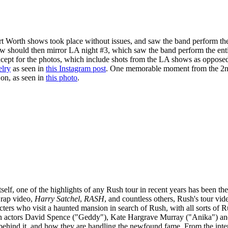
rt Worth shows took place without issues, and saw the band perform the
ow should then mirror LA night #3, which saw the band perform the ent
xcept for the photos, which include shots from the LA shows as oppose
elry
as seen in
this Instagram post
. One memorable moment from the 2nd s
on, as seen in
this photo
.
tself, one of the highlights of any Rush tour in recent years has been t
 rap video,
Harry Satchel
,
RASH
, and countless others, Rush's tour vi
ters who visit a haunted mansion in search of Rush, with all sorts of R
an actors David Spence ("Geddy"), Kate Hargrave Murray ("Anika") an
 behind it, and how they are handling the newfound fame. From the inte