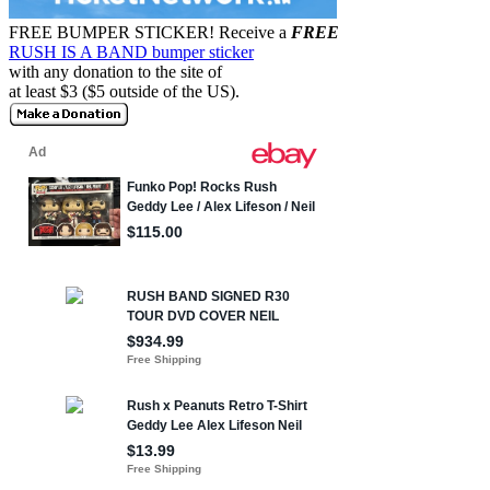
FREE BUMPER STICKER!
Receive a
FREE
RUSH IS A BAND bumper sticker
with any donation to the site of
at least $3 ($5 outside of the US).