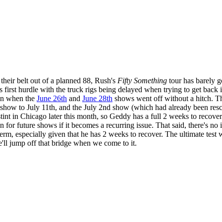
their belt out of a planned 88, Rush's
Fifty Something
tour has barely g
ts first hurdle with the truck rigs being delayed when trying to get bac
ain when the
June 26th
and
June 28th
shows went off without a hitch. 
h show to July 11th, and the July 2nd show (which had already been res
w stint in Chicago later this month, so Geddy has a full 2 weeks to reco
 future shows if it becomes a recurring issue. That said, there's no in
erm, especially given that he has 2 weeks to recover. The ultimate test
 we'll jump off that bridge when we come to it.