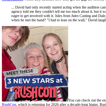
... David had only recently started acting when the audition came
agency told me they couldn't tell me too much about it, but it 
eager to get involved with it. Jules from Jules Casting and Dale
when he met the band? "I had to lean on the wall," David laughs,
You can check out the ent
RushCon
, which is returning for 2026 after a decade-long hiatus. Ru