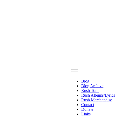
Blog
Blog Archive
Rush Tour
Rush Albums/Lyrics
Rush Merchandise
Contact
Donate
Links