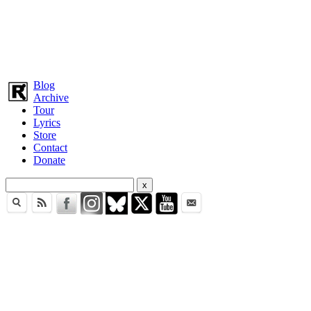
Blog
Archive
Tour
Lyrics
Store
Contact
Donate