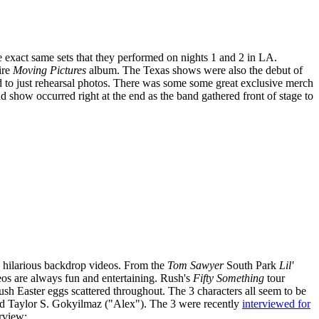
 exact same sets that they performed on nights 1 and 2 in LA.
ire
Moving Pictures
album. The Texas shows were also the debut of
d to just rehearsal photos. There was some some great exclusive merch
how occurred right at the end as the band gathered front of stage to
he hilarious backdrop videos. From the
Tom Sawyer
South Park
Lil'
deos are always fun and entertaining. Rush's
Fifty Something
tour
ush Easter eggs scattered throughout. The 3 characters all seem to be
d Taylor S. Gokyilmaz ("Alex"). The 3 were recently
interviewed for
rview: