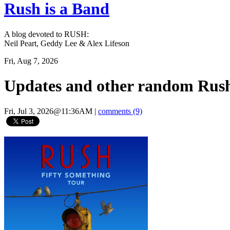
Rush is a Band
A blog devoted to RUSH:
Neil Peart, Geddy Lee & Alex Lifeson
Fri, Aug 7, 2026
Updates and other random Rush
Fri, Jul 3, 2026@11:36AM
|
comments (9)