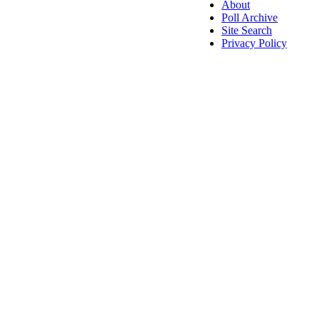
About
Poll Archive
Site Search
Privacy Policy