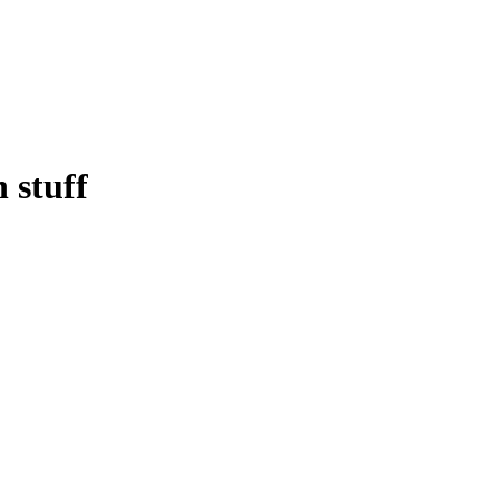
 stuff