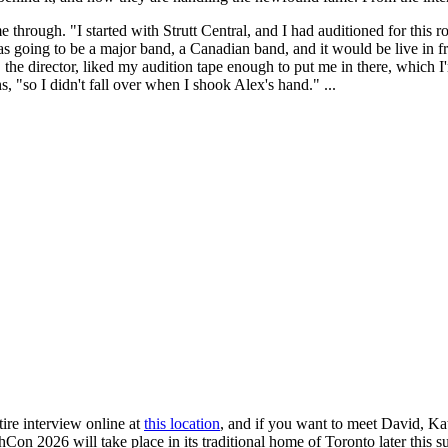
 through. "I started with Strutt Central, and I had auditioned for this ro
was going to be a major band, a Canadian band, and it would be live in 
, the director, liked my audition tape enough to put me in there, which 
 "so I didn't fall over when I shook Alex's hand." ...
ire interview online at
this location
, and if you want to meet David, Ka
shCon 2026 will take place in its traditional home of Toronto later thi