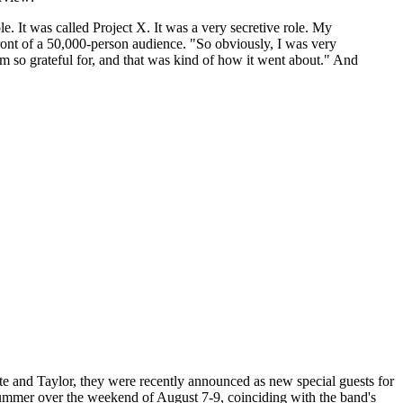
le. It was called Project X. It was a very secretive role. My
front of a 50,000-person audience. "So obviously, I was very
I'm so grateful for, and that was kind of how it went about." And
te and Taylor, they were recently announced as new special guests for
s summer over the weekend of August 7-9, coinciding with the band's