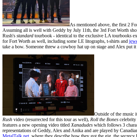
As mentioned above, the first 2 Fo
Assuming all is well with Geddy by July 11th, the 3rd Fort Worth sh
Rush's
standard
tourbook - identical to the exclusive LA tourbooks e
for Fort Worth as well, including some LE litographs, t-shirts and
jew
take a bow. Someone threw a cowboy hat up on stage and Alex put it 
Outside of the music i
Rush
video (resurrected for this tour as well),
Roll the Bones
celebrity
features a new opening video titled
Xanadudes
which follows 3 charac
representations of Geddy, Alex and Anika and are played by Canadi
MetalTalk.net
, where they describe how they got the gig, the secrecy