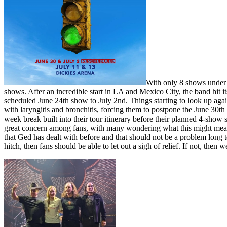
With only 8 shows under 
shows. After an incredible start in LA and Mexico City, the band hit i
scheduled June 24th show to July 2nd. Things starting to look up ag
with laryngitis and bronchitis, forcing them to postpone the June 30t
week break built into their tour itinerary before their planned 4-sho
great concern among fans, with many wondering what this might mean for
that Ged has dealt with before and that should not be a problem long t
hitch, then fans should be able to let out a sigh of relief. If not, then