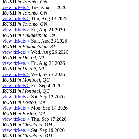
RUSH
in Toronto, ON
view tickets >
Tue, Aug 11 2026
RUSH
in Toronto, ON
view tickets >
Thu, Aug 13 2026
RUSH
in Toronto, ON
view tickets >
Fri, Aug 21 2026
RUSH
in Philadelphia, PA
view tickets >
Sun, Aug 23 2026
RUSH
in Philadelphia, PA
view tickets >
Wed, Aug 26 2026
RUSH
in Detroit, MI
view tickets >
Fri, Aug 28 2026
RUSH
in Detroit, MI
view tickets >
Wed, Sep 2 2026
RUSH
in Montreal, QC
view tickets >
Fri, Sep 4 2026
RUSH
in Montreal, QC
view tickets >
Sat, Sep 12 2026
RUSH
in Boston, MA
view tickets >
Mon, Sep 14 2026
RUSH
in Boston, MA
view tickets >
Thu, Sep 17 2026
RUSH
in Cleveland, OH
view tickets >
Sat, Sep 19 2026
RUSH
in Cleveland, OH