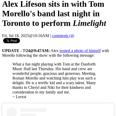
Alex Lifeson sits in with Tom
Morello's band last night in
Toronto to perform
Limelight
Fri, Jul 18, 2025@10:16AM
|
comments (4)
UPDATE - 7/24@9:47AM:
Alex
posted a photo of himself
with
Morello following the show with the following message:
What a fun night playing with Tom at the Danforth
Music Hall last Thursday. His band and crew are
wonderful people, gracious and generous. Meeting
Roman Morello and watching him play was such a
delight. He is a terrific kid and a scary talent. Many
thanks to Cheryl and Niki for their kindness and
consideration to my family and me.
~ Lerxst