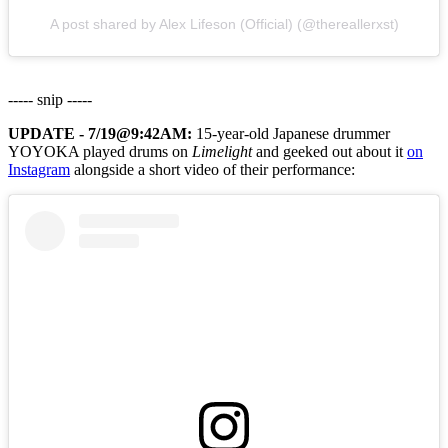
A post shared by Alex Lifeson (Official) (@thereallerxst)
----- snip -----
UPDATE - 7/19@9:42AM:
15-year-old Japanese drummer
YOYOKA played drums on
Limelight
and geeked out about it
on
Instagram
alongside a short video of their performance: