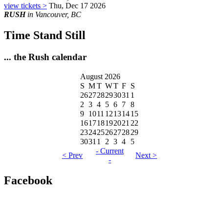
view tickets >
Thu, Dec 17 2026
RUSH
in Vancouver, BC
Time Stand Still
... the Rush calendar
August 2026
S
M
T
W
T
F
S
26
27
28
29
30
31
1
2
3
4
5
6
7
8
9
10
11
12
13
14
15
16
17
18
19
20
21
22
23
24
25
26
27
28
29
30
31
1
2
3
4
5
- Current
< Prev
Next >
-
Facebook