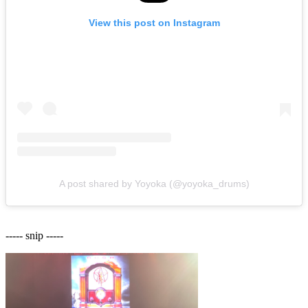
View this post on Instagram
A post shared by Yoyoka (@yoyoka_drums)
----- snip -----