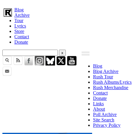
Blog
Archive
Tour
Lyrics
Store
Contact
Donate
Blog
Blog Archive
Rush Tour
Rush Albums/Lyrics
Rush Merchandise
Contact
Donate
Links
About
Poll Archive
Site Search
Privacy Policy