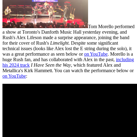
Tom Morello performed
a show at Toronto's Danforth Music Hall yesterday evening, and
Rush's Alex Lifeson made a surprise appearance, joining the band
for their cover of Rush's
Limelight
. Despite some significant
technical issues (looks like Alex lost the E string during the solo), it
was a great performance as seen below or
on YouTube
. Morello is a
huge Rush fan, and has collaborated with Alex in the past,
including
his 2024 track
I Have Seen the Way
, which featured Alex and
Metallica's Kirk Hammett. You can watch the performance below or
on YouTube
: