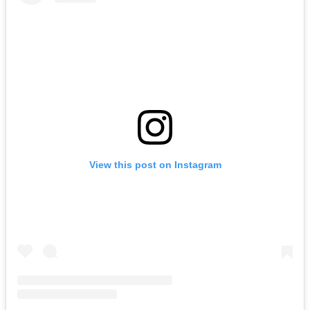
View this post on Instagram