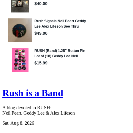
Rush is a Band
A blog devoted to RUSH:
Neil Peart, Geddy Lee & Alex Lifeson
Sat, Aug 8, 2026