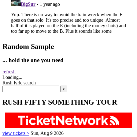
Random Sample
... hold the one you need
refresh
Loading...
Rush lyric search
RUSH FIFTY SOMETHING TOUR
view tickets >
Sun, Aug 9 2026