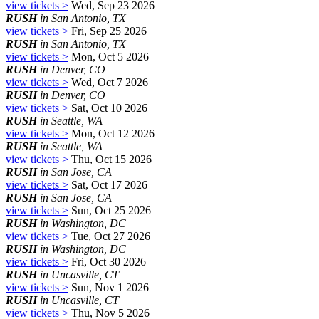
view tickets >
Wed, Sep 23 2026
RUSH
in San Antonio, TX
view tickets >
Fri, Sep 25 2026
RUSH
in San Antonio, TX
view tickets >
Mon, Oct 5 2026
RUSH
in Denver, CO
view tickets >
Wed, Oct 7 2026
RUSH
in Denver, CO
view tickets >
Sat, Oct 10 2026
RUSH
in Seattle, WA
view tickets >
Mon, Oct 12 2026
RUSH
in Seattle, WA
view tickets >
Thu, Oct 15 2026
RUSH
in San Jose, CA
view tickets >
Sat, Oct 17 2026
RUSH
in San Jose, CA
view tickets >
Sun, Oct 25 2026
RUSH
in Washington, DC
view tickets >
Tue, Oct 27 2026
RUSH
in Washington, DC
view tickets >
Fri, Oct 30 2026
RUSH
in Uncasville, CT
view tickets >
Sun, Nov 1 2026
RUSH
in Uncasville, CT
view tickets >
Thu, Nov 5 2026