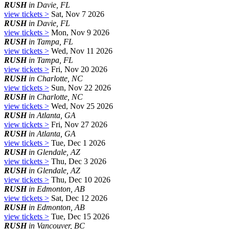
RUSH
in Davie, FL
view tickets >
Sat, Nov 7 2026
RUSH
in Davie, FL
view tickets >
Mon, Nov 9 2026
RUSH
in Tampa, FL
view tickets >
Wed, Nov 11 2026
RUSH
in Tampa, FL
view tickets >
Fri, Nov 20 2026
RUSH
in Charlotte, NC
view tickets >
Sun, Nov 22 2026
RUSH
in Charlotte, NC
view tickets >
Wed, Nov 25 2026
RUSH
in Atlanta, GA
view tickets >
Fri, Nov 27 2026
RUSH
in Atlanta, GA
view tickets >
Tue, Dec 1 2026
RUSH
in Glendale, AZ
view tickets >
Thu, Dec 3 2026
RUSH
in Glendale, AZ
view tickets >
Thu, Dec 10 2026
RUSH
in Edmonton, AB
view tickets >
Sat, Dec 12 2026
RUSH
in Edmonton, AB
view tickets >
Tue, Dec 15 2026
RUSH
in Vancouver, BC