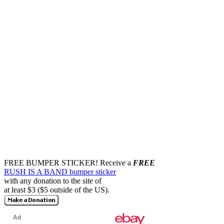
FREE BUMPER STICKER!
Receive a
FREE
RUSH IS A BAND bumper sticker
with any donation to the site of
at least $3 ($5 outside of the US).