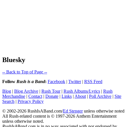
Bluesky
-- Back to Top of Page --
Follow
Rush is a Band
:
Facebook
|
Twitter
|
RSS Feed
Blog
|
Blog Archive
|
Rush Tour
|
Rush Albums/Lyrics
|
Rush
Merchandise
|
Contact
|
Donate
|
Links
|
About
|
Poll Archive
|
Site
Search
|
Privacy Policy
© 2002-2026 RushIsABand.com/
Ed Stenger
unless otherwise noted
All Rush-related content is © 1997-2026 Anthem Entertainment
unless otherwise noted.
RushIsABand.com
is in no way associated with nor endorsed by