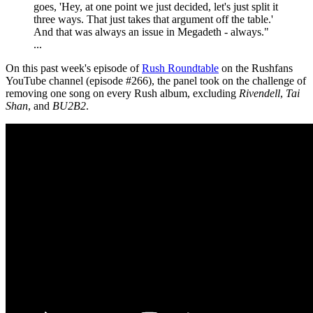
goes, 'Hey, at one point we just decided, let's just split it
three ways. That just takes that argument off the table.'
And that was always an issue in Megadeth - always."
...
On this past week's episode of
Rush Roundtable
on the Rushfans
YouTube channel (episode #266), the panel took on the challenge of
removing one song on every Rush album, excluding
Rivendell
,
Tai
Shan
, and
BU2B2
.