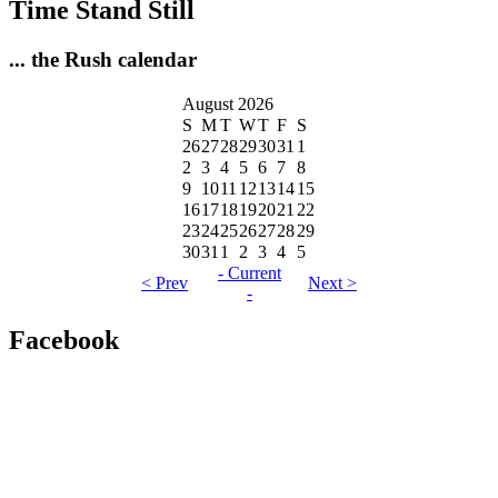
Time Stand Still
... the Rush calendar
August 2026
S
M
T
W
T
F
S
26
27
28
29
30
31
1
2
3
4
5
6
7
8
9
10
11
12
13
14
15
16
17
18
19
20
21
22
23
24
25
26
27
28
29
30
31
1
2
3
4
5
- Current
< Prev
Next >
-
Facebook