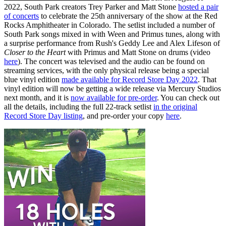
2022, South Park creators Trey Parker and Matt Stone
hosted a pair
of concerts
to celebrate the 25th anniversary of the show at the Red
Rocks Amphitheater in Colorado. The setlist included a number of
South Park songs mixed in with Ween and Primus tunes, along with
a surprise performance from Rush's Geddy Lee and Alex Lifeson of
Closer to the Heart
with Primus and Matt Stone on drums (video
here
). The concert was televised and the audio can be found on
streaming services, with the only physical release being a special
blue vinyl edition
made available for Record Store Day 2022
. That
vinyl edition will now be getting a wide release via Mercury Studios
next month, and it is
now available for pre-order
. You can check out
all the details, including the full 22-track setlist
in the original
Record Store Day listing
, and pre-order your copy
here
.