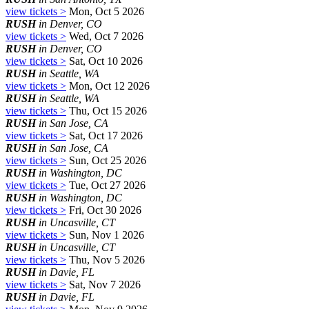
view tickets >
Mon, Oct 5 2026
RUSH
in Denver, CO
view tickets >
Wed, Oct 7 2026
RUSH
in Denver, CO
view tickets >
Sat, Oct 10 2026
RUSH
in Seattle, WA
view tickets >
Mon, Oct 12 2026
RUSH
in Seattle, WA
view tickets >
Thu, Oct 15 2026
RUSH
in San Jose, CA
view tickets >
Sat, Oct 17 2026
RUSH
in San Jose, CA
view tickets >
Sun, Oct 25 2026
RUSH
in Washington, DC
view tickets >
Tue, Oct 27 2026
RUSH
in Washington, DC
view tickets >
Fri, Oct 30 2026
RUSH
in Uncasville, CT
view tickets >
Sun, Nov 1 2026
RUSH
in Uncasville, CT
view tickets >
Thu, Nov 5 2026
RUSH
in Davie, FL
view tickets >
Sat, Nov 7 2026
RUSH
in Davie, FL