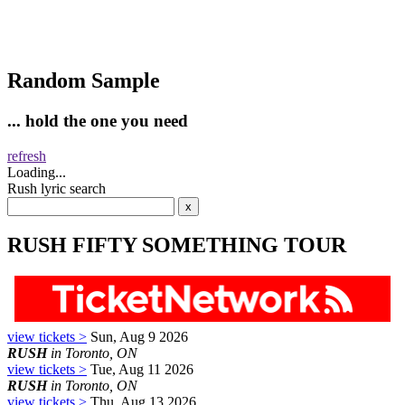
Random Sample
... hold the one you need
refresh
Loading...
Rush lyric search
RUSH FIFTY SOMETHING TOUR
view tickets >
Sun, Aug 9 2026
RUSH
in Toronto, ON
view tickets >
Tue, Aug 11 2026
RUSH
in Toronto, ON
view tickets >
Thu, Aug 13 2026