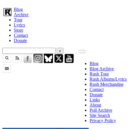
Blog
Archive
Tour
Lyrics
Store
Contact
Donate
Blog
Blog Archive
Rush Tour
Rush Albums/Lyrics
Rush Merchandise
Contact
Donate
Links
About
Poll Archive
Site Search
Privacy Policy