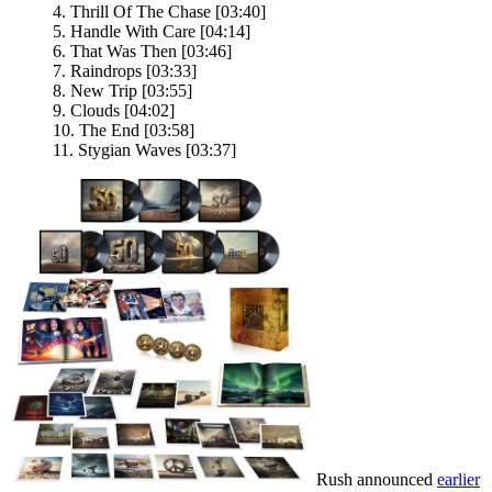
4. Thrill Of The Chase [03:40]
5. Handle With Care [04:14]
6. That Was Then [03:46]
7. Raindrops [03:33]
8. New Trip [03:55]
9. Clouds [04:02]
10. The End [03:58]
11. Stygian Waves [03:37]
Rush announced
earlier