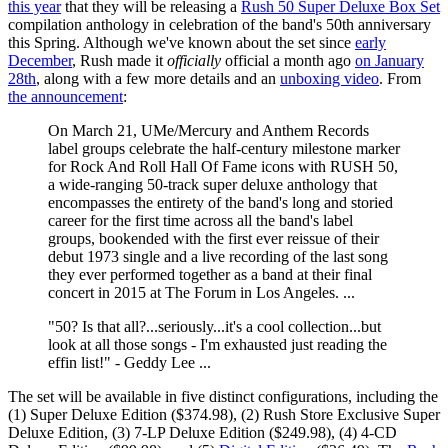
this year
that they will be releasing a
Rush 50 Super Deluxe Box Set
compilation anthology in celebration of the band's 50th anniversary
this Spring. Although we've known about the set since
early
December
, Rush made it
officially
official a month ago
on January
28th
, along with a few more details and an
unboxing video
. From
the announcement
:
On March 21, UMe/Mercury and Anthem Records
label groups celebrate the half-century milestone marker
for Rock And Roll Hall Of Fame icons with RUSH 50,
a wide-ranging 50-track super deluxe anthology that
encompasses the entirety of the band's long and storied
career for the first time across all the band's label
groups, bookended with the first ever reissue of their
debut 1973 single and a live recording of the last song
they ever performed together as a band at their final
concert in 2015 at The Forum in Los Angeles. ...
"50? Is that all?...seriously...it's a cool collection...but
look at all those songs - I'm exhausted just reading the
effin list!" - Geddy Lee ...
The set will be available in five distinct configurations, including the
(1) Super Deluxe Edition ($374.98), (2) Rush Store Exclusive Super
Deluxe Edition, (3) 7-LP Deluxe Edition ($249.98), (4) 4-CD