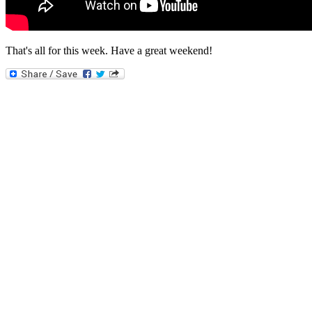
That's all for this week. Have a great weekend!