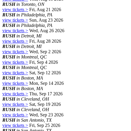
RUSH
in Toronto, ON
view tickets >
Fri, Aug 21 2026
RUSH
in Philadelphia, PA
view tickets >
Sun, Aug 23 2026
RUSH
in Philadelphia, PA
view tickets >
Wed, Aug 26 2026
RUSH
in Detroit, MI
view tickets >
Fri, Aug 28 2026
RUSH
in Detroit, MI
view tickets >
Wed, Sep 2 2026
RUSH
in Montreal, QC
view tickets >
Fri, Sep 4 2026
RUSH
in Montreal, QC
view tickets >
Sat, Sep 12 2026
RUSH
in Boston, MA
view tickets >
Mon, Sep 14 2026
RUSH
in Boston, MA
view tickets >
Thu, Sep 17 2026
RUSH
in Cleveland, OH
view tickets >
Sat, Sep 19 2026
RUSH
in Cleveland, OH
view tickets >
Wed, Sep 23 2026
RUSH
in San Antonio, TX
view tickets >
Fri, Sep 25 2026
RUSH
in San Antonio, TX