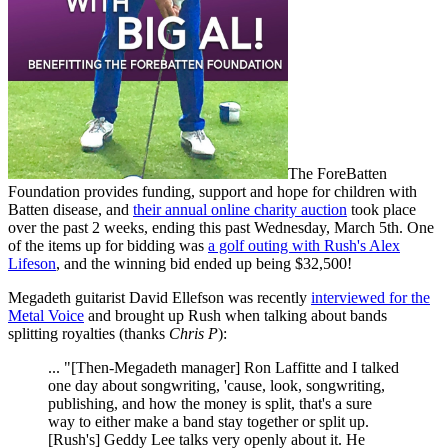
The ForeBatten
Foundation provides funding, support and hope for children with
Batten disease, and
their annual online charity auction
took place
over the past 2 weeks, ending this past Wednesday, March 5th. One
of the items up for bidding was
a golf outing with Rush's Alex
Lifeson
, and the winning bid ended up being $32,500!
Megadeth guitarist David Ellefson was recently
interviewed for the
Metal Voice
and brought up Rush when talking about bands
splitting royalties (thanks
Chris P
):
... "[Then-Megadeth manager] Ron Laffitte and I talked
one day about songwriting, 'cause, look, songwriting,
publishing, and how the money is split, that's a sure
way to either make a band stay together or split up.
[Rush's] Geddy Lee talks very openly about it. He