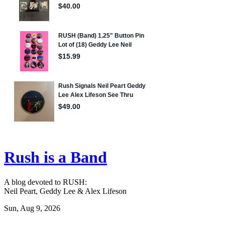
Rush is a Band
A blog devoted to RUSH:
Neil Peart, Geddy Lee & Alex Lifeson
Sun, Aug 9, 2026