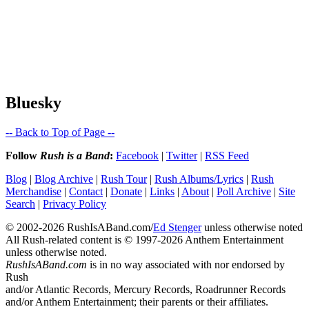
Bluesky
-- Back to Top of Page --
Follow
Rush is a Band
:
Facebook
|
Twitter
|
RSS Feed
Blog
|
Blog Archive
|
Rush Tour
|
Rush Albums/Lyrics
|
Rush
Merchandise
|
Contact
|
Donate
|
Links
|
About
|
Poll Archive
|
Site
Search
|
Privacy Policy
© 2002-2026 RushIsABand.com/
Ed Stenger
unless otherwise noted
All Rush-related content is © 1997-2026 Anthem Entertainment
unless otherwise noted.
RushIsABand.com
is in no way associated with nor endorsed by
Rush
and/or Atlantic Records, Mercury Records, Roadrunner Records
and/or Anthem Entertainment; their parents or their affiliates.