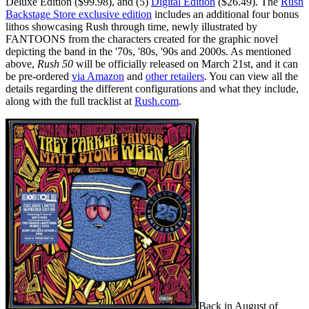
Deluxe Edition ($99.98), and (5)
Digital Edition
($26.49). The
Rush
Backstage Store exclusive edition
includes an additional four bonus
lithos showcasing Rush through time, newly illustrated by
FANTOONS from the characters created for the graphic novel
depicting the band in the '70s, '80s, '90s and 2000s. As mentioned
above,
Rush 50
will be officially released on March 21st, and it can
be pre-ordered
via Amazon
and
other retailers
. You can view all the
details regarding the different configurations and what they include,
along with the full tracklist at
Rush.com
.
Back in August of