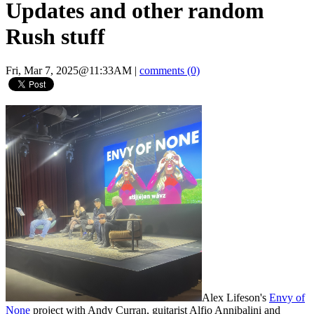
Updates and other random
Rush stuff
Fri, Mar 7, 2025@11:33AM
|
comments (0)
Alex Lifeson's
Envy of
None
project with Andy Curran, guitarist Alfio Annibalini and