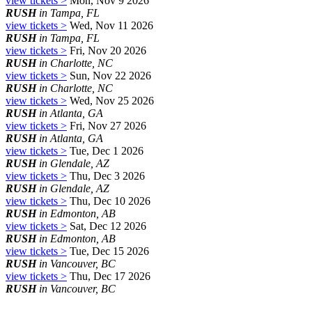
view tickets >
Mon, Nov 9 2026
RUSH
in Tampa, FL
view tickets >
Wed, Nov 11 2026
RUSH
in Tampa, FL
view tickets >
Fri, Nov 20 2026
RUSH
in Charlotte, NC
view tickets >
Sun, Nov 22 2026
RUSH
in Charlotte, NC
view tickets >
Wed, Nov 25 2026
RUSH
in Atlanta, GA
view tickets >
Fri, Nov 27 2026
RUSH
in Atlanta, GA
view tickets >
Tue, Dec 1 2026
RUSH
in Glendale, AZ
view tickets >
Thu, Dec 3 2026
RUSH
in Glendale, AZ
view tickets >
Thu, Dec 10 2026
RUSH
in Edmonton, AB
view tickets >
Sat, Dec 12 2026
RUSH
in Edmonton, AB
view tickets >
Tue, Dec 15 2026
RUSH
in Vancouver, BC
view tickets >
Thu, Dec 17 2026
RUSH
in Vancouver, BC