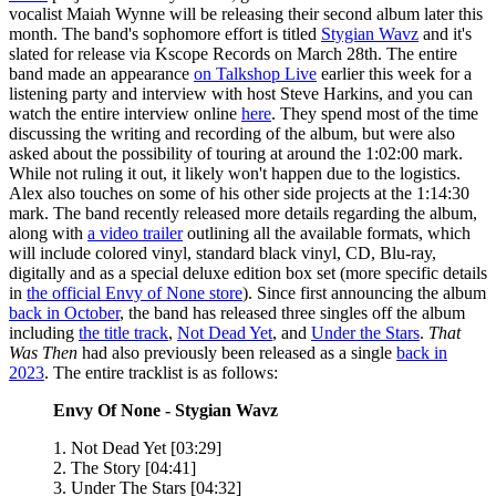
vocalist Maiah Wynne will be releasing their second album later this
month. The band's sophomore effort is titled
Stygian Wavz
and it's
slated for release via Kscope Records on March 28th. The entire
band made an appearance
on Talkshop Live
earlier this week for a
listening party and interview with host Steve Harkins, and you can
watch the entire interview online
here
. They spend most of the time
discussing the writing and recording of the album, but were also
asked about the possibility of touring at around the 1:02:00 mark.
While not ruling it out, it likely won't happen due to the logistics.
Alex also touches on some of his other side projects at the 1:14:30
mark. The band recently released more details regarding the album,
along with
a video trailer
outlining all the available formats, which
will include colored vinyl, standard black vinyl, CD, Blu-ray,
digitally and as a special deluxe edition box set (more specific details
in
the official Envy of None store
). Since first announcing the album
back in October
, the band has released three singles off the album
including
the title track
,
Not Dead Yet
, and
Under the Stars
.
That
Was Then
had also previously been released as a single
back in
2023
. The entire tracklist is as follows:
Envy Of None - Stygian Wavz
1. Not Dead Yet [03:29]
2. The Story [04:41]
3. Under The Stars [04:32]