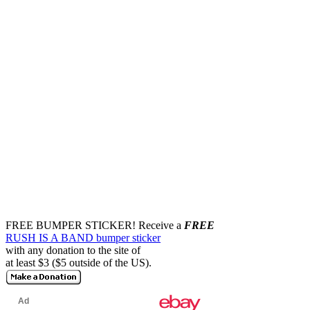
FREE BUMPER STICKER!
Receive a
FREE
RUSH IS A BAND bumper sticker
with any donation to the site of
at least $3 ($5 outside of the US).