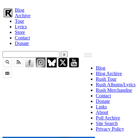
Blog
Archive
Tour
Lyrics
Store
Contact
Donate
Blog
Blog Archive
Rush Tour
Rush Albums/Lyrics
Rush Merchandise
Contact
Donate
Links
About
Poll Archive
Site Search
Privacy Policy