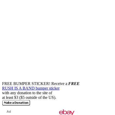
FREE BUMPER STICKER!
Receive a
FREE
RUSH IS A BAND bumper sticker
with any donation to the site of
at least $3 ($5 outside of the US).