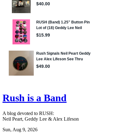
Rush is a Band
A blog devoted to RUSH:
Neil Peart, Geddy Lee & Alex Lifeson
Sun, Aug 9, 2026