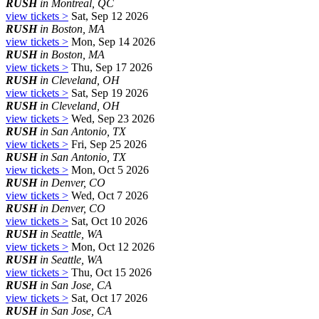
RUSH
in Montreal, QC
view tickets >
Sat, Sep 12 2026
RUSH
in Boston, MA
view tickets >
Mon, Sep 14 2026
RUSH
in Boston, MA
view tickets >
Thu, Sep 17 2026
RUSH
in Cleveland, OH
view tickets >
Sat, Sep 19 2026
RUSH
in Cleveland, OH
view tickets >
Wed, Sep 23 2026
RUSH
in San Antonio, TX
view tickets >
Fri, Sep 25 2026
RUSH
in San Antonio, TX
view tickets >
Mon, Oct 5 2026
RUSH
in Denver, CO
view tickets >
Wed, Oct 7 2026
RUSH
in Denver, CO
view tickets >
Sat, Oct 10 2026
RUSH
in Seattle, WA
view tickets >
Mon, Oct 12 2026
RUSH
in Seattle, WA
view tickets >
Thu, Oct 15 2026
RUSH
in San Jose, CA
view tickets >
Sat, Oct 17 2026
RUSH
in San Jose, CA