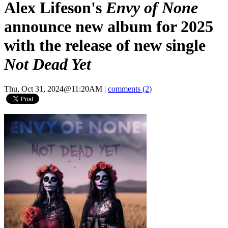
Alex Lifeson's
Envy of None
announce new album for 2025
with the release of new single
Not Dead Yet
Thu, Oct 31, 2024@11:20AM
|
comments (2)