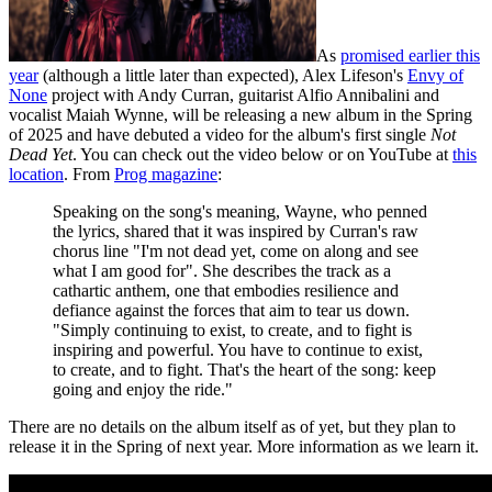
As
promised earlier this
year
(although a little later than expected), Alex Lifeson's
Envy of
None
project with Andy Curran, guitarist Alfio Annibalini and
vocalist Maiah Wynne, will be releasing a new album in the Spring
of 2025 and have debuted a video for the album's first single
Not
Dead Yet
. You can check out the video below or on YouTube at
this
location
. From
Prog magazine
:
Speaking on the song's meaning, Wayne, who penned
the lyrics, shared that it was inspired by Curran's raw
chorus line "I'm not dead yet, come on along and see
what I am good for". She describes the track as a
cathartic anthem, one that embodies resilience and
defiance against the forces that aim to tear us down.
"Simply continuing to exist, to create, and to fight is
inspiring and powerful. You have to continue to exist,
to create, and to fight. That's the heart of the song: keep
going and enjoy the ride."
There are no details on the album itself as of yet, but they plan to
release it in the Spring of next year. More information as we learn it.