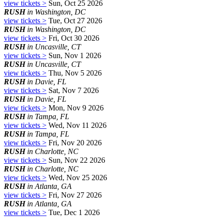
view tickets >
Sun, Oct 25 2026
RUSH
in Washington, DC
view tickets >
Tue, Oct 27 2026
RUSH
in Washington, DC
view tickets >
Fri, Oct 30 2026
RUSH
in Uncasville, CT
view tickets >
Sun, Nov 1 2026
RUSH
in Uncasville, CT
view tickets >
Thu, Nov 5 2026
RUSH
in Davie, FL
view tickets >
Sat, Nov 7 2026
RUSH
in Davie, FL
view tickets >
Mon, Nov 9 2026
RUSH
in Tampa, FL
view tickets >
Wed, Nov 11 2026
RUSH
in Tampa, FL
view tickets >
Fri, Nov 20 2026
RUSH
in Charlotte, NC
view tickets >
Sun, Nov 22 2026
RUSH
in Charlotte, NC
view tickets >
Wed, Nov 25 2026
RUSH
in Atlanta, GA
view tickets >
Fri, Nov 27 2026
RUSH
in Atlanta, GA
view tickets >
Tue, Dec 1 2026