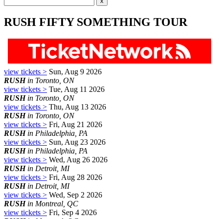
RUSH FIFTY SOMETHING TOUR
view tickets >
Sun, Aug 9 2026
RUSH
in Toronto, ON
view tickets >
Tue, Aug 11 2026
RUSH
in Toronto, ON
view tickets >
Thu, Aug 13 2026
RUSH
in Toronto, ON
view tickets >
Fri, Aug 21 2026
RUSH
in Philadelphia, PA
view tickets >
Sun, Aug 23 2026
RUSH
in Philadelphia, PA
view tickets >
Wed, Aug 26 2026
RUSH
in Detroit, MI
view tickets >
Fri, Aug 28 2026
RUSH
in Detroit, MI
view tickets >
Wed, Sep 2 2026
RUSH
in Montreal, QC
view tickets >
Fri, Sep 4 2026