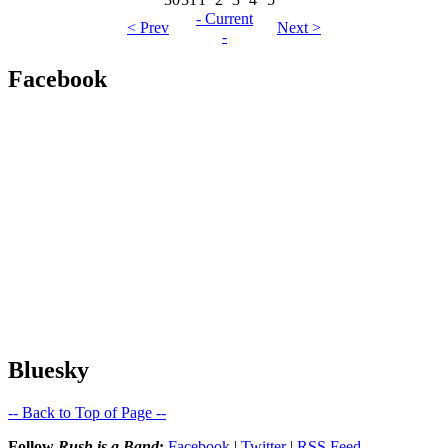
- Current
< Prev
Next >
-
Facebook
Bluesky
-- Back to Top of Page --
Follow
Rush is a Band
:
Facebook
|
Twitter
|
RSS Feed