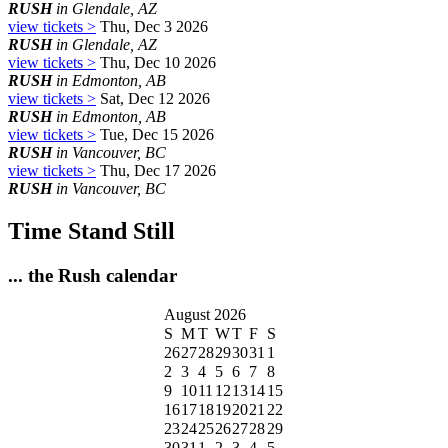
RUSH
in Glendale, AZ
view tickets >
Thu, Dec 3 2026
RUSH
in Glendale, AZ
view tickets >
Thu, Dec 10 2026
RUSH
in Edmonton, AB
view tickets >
Sat, Dec 12 2026
RUSH
in Edmonton, AB
view tickets >
Tue, Dec 15 2026
RUSH
in Vancouver, BC
view tickets >
Thu, Dec 17 2026
RUSH
in Vancouver, BC
Time Stand Still
... the Rush calendar
August 2026
S
M
T
W
T
F
S
26
27
28
29
30
31
1
2
3
4
5
6
7
8
9
10
11
12
13
14
15
16
17
18
19
20
21
22
23
24
25
26
27
28
29
30
31
1
2
3
4
5