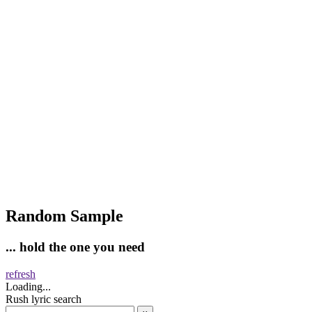
Random Sample
... hold the one you need
refresh
Loading...
Rush lyric search