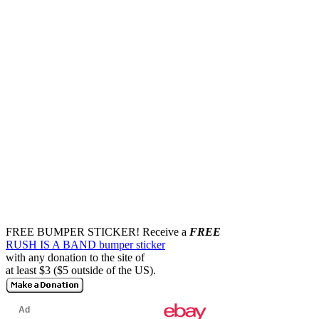
FREE BUMPER STICKER!
Receive a
FREE
RUSH IS A BAND bumper sticker
with any donation to the site of
at least $3 ($5 outside of the US).