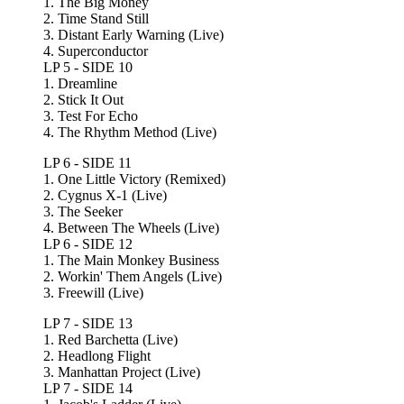
1. The Big Money
2. Time Stand Still
3. Distant Early Warning (Live)
4. Superconductor
LP 5 - SIDE 10
1. Dreamline
2. Stick It Out
3. Test For Echo
4. The Rhythm Method (Live)
LP 6 - SIDE 11
1. One Little Victory (Remixed)
2. Cygnus X-1 (Live)
3. The Seeker
4. Between The Wheels (Live)
LP 6 - SIDE 12
1. The Main Monkey Business
2. Workin' Them Angels (Live)
3. Freewill (Live)
LP 7 - SIDE 13
1. Red Barchetta (Live)
2. Headlong Flight
3. Manhattan Project (Live)
LP 7 - SIDE 14