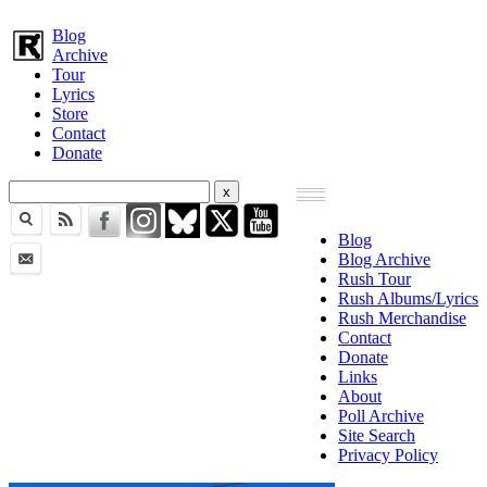
Blog
Archive
Tour
Lyrics
Store
Contact
Donate
Blog
Blog Archive
Rush Tour
Rush Albums/Lyrics
Rush Merchandise
Contact
Donate
Links
About
Poll Archive
Site Search
Privacy Policy