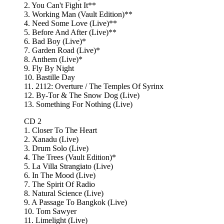
2. You Can't Fight It**
3. Working Man (Vault Edition)**
4. Need Some Love (Live)**
5. Before And After (Live)**
6. Bad Boy (Live)*
7. Garden Road (Live)*
8. Anthem (Live)*
9. Fly By Night
10. Bastille Day
11. 2112: Overture / The Temples Of Syrinx
12. By-Tor & The Snow Dog (Live)
13. Something For Nothing (Live)
CD 2
1. Closer To The Heart
2. Xanadu (Live)
3. Drum Solo (Live)
4. The Trees (Vault Edition)*
5. La Villa Strangiato (Live)
6. In The Mood (Live)
7. The Spirit Of Radio
8. Natural Science (Live)
9. A Passage To Bangkok (Live)
10. Tom Sawyer
11. Limelight (Live)