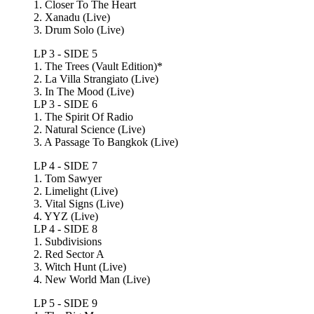
1. Closer To The Heart
2. Xanadu (Live)
3. Drum Solo (Live)
LP 3 - SIDE 5
1. The Trees (Vault Edition)*
2. La Villa Strangiato (Live)
3. In The Mood (Live)
LP 3 - SIDE 6
1. The Spirit Of Radio
2. Natural Science (Live)
3. A Passage To Bangkok (Live)
LP 4 - SIDE 7
1. Tom Sawyer
2. Limelight (Live)
3. Vital Signs (Live)
4. YYZ (Live)
LP 4 - SIDE 8
1. Subdivisions
2. Red Sector A
3. Witch Hunt (Live)
4. New World Man (Live)
LP 5 - SIDE 9