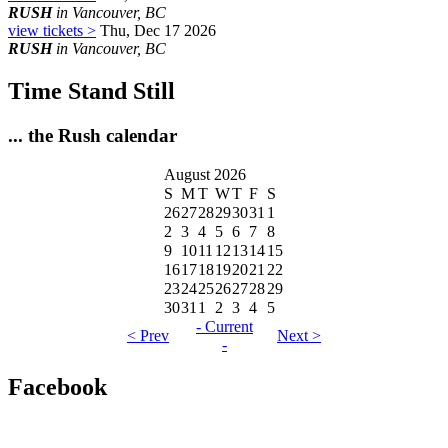
RUSH
in Vancouver, BC
view tickets >
Thu, Dec 17 2026
RUSH
in Vancouver, BC
Time Stand Still
... the Rush calendar
August 2026
S
M
T
W
T
F
S
26
27
28
29
30
31
1
2
3
4
5
6
7
8
9
10
11
12
13
14
15
16
17
18
19
20
21
22
23
24
25
26
27
28
29
30
31
1
2
3
4
5
- Current
< Prev
Next >
-
Facebook