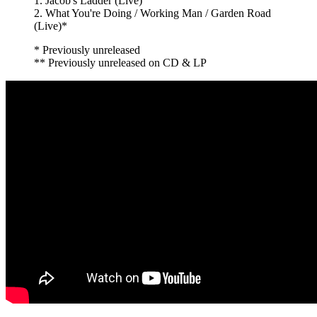
1. Jacob's Ladder (Live)
2. What You're Doing / Working Man / Garden Road
(Live)*
* Previously unreleased
** Previously unreleased on CD & LP