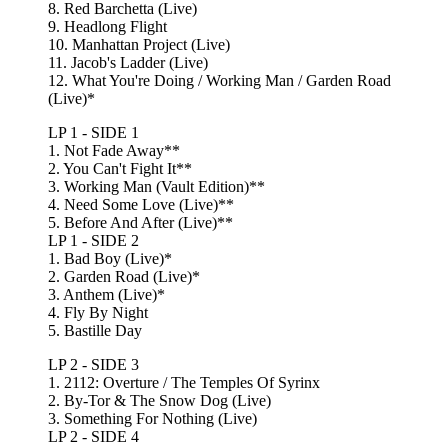
8. Red Barchetta (Live)
9. Headlong Flight
10. Manhattan Project (Live)
11. Jacob's Ladder (Live)
12. What You're Doing / Working Man / Garden Road
(Live)*
LP 1 - SIDE 1
1. Not Fade Away**
2. You Can't Fight It**
3. Working Man (Vault Edition)**
4. Need Some Love (Live)**
5. Before And After (Live)**
LP 1 - SIDE 2
1. Bad Boy (Live)*
2. Garden Road (Live)*
3. Anthem (Live)*
4. Fly By Night
5. Bastille Day
LP 2 - SIDE 3
1. 2112: Overture / The Temples Of Syrinx
2. By-Tor & The Snow Dog (Live)
3. Something For Nothing (Live)
LP 2 - SIDE 4