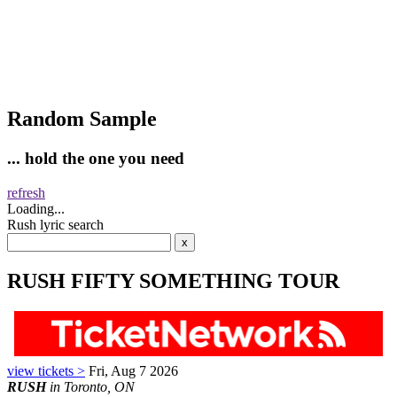
Random Sample
... hold the one you need
refresh
Loading...
Rush lyric search
RUSH FIFTY SOMETHING TOUR
view tickets >
Fri, Aug 7 2026
RUSH
in Toronto, ON