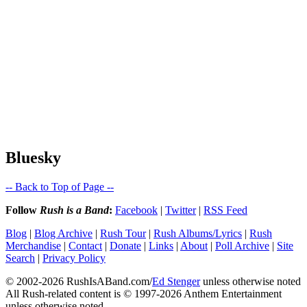
Bluesky
-- Back to Top of Page --
Follow
Rush is a Band
:
Facebook
|
Twitter
|
RSS Feed
Blog
|
Blog Archive
|
Rush Tour
|
Rush Albums/Lyrics
|
Rush
Merchandise
|
Contact
|
Donate
|
Links
|
About
|
Poll Archive
|
Site
Search
|
Privacy Policy
© 2002-2026 RushIsABand.com/
Ed Stenger
unless otherwise noted
All Rush-related content is © 1997-2026 Anthem Entertainment
unless otherwise noted.