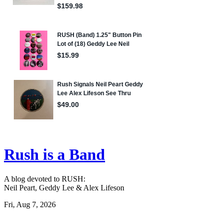
Rush is a Band
A blog devoted to RUSH:
Neil Peart, Geddy Lee & Alex Lifeson
Fri, Aug 7, 2026