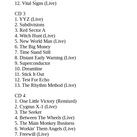
12. Vital Signs (Live)
CD 3
1. YYZ (Live)
2. Subdivisions
3. Red Sector A
4. Witch Hunt (Live)
5. New World Man (Live)
6. The Big Money
7. Time Stand Still
8. Distant Early Warning (Live)
9. Superconductor
10. Dreamline
11. Stick It Out
12. Test For Echo
13. The Rhythm Method (Live)
CD 4
1. One Little Victory (Remixed)
2. Cygnus X-1 (Live)
3. The Seeker
4. Between The Wheels (Live)
5. The Main Monkey Business
6. Workin' Them Angels (Live)
7. Freewill (Live)