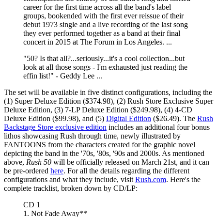
career for the first time across all the band's label
groups, bookended with the first ever reissue of their
debut 1973 single and a live recording of the last song
they ever performed together as a band at their final
concert in 2015 at The Forum in Los Angeles. ...
"50? Is that all?...seriously...it's a cool collection...but
look at all those songs - I'm exhausted just reading the
effin list!" - Geddy Lee ...
The set will be available in five distinct configurations, including the
(1) Super Deluxe Edition ($374.98), (2) Rush Store Exclusive Super
Deluxe Edition, (3) 7-LP Deluxe Edition ($249.98), (4) 4-CD
Deluxe Edition ($99.98), and (5)
Digital Edition
($26.49). The
Rush
Backstage Store exclusive edition
includes an additional four bonus
lithos showcasing Rush through time, newly illustrated by
FANTOONS from the characters created for the graphic novel
depicting the band in the '70s, '80s, '90s and 2000s. As mentioned
above,
Rush 50
will be officially released on March 21st, and it can
be pre-ordered
here
. For all the details regarding the different
configurations and what they include, visit
Rush.com
. Here's the
complete tracklist, broken down by CD/LP:
CD 1
1. Not Fade Away**