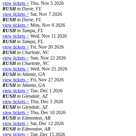
view tickets >
Thu, Nov 5 2026
RUSH
in Davie, FL
view tickets >
Sat, Nov 7 2026
RUSH
in Davie, FL
view tickets >
Mon, Nov 9 2026
RUSH
in Tampa, FL
view tickets >
Wed, Nov 11 2026
RUSH
in Tampa, FL
view tickets >
Fri, Nov 20 2026
RUSH
in Charlotte, NC
view tickets >
Sun, Nov 22 2026
RUSH
in Charlotte, NC
view tickets >
Wed, Nov 25 2026
RUSH
in Atlanta, GA
view tickets >
Fri, Nov 27 2026
RUSH
in Atlanta, GA
view tickets >
Tue, Dec 1 2026
RUSH
in Glendale, AZ
view tickets >
Thu, Dec 3 2026
RUSH
in Glendale, AZ
view tickets >
Thu, Dec 10 2026
RUSH
in Edmonton, AB
view tickets >
Sat, Dec 12 2026
RUSH
in Edmonton, AB
view tickets >
Tue, Dec 15 2026