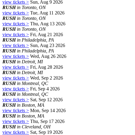
view tickets >
Sun, Aug 9 2026
RUSH
in Toronto, ON
view tickets >
Tue, Aug 11 2026
RUSH
in Toronto, ON
view tickets >
Thu, Aug 13 2026
RUSH
in Toronto, ON
view tickets >
Fri, Aug 21 2026
RUSH
in Philadelphia, PA
view tickets >
Sun, Aug 23 2026
RUSH
in Philadelphia, PA
view tickets >
Wed, Aug 26 2026
RUSH
in Detroit, MI
view tickets >
Fri, Aug 28 2026
RUSH
in Detroit, MI
view tickets >
Wed, Sep 2 2026
RUSH
in Montreal, QC
view tickets >
Fri, Sep 4 2026
RUSH
in Montreal, QC
view tickets >
Sat, Sep 12 2026
RUSH
in Boston, MA
view tickets >
Mon, Sep 14 2026
RUSH
in Boston, MA
view tickets >
Thu, Sep 17 2026
RUSH
in Cleveland, OH
view tickets >
Sat, Sep 19 2026