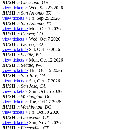
RUSH
in Cleveland, OH
view tickets >
Wed, Sep 23 2026
RUSH
in San Antonio, TX
view tickets >
Fri, Sep 25 2026
RUSH
in San Antonio, TX
view tickets >
Mon, Oct 5 2026
RUSH
in Denver, CO
view tickets >
Wed, Oct 7 2026
RUSH
in Denver, CO
view tickets >
Sat, Oct 10 2026
RUSH
in Seattle, WA
view tickets >
Mon, Oct 12 2026
RUSH
in Seattle, WA
view tickets >
Thu, Oct 15 2026
RUSH
in San Jose, CA
view tickets >
Sat, Oct 17 2026
RUSH
in San Jose, CA
view tickets >
Sun, Oct 25 2026
RUSH
in Washington, DC
view tickets >
Tue, Oct 27 2026
RUSH
in Washington, DC
view tickets >
Fri, Oct 30 2026
RUSH
in Uncasville, CT
view tickets >
Sun, Nov 1 2026
RUSH
in Uncasville, CT