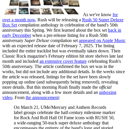
As we've know
for
over a month now
, Rush will be releasing a
Rush 50 Super Deluxe
Box Set
compilation anthology in celebration of the band's 50th
anniversary this Spring. We first learned about the box set
back in
early December
when a pre-release listing for a Rush 50th
anniversary
Super Deluxe
compilation set
appeared on Apple Music
with an expected release date of February 7, 2025. The listing
included the entire tracklist but was eventually taken down. Then
Classic Rock magazine's February edition hit store shelves late last
month and included
an extensive cover feature
celebrating Rush's
50th anniversary. The article confirmed the box set was in the
works, but did not include any additional details. In the weeks since
the article was released, listings for the set have been slowly
popping up online (and subsequently being removed), revealing
more details. But this morning Rush finally made the
official
announcement, along with a few more details and an
unboxing
video
. From
the announcement
:
On March 21, UMe/Mercury and Anthem Records
label groups celebrate the half-century milestone marker
for Rock And Roll Hall Of Fame icons with RUSH 50,
a wide-ranging 50-track super deluxe anthology that
encompasses the entirety of the band's long and storied