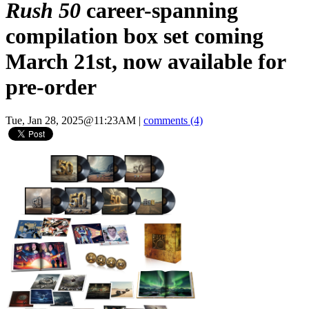
Rush 50
career-spanning
compilation box set coming
March 21st, now available for
pre-order
Tue, Jan 28, 2025@11:23AM
|
comments (4)