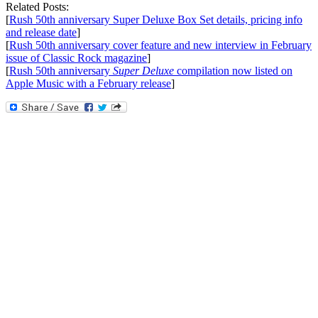
Related Posts:
[
Rush 50th anniversary Super Deluxe Box Set details, pricing info
and release date
]
[
Rush 50th anniversary cover feature and new interview in February
issue of Classic Rock magazine
]
[
Rush 50th anniversary
Super Deluxe
compilation now listed on
Apple Music with a February release
]