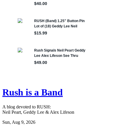
Rush is a Band
A blog devoted to RUSH:
Neil Peart, Geddy Lee & Alex Lifeson
Sun, Aug 9, 2026