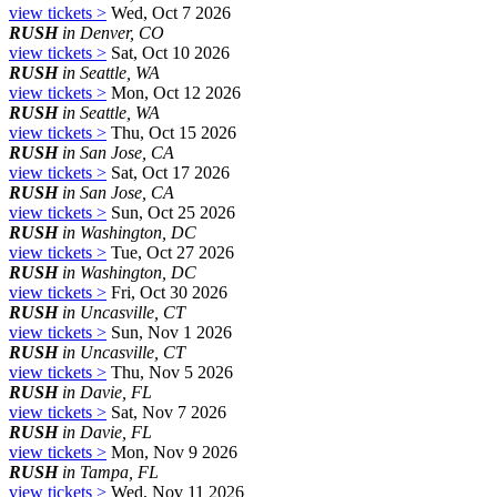
view tickets >
Wed, Oct 7 2026
RUSH
in Denver, CO
view tickets >
Sat, Oct 10 2026
RUSH
in Seattle, WA
view tickets >
Mon, Oct 12 2026
RUSH
in Seattle, WA
view tickets >
Thu, Oct 15 2026
RUSH
in San Jose, CA
view tickets >
Sat, Oct 17 2026
RUSH
in San Jose, CA
view tickets >
Sun, Oct 25 2026
RUSH
in Washington, DC
view tickets >
Tue, Oct 27 2026
RUSH
in Washington, DC
view tickets >
Fri, Oct 30 2026
RUSH
in Uncasville, CT
view tickets >
Sun, Nov 1 2026
RUSH
in Uncasville, CT
view tickets >
Thu, Nov 5 2026
RUSH
in Davie, FL
view tickets >
Sat, Nov 7 2026
RUSH
in Davie, FL
view tickets >
Mon, Nov 9 2026
RUSH
in Tampa, FL
view tickets >
Wed, Nov 11 2026