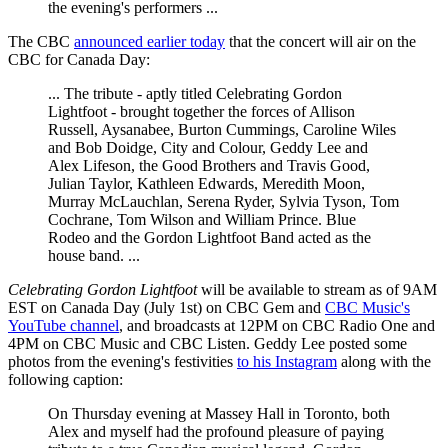
the evening's performers ...
The CBC
announced earlier today
that the concert will air on the
CBC for Canada Day:
... The tribute - aptly titled Celebrating Gordon
Lightfoot - brought together the forces of Allison
Russell, Aysanabee, Burton Cummings, Caroline Wiles
and Bob Doidge, City and Colour, Geddy Lee and
Alex Lifeson, the Good Brothers and Travis Good,
Julian Taylor, Kathleen Edwards, Meredith Moon,
Murray McLauchlan, Serena Ryder, Sylvia Tyson, Tom
Cochrane, Tom Wilson and William Prince. Blue
Rodeo and the Gordon Lightfoot Band acted as the
house band. ...
Celebrating Gordon Lightfoot
will be available to stream as of 9AM
EST on Canada Day (July 1st) on CBC Gem and
CBC Music's
YouTube channel
, and broadcasts at 12PM on CBC Radio One and
4PM on CBC Music and CBC Listen. Geddy Lee posted some
photos from the evening's festivities
to his Instagram
along with the
following caption:
On Thursday evening at Massey Hall in Toronto, both
Alex and myself had the profound pleasure of paying