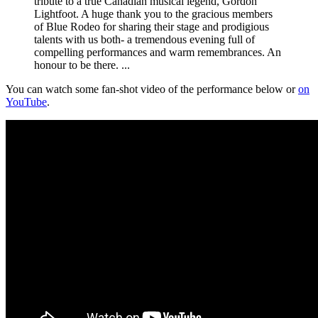
tribute to a true Canadian musical legend, Gordon
Lightfoot. A huge thank you to the gracious members
of Blue Rodeo for sharing their stage and prodigious
talents with us both- a tremendous evening full of
compelling performances and warm remembrances. An
honour to be there. ...
You can watch some fan-shot video of the performance below or
on
YouTube
.