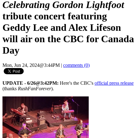
Celebrating Gordon Lightfoot
tribute concert featuring
Geddy Lee and Alex Lifeson
will air on the CBC for Canada
Day
Mon, Jun 24, 2024@3:44PM
|
comments (0)
UPDATE - 6/26@3:42PM:
Here's the CBC's
official press release
(thanks
RushFanForever
).