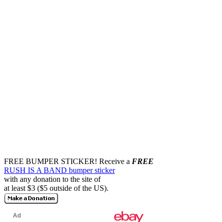
FREE BUMPER STICKER!
Receive a
FREE
RUSH IS A BAND bumper sticker
with any donation to the site of
at least $3 ($5 outside of the US).