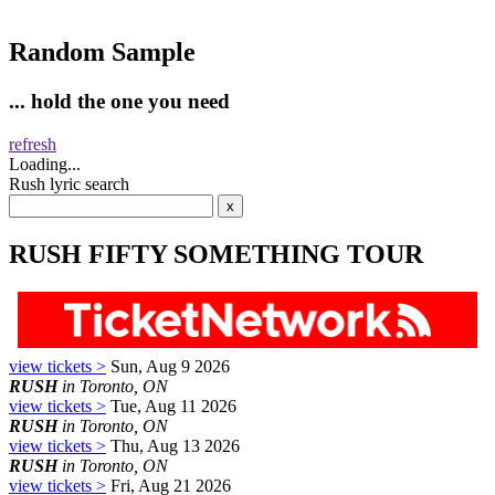
Random Sample
... hold the one you need
refresh
Loading...
Rush lyric search
RUSH FIFTY SOMETHING TOUR
view tickets >
Sun, Aug 9 2026
RUSH
in Toronto, ON
view tickets >
Tue, Aug 11 2026
RUSH
in Toronto, ON
view tickets >
Thu, Aug 13 2026
RUSH
in Toronto, ON
view tickets >
Fri, Aug 21 2026