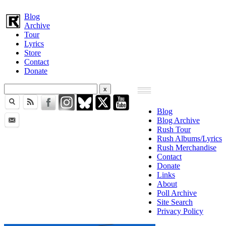
Blog
Archive
Tour
Lyrics
Store
Contact
Donate
Blog
Blog Archive
Rush Tour
Rush Albums/Lyrics
Rush Merchandise
Contact
Donate
Links
About
Poll Archive
Site Search
Privacy Policy