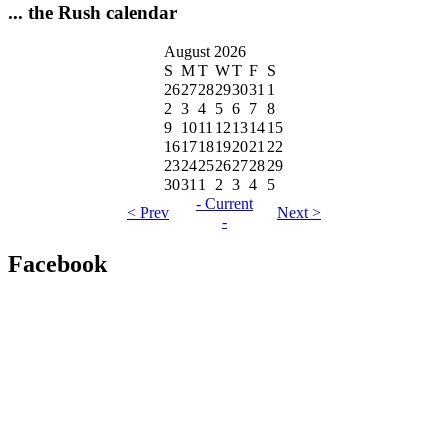
... the Rush calendar
August 2026
S
M
T
W
T
F
S
26
27
28
29
30
31
1
2
3
4
5
6
7
8
9
10
11
12
13
14
15
16
17
18
19
20
21
22
23
24
25
26
27
28
29
30
31
1
2
3
4
5
- Current
< Prev
Next >
-
Facebook