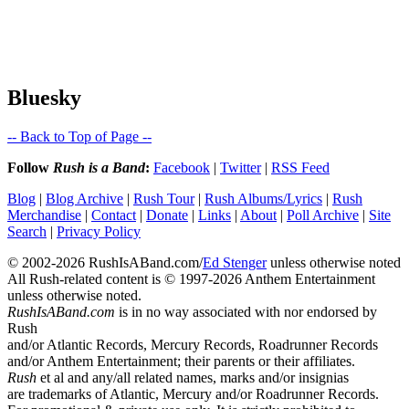
Bluesky
-- Back to Top of Page --
Follow
Rush is a Band
:
Facebook
|
Twitter
|
RSS Feed
Blog
|
Blog Archive
|
Rush Tour
|
Rush Albums/Lyrics
|
Rush
Merchandise
|
Contact
|
Donate
|
Links
|
About
|
Poll Archive
|
Site
Search
|
Privacy Policy
© 2002-2026 RushIsABand.com/
Ed Stenger
unless otherwise noted
All Rush-related content is © 1997-2026 Anthem Entertainment
unless otherwise noted.
RushIsABand.com
is in no way associated with nor endorsed by
Rush
and/or Atlantic Records, Mercury Records, Roadrunner Records
and/or Anthem Entertainment; their parents or their affiliates.
Rush
et al and any/all related names, marks and/or insignias
are trademarks of Atlantic, Mercury and/or Roadrunner Records.