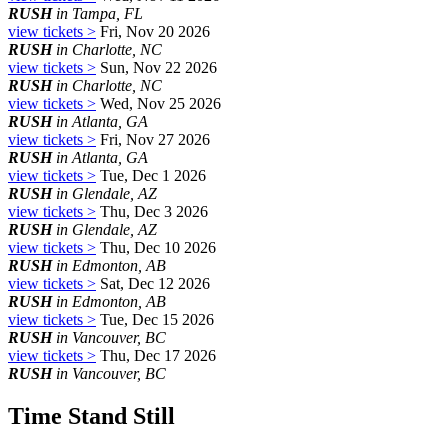
RUSH
in Tampa, FL
view tickets >
Fri, Nov 20 2026
RUSH
in Charlotte, NC
view tickets >
Sun, Nov 22 2026
RUSH
in Charlotte, NC
view tickets >
Wed, Nov 25 2026
RUSH
in Atlanta, GA
view tickets >
Fri, Nov 27 2026
RUSH
in Atlanta, GA
view tickets >
Tue, Dec 1 2026
RUSH
in Glendale, AZ
view tickets >
Thu, Dec 3 2026
RUSH
in Glendale, AZ
view tickets >
Thu, Dec 10 2026
RUSH
in Edmonton, AB
view tickets >
Sat, Dec 12 2026
RUSH
in Edmonton, AB
view tickets >
Tue, Dec 15 2026
RUSH
in Vancouver, BC
view tickets >
Thu, Dec 17 2026
RUSH
in Vancouver, BC
Time Stand Still