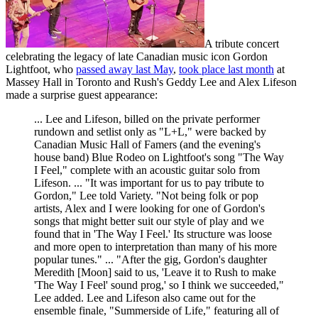
A tribute concert
celebrating the legacy of late Canadian music icon Gordon
Lightfoot, who
passed away last May
,
took place last month
at
Massey Hall in Toronto and Rush's Geddy Lee and Alex Lifeson
made a surprise guest appearance:
... Lee and Lifeson, billed on the private performer
rundown and setlist only as "L+L," were backed by
Canadian Music Hall of Famers (and the evening's
house band) Blue Rodeo on Lightfoot's song "The Way
I Feel," complete with an acoustic guitar solo from
Lifeson. ... "It was important for us to pay tribute to
Gordon," Lee told Variety. "Not being folk or pop
artists, Alex and I were looking for one of Gordon's
songs that might better suit our style of play and we
found that in 'The Way I Feel.' Its structure was loose
and more open to interpretation than many of his more
popular tunes." ... "After the gig, Gordon's daughter
Meredith [Moon] said to us, 'Leave it to Rush to make
'The Way I Feel' sound prog,' so I think we succeeded,"
Lee added. Lee and Lifeson also came out for the
ensemble finale, "Summerside of Life," featuring all of