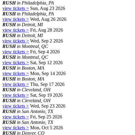
RUSH
in Philadelphia, PA
view tickets >
Sun, Aug 23 2026
RUSH
in Philadelphia, PA
view tickets >
Wed, Aug 26 2026
RUSH
in Detroit, MI
view tickets >
Fri, Aug 28 2026
RUSH
in Detroit, MI
view tickets >
Wed, Sep 2 2026
RUSH
in Montreal, QC
view tickets >
Fri, Sep 4 2026
RUSH
in Montreal, QC
view tickets >
Sat, Sep 12 2026
RUSH
in Boston, MA
view tickets >
Mon, Sep 14 2026
RUSH
in Boston, MA
view tickets >
Thu, Sep 17 2026
RUSH
in Cleveland, OH
view tickets >
Sat, Sep 19 2026
RUSH
in Cleveland, OH
view tickets >
Wed, Sep 23 2026
RUSH
in San Antonio, TX
view tickets >
Fri, Sep 25 2026
RUSH
in San Antonio, TX
view tickets >
Mon, Oct 5 2026
RUSH
in Denver, CO