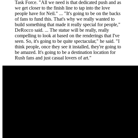
Task Force. "All we need is that dedicated push and as
we get closer to the finish line to tap into the love
people have for Neil." ... "It's going to be on the backs
of fans to fund this. That's why we really wanted to
build something that made it really special for people,"
DeRocco said. ... The statue will be really, really
compelling to look at based on the renderings that I've
seen. So, it's going to be quite spectacular," he said. "I
think people, once they see it installed, they're going to
be amazed. It's going to be a destination location for
Rush fans and just casual lovers of art."