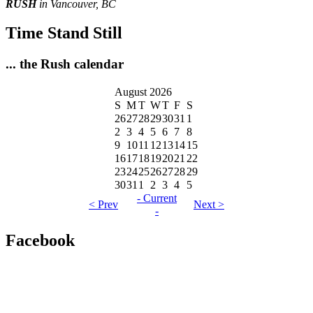
RUSH
in Vancouver, BC
Time Stand Still
... the Rush calendar
August 2026
S
M
T
W
T
F
S
26
27
28
29
30
31
1
2
3
4
5
6
7
8
9
10
11
12
13
14
15
16
17
18
19
20
21
22
23
24
25
26
27
28
29
30
31
1
2
3
4
5
- Current
< Prev
Next >
-
Facebook