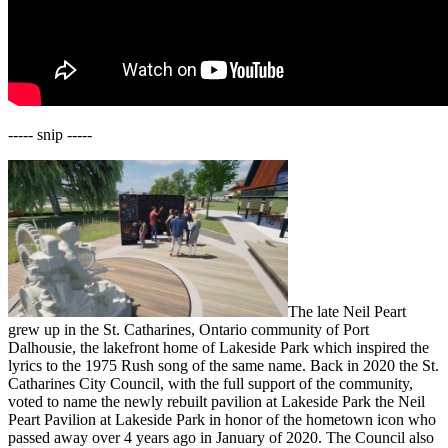
----- snip -----
The late Neil Peart
grew up in the St. Catharines, Ontario community of Port
Dalhousie, the lakefront home of Lakeside Park which inspired the
lyrics to the 1975 Rush song of the same name. Back in 2020 the St.
Catharines City Council, with the full support of the community,
voted to name the newly rebuilt pavilion at Lakeside Park the Neil
Peart Pavilion at Lakeside Park in honor of the hometown icon who
passed away over 4 years ago in January of 2020. The Council also