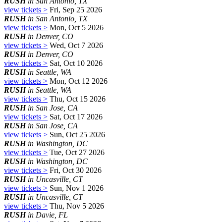
RUSH
in San Antonio, TX
view tickets >
Fri, Sep 25 2026
RUSH
in San Antonio, TX
view tickets >
Mon, Oct 5 2026
RUSH
in Denver, CO
view tickets >
Wed, Oct 7 2026
RUSH
in Denver, CO
view tickets >
Sat, Oct 10 2026
RUSH
in Seattle, WA
view tickets >
Mon, Oct 12 2026
RUSH
in Seattle, WA
view tickets >
Thu, Oct 15 2026
RUSH
in San Jose, CA
view tickets >
Sat, Oct 17 2026
RUSH
in San Jose, CA
view tickets >
Sun, Oct 25 2026
RUSH
in Washington, DC
view tickets >
Tue, Oct 27 2026
RUSH
in Washington, DC
view tickets >
Fri, Oct 30 2026
RUSH
in Uncasville, CT
view tickets >
Sun, Nov 1 2026
RUSH
in Uncasville, CT
view tickets >
Thu, Nov 5 2026
RUSH
in Davie, FL