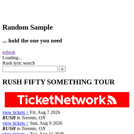
Random Sample
... hold the one you need
refresh
Loading...
Rush lyric search
RUSH FIFTY SOMETHING TOUR
view tickets >
Fri, Aug 7 2026
RUSH
in Toronto, ON
view tickets >
Sun, Aug 9 2026
RUSH
in Toronto, ON
view tickets >
Tue, Aug 11 2026