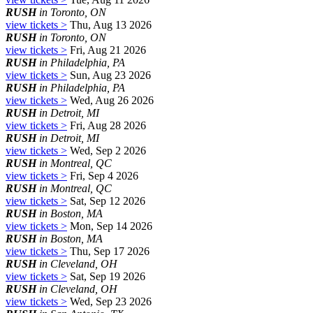
RUSH
in Toronto, ON
view tickets >
Thu, Aug 13 2026
RUSH
in Toronto, ON
view tickets >
Fri, Aug 21 2026
RUSH
in Philadelphia, PA
view tickets >
Sun, Aug 23 2026
RUSH
in Philadelphia, PA
view tickets >
Wed, Aug 26 2026
RUSH
in Detroit, MI
view tickets >
Fri, Aug 28 2026
RUSH
in Detroit, MI
view tickets >
Wed, Sep 2 2026
RUSH
in Montreal, QC
view tickets >
Fri, Sep 4 2026
RUSH
in Montreal, QC
view tickets >
Sat, Sep 12 2026
RUSH
in Boston, MA
view tickets >
Mon, Sep 14 2026
RUSH
in Boston, MA
view tickets >
Thu, Sep 17 2026
RUSH
in Cleveland, OH
view tickets >
Sat, Sep 19 2026
RUSH
in Cleveland, OH
view tickets >
Wed, Sep 23 2026