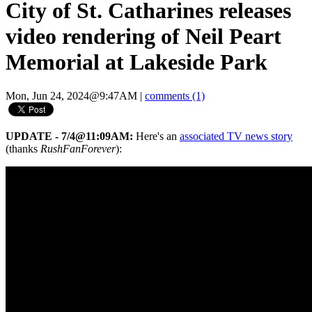
City of St. Catharines releases
video rendering of Neil Peart
Memorial at Lakeside Park
Mon, Jun 24, 2024@9:47AM
|
comments (1)
UPDATE - 7/4@11:09AM:
Here's an
associated TV news story
(thanks
RushFanForever
):