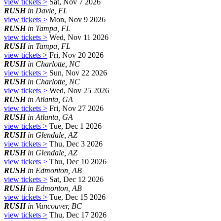
view tickets >
Sat, Nov 7 2026
RUSH
in Davie, FL
view tickets >
Mon, Nov 9 2026
RUSH
in Tampa, FL
view tickets >
Wed, Nov 11 2026
RUSH
in Tampa, FL
view tickets >
Fri, Nov 20 2026
RUSH
in Charlotte, NC
view tickets >
Sun, Nov 22 2026
RUSH
in Charlotte, NC
view tickets >
Wed, Nov 25 2026
RUSH
in Atlanta, GA
view tickets >
Fri, Nov 27 2026
RUSH
in Atlanta, GA
view tickets >
Tue, Dec 1 2026
RUSH
in Glendale, AZ
view tickets >
Thu, Dec 3 2026
RUSH
in Glendale, AZ
view tickets >
Thu, Dec 10 2026
RUSH
in Edmonton, AB
view tickets >
Sat, Dec 12 2026
RUSH
in Edmonton, AB
view tickets >
Tue, Dec 15 2026
RUSH
in Vancouver, BC
view tickets >
Thu, Dec 17 2026