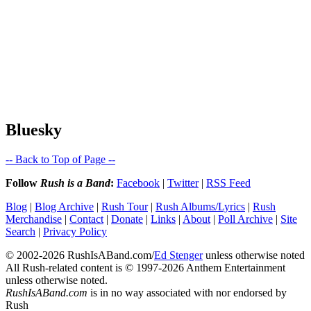
Bluesky
-- Back to Top of Page --
Follow
Rush is a Band
:
Facebook
|
Twitter
|
RSS Feed
Blog
|
Blog Archive
|
Rush Tour
|
Rush Albums/Lyrics
|
Rush
Merchandise
|
Contact
|
Donate
|
Links
|
About
|
Poll Archive
|
Site
Search
|
Privacy Policy
© 2002-2026 RushIsABand.com/
Ed Stenger
unless otherwise noted
All Rush-related content is © 1997-2026 Anthem Entertainment
unless otherwise noted.
RushIsABand.com
is in no way associated with nor endorsed by
Rush