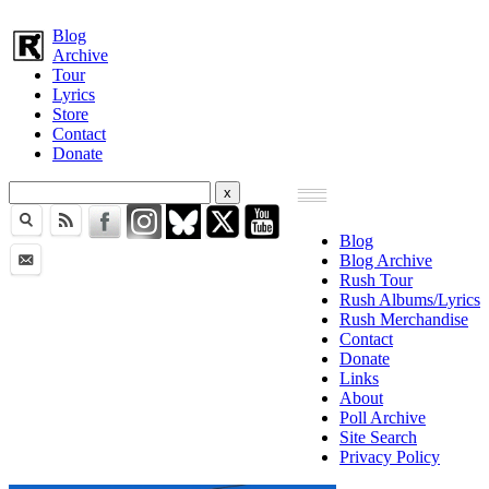
Blog
Archive
Tour
Lyrics
Store
Contact
Donate
Blog
Blog Archive
Rush Tour
Rush Albums/Lyrics
Rush Merchandise
Contact
Donate
Links
About
Poll Archive
Site Search
Privacy Policy