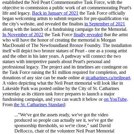
established the Neil Peart Commemorative Task Force, with the
objective to commission a public work of art commemorating Peart's
life and legacy.
Back in January of 2021
the Task Force officially
began welcoming artists to submit requests for pre-qualification via
the city's website, and revealed the finalists
in September of 2021
along with the launch of a fundraising campaign for the Memorial.
In November of 2022
the Task Force
finally revealed
that the artist
who will have the honor of creating the memorial is Morgan
MacDonald of The Newfoundland Bronze Foundry. The installation
itself will depict two bronze statues of Peart - one as a young artist
and the other in his later years. A pathway will connect the two
statues with interpretive panels about Peart's personal and
professional legacy. The project and its timelines are contingent on
the Task Force raising the $1 million required for completion, and
donations of any size can be made online at
stcatharines.ca/neilpeart
.
A video depicting what the Neil Peart memorial will look like in
Lakeside Park was posted online by the City of St. Catharines
yesterday as its citizen task force prepares to launch a major
fundraising campaign, and you can watch it below or
on YouTube
.
From
the St. Catharines Standard
:
..."We've got the assets ready, we've got the video
produced so people can actually see it, we've got the
sponsorship thresholds, so we're close," said David
DeRocco, chair of the volunteer Neil Peart Memorial