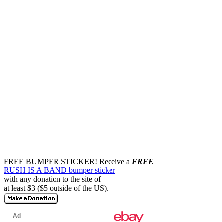
FREE BUMPER STICKER!
Receive a
FREE
RUSH IS A BAND bumper sticker
with any donation to the site of
at least $3 ($5 outside of the US).