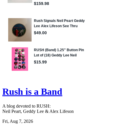
Rush is a Band
A blog devoted to RUSH:
Neil Peart, Geddy Lee & Alex Lifeson
Fri, Aug 7, 2026