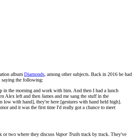
lation album
Diamonds
, among other subjects. Back in 2016 he had
, saying the following:
w up in the morning and work with him. And then I had a lunch
n Alex left and then James and me sang the stuff in the
wn low with hand], they're here [gestures with hand held high].
or and it was the first time I'd really got a chance to meet
k or two where they discuss
Vapor Trails
track by track. They've