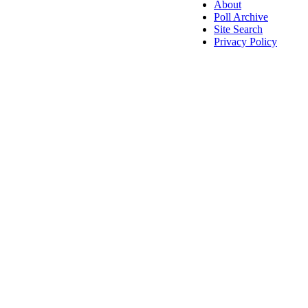
About
Poll Archive
Site Search
Privacy Policy