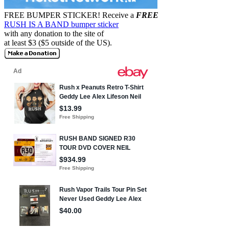
FREE BUMPER STICKER!
Receive a
FREE
RUSH IS A BAND bumper sticker
with any donation to the site of
at least $3 ($5 outside of the US).