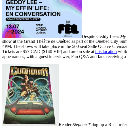
Despite Geddy Lee's
My 
show at the Grand Théâtre de Québec as part of the Quebec City Summ
4PM. The shows will take place in the 500-seat Salle Octave-Crémazie
Tickets are $57 CAD ($140 VIP) and are on sale at
this location
while 
appearances, with a guest interviewer, Fan Q&A and fans receiving a
Reader
Stephen T
dug up a Rush refer