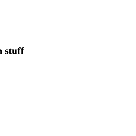
 stuff