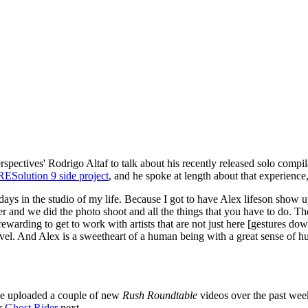
pectives' Rodrigo Altaf to talk about his recently released solo compi
RESolution 9 side project
, and he spoke at length about that experience
st days in the studio of my life. Because I got to have Alex lifeson sho
and we did the photo shoot and all the things that you have to do. The
rewarding to get to work with artists that are not just here [gestures do
el. And Alex is a sweetheart of a human being with a great sense of hum
've uploaded a couple of new
Rush Roundtable
videos over the past wee
er
Ghost Rider
next.