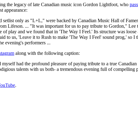
ating the legacy of late Canadian music icon Gordon Lightfoot, who
pas
st appearance:
and setlist only as "L+L," were backed by Canadian Music Hall of Fame
m Lifeson. ... "It was important for us to pay tribute to Gordon," Lee t
le of play and we found that in 'The Way I Feel.' Its structure was loo
said to us, 'Leave it to Rush to make 'The Way I Feel' sound prog,' so 
he evening's performers ...
nstagram
along with the following caption:
myself had the profound pleasure of paying tribute to a true Canadian
odigious talents with us both- a tremendous evening full of compellin
YouTube
.