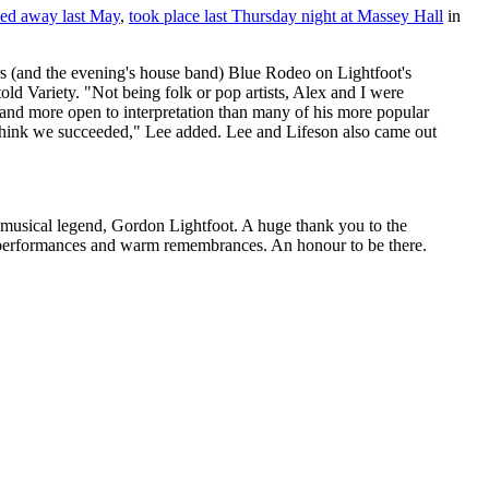
sed away last May
,
took place last Thursday night at Massey Hall
in
rs (and the evening's house band) Blue Rodeo on Lightfoot's
old Variety. "Not being folk or pop artists, Alex and I were
se and more open to interpretation than many of his more popular
I think we succeeded," Lee added. Lee and Lifeson also came out
 musical legend, Gordon Lightfoot. A huge thank you to the
g performances and warm remembrances. An honour to be there.