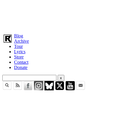
Blog
Archive
Tour
Lyrics
Store
Contact
Donate