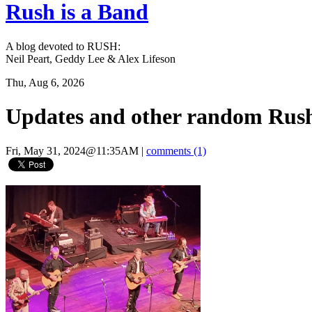
Rush is a Band
A blog devoted to RUSH:
Neil Peart, Geddy Lee & Alex Lifeson
Thu, Aug 6, 2026
Updates and other random Rush
Fri, May 31, 2024@11:35AM
|
comments (1)