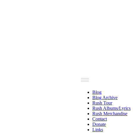
Blog
Blog Archive
Rush Tour
Rush Albums/Lyrics
Rush Merchandise
Contact
Donate
Links