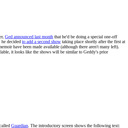
er,
Ged announced last month
that he'd be doing a special one-off
, he decided
to add a second show
taking place shortly after the first at
emoir have been made available (although there aren't many left).
ilable, it looks like the shows will be similar to Geddy's prior
called
Guardian
. The introductory screen shows the following text: