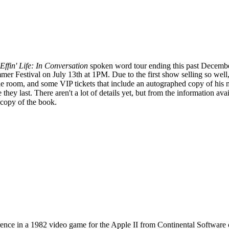
Effin' Life: In Conversation
spoken word tour ending this past Decemb
er Festival on July 13th at 1PM. Due to the first show selling so well
 room, and some VIP tickets that include an autographed copy of his m
they last. There aren't a lot of details yet, but from the information ava
 copy of the book.
ence in a 1982 video game for the Apple II from Continental Software 