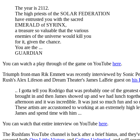
The year is 2112.
The high priests of the SOLAR FEDERATION
have entrusted you with the sacred
EMERALD of SYRINX,
a treasure so valuable that the various
enemies of the universe would kill you
for it, given the chance.
You are the ...
GUARDIAN
You can watch a play through of the game on YouTube
here
.
Triumph front-man Rik Emmett was recently interviewed by Sonic Pers
Rush's Alex Lifeson and Dream Theater's James LaBrie guest on
his 
.. I gotta tell you Rodrigo that was probably one of the greate
brought in and then James showed up and we had lunch together 
afternoon and it was incredible. It was just so much fun and so 
These artists are accustomed to working at an extremely high lev
James and spend time with him ...
You can watch that entire interview on YouTube
here
.
The Rushfans YouTube channel is back after a brief hiatus, and they
covered both
One Little Victory
and
Ceiling Unlimited
, and will cov