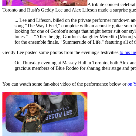
A tribute concert celebr
Toronto and Rush's Geddy Lee and Alex Lifeson made a surprise gue
... Lee and Lifeson, billed on the private performer rundown 
song "The Way I Feel," complete with an acoustic guitar solo fro
looking for one of Gordon's songs that might better suit our sty
tunes." ... "After the gig, Gordon's daughter Meredith [Moon] 
for the ensemble finale, "Summerside of Life," featuring all of t
Geddy Lee posted some photos from the evening's festivities
to his I
On Thursday evening at Massey Hall in Toronto, both Alex and 
gracious members of Blue Rodeo for sharing their stage and pr
...
You can watch some fan-shot video of the performance below or
on 